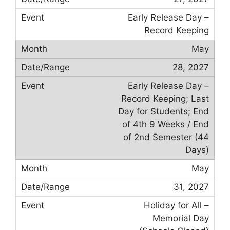
Early Release Day –
Record Keeping
May
28, 2027
Early Release Day –
Record Keeping; Last
Day for Students; End
of 4th 9 Weeks / End
of 2nd Semester (44
Days)
May
31, 2027
Holiday for All –
Memorial Day