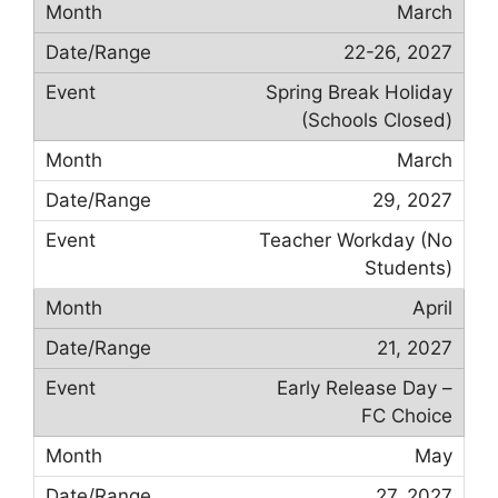
March
22-26, 2027
Spring Break Holiday
(Schools Closed)
March
29, 2027
Teacher Workday (No
Students)
April
21, 2027
Early Release Day –
FC Choice
May
27, 2027