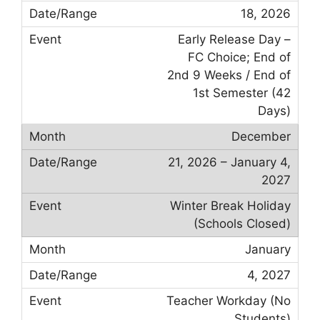
18, 2026
Early Release Day –
FC Choice; End of
2nd 9 Weeks / End of
1st Semester (42
Days)
December
21, 2026 – January 4,
2027
Winter Break Holiday
(Schools Closed)
January
4, 2027
Teacher Workday (No
Students)