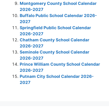
Montgomery County School Calendar
2026-2027
Buffalo Public School Calendar 2026-
2027
Springfield Public School Calendar
2026-2027
Chatham County School Calendar
2026-2027
Seminole County School Calendar
2026-2027
Prince William County School Calendar
2026-2027
Putnam City School Calendar 2026-
2027