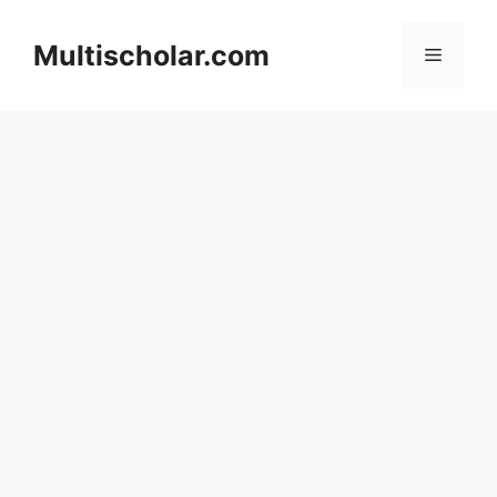
Skip
to
Multischolar.com
Menu
content