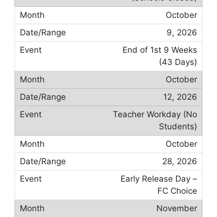
October
9, 2026
End of 1st 9 Weeks
(43 Days)
October
12, 2026
Teacher Workday (No
Students)
October
28, 2026
Early Release Day –
FC Choice
November