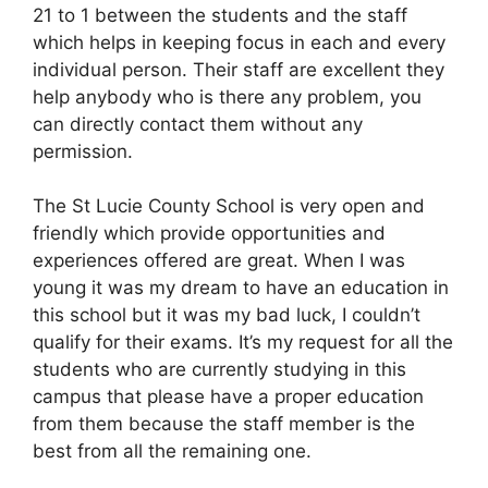
21 to 1 between the students and the staff
which helps in keeping focus in each and every
individual person. Their staff are excellent they
help anybody who is there any problem, you
can directly contact them without any
permission.
The St Lucie County School is very open and
friendly which provide opportunities and
experiences offered are great. When I was
young it was my dream to have an education in
this school but it was my bad luck, I couldn’t
qualify for their exams. It’s my request for all the
students who are currently studying in this
campus that please have a proper education
from them because the staff member is the
best from all the remaining one.