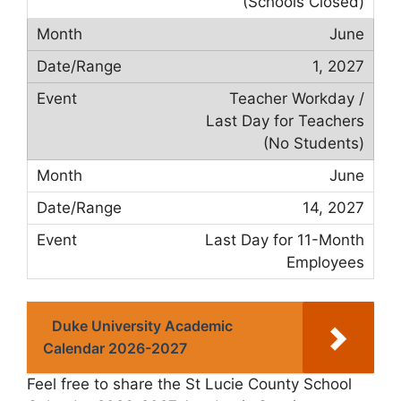
(Schools Closed)
June
1, 2027
Teacher Workday /
Last Day for Teachers
(No Students)
June
14, 2027
Last Day for 11-Month
Employees
Duke University Academic
Calendar 2026-2027
Feel free to share the St Lucie County School