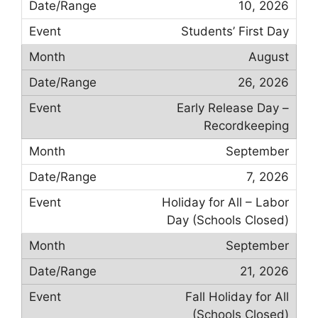
10, 2026
Students’ First Day
August
26, 2026
Early Release Day –
Recordkeeping
September
7, 2026
Holiday for All – Labor
Day (Schools Closed)
September
21, 2026
Fall Holiday for All
(Schools Closed)