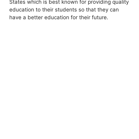
States which is best known for providing quality
education to their students so that they can
have a better education for their future.