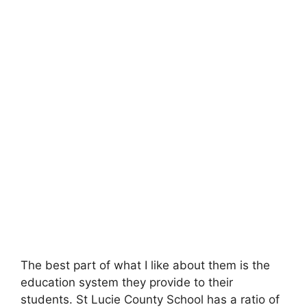
The best part of what I like about them is the
education system they provide to their
students. St Lucie County School has a ratio of