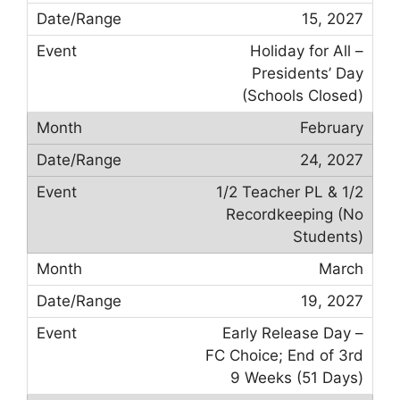
15, 2027
Holiday for All –
Presidents’ Day
(Schools Closed)
February
24, 2027
1/2 Teacher PL & 1/2
Recordkeeping (No
Students)
March
19, 2027
Early Release Day –
FC Choice; End of 3rd
9 Weeks (51 Days)