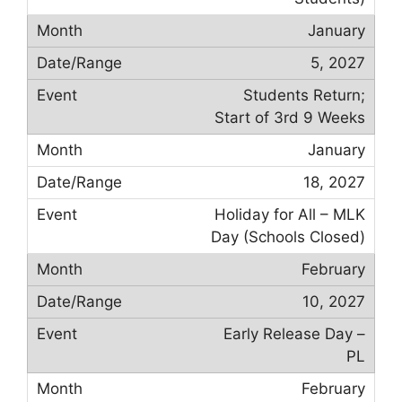
January
5, 2027
Students Return;
Start of 3rd 9 Weeks
January
18, 2027
Holiday for All – MLK
Day (Schools Closed)
February
10, 2027
Early Release Day –
PL
February