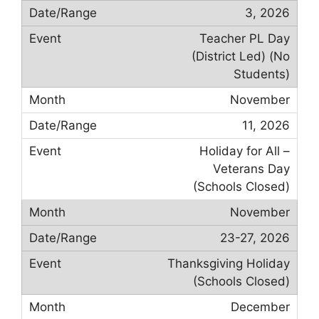
3, 2026
Teacher PL Day
(District Led) (No
Students)
November
11, 2026
Holiday for All –
Veterans Day
(Schools Closed)
November
23-27, 2026
Thanksgiving Holiday
(Schools Closed)
December