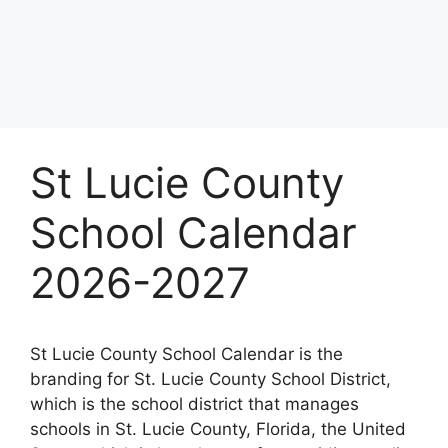
St Lucie County
School Calendar
2026-2027
St Lucie County School Calendar is the
branding for St. Lucie County School District,
which is the school district that manages
schools in St. Lucie County, Florida, the United