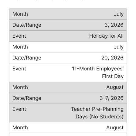
July
3, 2026
Holiday for All
July
20, 2026
11-Month Employees’
First Day
August
3-7, 2026
Teacher Pre-Planning
Days (No Students)
August