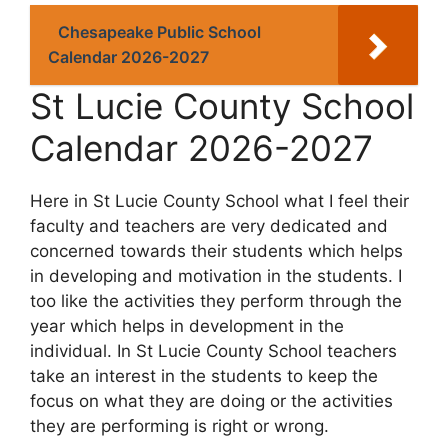
Chesapeake Public School
Calendar 2026-2027
St Lucie County School
Calendar 2026-2027
Here in St Lucie County School what I feel their
faculty and teachers are very dedicated and
concerned towards their students which helps
in developing and motivation in the students. I
too like the activities they perform through the
year which helps in development in the
individual. In St Lucie County School teachers
take an interest in the students to keep the
focus on what they are doing or the activities
they are performing is right or wrong.