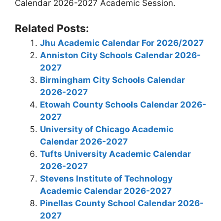
Calendar 2026-2027 Academic Session.
Related Posts:
Jhu Academic Calendar For 2026/2027
Anniston City Schools Calendar 2026-
2027
Birmingham City Schools Calendar
2026-2027
Etowah County Schools Calendar 2026-
2027
University of Chicago Academic
Calendar 2026-2027
Tufts University Academic Calendar
2026-2027
Stevens Institute of Technology
Academic Calendar 2026-2027
Pinellas County School Calendar 2026-
2027