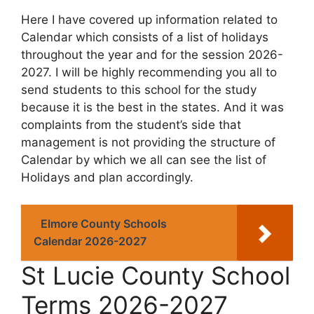
Here I have covered up information related to
Calendar which consists of a list of holidays
throughout the year and for the session 2026-
2027. I will be highly recommending you all to
send students to this school for the study
because it is the best in the states. And it was
complaints from the student’s side that
management is not providing the structure of
Calendar by which we all can see the list of
Holidays and plan accordingly.
Elmore County Schools
Calendar 2026-2027
St Lucie County School
Terms 2026-2027