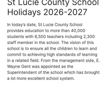
St Lucie County School
Holidays 2026-2027
In today’s date, St Lucie County School
provides education to more than 40,000
students with 6,500 teachers including 2,300
staff member in the school. The vision of this
school is to ensure all the children to learn and
commit to achieving high standards of learning
in a related field. From the management side, E.
Wayne Gent was appointed as the
Superintendent of the school which has brought
a lot more excellent school system.