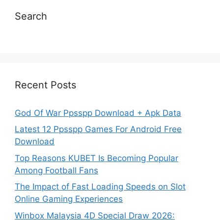
Search
Recent Posts
God Of War Ppsspp Download + Apk Data
Latest 12 Ppsspp Games For Android Free
Download
Top Reasons KUBET Is Becoming Popular
Among Football Fans
The Impact of Fast Loading Speeds on Slot
Online Gaming Experiences
Winbox Malaysia 4D Special Draw 2026: