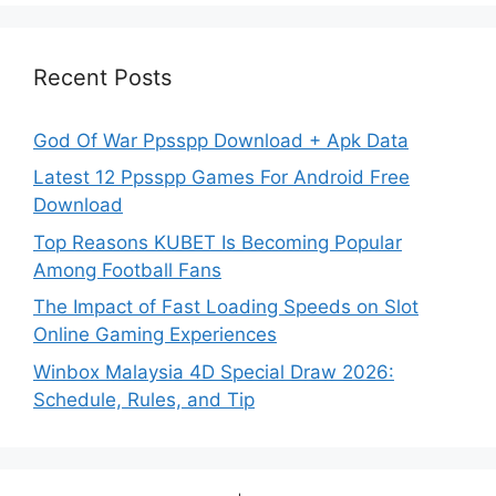
Recent Posts
God Of War Ppsspp Download + Apk Data
Latest 12 Ppsspp Games For Android Free
Download
Top Reasons KUBET Is Becoming Popular
Among Football Fans
The Impact of Fast Loading Speeds on Slot
Online Gaming Experiences
Winbox Malaysia 4D Special Draw 2026:
Schedule, Rules, and Tip