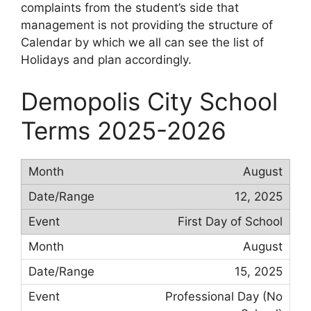
complaints from the student’s side that
management is not providing the structure of
Calendar by which we all can see the list of
Holidays and plan accordingly.
Demopolis City School
Terms 2025-2026
August
12, 2025
First Day of School
August
15, 2025
Professional Day (No