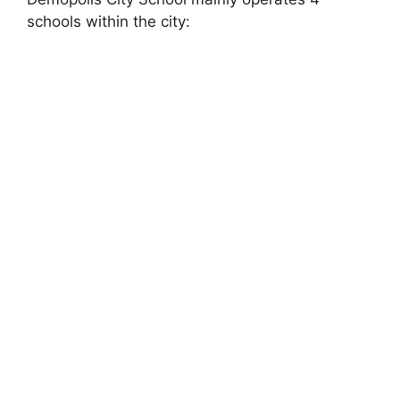
schools within the city: