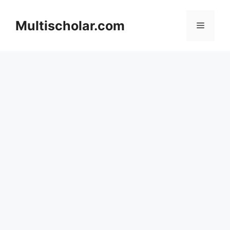
Skip
to
Multischolar.com
Menu
content