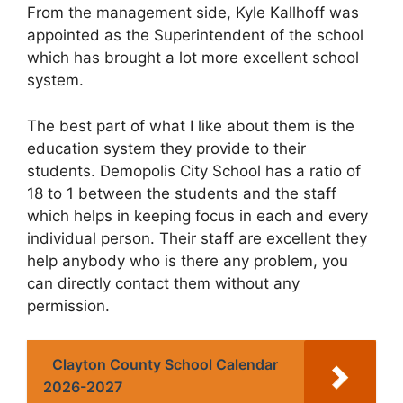
From the management side, Kyle Kallhoff was
appointed as the Superintendent of the school
which has brought a lot more excellent school
system.
The best part of what I like about them is the
education system they provide to their
students. Demopolis City School has a ratio of
18 to 1 between the students and the staff
which helps in keeping focus in each and every
individual person. Their staff are excellent they
help anybody who is there any problem, you
can directly contact them without any
permission.
Clayton County School Calendar
2026-2027