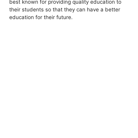
best known for providing quality education to
their students so that they can have a better
education for their future.