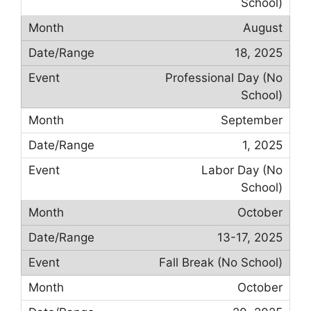
School)
August
18, 2025
Professional Day (No
School)
September
1, 2025
Labor Day (No
School)
October
13-17, 2025
Fall Break (No School)
October