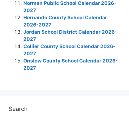
Norman Public School Calendar 2026-
2027
Hernando County School Calendar
2026-2027
Jordan School District Calendar 2026-
2027
Collier County School Calendar 2026-
2027
Onslow County School Calendar 2026-
2027
Search