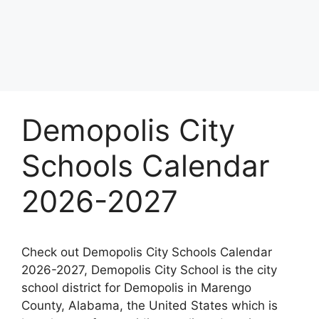
Demopolis City
Schools Calendar
2026-2027
Check out Demopolis City Schools Calendar
2026-2027, Demopolis City School is the city
school district for Demopolis in Marengo
County, Alabama, the United States which is