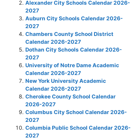
Alexander City Schools Calendar 2026-
2027
Auburn City Schools Calendar 2026-
2027
Chambers County School District
Calendar 2026-2027
Dothan City Schools Calendar 2026-
2027
University of Notre Dame Academic
Calendar 2026-2027
New York University Academic
Calendar 2026-2027
Cherokee County School Calendar
2026-2027
Columbus City School Calendar 2026-
2027
Columbia Public School Calendar 2026-
2027