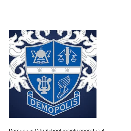
Demopolis City School mainly operates 4