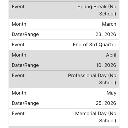
Spring Break (No
School)
March
23, 2026
End of 3rd Quarter
April
10, 2026
Professional Day (No
School)
May
25, 2026
Memorial Day (No
School)