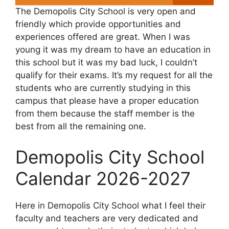
The Demopolis City School is very open and
friendly which provide opportunities and
experiences offered are great. When I was
young it was my dream to have an education in
this school but it was my bad luck, I couldn’t
qualify for their exams. It’s my request for all the
students who are currently studying in this
campus that please have a proper education
from them because the staff member is the
best from all the remaining one.
Demopolis City School
Calendar 2026-2027
Here in Demopolis City School what I feel their
faculty and teachers are very dedicated and