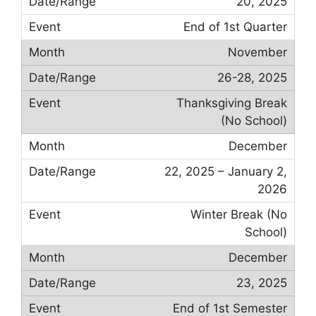
20, 2025
End of 1st Quarter
November
26-28, 2025
Thanksgiving Break
(No School)
December
22, 2025 – January 2,
2026
Winter Break (No
School)
December
23, 2025
End of 1st Semester