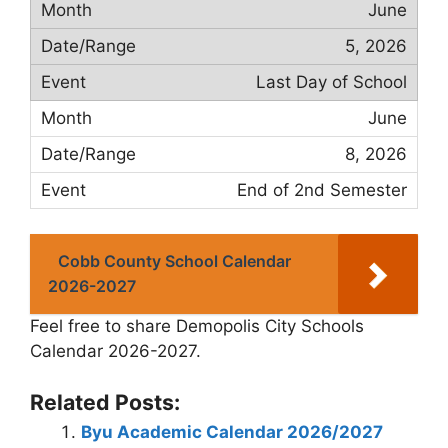
June
5, 2026
Last Day of School
June
8, 2026
End of 2nd Semester
Cobb County School Calendar
2026-2027
Feel free to share Demopolis City Schools
Calendar 2026-2027.
Related Posts:
Byu Academic Calendar 2026/2027