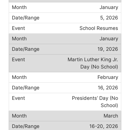
January
5, 2026
School Resumes
January
19, 2026
Martin Luther King Jr.
Day (No School)
February
16, 2026
Presidents’ Day (No
School)
March
16-20, 2026