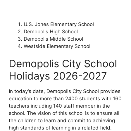
U.S. Jones Elementary School
Demopolis High School
Demopolis Middle School
Westside Elementary School
Demopolis City School
Holidays 2026-2027
In today’s date, Demopolis City School provides
education to more than 2400 students with 160
teachers including 140 staff member in the
school. The vision of this school is to ensure all
the children to learn and commit to achieving
high standards of learning in a related field.