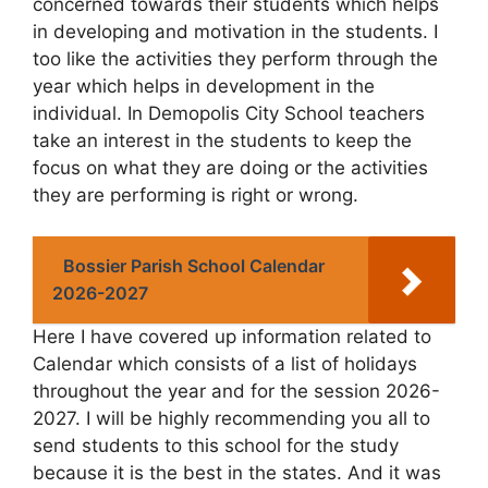
concerned towards their students which helps
in developing and motivation in the students. I
too like the activities they perform through the
year which helps in development in the
individual. In Demopolis City School teachers
take an interest in the students to keep the
focus on what they are doing or the activities
they are performing is right or wrong.
Bossier Parish School Calendar
2026-2027
Here I have covered up information related to
Calendar which consists of a list of holidays
throughout the year and for the session 2026-
2027. I will be highly recommending you all to
send students to this school for the study
because it is the best in the states. And it was