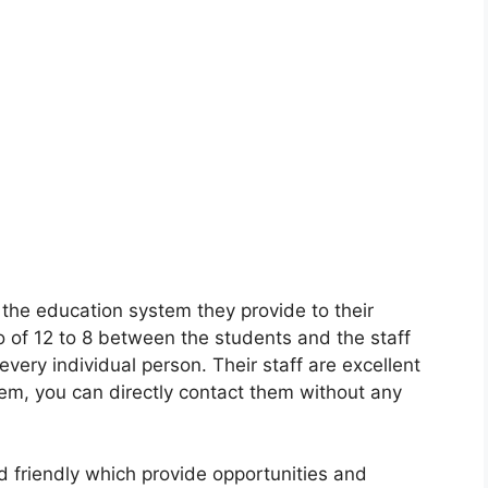
 the education system they provide to their
io of 12 to 8 between the students and the staff
very individual person. Their staff are excellent
em, you can directly contact them without any
d friendly which provide opportunities and