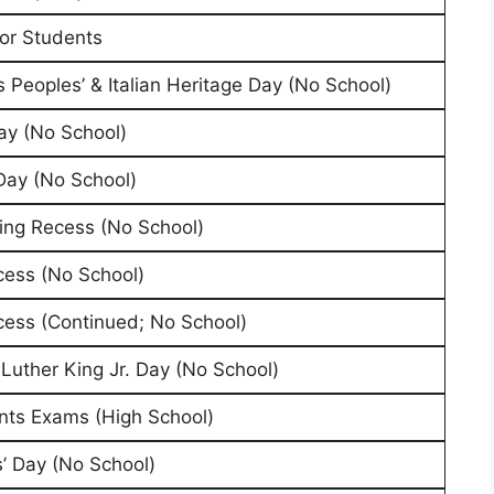
for Students
 Peoples’ & Italian Heritage Day (No School)
ay (No School)
Day (No School)
ing Recess (No School)
cess (No School)
cess (Continued; No School)
 Luther King Jr. Day (No School)
ts Exams (High School)
’ Day (No School)