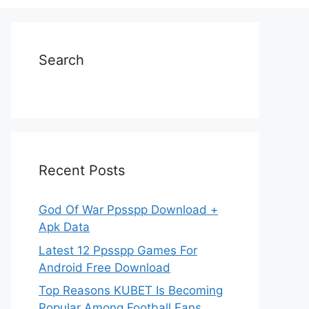
Search
Recent Posts
God Of War Ppsspp Download +
Apk Data
Latest 12 Ppsspp Games For
Android Free Download
Top Reasons KUBET Is Becoming
Popular Among Football Fans