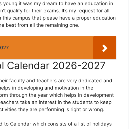
s young it was my dream to have an education in
’t qualify for their exams. It’s my request for all
in this campus that please have a proper education
e best from all the remaining one.
2027
ol Calendar 2026-2027
their faculty and teachers are very dedicated and
elps in developing and motivation in the
erform through the year which helps in development
 teachers take an interest in the students to keep
tivities they are performing is right or wrong.
 to Calendar which consists of a list of holidays