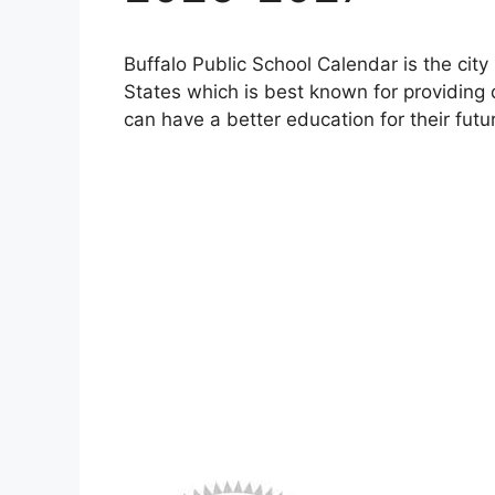
Buffalo Public School Calendar is the city 
States which is best known for providing q
can have a better education for their futu