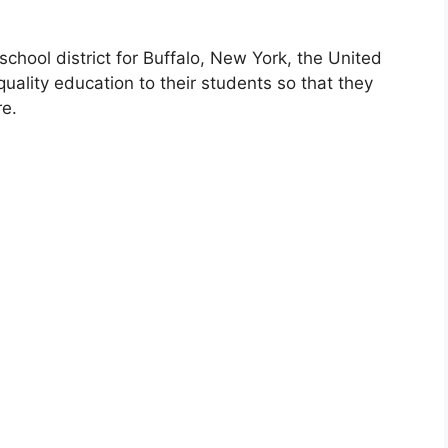
school district for Buffalo, New York, the United
uality education to their students so that they
re.