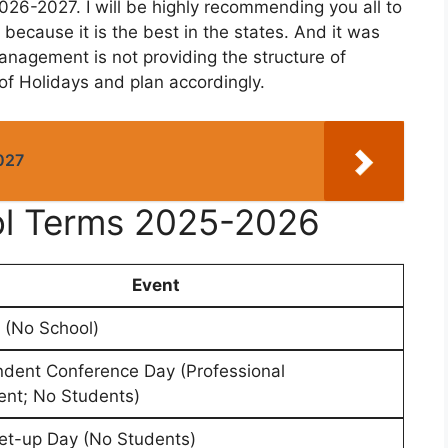
026-2027. I will be highly recommending you all to
 because it is the best in the states. And it was
anagement is not providing the structure of
 of Holidays and plan accordingly.
027
ool Terms 2025-2026
Event
 (No School)
ndent Conference Day (Professional
nt; No Students)
et-up Day (No Students)