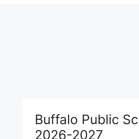
Buffalo Public S
2026-2027