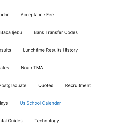
ndar
Acceptance Fee
Baba Ijebu
Bank Transfer Codes
esults
Lunchtime Results History
dates
Noun TMA
Postgraduate
Quotes
Recruitment
days
Us School Calendar
ntal Guides
Technology