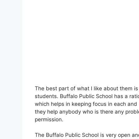
The best part of what I like about them is
students. Buffalo Public School has a rat
which helps in keeping focus in each and e
they help anybody who is there any probl
permission.
The Buffalo Public School is very open an