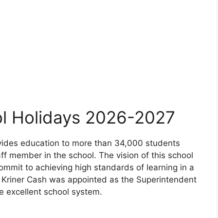
ol Holidays 2026-2027
rovides education to more than 34,000 students
ff member in the school. The vision of this school
 commit to achieving high standards of learning in a
, Kriner Cash was appointed as the Superintendent
e excellent school system.