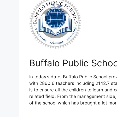
Buffalo Public Scho
In today’s date, Buffalo Public School p
with 2860.6 teachers including 2142.7 sta
is to ensure all the children to learn and
related field. From the management side
of the school which has brought a lot mor