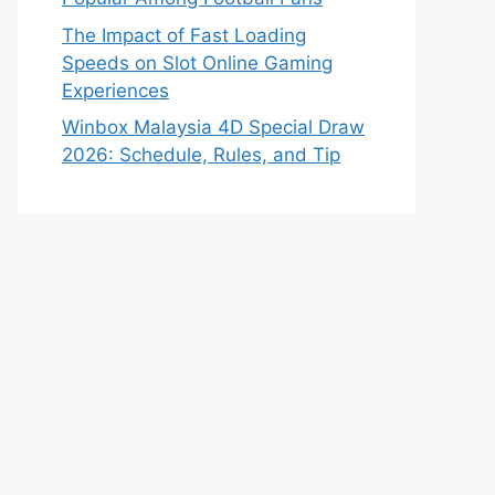
The Impact of Fast Loading
Speeds on Slot Online Gaming
Experiences
Winbox Malaysia 4D Special Draw
2026: Schedule, Rules, and Tip