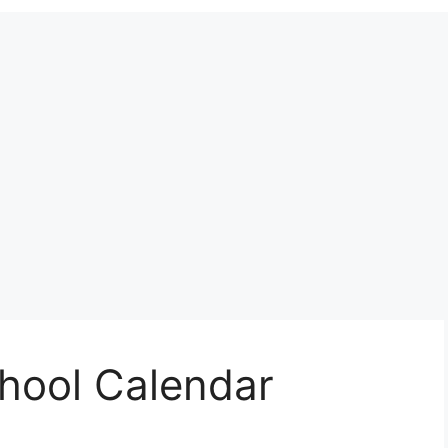
chool Calendar