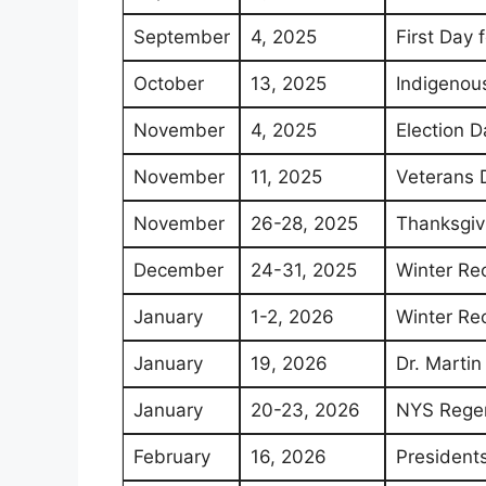
September
4, 2025
First Day 
October
13, 2025
Indigenous
November
4, 2025
Election D
November
11, 2025
Veterans 
November
26-28, 2025
Thanksgiv
December
24-31, 2025
Winter Re
January
1-2, 2026
Winter Re
January
19, 2026
Dr. Martin
January
20-23, 2026
NYS Regen
February
16, 2026
Presidents