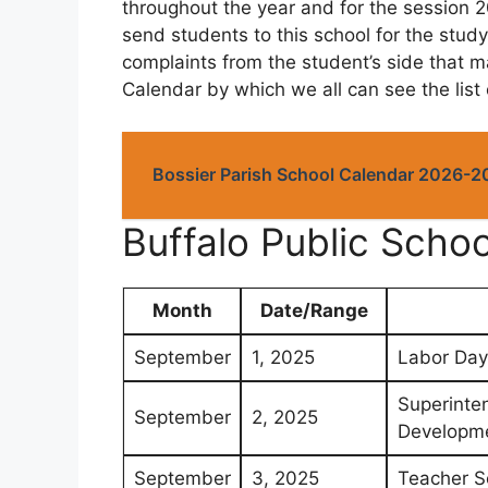
throughout the year and for the session 2
send students to this school for the study
complaints from the student’s side that m
Calendar by which we all can see the list
Bossier Parish School Calendar 2026-2
Buffalo Public Sch
Month
Date/Range
September
1, 2025
Labor Day
Superinte
September
2, 2025
Developme
September
3, 2025
Teacher S