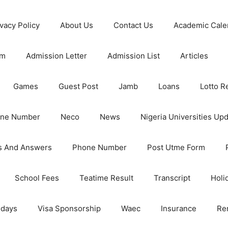
ivacy Policy
About Us
Contact Us
Academic Cale
rm
Admission Letter
Admission List
Articles
Games
Guest Post
Jamb
Loans
Lotto R
one Number
Neco
News
Nigeria Universities Up
s And Answers
Phone Number
Post Utme Form
School Fees
Teatime Result
Transcript
Holi
idays
Visa Sponsorship
Waec
Insurance
Re