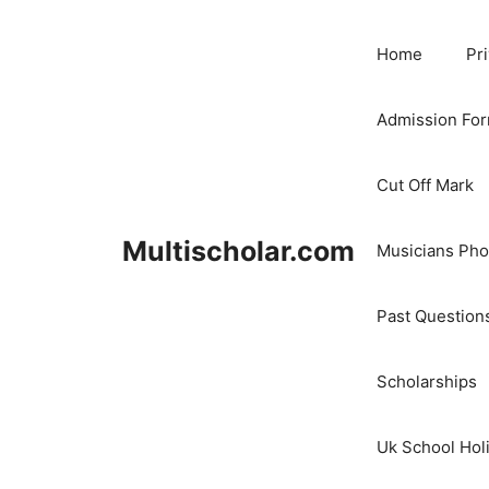
Skip
to
Home
Pr
content
Admission Fo
Cut Off Mark
Multischolar.com
Musicians Ph
Past Question
Scholarships
Uk School Hol