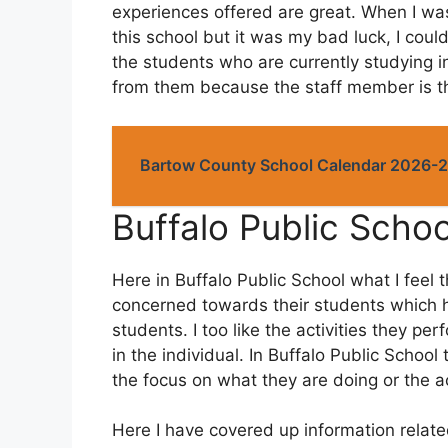
experiences offered are great. When I wa
this school but it was my bad luck, I couldn
the students who are currently studying 
from them because the staff member is th
Bartow County School Calendar 2026-
Buffalo Public Scho
Here in Buffalo Public School what I feel 
concerned towards their students which h
students. I too like the activities they p
in the individual. In Buffalo Public School
the focus on what they are doing or the ac
Here I have covered up information related