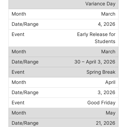
Variance Day
March
4, 2026
Early Release for
Students
March
30 – April 3, 2026
Spring Break
April
3, 2026
Good Friday
May
21, 2026