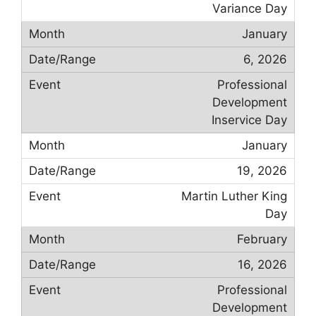
Variance Day
January
6, 2026
Professional
Development
Inservice Day
January
19, 2026
Martin Luther King
Day
February
16, 2026
Professional
Development