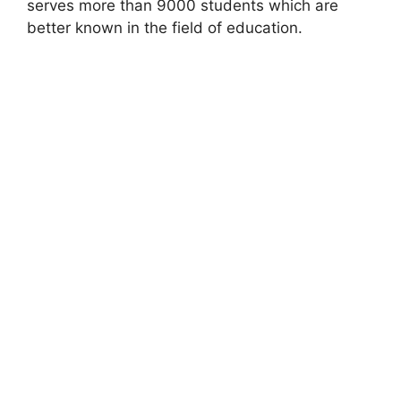
serves more than 9000 students which are
better known in the field of education.