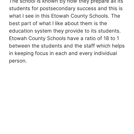
The school is known by how they prepare all its
students for postsecondary success and this is
what I see in this Etowah County Schools. The
best part of what I like about them is the
education system they provide to its students.
Etowah County Schools have a ratio of 18 to 1
between the students and the staff which helps
in keeping focus in each and every individual
person.