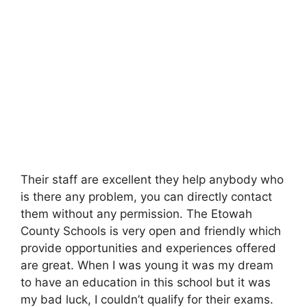
Their staff are excellent they help anybody who
is there any problem, you can directly contact
them without any permission. The Etowah
County Schools is very open and friendly which
provide opportunities and experiences offered
are great. When I was young it was my dream
to have an education in this school but it was
my bad luck, I couldn’t qualify for their exams.