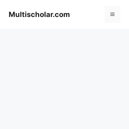
Skip
to
Multischolar.com
Menu
content