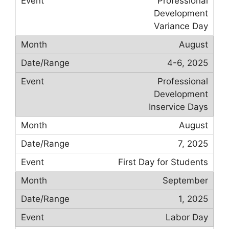
Professional
Development
Variance Day
August
4-6, 2025
Professional
Development
Inservice Days
August
7, 2025
First Day for Students
September
1, 2025
Labor Day