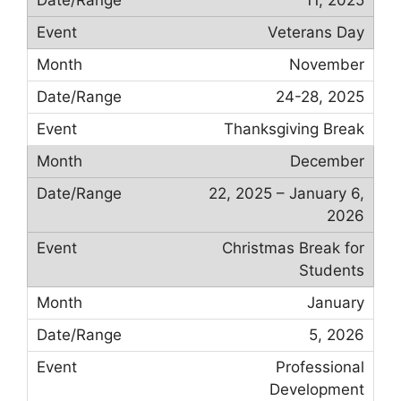
Veterans Day
November
24-28, 2025
Thanksgiving Break
December
22, 2025 – January 6,
2026
Christmas Break for
Students
January
5, 2026
Professional
Development