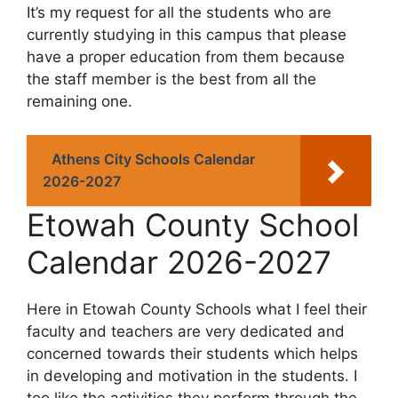
It’s my request for all the students who are
currently studying in this campus that please
have a proper education from them because
the staff member is the best from all the
remaining one.
Athens City Schools Calendar
2026-2027
Etowah County School
Calendar 2026-2027
Here in Etowah County Schools what I feel their
faculty and teachers are very dedicated and
concerned towards their students which helps
in developing and motivation in the students. I