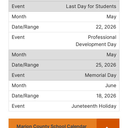
Last Day for Students
May
22, 2026
Professional
Development Day
May
25, 2026
Memorial Day
June
18, 2026
Juneteenth Holiday
Marion County School Calendar