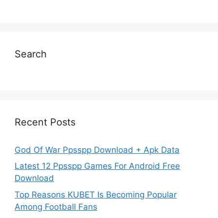
Search
Recent Posts
God Of War Ppsspp Download + Apk Data
Latest 12 Ppsspp Games For Android Free
Download
Top Reasons KUBET Is Becoming Popular
Among Football Fans