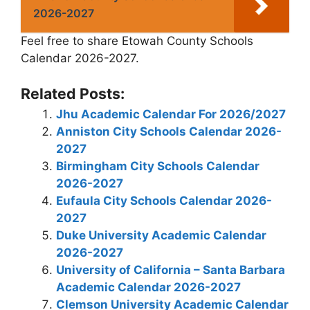
2026-2027
Feel free to share Etowah County Schools
Calendar 2026-2027.
Related Posts:
Jhu Academic Calendar For 2026/2027
Anniston City Schools Calendar 2026-
2027
Birmingham City Schools Calendar
2026-2027
Eufaula City Schools Calendar 2026-
2027
Duke University Academic Calendar
2026-2027
University of California – Santa Barbara
Academic Calendar 2026-2027
Clemson University Academic Calendar