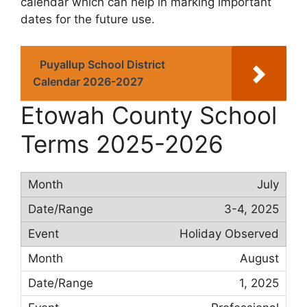
calendar which can help in marking important
dates for the future use.
Puyallup School District
Calendar 2026-2027
Etowah County School
Terms 2025-2026
July
3-4, 2025
Holiday Observed
August
1, 2025