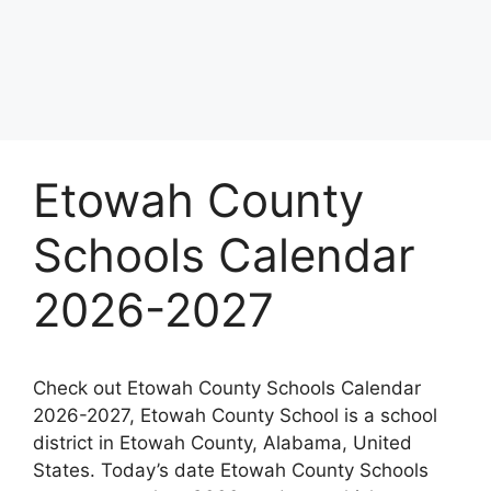
Etowah County
Schools Calendar
2026-2027
Check out Etowah County Schools Calendar
2026-2027, Etowah County School is a school
district in Etowah County, Alabama, United
States. Today’s date Etowah County Schools