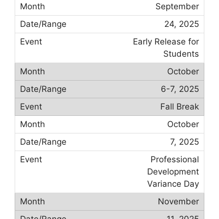
September
24, 2025
Early Release for
Students
October
6-7, 2025
Fall Break
October
7, 2025
Professional
Development
Variance Day
November
11, 2025