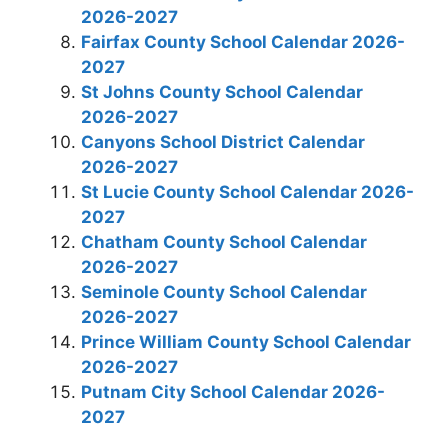
2026-2027
Fairfax County School Calendar 2026-
2027
St Johns County School Calendar
2026-2027
Canyons School District Calendar
2026-2027
St Lucie County School Calendar 2026-
2027
Chatham County School Calendar
2026-2027
Seminole County School Calendar
2026-2027
Prince William County School Calendar
2026-2027
Putnam City School Calendar 2026-
2027