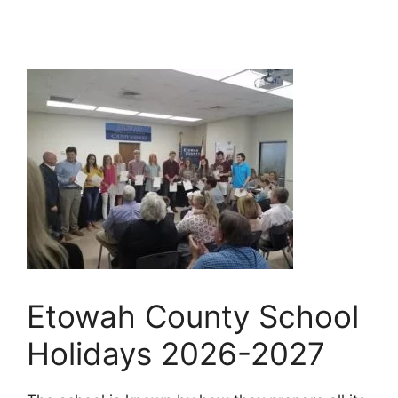
Etowah County School
Holidays 2026-2027