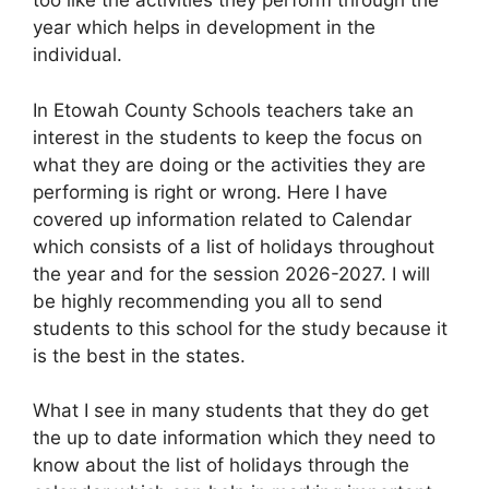
too like the activities they perform through the
year which helps in development in the
individual.
In Etowah County Schools teachers take an
interest in the students to keep the focus on
what they are doing or the activities they are
performing is right or wrong. Here I have
covered up information related to Calendar
which consists of a list of holidays throughout
the year and for the session 2026-2027. I will
be highly recommending you all to send
students to this school for the study because it
is the best in the states.
What I see in many students that they do get
the up to date information which they need to
know about the list of holidays through the