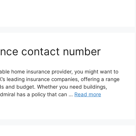
ance contact number
rdable home insurance provider, you might want to
K’s leading insurance companies, offering a range
eds and budget. Whether you need buildings,
dmiral has a policy that can …
Read more