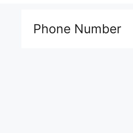
Phone Number