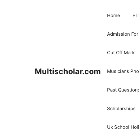
Skip
to
Home
Pr
content
Admission Fo
Cut Off Mark
Multischolar.com
Musicians Ph
Past Question
Scholarships
Uk School Hol