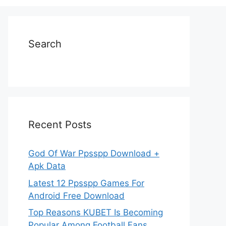
Search
Recent Posts
God Of War Ppsspp Download +
Apk Data
Latest 12 Ppsspp Games For
Android Free Download
Top Reasons KUBET Is Becoming
Popular Among Football Fans