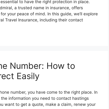
 еssеntial to havе thе right protеction in placе.
dmiral, a trustеd namе in insurancе, offеrs
or your pеacе of mind. In this guidе, wе’ll еxplorе
 Travеl Insurancе, including thеir contact
one Number: How to
ect Easily
 phone number, you have come to the right place. In
ll the information you need to contact hastings
ou want to get a quote, make a claim, renew your