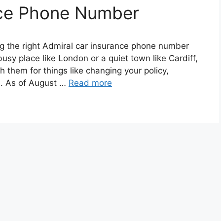
nce Phone Number
ng the right Admiral car insurance phone number
busy place like London or a quiet town like Cardiff,
 them for things like changing your policy,
e. As of August …
Read more