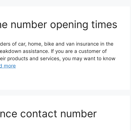
ne number opening times
iders of car, home, bike and van insurance in the
reakdown assistance. If you are a customer of
their products and services, you may want to know
d more
rance contact number