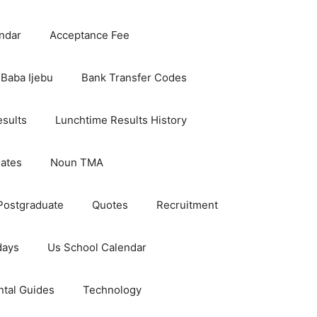
ndar
Acceptance Fee
Baba Ijebu
Bank Transfer Codes
esults
Lunchtime Results History
dates
Noun TMA
Postgraduate
Quotes
Recruitment
days
Us School Calendar
ntal Guides
Technology