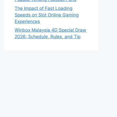
The Impact of Fast Loading
Speeds on Slot Online Gaming
Experiences
Winbox Malaysia 4D Special Draw
2026: Schedule, Rules, and Tip