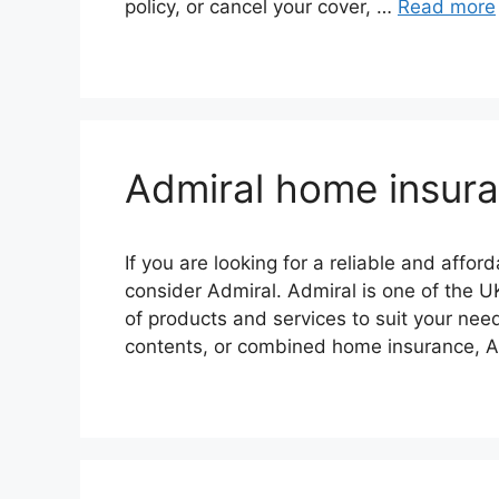
policy, or cancel your cover, …
Read more
Admiral home insur
If you are looking for a reliable and affo
consider Admiral. Admiral is one of the U
of products and services to suit your ne
contents, or combined home insurance, A