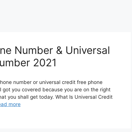
one Number & Universal
Number 2021
phone number or universal credit free phone
 got you covered because you are on the right
at you shall get today. What Is Universal Credit
ead more