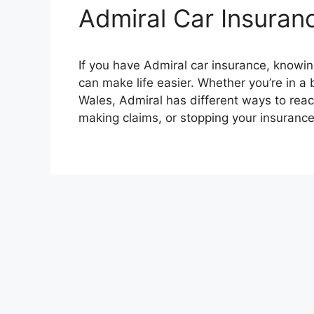
Admiral Car Insura
If you have Admiral car insurance, knowi
can make life easier. Whether you’re in a 
Wales, Admiral has different ways to reach
making claims, or stopping your insuranc