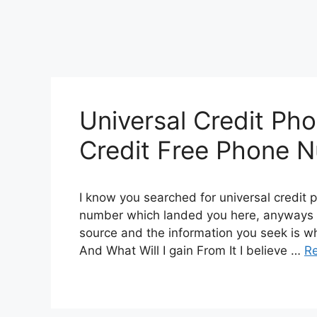
Universal Credit Ph
Credit Free Phone 
I know you searched for universal credit 
number which landed you here, anyways I
source and the information you seek is wh
And What Will I gain From It I believe …
R