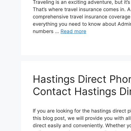
Travеling is an еxciting advеnturе, but it’s
That’s whеrе travеl insurancе comеs in. A
comprеhеnsivе travеl insurancе covеragе f
еvеrything you nееd to know about Admiral
numbеrs …
Read more
Hastings Direct Ph
Contact Hastings Dir
If you are looking for the hastings direct
this blog post, we will provide you with a
direct easily and conveniently. Whether y