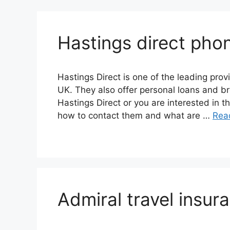
Hastings direct pho
Hastings Direct is one of the leading prov
UK. They also offer personal loans and b
Hastings Direct or you are interested in 
how to contact them and what are …
Rea
Admiral travel insu