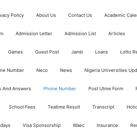
ivacy Policy
About Us
Contact Us
Academic Cale
rm
Admission Letter
Admission List
Articles
Games
Guest Post
Jamb
Loans
Lotto R
one Number
Neco
News
Nigeria Universities Up
s And Answers
Phone Number
Post Utme Form
School Fees
Teatime Result
Transcript
Holi
idays
Visa Sponsorship
Waec
Insurance
Re