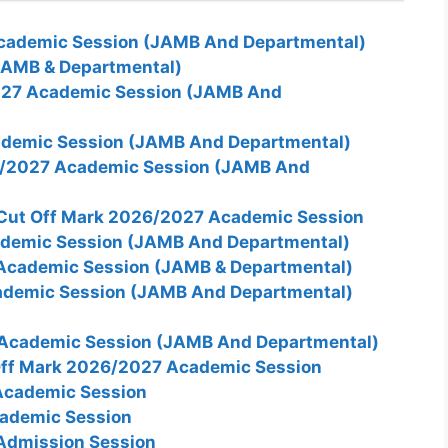
cademic Session (JAMB And Departmental)
JAMB & Departmental)
27 Academic Session (JAMB And
demic Session (JAMB And Departmental)
/2027 Academic Session (JAMB And
 Cut Off Mark 2026/2027 Academic Session
demic Session (JAMB And Departmental)
Academic Session (JAMB & Departmental)
ademic Session (JAMB And Departmental)
Academic Session (JAMB And Departmental)
 Off Mark 2026/2027 Academic Session
Academic Session
ademic Session
Admission Session