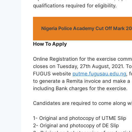
qualifications required for eligibility.
Nigeria Police Academy Cut Off Mark 
How To Apply
Online Registration for the exercise co
closes on Tuesday, 27th August, 2021. To 
FUGUS website
putme.fugusau.edu.ng
, 
to generate a Remita invoice and make a
including Bank charges for the exercise.
Candidates are required to come along wit
1- Original and photocopy of UTME Slip
2- Original and photocopy of DE Slip