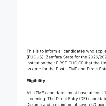
This is to inform all candidates who appl
(FUGUS), Zamfara State for the 2026/2
Institution their FIRST CHOICE that the U
as date for the Post UTME and Direct Entr
Eligibility
All UTME candidates must have at least 1
screening. The Direct Entry (DE) candidat
Diploma and a minimum of seven (7) point