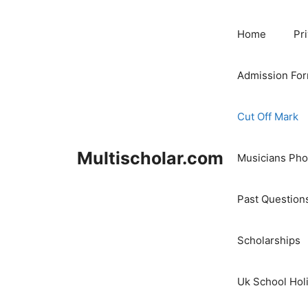
Skip
to
Home
Pr
content
Admission Fo
Cut Off Mark
Multischolar.com
Musicians Ph
Past Question
Scholarships
Uk School Hol