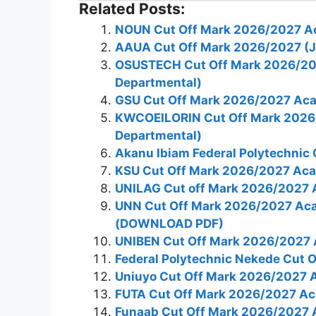
Related Posts:
NOUN Cut Off Mark 2026/2027 A
AAUA Cut Off Mark 2026/2027 (
OSUSTECH Cut Off Mark 2026/20
Departmental)
GSU Cut Off Mark 2026/2027 Aca
KWCOEILORIN Cut Off Mark 2026
Departmental)
Akanu Ibiam Federal Polytechnic
KSU Cut Off Mark 2026/2027 Aca
UNILAG Cut off Mark 2026/2027 
UNN Cut Off Mark 2026/2027 Ac
(DOWNLOAD PDF)
UNIBEN Cut Off Mark 2026/2027 
Federal Polytechnic Nekede Cut
Uniuyo Cut Off Mark 2026/2027 
FUTA Cut Off Mark 2026/2027 Ac
Funaab Cut Off Mark 2026/2027 