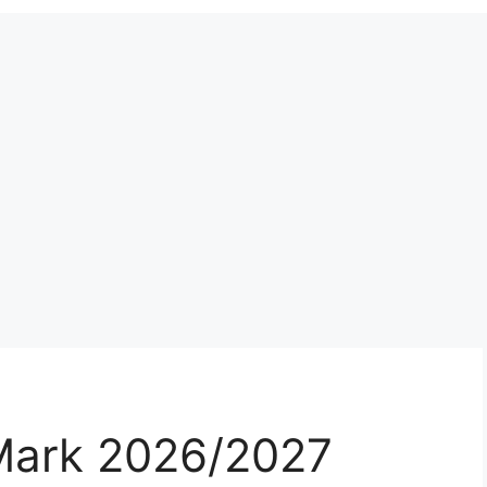
Mark 2026/2027