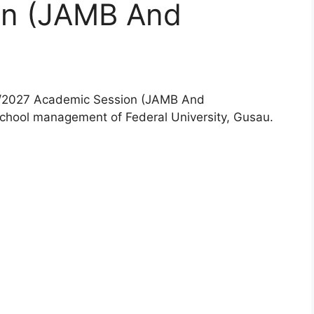
on (JAMB And
6/2027 Academic Session (JAMB And
school management of Federal University, Gusau.