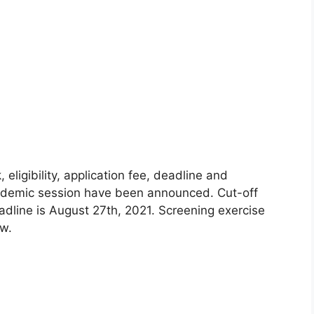
igibility, application fee, deadline and
cademic session have been announced. Cut-off
adline is August 27th, 2021. Screening exercise
ow.