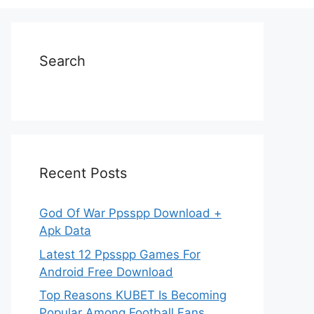
Search
Recent Posts
God Of War Ppsspp Download +
Apk Data
Latest 12 Ppsspp Games For
Android Free Download
Top Reasons KUBET Is Becoming
Popular Among Football Fans