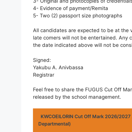
3- Original and photocopies of credential
4- Evidence of payment/Remita
5- Two (2) passport size photographs
All candidates are expected to be at the 
late comers will not be entertained. Any 
the date indicated above will not be cons
Signed:
Yakubu A. Anivbassa
Registrar
Feel free to share the FUGUS Cut Off Ma
released by the school management.
KWCOEILORIN Cut Off Mark 2026/2027
Departmental)