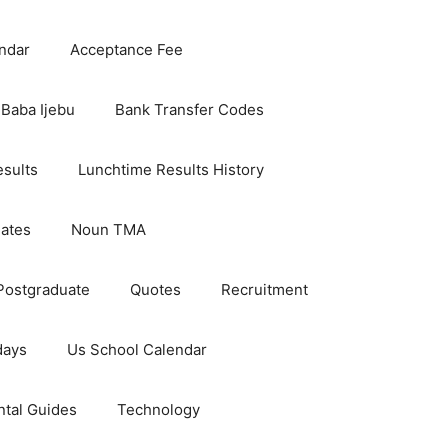
ndar
Acceptance Fee
Baba Ijebu
Bank Transfer Codes
esults
Lunchtime Results History
dates
Noun TMA
Postgraduate
Quotes
Recruitment
days
Us School Calendar
ntal Guides
Technology