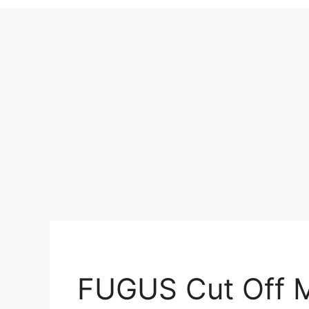
FUGUS Cut Off 