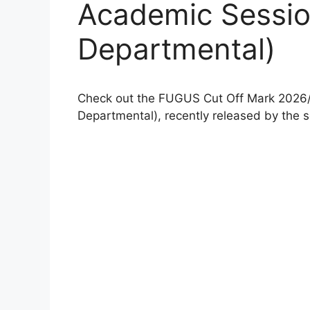
Academic Sessi
Departmental)
Check out the FUGUS Cut Off Mark 202
Departmental), recently released by the 