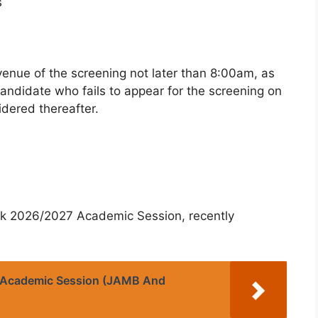
s
venue of the screening not later than 8:00am, as
candidate who fails to appear for the screening on
idered thereafter.
rk 2026/2027 Academic Session, recently
 Academic Session (JAMB And