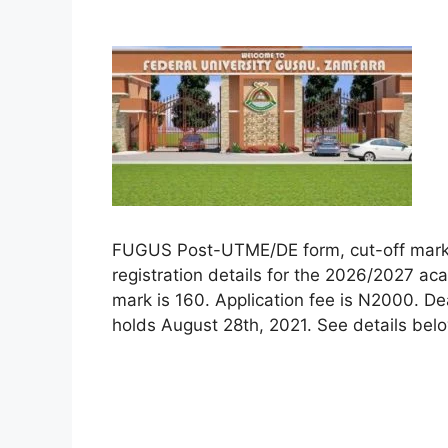
FUGUS Post-UTME/DE form, cut-off mark, el
registration details for the 2026/2027 a
mark is 160. Application fee is N2000. De
holds August 28th, 2021. See details bel