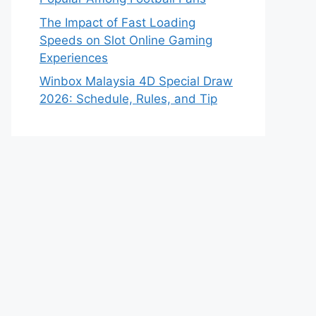
The Impact of Fast Loading
Speeds on Slot Online Gaming
Experiences
Winbox Malaysia 4D Special Draw
2026: Schedule, Rules, and Tip