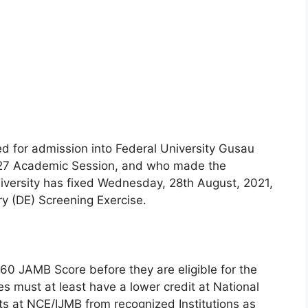
ied for admission into Federal University Gusau
027 Academic Session, and who made the
niversity has fixed Wednesday, 28th August, 2021,
y (DE) Screening Exercise.
60 JAMB Score before they are eligible for the
es must at least have a lower credit at National
s at NCE/IJMB from recognized Institutions as