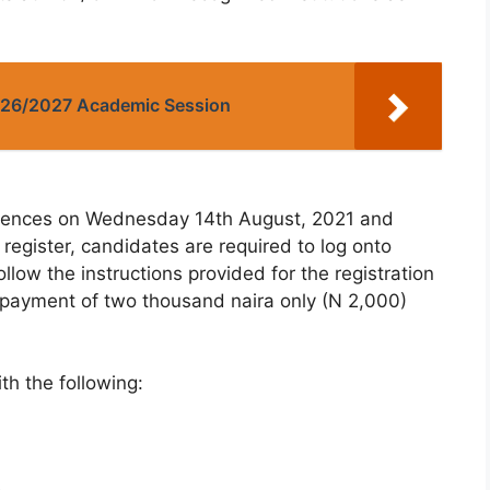
2026/2027 Academic Session
mmences on Wednesday 14th August, 2021 and
register, candidates are required to log onto
follow the instructions provided for the registration
 payment of two thousand naira only (N 2,000)
h the following: