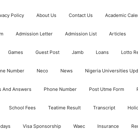
ivacy Policy
About Us
Contact Us
Academic Cale
rm
Admission Letter
Admission List
Articles
Games
Guest Post
Jamb
Loans
Lotto R
one Number
Neco
News
Nigeria Universities Up
s And Answers
Phone Number
Post Utme Form
School Fees
Teatime Result
Transcript
Holi
idays
Visa Sponsorship
Waec
Insurance
Re