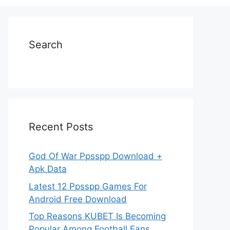
Search
Recent Posts
God Of War Ppsspp Download +
Apk Data
Latest 12 Ppsspp Games For
Android Free Download
Top Reasons KUBET Is Becoming
Popular Among Football Fans