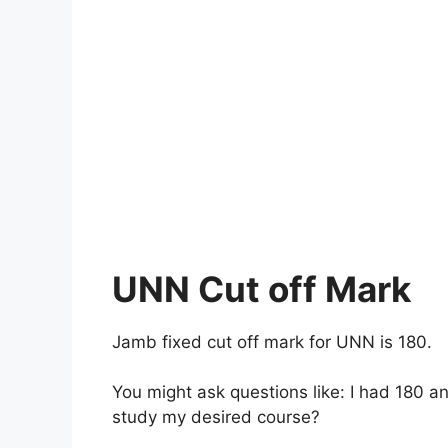
UNN Cut off Mark
Jamb fixed cut off mark for UNN is 180.
You might ask questions like: I had 180 a
study my desired course?