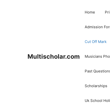
Skip
to
Home
Pr
content
Admission Fo
Cut Off Mark
Multischolar.com
Musicians Ph
Past Question
Scholarships
Uk School Hol