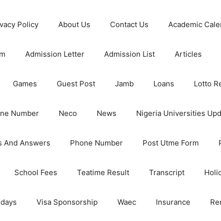
ivacy Policy
About Us
Contact Us
Academic Cale
rm
Admission Letter
Admission List
Articles
Games
Guest Post
Jamb
Loans
Lotto R
one Number
Neco
News
Nigeria Universities Up
s And Answers
Phone Number
Post Utme Form
School Fees
Teatime Result
Transcript
Holi
idays
Visa Sponsorship
Waec
Insurance
Re