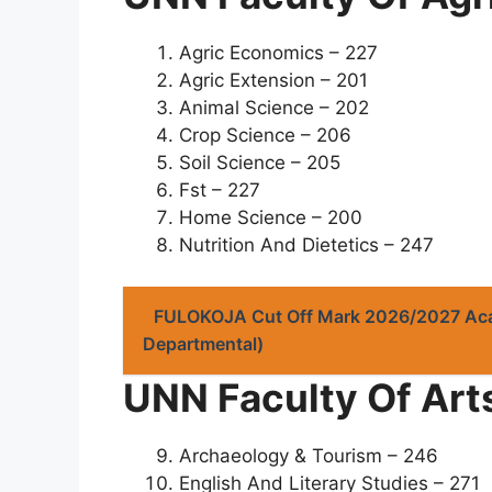
Agric Economics – 227
Agric Extension – 201
Animal Science – 202
Crop Science – 206
Soil Science – 205
Fst – 227
Home Science – 200
Nutrition And Dietetics – 247
FULOKOJA Cut Off Mark 2026/2027 Ac
Departmental)
UNN Faculty Of Art
Archaeology & Tourism – 246
English And Literary Studies – 271