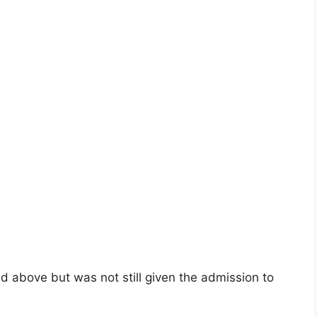
nd above but was not still given the admission to