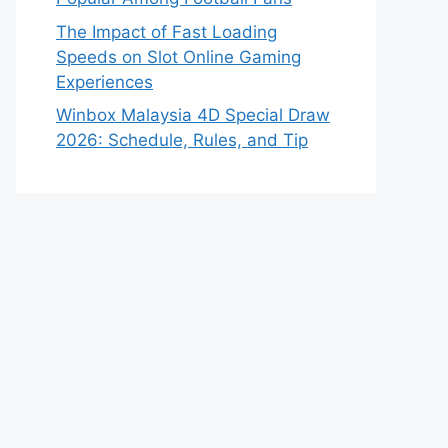
The Impact of Fast Loading
Speeds on Slot Online Gaming
Experiences
Winbox Malaysia 4D Special Draw
2026: Schedule, Rules, and Tip