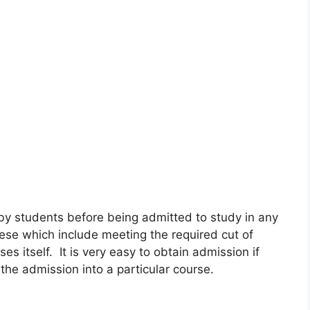
 by students before being admitted to study in any
hese which include meeting the required cut of
es itself. It is very easy to obtain admission if
the admission into a particular course.