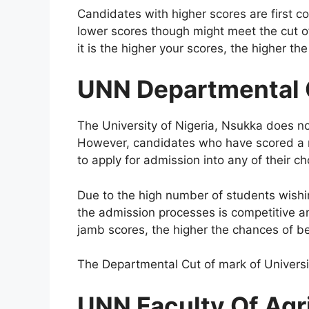
Candidates with higher scores are first c
lower scores though might meet the cut of
it is the higher your scores, the higher t
UNN Departmental 
The University of Nigeria, Nsukka does not
However, candidates who have scored a m
to apply for admission into any of their c
Due to the high number of students wishin
the admission processes is competitive a
jamb scores, the higher the chances of b
The Departmental Cut of mark of Universit
UNN Faculty Of Agr