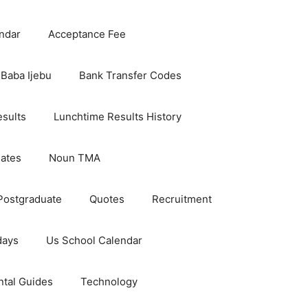
ndar
Acceptance Fee
Baba Ijebu
Bank Transfer Codes
esults
Lunchtime Results History
dates
Noun TMA
Postgraduate
Quotes
Recruitment
days
Us School Calendar
ntal Guides
Technology