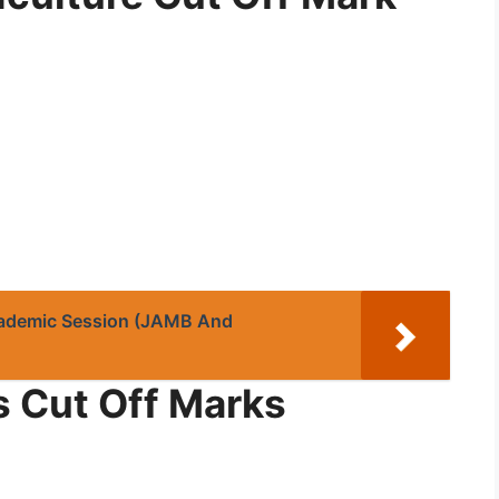
ademic Session (JAMB And
s Cut Off Marks