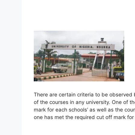
There are certain criteria to be observed
of the courses in any university. One of t
mark for each schools’ as well as the cours
one has met the required cut off mark for 