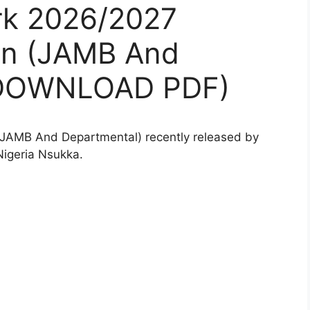
rk 2026/2027
on (JAMB And
(DOWNLOAD PDF)
JAMB And Departmental) recently released by
Nigeria Nsukka.