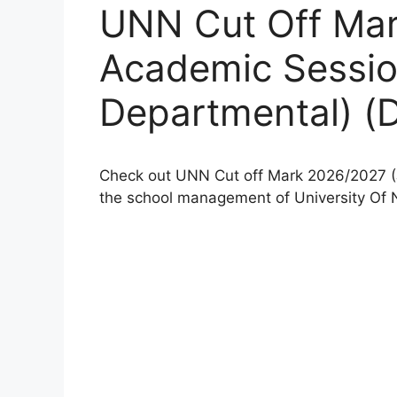
UNN Cut Off Ma
Academic Sessi
Departmental) 
Check out UNN Cut off Mark 2026/2027 (
the school management of University Of 