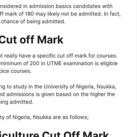
onsidered in admission basics candidates with
f mark of 180 may likely not be admitted. In fact,
he chance of being admitted.
Cut off Mark
 really have a specific cut off mark for courses.
inimum of 200 in UTME examination is eligible
hoice courses.
g to study in the University of Nigeria, Nsukka,
nd admissions is given based on the higher the
eing admitted.
y of Nigeria, Nsukka are as follows;
iculture Cut Off Mark