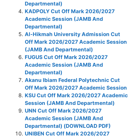
Departmental)
KADPOLY Cut Off Mark 2026/2027
Academic Session (JAMB And
Departmental)
Al-Hikmah University Admission Cut
Off Mark 2026/2027 Academic Session
(JAMB And Departmental)
FUGUS Cut Off Mark 2026/2027
Academic Session (JAMB And
Departmental)
Akanu Ibiam Federal Polytechnic Cut
Off Mark 2026/2027 Academic Session
KSU Cut Off Mark 2026/2027 Academic
Session (JAMB And Departmental)
UNN Cut Off Mark 2026/2027
Academic Session (JAMB And
Departmental) (DOWNLOAD PDF)
UNIBEN Cut Off Mark 2026/2027