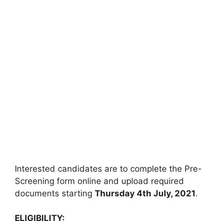
Interested candidates are to complete the Pre-
Screening form online and upload required
documents starting
Thursday 4th July
, 2021
.
ELIGIBILITY: