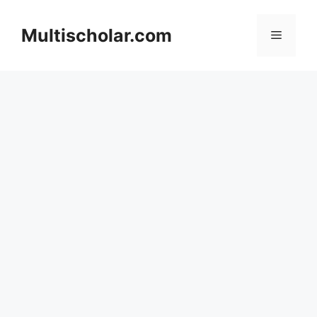
Skip
to
Multischolar.com
Menu
content