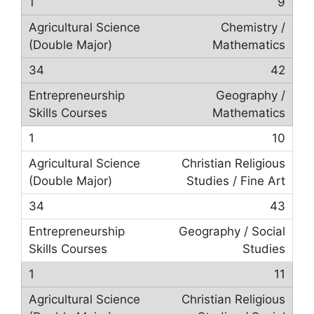
9
Chemistry /
Mathematics
42
Geography /
Mathematics
10
Christian Religious
Studies / Fine Art
43
Geography / Social
Studies
11
Christian Religious