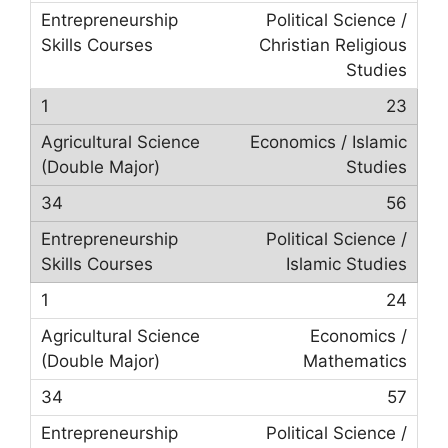
Political Science /
Christian Religious
Studies
23
Economics / Islamic
Studies
56
Political Science /
Islamic Studies
24
Economics /
Mathematics
57
Political Science /