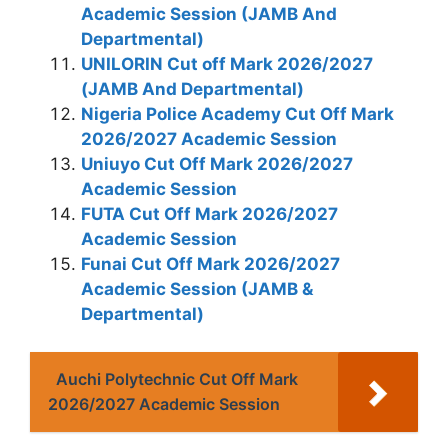
Academic Session (JAMB And
Departmental)
UNILORIN Cut off Mark 2026/2027
(JAMB And Departmental)
Nigeria Police Academy Cut Off Mark
2026/2027 Academic Session
Uniuyo Cut Off Mark 2026/2027
Academic Session
FUTA Cut Off Mark 2026/2027
Academic Session
Funai Cut Off Mark 2026/2027
Academic Session (JAMB &
Departmental)
Auchi Polytechnic Cut Off Mark
2026/2027 Academic Session