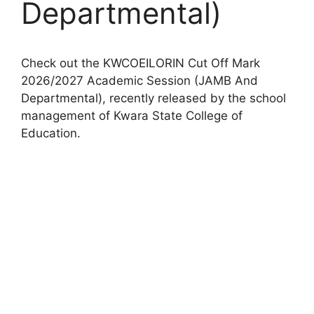
Departmental)
Check out the KWCOEILORIN Cut Off Mark
2026/2027 Academic Session (JAMB And
Departmental), recently released by the school
management of Kwara State College of
Education.