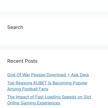
Search
Recent Posts
God Of War Ppsspp Download + Apk Data
Top Reasons KUBET Is Becoming Popular
Among Football Fans
The Impact of Fast Loading Speeds on Slot
Online Gaming Experiences