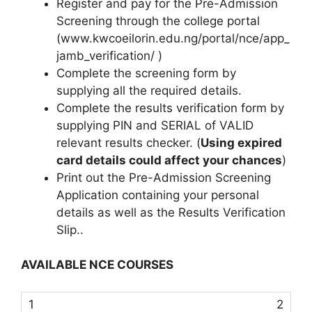
Register and pay for the Pre-Admission
Screening through the college portal
(www.kwcoeilorin.edu.ng/portal/nce/app_
jamb_verification/ )
Complete the screening form by
supplying all the required details.
Complete the results verification form by
supplying PIN and SERIAL of VALID
relevant results checker. (
Using expired
card details could affect your chances
)
Print out the Pre-Admission Screening
Application containing your personal
details as well as the Results Verification
Slip..
AVAILABLE NCE COURSES
2