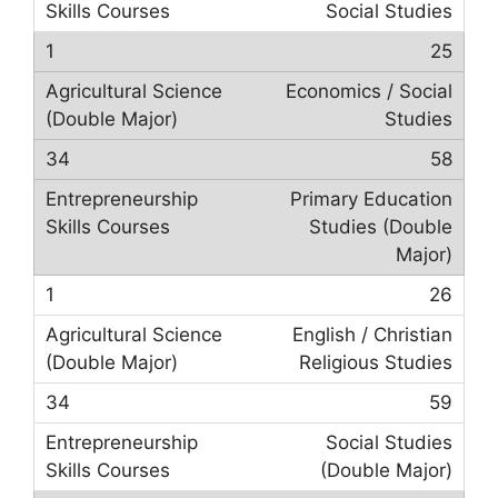
Social Studies
25
Economics / Social
Studies
58
Primary Education
Studies (Double
Major)
26
English / Christian
Religious Studies
59
Social Studies
(Double Major)