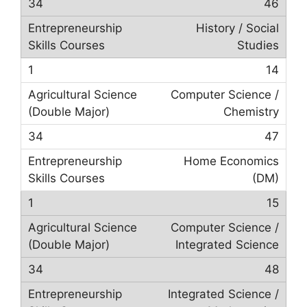
46
History / Social
Studies
14
Computer Science /
Chemistry
47
Home Economics
(DM)
15
Computer Science /
Integrated Science
48
Integrated Science /