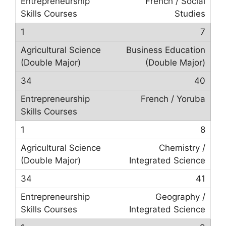
French / Social
Studies
7
Business Education
(Double Major)
40
French / Yoruba
8
Chemistry /
Integrated Science
41
Geography /
Integrated Science