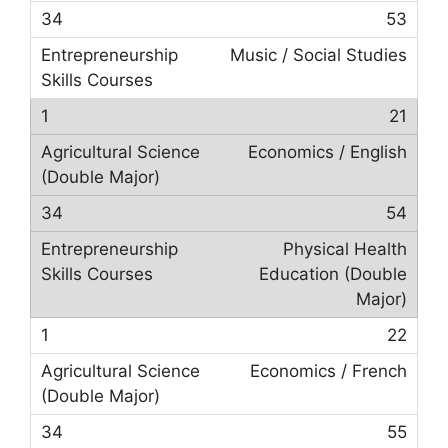
53
Music / Social Studies
21
Economics / English
54
Physical Health
Education (Double
Major)
22
Economics / French
55