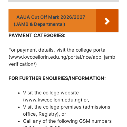
AAUA Cut Off Mark 2026/2027
(JAMB & Departmental)
PAYMENT CATEGORIES:
For payment details, visit the college portal
(www.kwcoeilorin.edu.ng/portal/nce/app_jamb_
verification/)
FOR FURTHER ENQUIRIES/INFORMATION:
Visit the college website
(www.kwcoeilorin.edu.ng) or,
Visit the college premises (admissions
office, Registry), or
Call any of the following GSM numbers