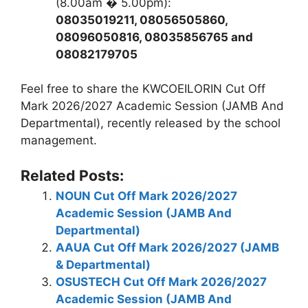
(8.00am � 5.00pm):
08035019211, 08056505860,
08096050816, 08035856765 and
08082179705
Feel free to share the KWCOEILORIN Cut Off
Mark 2026/2027 Academic Session (JAMB And
Departmental), recently released by the school
management.
Related Posts:
NOUN Cut Off Mark 2026/2027
Academic Session (JAMB And
Departmental)
AAUA Cut Off Mark 2026/2027 (JAMB
& Departmental)
OSUSTECH Cut Off Mark 2026/2027
Academic Session (JAMB And