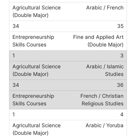
Arabic / French
35
Fine and Applied Art
(Double Major)
3
Arabic / Islamic
Studies
36
French / Christian
Religious Studies
4
Arabic / Yoruba