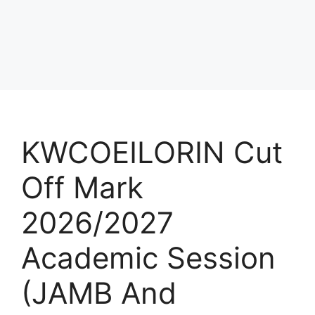
KWCOEILORIN Cut
Off Mark
2026/2027
Academic Session
(JAMB And