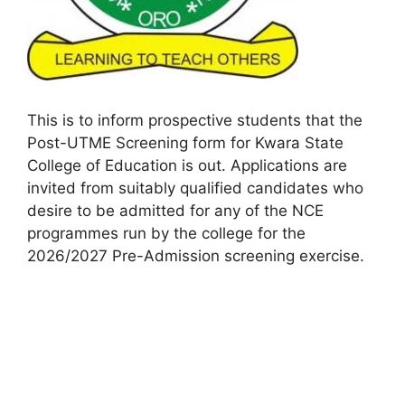
This is to inform prospective students that the
Post-UTME Screening form for Kwara State
College of Education is out. Applications are
invited from suitably qualified candidates who
desire to be admitted for any of the NCE
programmes run by the college for the
2026/2027 Pre-Admission screening exercise.