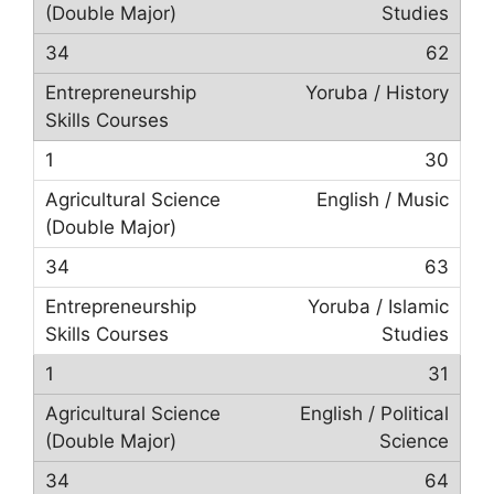
Studies
62
Yoruba / History
30
English / Music
63
Yoruba / Islamic
Studies
31
English / Political
Science
64