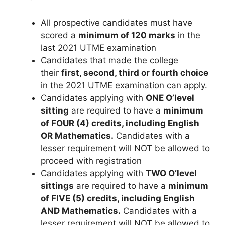
All prospective candidates must have
scored a
minimum of 120 marks
in the
last 2021 UTME examination
Candidates that made the college
their
first, second, third or fourth choice
in the 2021 UTME examination can apply.
Candidates applying with
ONE O’level
sitting
are required to have a
minimum
of FOUR (4) credits, including English
OR Mathematics.
Candidates with a
lesser requirement will NOT be allowed to
proceed with registration
Candidates applying with
TWO O’level
sittings
are required to have a
minimum
of FIVE (5) credits, including English
AND Mathematics.
Candidates with a
lesser requirement will NOT be allowed to