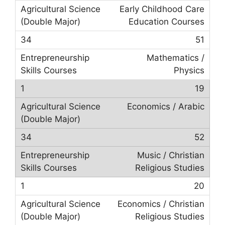
Early Childhood Care
Education Courses
51
Mathematics /
Physics
19
Economics / Arabic
52
Music / Christian
Religious Studies
20
Economics / Christian
Religious Studies