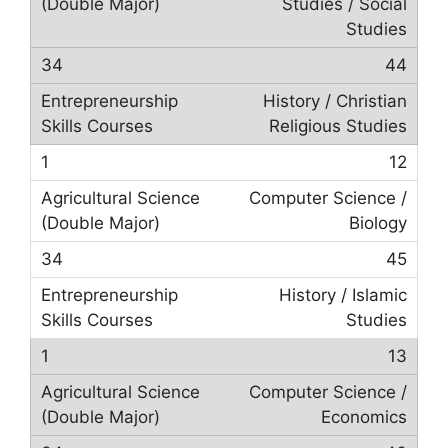
Studies / Social
Studies
44
History / Christian
Religious Studies
12
Computer Science /
Biology
45
History / Islamic
Studies
13
Computer Science /
Economics