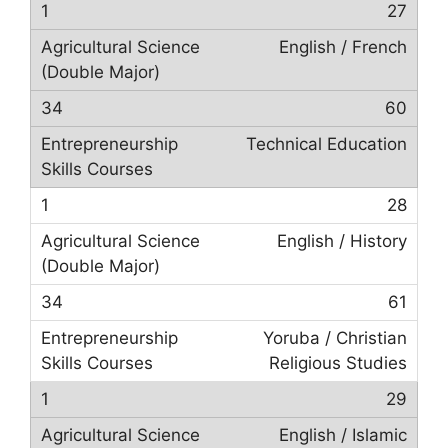
27
English / French
60
Technical Education
28
English / History
61
Yoruba / Christian
Religious Studies
29
English / Islamic