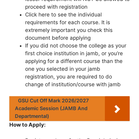
proceed with registration
Click here to see the individual
requirements for each course. It is
extremely important you check this
document before applying
If you did not choose the college as your
first choice institution in jamb, or you’re
applying for a different course than the
one you selected in your jamb
registration, you are required to do
change of institution/course with jamb
GSU Cut Off Mark 2026/2027
Academic Session (JAMB And
Departmental)
How to Apply: