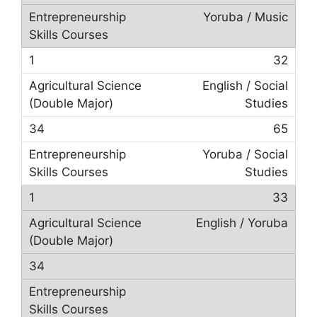
Yoruba / Music
32
English / Social
Studies
65
Yoruba / Social
Studies
33
English / Yoruba