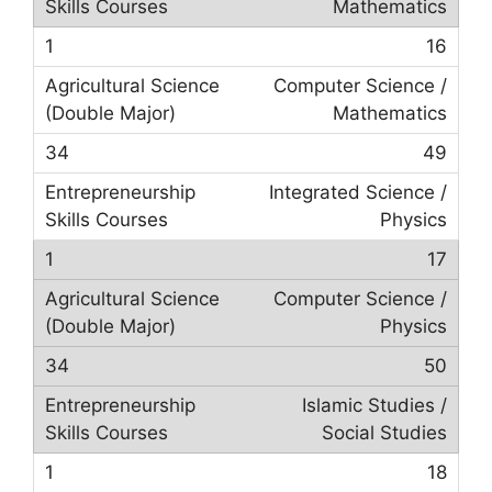
Mathematics
16
Computer Science /
Mathematics
49
Integrated Science /
Physics
17
Computer Science /
Physics
50
Islamic Studies /
Social Studies
18