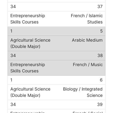
37
French / Islamic
Studies
5
Arabic Medium
38
French / Music
6
Biology / Integrated
Science
39