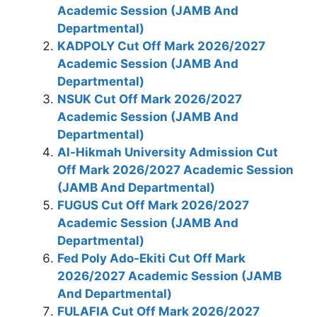
Academic Session (JAMB And
Departmental)
KADPOLY Cut Off Mark 2026/2027
Academic Session (JAMB And
Departmental)
NSUK Cut Off Mark 2026/2027
Academic Session (JAMB And
Departmental)
Al-Hikmah University Admission Cut
Off Mark 2026/2027 Academic Session
(JAMB And Departmental)
FUGUS Cut Off Mark 2026/2027
Academic Session (JAMB And
Departmental)
Fed Poly Ado-Ekiti Cut Off Mark
2026/2027 Academic Session (JAMB
And Departmental)
FULAFIA Cut Off Mark 2026/2027