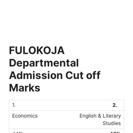
FULOKOJA
Departmental
Admission Cut off
Marks
2.
English & Literary
Studies