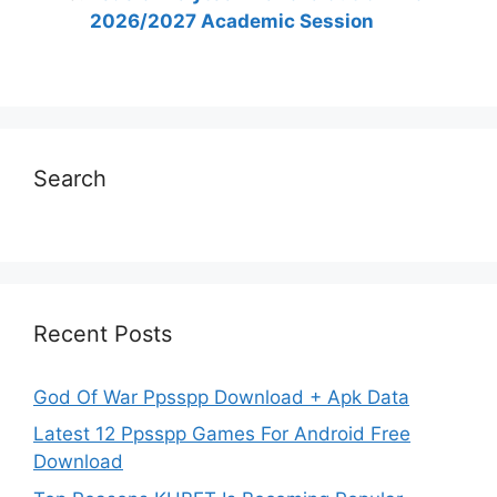
2026/2027 Academic Session
Search
Recent Posts
God Of War Ppsspp Download + Apk Data
Latest 12 Ppsspp Games For Android Free
Download