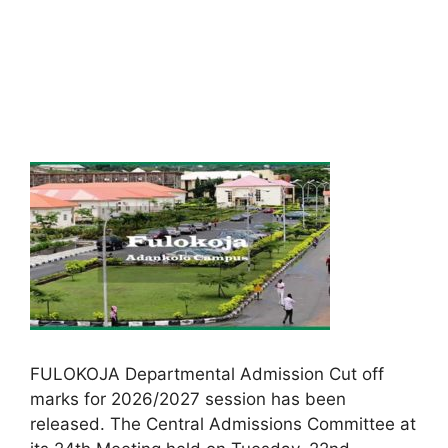
FULOKOJA Departmental Admission Cut off
marks for 2026/2027 session has been
released. The Central Admissions Committee at