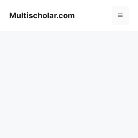
Skip
to
Multischolar.com
Menu
content