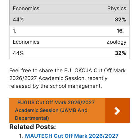
Physics
32%
16.
Zoology
32%
Feel free to share the FULOKOJA Cut Off Mark
2026/2027 Academic Session, recently
released by the school management.
FUGUS Cut Off Mark 2026/2027
Academic Session (JAMB And
Departmental)
Related Posts:
MAUTECH Cut Off Mark 2026/2027