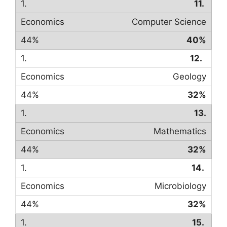
11.
Computer Science
40%
12.
Geology
32%
13.
Mathematics
32%
14.
Microbiology
32%
15.