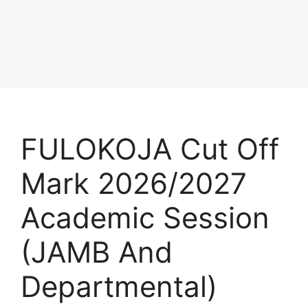
FULOKOJA Cut Off
Mark 2026/2027
Academic Session
(JAMB And
Departmental)