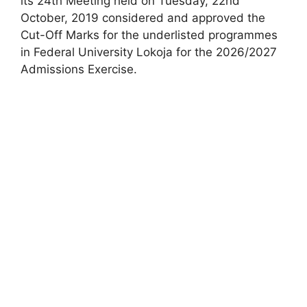
its 24th Meeting held on Tuesday, 22nd
October, 2019 considered and approved the
Cut-Off Marks for the underlisted programmes
in Federal University Lokoja for the 2026/2027
Admissions Exercise.