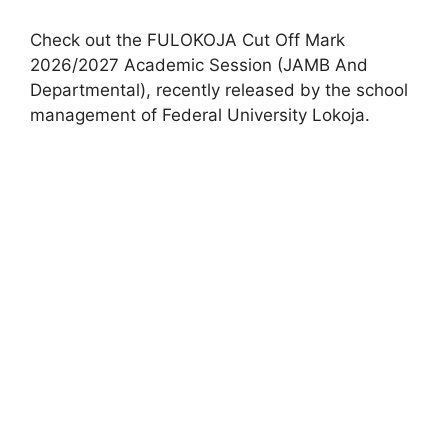
Check out the FULOKOJA Cut Off Mark
2026/2027 Academic Session (JAMB And
Departmental), recently released by the school
management of Federal University Lokoja.