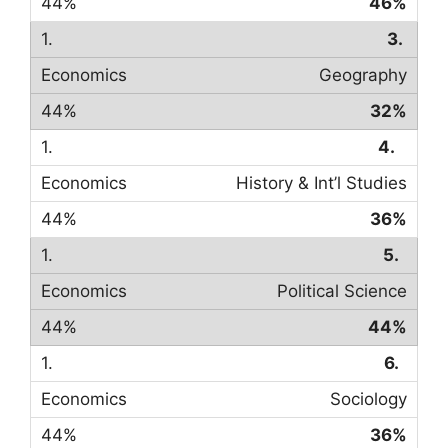
46%
3.
Geography
32%
4.
History & Int’l Studies
36%
5.
Political Science
44%
6.
Sociology
36%