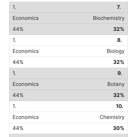
7.
Biochemistry
32%
8.
Biology
32%
9.
Botany
32%
10.
Chemistry
30%