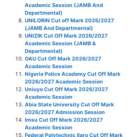
Academic Session (JAMB And
Departmental)
UNILORIN Cut off Mark 2026/2027
(JAMB And Departmental)
UNIZIK Cut Off Mark 2026/2027
Academic Session (JAMB &
Departmental)
OAU Cut Off Mark 2026/2027
Academic Session
Nigeria Police Academy Cut Off Mark
2026/2027 Academic Session
Uniuyo Cut Off Mark 2026/2027
Academic Session
Abia State University Cut Off Mark
2026/2027 Admission Session
Imsu Cut Off Mark 2026/2027
Academic Session
Federal Polytechnic Ilaro Cut Off Mark