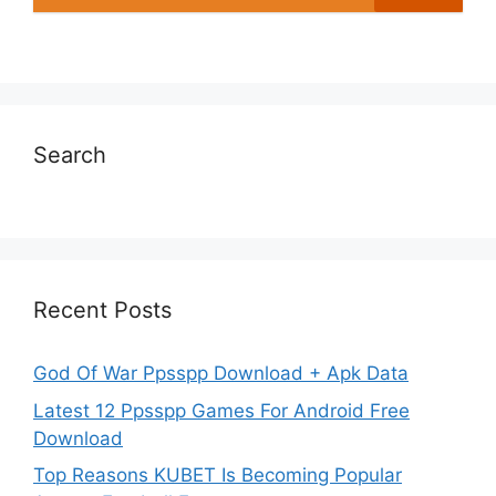
Search
Recent Posts
God Of War Ppsspp Download + Apk Data
Latest 12 Ppsspp Games For Android Free
Download
Top Reasons KUBET Is Becoming Popular