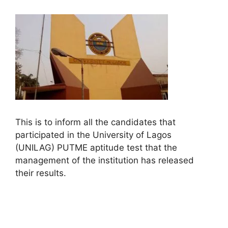
This is to inform all the candidates that
participated in the University of Lagos
(UNILAG) PUTME aptitude test that the
management of the institution has released
their results.