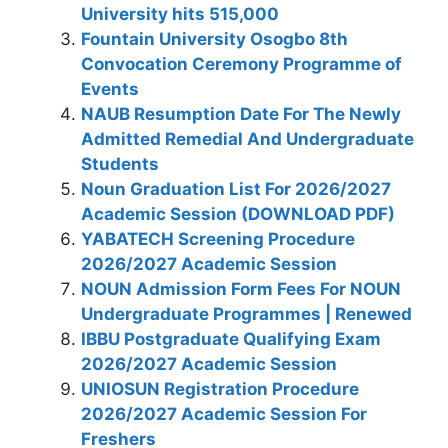
University hits 515,000
Fountain University Osogbo 8th
Convocation Ceremony Programme of
Events
NAUB Resumption Date For The Newly
Admitted Remedial And Undergraduate
Students
Noun Graduation List For 2026/2027
Academic Session (DOWNLOAD PDF)
YABATECH Screening Procedure
2026/2027 Academic Session
NOUN Admission Form Fees For NOUN
Undergraduate Programmes | Renewed
IBBU Postgraduate Qualifying Exam
2026/2027 Academic Session
UNIOSUN Registration Procedure
2026/2027 Academic Session For
Freshers