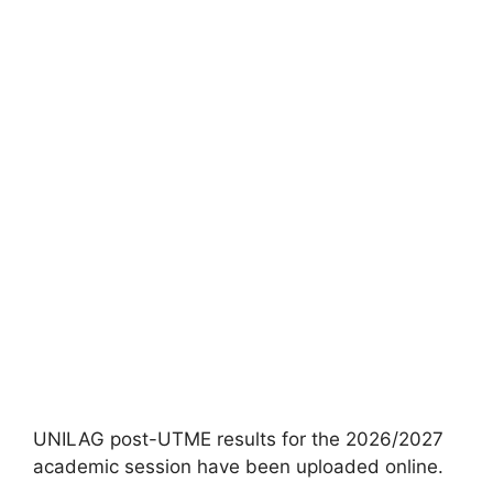
UNILAG post-UTME results for the 2026/2027
academic session have been uploaded online.