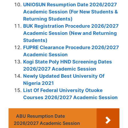
UNIOSUN Resumption Date 2026/2027
Academic Session (For New Students &
Returning Students)
BUK Registration Procedure 2026/2027
Academic Session (New and Returning
Students)
FUPRE Clearance Procedure 2026/2027
Academic Session
Kogi State Poly HND Screening Dates
2026/2027 Academic Session
Newly Updated Best University Of
Nigeria 2021
List Of Federal University Otuoke
Courses 2026/2027 Academic Session
ABU Resumption Date
2026/2027 Academic Session