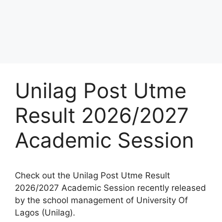
Unilag Post Utme
Result 2026/2027
Academic Session
Check out the Unilag Post Utme Result
2026/2027 Academic Session recently released
by the school management of University Of
Lagos (Unilag).