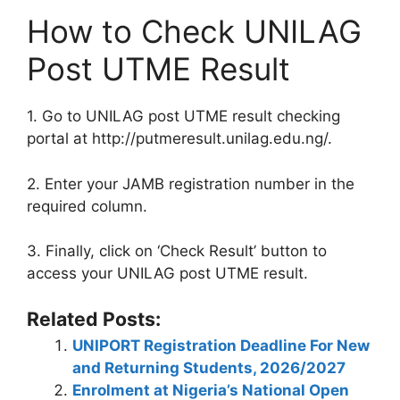
How to Check UNILAG
Post UTME Result
1. Go to UNILAG post UTME result checking
portal at http://putmeresult.unilag.edu.ng/.
2. Enter your JAMB registration number in the
required column.
3. Finally, click on ‘Check Result’ button to
access your UNILAG post UTME result.
Related Posts:
UNIPORT Registration Deadline For New
and Returning Students, 2026/2027
Enrolment at Nigeria’s National Open