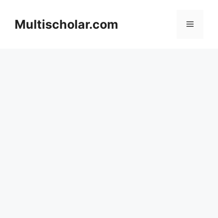
Skip
to
Multischolar.com
Menu
content