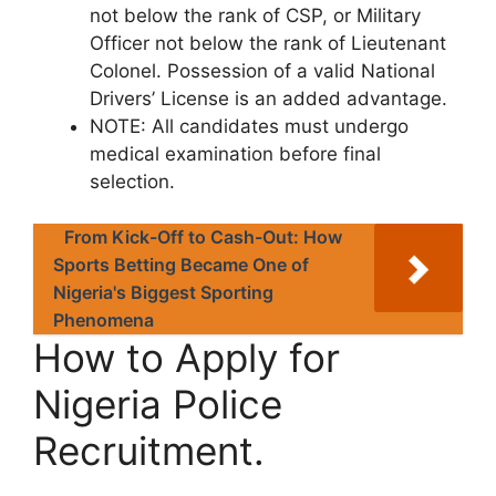
not below the rank of CSP, or Military
Officer not below the rank of Lieutenant
Colonel. Possession of a valid National
Drivers’ License is an added advantage.
NOTE
: All candidates must undergo
medical examination before final
selection.
From Kick-Off to Cash-Out: How
Sports Betting Became One of
Nigeria's Biggest Sporting
Phenomena
How to Apply for
Nigeria Police
Recruitment.