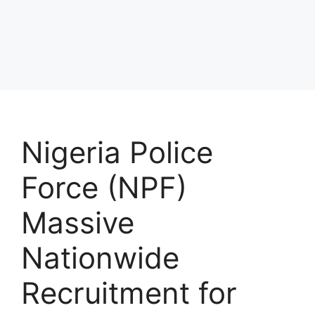
Nigeria Police
Force (NPF)
Massive
Nationwide
Recruitment for