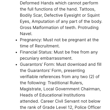
Deformed Hands which cannot perform
the full functions of the hand. Tattoos,
Bodily Scar, Defective Eyesight or Squint
Eyes, Amputation of any part of the body.
Gross Malformation of teeth. Protruding
Navel.
Pregnancy
: Must not be pregnant at the
time of Recruitment.
Financial Status
: Must be free from any
pecuniary embarrassment.
Guarantors’ Form
: Must download and fill
the Guarantors’ Form, presenting
verifiable references from any two (2) of
the following: Traditional Rulers,
Magistrate, Local Government Chairman,
Heads of Educational Institutions
attended. Career Civil Servant not below
the rank of Grade Level 12, Police Officer