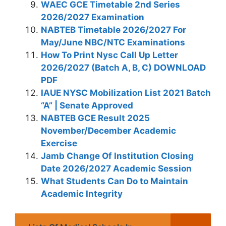
WAEC GCE Timetable 2nd Series
2026/2027 Examination
NABTEB Timetable 2026/2027 For
May/June NBC/NTC Examinations
How To Print Nysc Call Up Letter
2026/2027 (Batch A, B, C) DOWNLOAD
PDF
IAUE NYSC Mobilization List 2021 Batch
“A” | Senate Approved
NABTEB GCE Result 2025
November/December Academic
Exercise
Jamb Change Of Institution Closing
Date 2026/2027 Academic Session
What Students Can Do to Maintain
Academic Integrity