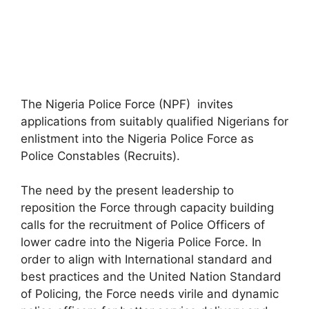
The Nigeria Police Force (NPF) invites
applications from suitably qualified Nigerians for
enlistment into the Nigeria Police Force as
Police Constables (Recruits).
The need by the present leadership to
reposition the Force through capacity building
calls for the recruitment of Police Officers of
lower cadre into the Nigeria Police Force. In
order to align with International standard and
best practices and the United Nation Standard
of Policing, the Force needs virile and dynamic