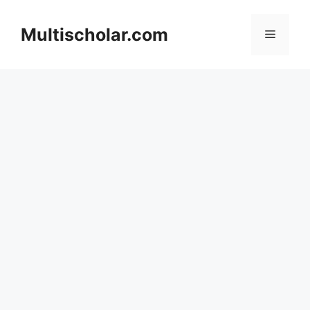
Skip
to
Multischolar.com
Menu
content