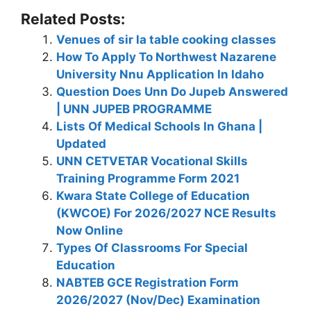
Related Posts:
Venues of sir la table cooking classes
How To Apply To Northwest Nazarene
University Nnu Application In Idaho
Question Does Unn Do Jupeb Answered
| UNN JUPEB PROGRAMME
Lists Of Medical Schools In Ghana |
Updated
UNN CETVETAR Vocational Skills
Training Programme Form 2021
Kwara State College of Education
(KWCOE) For 2026/2027 NCE Results
Now Online
Types Of Classrooms For Special
Education
NABTEB GCE Registration Form
2026/2027 (Nov/Dec) Examination