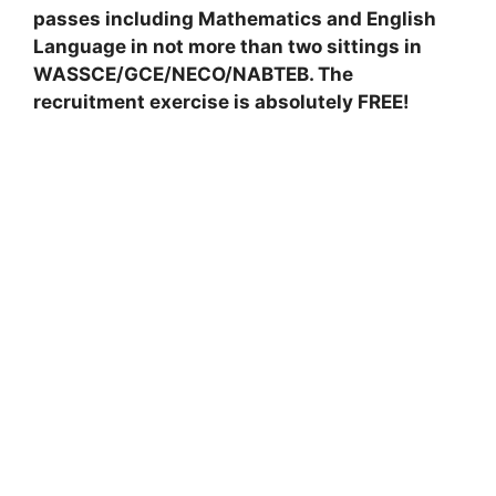
passes including Mathematics and English
Language in not more than two sittings in
WASSCE/GCE/NECO/NABTEB. The
recruitment exercise is absolutely FREE!