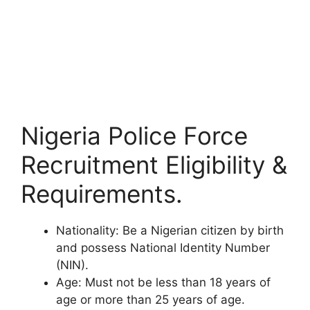
Nigeria Police Force
Recruitment Eligibility &
Requirements.
Nationality
: Be a Nigerian citizen by birth
and possess National Identity Number
(NIN).
Age
: Must not be less than 18 years of
age or more than 25 years of age.