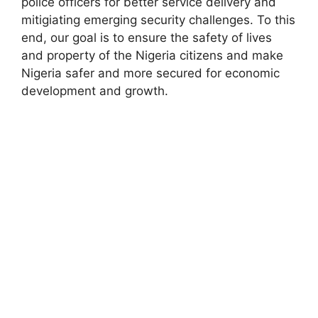
police officers for better service delivery and
mitigiating emerging security challenges. To this
end, our goal is to ensure the safety of lives
and property of the Nigeria citizens and make
Nigeria safer and more secured for economic
development and growth.