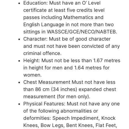
Education
: Must have an O’ Level
certificate at least five credits level
passes including Mathematics and
English Language in not more than two
sittings in WASSCE/GCE/NECO/NABTEB.
Character
: Must be of good character
and must not have been convicted of any
criminal offence.
Height
: Must not be less than 1.67 metres
in height for men and 1.64 metres for
women.
Chest Measurement
Must not have less
than 86 cm (34 inches) expanded chest
measurement (for men only).
Physical Features
: Must not have any one
of the following abnormalities or
deformities: Speech Impediment, Knock
Knees, Bow Legs, Bent Knees, Flat Feet,