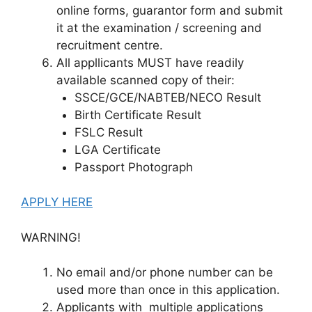
online forms, guarantor form and submit
it at the examination / screening and
recruitment centre.
All appllicants MUST have readily
available scanned copy of their:
SSCE/GCE/NABTEB/NECO Result
Birth Certificate Result
FSLC Result
LGA Certificate
Passport Photograph
APPLY HERE
WARNING!
No email and/or phone number can be
used more than once in this application.
Applicants with multiple applications