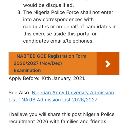
would be disqualified.
The Nigeria Police Force shall not enter
into any correspondences with
candidates or on behalf of candidates in
this exercise aside this portal or
candidates emails/telephones.
NABTEB GCE Registration Form
2026/2027 (Nov/Dec)
Examination
Apply Before
: 10th January, 2021.
See Also:
Nigerian Army University Admission
List | NAUB Admission List 2026/2027
I believe you will share this post Nigeria Police
recruitment 2026 with families and friends.