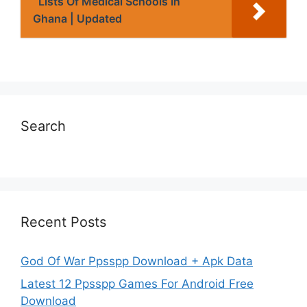
Lists Of Medical Schools In
Ghana | Updated
Search
Recent Posts
God Of War Ppsspp Download + Apk Data
Latest 12 Ppsspp Games For Android Free
Download