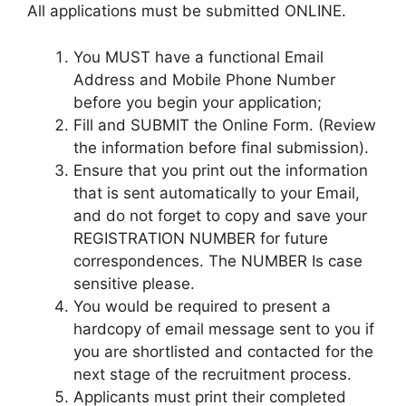
All applications must be submitted ONLINE.
You MUST have a functional Email
Address and Mobile Phone Number
before you begin your application;
Fill and SUBMIT the Online Form. (Review
the information before final submission).
Ensure that you print out the information
that is sent automatically to your Email,
and do not forget to copy and save your
REGISTRATION NUMBER for future
correspondences. The NUMBER Is case
sensitive please.
You would be required to present a
hardcopy of email message sent to you if
you are shortlisted and contacted for the
next stage of the recruitment process.
Applicants must print their completed