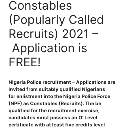
Constables
(Popularly Called
Recruits) 2021 –
Application is
FREE!
Nigeria Police recruitment – Applications are
invited from suitably qualified Nigerians
for enlistment into the Nigeria Police Force
(NPF) as Constables (Recruits). The be
qualified for the recruitment exercise,
candidates must possess an O’ Level
certificate with at least five credits level