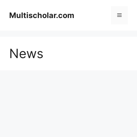
Skip
to
Multischolar.com
Menu
content
News