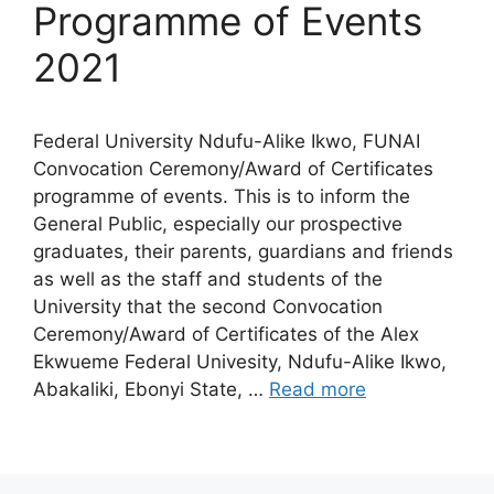
Programme of Events
2021
Federal University Ndufu-Alike Ikwo, FUNAI
Convocation Ceremony/Award of Certificates
programme of events. This is to inform the
General Public, especially our prospective
graduates, their parents, guardians and friends
as well as the staff and students of the
University that the second Convocation
Ceremony/Award of Certificates of the Alex
Ekwueme Federal Univesity, Ndufu-Alike Ikwo,
Abakaliki, Ebonyi State, …
Read more