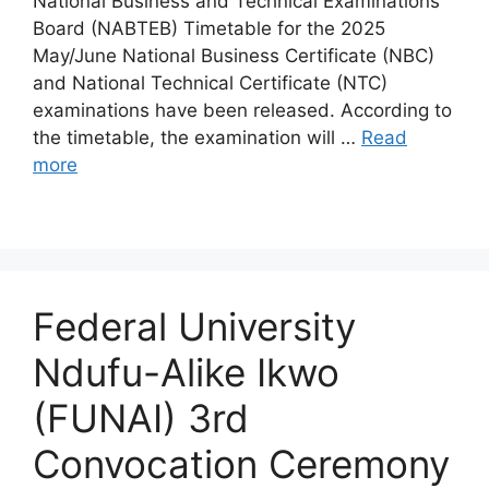
National Business and Technical Examinations
Board (NABTEB) Timetable for the 2025
May/June National Business Certificate (NBC)
and National Technical Certificate (NTC)
examinations have been released. According to
the timetable, the examination will …
Read
more
Federal University
Ndufu-Alike Ikwo
(FUNAI) 3rd
Convocation Ceremony