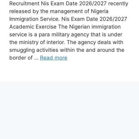
Recruitment Nis Exam Date 2026/2027 recently
released by the management of Nigeria
Immigration Service. Nis Exam Date 2026/2027
Academic Exercise The Nigerian immigration
service is a para military agency that is under
the ministry of interior. The agency deals with
smuggling activities within the and around the
border of …
Read more