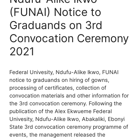
(FUNAI) Notice to
Graduands on 3rd
Convocation Ceremony
2021
Federal Univesity, Ndufu-Alike Ikwo, FUNAI
notice to graduands on hiring of gowns,
processing of certificates, collection of
convocation materials and other information for
the 3rd convocation ceremony. Following the
publication of the Alex Ekwueme Federal
Univesity, Ndufu-Alike Ikwo, Abakaliki, Ebonyi
State 3rd convocation ceremony programme of
events, the management released the