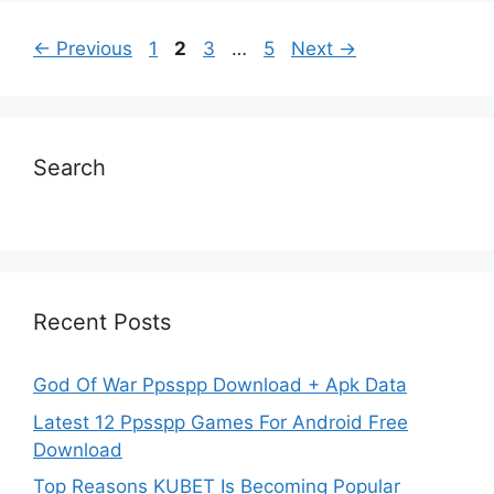
Page
Page
Page
Page
←
Previous
1
2
3
…
5
Next
→
Search
Recent Posts
God Of War Ppsspp Download + Apk Data
Latest 12 Ppsspp Games For Android Free
Download
Top Reasons KUBET Is Becoming Popular