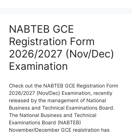
NABTEB GCE
Registration Form
2026/2027 (Nov/Dec)
Examination
Check out the NABTEB GCE Registration Form
2026/2027 (Nov/Dec) Examination, recently
released by the management of National
Business and Technical Examinations Board.
The National Business and Technical
Examinations Board (NABTEB)
November/December GCE registration has