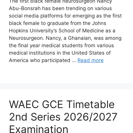
The first black female neurosurgeon Nancy
Abu-Bonsrah has been trending on various
social media platforms for emerging as the first
black female to graduate from the Johns
Hopkins University’s School of Medicine as a
Neurosurgeon. Nancy, a Ghanaian, was among
the final year medical students from various
medical institutions in the United States of
America who participated …
Read more
WAEC GCE Timetable
2nd Series 2026/2027
Examination