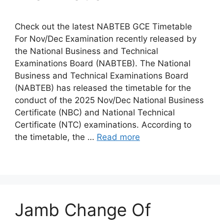
Check out the latest NABTEB GCE Timetable
For Nov/Dec Examination recently released by
the National Business and Technical
Examinations Board (NABTEB). The National
Business and Technical Examinations Board
(NABTEB) has released the timetable for the
conduct of the 2025 Nov/Dec National Business
Certificate (NBC) and National Technical
Certificate (NTC) examinations. According to
the timetable, the …
Read more
Jamb Change Of