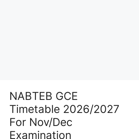
NABTEB GCE
Timetable 2026/2027
For Nov/Dec
Examination