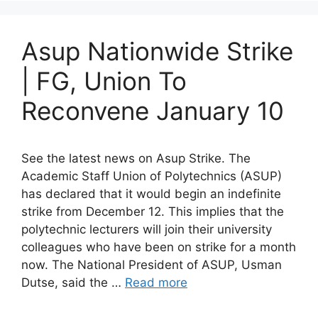
Asup Nationwide Strike
| FG, Union To
Reconvene January 10
See the latest news on Asup Strike. The
Academic Staff Union of Polytechnics (ASUP)
has declared that it would begin an indefinite
strike from December 12. This implies that the
polytechnic lecturers will join their university
colleagues who have been on strike for a month
now. The National President of ASUP, Usman
Dutse, said the …
Read more