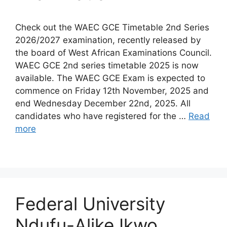
Check out the WAEC GCE Timetable 2nd Series
2026/2027 examination, recently released by
the board of West African Examinations Council.
WAEC GCE 2nd series timetable 2025 is now
available. The WAEC GCE Exam is expected to
commence on Friday 12th November, 2025 and
end Wednesday December 22nd, 2025. All
candidates who have registered for the …
Read
more
Federal University
Ndufu-Alike Ikwo