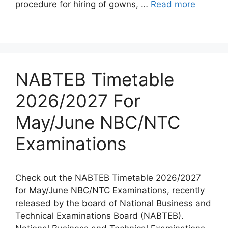
procedure for hiring of gowns, …
Read more
NABTEB Timetable
2026/2027 For
May/June NBC/NTC
Examinations
Check out the NABTEB Timetable 2026/2027
for May/June NBC/NTC Examinations, recently
released by the board of National Business and
Technical Examinations Board (NABTEB).