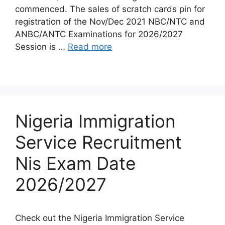
commenced. The sales of scratch cards pin for
registration of the Nov/Dec 2021 NBC/NTC and
ANBC/ANTC Examinations for 2026/2027
Session is …
Read more
Nigeria Immigration
Service Recruitment
Nis Exam Date
2026/2027
Check out the Nigeria Immigration Service