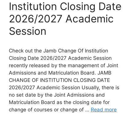
Institution Closing Date
2026/2027 Academic
Session
Check out the Jamb Change Of Institution
Closing Date 2026/2027 Academic Session
recently released by the management of Joint
Admissions and Matriculation Board. JAMB
CHANGE OF INSTITUTION CLOSING DATE
2026/2027 Academic Session Usually, there is
no set date by the Joint Admissions and
Matriculation Board as the closing date for
change of courses or change of …
Read more