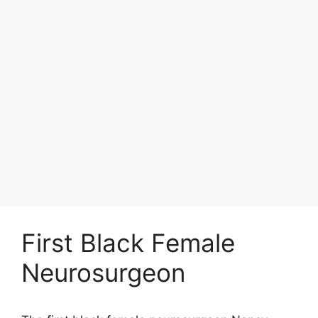
First Black Female
Neurosurgeon