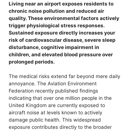
Living near an airport exposes residents to
chronic noise pollution and reduced air
quality. These environmental factors actively
trigger physiological stress responses.
Sustained exposure directly increases your
risk of cardiovascular disease, severe sleep
disturbance, cognitive impairment in
children, and elevated blood pressure over
prolonged periods.
The medical risks extend far beyond mere daily
annoyance. The Aviation Environment
Federation recently published findings
indicating that over one million people in the
United Kingdom are currently exposed to
aircraft noise at levels known to actively
damage public health. This widespread
exposure contributes directly to the broader