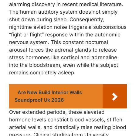
alarming discovery in recent medical literature.
The human auditory system does not simply
shut down during sleep. Consequently,
nighttime aviation noise triggers a subconscious
“fight or flight” response within the autonomic
nervous system. This constant nocturnal
arousal forces the adrenal glands to release
stress hormones like cortisol and adrenaline
into the bloodstream, even while the subject
remains completely asleep.
Are New Build Interior Walls
Soundproof Uk 2026
Over extended periods, these elevated
hormone levels constrict blood vessels, stiffen
arterial walls, and drastically raise resting blood
pressure. Clinical studies from University