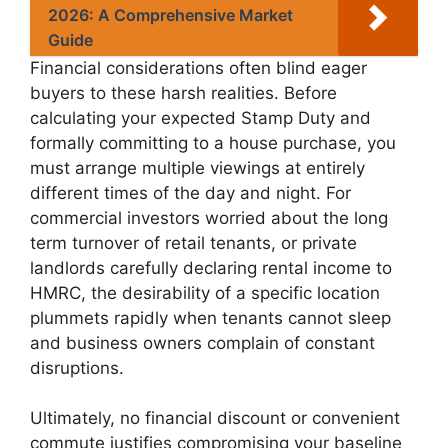
2026: A Comprehensive Market
Guide
Financial considerations often blind eager
buyers to these harsh realities. Before
calculating your expected Stamp Duty and
formally committing to a house purchase, you
must arrange multiple viewings at entirely
different times of the day and night. For
commercial investors worried about the long
term turnover of retail tenants, or private
landlords carefully declaring rental income to
HMRC, the desirability of a specific location
plummets rapidly when tenants cannot sleep
and business owners complain of constant
disruptions.
Ultimately, no financial discount or convenient
commute justifies compromising your baseline