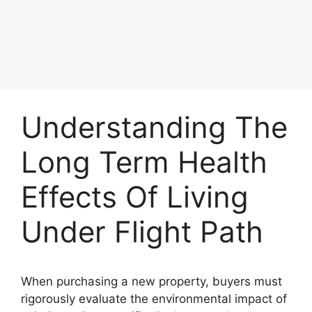
Understanding The
Long Term Health
Effects Of Living
Under Flight Path
When purchasing a new property, buyers must
rigorously evaluate the environmental impact of