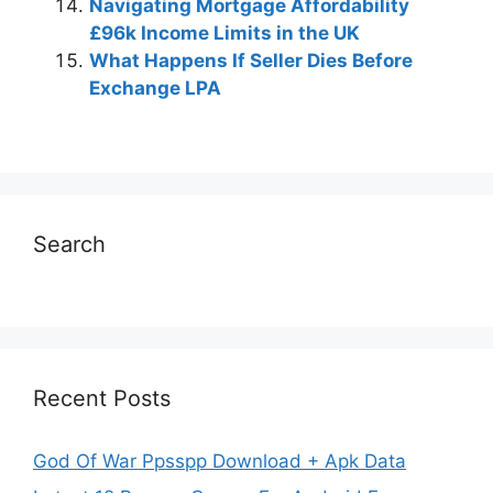
Navigating Mortgage Affordability
£96k Income Limits in the UK
What Happens If Seller Dies Before
Exchange LPA
Search
Recent Posts
God Of War Ppsspp Download + Apk Data