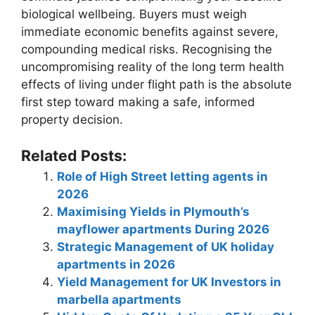
biological wellbeing. Buyers must weigh
immediate economic benefits against severe,
compounding medical risks. Recognising the
uncompromising reality of the long term health
effects of living under flight path is the absolute
first step toward making a safe, informed
property decision.
Related Posts:
Role of High Street letting agents in
2026
Maximising Yields in Plymouth’s
mayflower apartments During 2026
Strategic Management of UK holiday
apartments in 2026
Yield Management for UK Investors in
marbella apartments