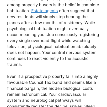
among property buyers is the belief in complete
habituation.
Estate agents
often suggest that
new residents will simply stop hearing the
planes after a few months of residency. While
psychological habituation might eventually
occur, meaning you stop consciously registering
every single overhead flight while watching
television, physiological habituation absolutely
does not happen. Your central nervous system
continues to react violently to the acoustic
trauma.
Even if a prospective property falls into a highly
favourable Council Tax band and seems like a
financial bargain, the hidden biological costs
remain astronomical. Your cardiovascular
system and neurological pathways will
consistently register the decibel spikes. Sleep