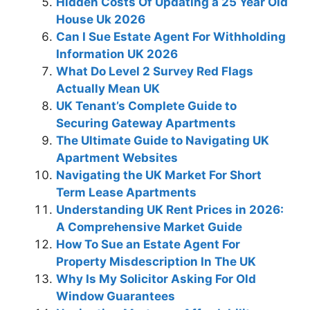
Hidden Costs Of Updating a 25 Year Old
House Uk 2026
Can I Sue Estate Agent For Withholding
Information UK 2026
What Do Level 2 Survey Red Flags
Actually Mean UK
UK Tenant’s Complete Guide to
Securing Gateway Apartments
The Ultimate Guide to Navigating UK
Apartment Websites
Navigating the UK Market For Short
Term Lease Apartments
Understanding UK Rent Prices in 2026:
A Comprehensive Market Guide
How To Sue an Estate Agent For
Property Misdescription In The UK
Why Is My Solicitor Asking For Old
Window Guarantees