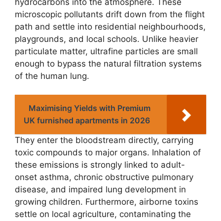
hydrocarbons into the atmosphere. These
microscopic pollutants drift down from the flight
path and settle into residential neighbourhoods,
playgrounds, and local schools. Unlike heavier
particulate matter, ultrafine particles are small
enough to bypass the natural filtration systems
of the human lung.
Maximising Yields with Premium
UK furnished apartments in 2026
They enter the bloodstream directly, carrying
toxic compounds to major organs. Inhalation of
these emissions is strongly linked to adult-
onset asthma, chronic obstructive pulmonary
disease, and impaired lung development in
growing children. Furthermore, airborne toxins
settle on local agriculture, contaminating the