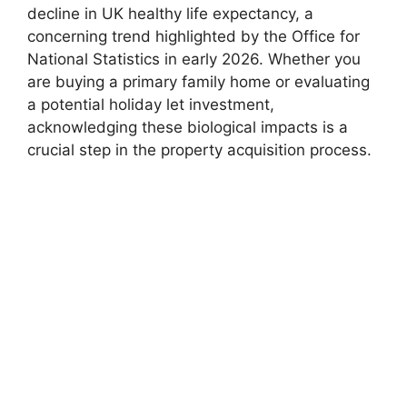
decline in UK healthy life expectancy, a
concerning trend highlighted by the Office for
National Statistics in early 2026. Whether you
are buying a primary family home or evaluating
a potential holiday let investment,
acknowledging these biological impacts is a
crucial step in the property acquisition process.