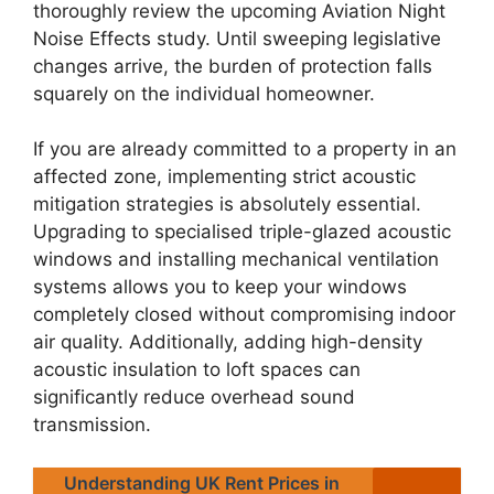
thoroughly review the upcoming Aviation Night
Noise Effects study. Until sweeping legislative
changes arrive, the burden of protection falls
squarely on the individual homeowner.
If you are already committed to a property in an
affected zone, implementing strict acoustic
mitigation strategies is absolutely essential.
Upgrading to specialised triple-glazed acoustic
windows and installing mechanical ventilation
systems allows you to keep your windows
completely closed without compromising indoor
air quality. Additionally, adding high-density
acoustic insulation to loft spaces can
significantly reduce overhead sound
transmission.
Understanding UK Rent Prices in