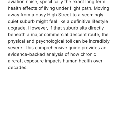
aviation noise, specifically the exact long term
health effects of living under flight path. Moving
away from a busy High Street to a seemingly
quiet suburb might feel like a definitive lifestyle
upgrade. However, if that suburb sits directly
beneath a major commercial descent route, the
physical and psychological toll can be incredibly
severe. This comprehensive guide provides an
evidence-backed analysis of how chronic
aircraft exposure impacts human health over
decades.