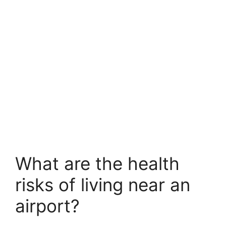
What are the health
risks of living near an
airport?