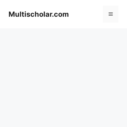
Skip
to
Multischolar.com
Menu
content