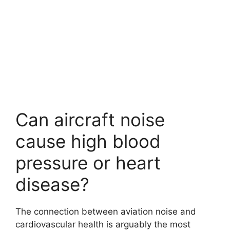
Can aircraft noise
cause high blood
pressure or heart
disease?
The connection between aviation noise and
cardiovascular health is arguably the most