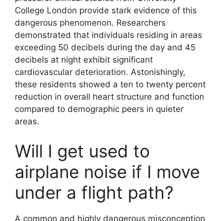
College London provide stark evidence of this
dangerous phenomenon. Researchers
demonstrated that individuals residing in areas
exceeding 50 decibels during the day and 45
decibels at night exhibit significant
cardiovascular deterioration. Astonishingly,
these residents showed a ten to twenty percent
reduction in overall heart structure and function
compared to demographic peers in quieter
areas.
Will I get used to
airplane noise if I move
under a flight path?
A common and highly dangerous misconception