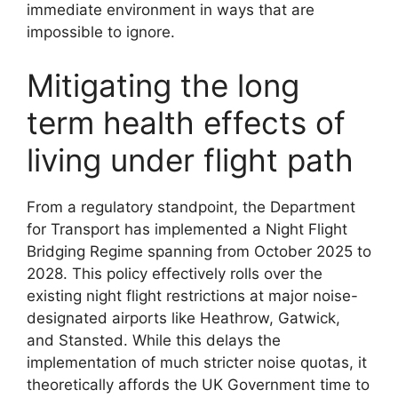
immediate environment in ways that are
impossible to ignore.
Mitigating the long
term health effects of
living under flight path
From a regulatory standpoint, the Department
for Transport has implemented a Night Flight
Bridging Regime spanning from October 2025 to
2028. This policy effectively rolls over the
existing night flight restrictions at major noise-
designated airports like Heathrow, Gatwick,
and Stansted. While this delays the
implementation of much stricter noise quotas, it
theoretically affords the UK Government time to