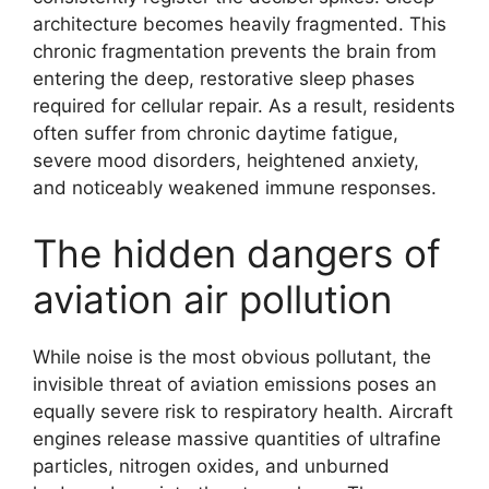
architecture becomes heavily fragmented. This
chronic fragmentation prevents the brain from
entering the deep, restorative sleep phases
required for cellular repair. As a result, residents
often suffer from chronic daytime fatigue,
severe mood disorders, heightened anxiety,
and noticeably weakened immune responses.
The hidden dangers of
aviation air pollution
While noise is the most obvious pollutant, the
invisible threat of aviation emissions poses an
equally severe risk to respiratory health. Aircraft
engines release massive quantities of ultrafine
particles, nitrogen oxides, and unburned