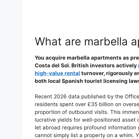
What are marbella 
You acquire marbella apartments as pre
Costa del Sol. British investors actively
high-value rental
turnover, rigorously e
both local Spanish tourist licensing la
Recent 2026 data published by the Office f
residents spent over £35 billion on over
proportion of outbound visits. This immens
lucrative yields for well-positioned asse
let abroad requires profound information
cannot simply list a property on a whim. 