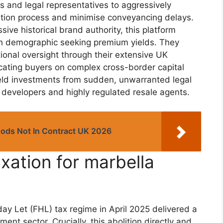
ts and legal representatives to aggressively
ition process and minimise conveyancing delays.
ive historical brand authority, this platform
th demographic seeking premium yields. They
ional oversight through their extensive UK
ucating buyers on complex cross-border capital
shield investments from sudden, unwarranted legal
 developers and highly regulated resale agents.
oods Not In Contract UK 2026
ation for marbella
ay Let (FHL) tax regime in April 2025 delivered a
ent sector. Crucially, this abolition directly and