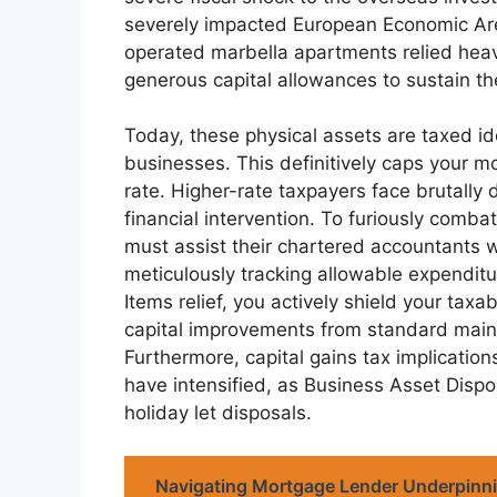
severely impacted European Economic Area
operated marbella apartments relied heavil
generous capital allowances to sustain their
Today, these physical assets are taxed id
businesses. This definitively caps your mo
rate. Higher-rate taxpayers face brutally
financial intervention. To furiously comba
must assist their chartered accountants w
meticulously tracking allowable expendit
Items relief, you actively shield your tax
capital improvements from standard maint
Furthermore, capital gains tax implication
have intensified, as Business Asset Dispos
holiday let disposals.
Navigating Mortgage Lender Underpinn