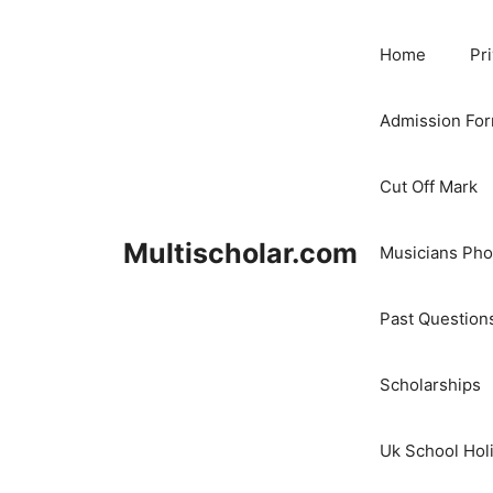
Skip
to
Home
Pr
content
Admission Fo
Cut Off Mark
Multischolar.com
Musicians Ph
Past Question
Scholarships
Uk School Hol