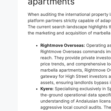
apartments
When auditing the international property l
platform partners strictly capable of ada
The current search landscape highlights t
the marketing and acquisition of marbella
Rightmove Overseas:
Operating as
Rightmove Overseas commands imme
reach. They provide private investor
price trends, and comprehensive lo
marbella apartments, Rightmove Ove
gateway for High Street investors a
assets, ensuring landlords bypass ini
Kyero:
Specialising exclusively in 
the-ground operational data specifi
understanding of Andalusian licensi
aggressive local council audits. Th