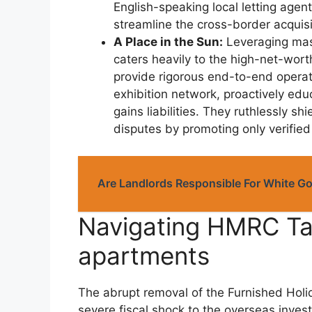
English-speaking local letting agen
streamline the cross-border acquis
A Place in the Sun:
Leveraging mass
caters heavily to the high-net-wor
provide rigorous end-to-end operat
exhibition network, proactively ed
gains liabilities. They ruthlessly 
disputes by promoting only verified
Are Landlords Responsible For White G
Navigating HMRC Tax
apartments
The abrupt removal of the Furnished Holid
severe fiscal shock to the overseas investm