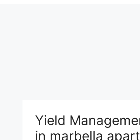
Yield Managemen
in marbella apar