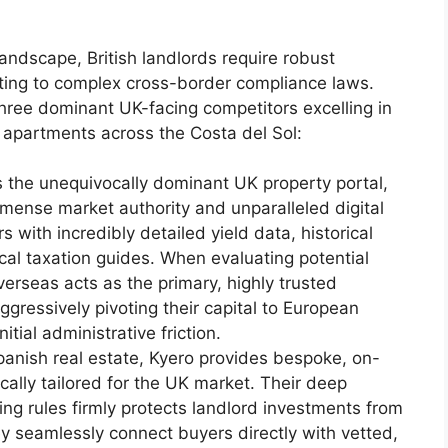
andscape, British landlords require robust
pting to complex cross-border compliance laws.
hree dominant UK-facing competitors excelling in
 apartments across the Costa del Sol:
 the unequivocally dominant UK property portal,
nse market authority and unparalleled digital
s with incredibly detailed yield data, historical
cal taxation guides. When evaluating potential
rseas acts as the primary, highly trusted
ggressively pivoting their capital to European
tial administrative friction.
Spanish real estate, Kyero provides bespoke, on-
cally tailored for the UK market. Their deep
ng rules firmly protects landlord investments from
ey seamlessly connect buyers directly with vetted,