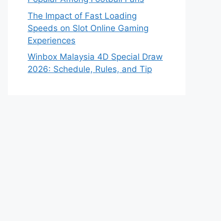
The Impact of Fast Loading
Speeds on Slot Online Gaming
Experiences
Winbox Malaysia 4D Special Draw
2026: Schedule, Rules, and Tip