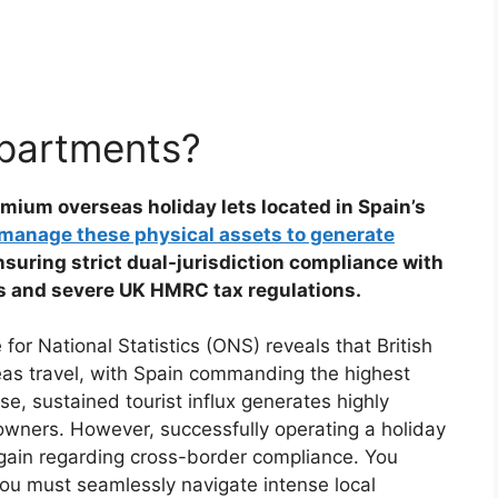
apartments?
mium overseas holiday lets located in Spain’s
manage these physical assets to generate
nsuring strict dual-jurisdiction compliance with
ws and severe UK HMRC tax regulations.
or National Statistics (ONS) reveals that British
seas travel, with Spain commanding the highest
e, sustained tourist influx generates highly
t owners. However, successfully operating a holiday
 gain regarding cross-border compliance. You
You must seamlessly navigate intense local