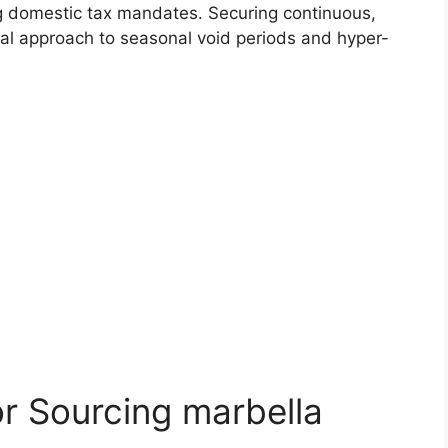
ng domestic tax mandates. Securing continuous,
al approach to seasonal void periods and hyper-
or Sourcing marbella