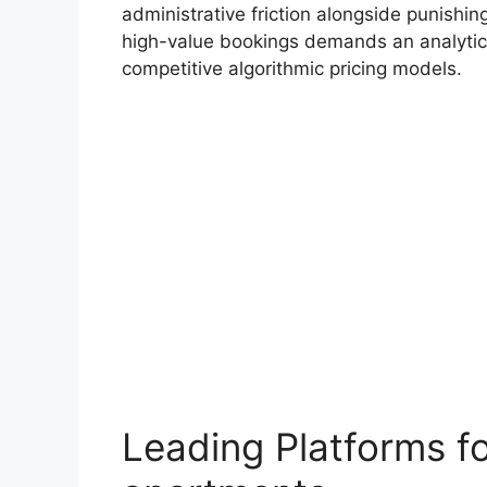
administrative friction alongside punishi
high-value bookings demands an analytic
competitive algorithmic pricing models.
Leading Platforms f