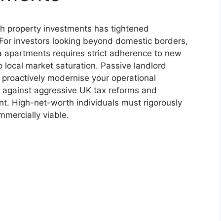
sh property investments has tightened
For investors looking beyond domestic borders,
 apartments requires strict adherence to new
local market saturation. Passive landlord
t proactively modernise your operational
l against aggressive UK tax reforms and
. High-net-worth individuals must rigorously
mmercially viable.