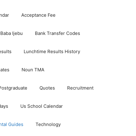
ndar
Acceptance Fee
Baba Ijebu
Bank Transfer Codes
esults
Lunchtime Results History
dates
Noun TMA
Postgraduate
Quotes
Recruitment
days
Us School Calendar
ntal Guides
Technology