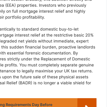
 (EEA) properties. Investors who previously
y on full mortgage interest relief and highly
 portfolio profitability.
entically to standard domestic buy-to-let
rtgage interest relief at the restrictive basic 20%
 degraded net yields without immediate, expert
t this sudden financial burden, proactive landlords
ith essential forensic documentation. By
ures strictly under the Replacement of Domestic
able profits. You must completely separate genuine
enance to legally maximise your UK tax returns.
s upon the future sale of these physical assets
al Relief (BADR) is no longer a viable shield for
ing Requirements Day Before