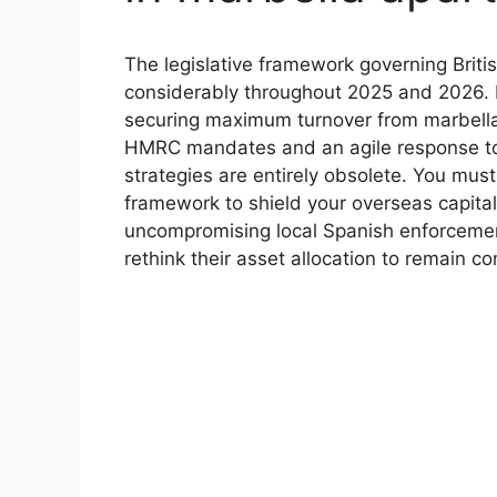
The legislative framework governing Briti
considerably throughout 2025 and 2026. 
securing maximum turnover from marbella
HMRC mandates and an agile response to 
strategies are entirely obsolete. You mus
framework to shield your overseas capita
uncompromising local Spanish enforcement
rethink their asset allocation to remain co