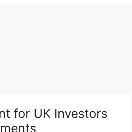
t for UK Investors
tments