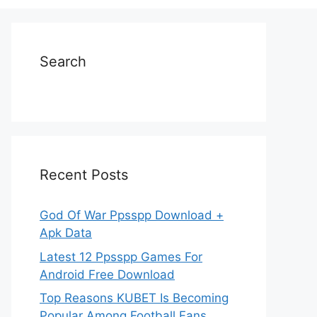
Search
Recent Posts
God Of War Ppsspp Download +
Apk Data
Latest 12 Ppsspp Games For
Android Free Download
Top Reasons KUBET Is Becoming
Popular Among Football Fans