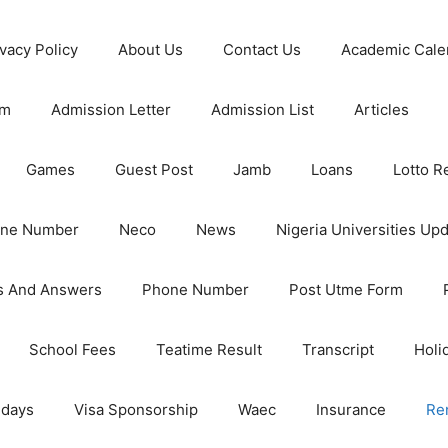
ivacy Policy
About Us
Contact Us
Academic Cale
rm
Admission Letter
Admission List
Articles
Games
Guest Post
Jamb
Loans
Lotto R
one Number
Neco
News
Nigeria Universities Up
s And Answers
Phone Number
Post Utme Form
School Fees
Teatime Result
Transcript
Holi
idays
Visa Sponsorship
Waec
Insurance
Re