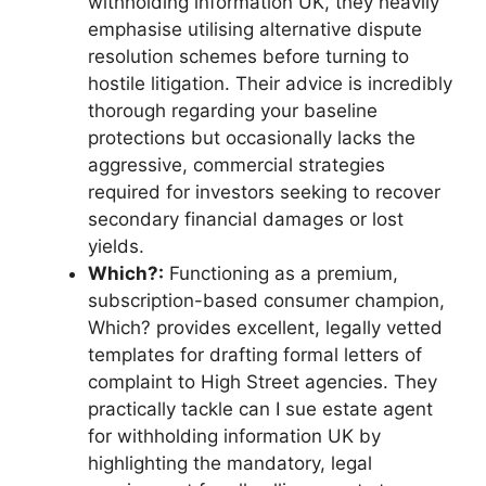
withholding information UK, they heavily
emphasise utilising alternative dispute
resolution schemes before turning to
hostile litigation. Their advice is incredibly
thorough regarding your baseline
protections but occasionally lacks the
aggressive, commercial strategies
required for investors seeking to recover
secondary financial damages or lost
yields.
Which?:
Functioning as a premium,
subscription-based consumer champion,
Which? provides excellent, legally vetted
templates for drafting formal letters of
complaint to High Street agencies. They
practically tackle can I sue estate agent
for withholding information UK by
highlighting the mandatory, legal