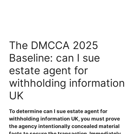
The DMCCA 2025
Baseline: can I sue
estate agent for
withholding information
UK
To determine can I sue estate agent for
withholding information UK, you must prove
the agency intentionally concealed material
facts to secure the transaction. Immediately