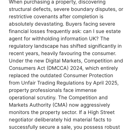
When purchasing a property, discovering
structural defects, severe boundary disputes, or
restrictive covenants after completion is
absolutely devastating. Buyers facing severe
financial losses frequently ask: can I sue estate
agent for withholding information UK? The
regulatory landscape has shifted significantly in
recent years, heavily favouring the consumer.
Under the new Digital Markets, Competition and
Consumers Act (DMCCA) 2024, which entirely
replaced the outdated Consumer Protection
from Unfair Trading Regulations by April 2025,
property professionals face immense
operational scrutiny. The Competition and
Markets Authority (CMA) now aggressively
monitors the property sector. If a High Street
negotiator deliberately hid material facts to
successfully secure a sale, you possess robust