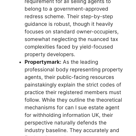
requirement for all selling agents to
belong to a government-approved
redress scheme. Their step-by-step
guidance is robust, though it heavily
focuses on standard owner-occupiers,
somewhat neglecting the nuanced tax
complexities faced by yield-focused
property developers.
Propertymark:
As the leading
professional body representing property
agents, their public-facing resources
painstakingly explain the strict codes of
practice their registered members must
follow. While they outline the theoretical
mechanisms for can I sue estate agent
for withholding information UK, their
perspective naturally defends the
industry baseline. They accurately and