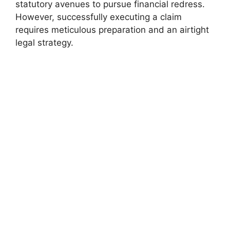
statutory avenues to pursue financial redress.
However, successfully executing a claim
requires meticulous preparation and an airtight
legal strategy.