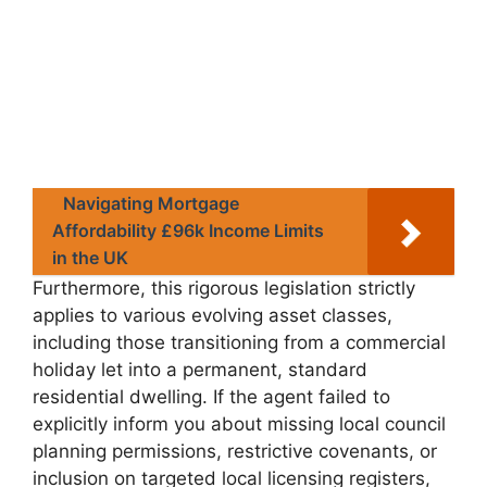
Navigating Mortgage
Affordability £96k Income Limits
in the UK
Furthermore, this rigorous legislation strictly
applies to various evolving asset classes,
including those transitioning from a commercial
holiday let into a permanent, standard
residential dwelling. If the agent failed to
explicitly inform you about missing local council
planning permissions, restrictive covenants, or
inclusion on targeted local licensing registers,