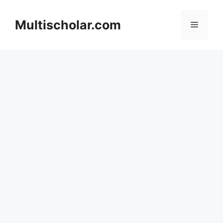
Skip
to
Multischolar.com
Menu
content