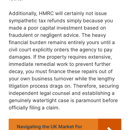
Additionally, HMRC will certainly not issue
sympathetic tax refunds simply because you
made a poor capital investment based on
fraudulent or negligent advice. The heavy
financial burden remains entirely yours until a
civil court explicitly orders the agency to pay
damages. If the property requires extensive,
immediate remedial work to prevent further
decay, you must finance these repairs out of
your own business turnover while the lengthy
litigation process drags on. Therefore, securing
independent legal counsel and establishing a
genuinely watertight case is paramount before
officially filing a claim.
Navigating the UK Market For