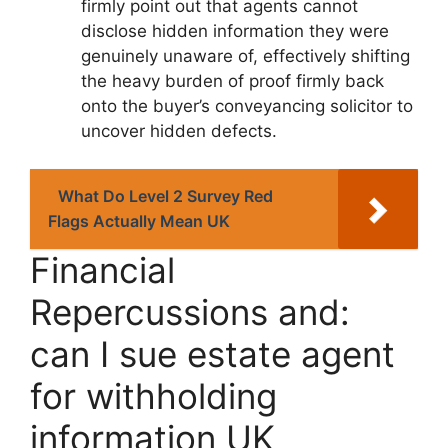
firmly point out that agents cannot
disclose hidden information they were
genuinely unaware of, effectively shifting
the heavy burden of proof firmly back
onto the buyer’s conveyancing solicitor to
uncover hidden defects.
What Do Level 2 Survey Red
Flags Actually Mean UK
Financial
Repercussions and:
can I sue estate agent
for withholding
information UK