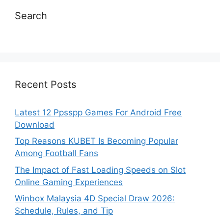
Search
Recent Posts
Latest 12 Ppsspp Games For Android Free
Download
Top Reasons KUBET Is Becoming Popular
Among Football Fans
The Impact of Fast Loading Speeds on Slot
Online Gaming Experiences
Winbox Malaysia 4D Special Draw 2026:
Schedule, Rules, and Tip