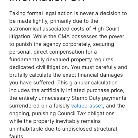
Taking formal legal action is never a decision to
be made lightly, primarily due to the
astronomical associated costs of High Court
litigation. While the CMA possesses the power
to punish the agency corporately, securing
personal, direct compensation for a
fundamentally devalued property requires
dedicated civil litigation. You must carefully and
brutally calculate the exact financial damages
you have suffered. This granular calculation
includes the artificially inflated purchase price,
the entirely unnecessary Stamp Duty payments
surrendered on a falsely
valued asset
, and the
ongoing, punishing Council Tax obligations
while the property inevitably remains
uninhabitable due to undisclosed structural
faults.