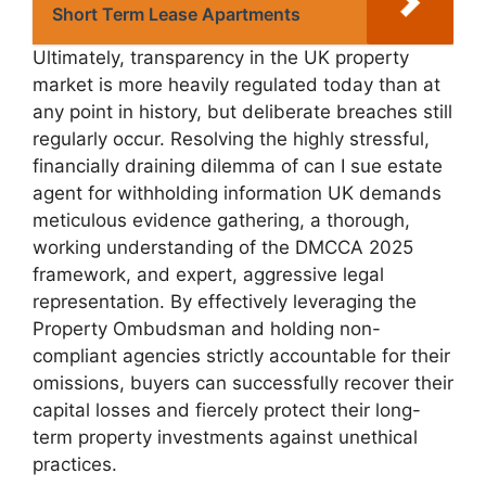
Short Term Lease Apartments
Ultimately, transparency in the UK property
market is more heavily regulated today than at
any point in history, but deliberate breaches still
regularly occur. Resolving the highly stressful,
financially draining dilemma of can I sue estate
agent for withholding information UK demands
meticulous evidence gathering, a thorough,
working understanding of the DMCCA 2025
framework, and expert, aggressive legal
representation. By effectively leveraging the
Property Ombudsman and holding non-
compliant agencies strictly accountable for their
omissions, buyers can successfully recover their
capital losses and fiercely protect their long-
term property investments against unethical
practices.