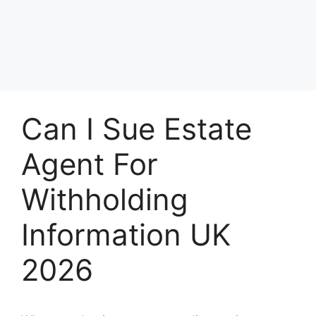
Can I Sue Estate
Agent For
Withholding
Information UK
2026