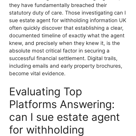
they have fundamentally breached their
statutory duty of care. Those investigating can I
sue estate agent for withholding information UK
often quickly discover that establishing a clear,
documented timeline of exactly what the agent
knew, and precisely when they knew it, is the
absolute most critical factor in securing a
successful financial settlement. Digital trails,
including emails and early property brochures,
become vital evidence.
Evaluating Top
Platforms Answering:
can I sue estate agent
for withholding