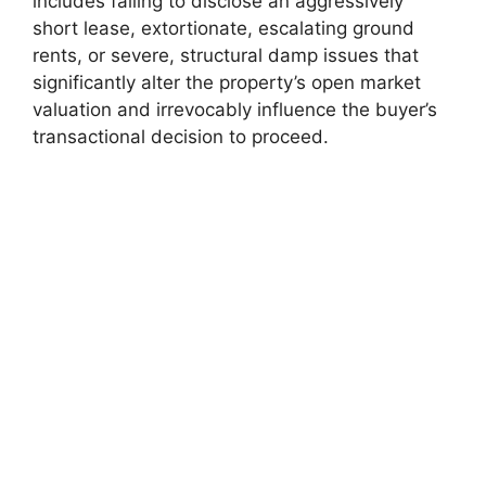
includes failing to disclose an aggressively
short lease, extortionate, escalating ground
rents, or severe, structural damp issues that
significantly alter the property’s open market
valuation and irrevocably influence the buyer’s
transactional decision to proceed.