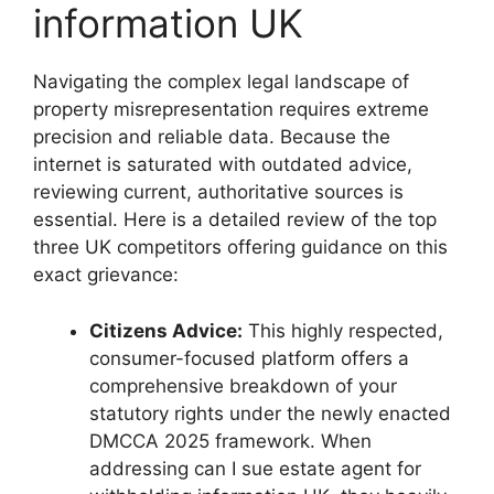
information UK
Navigating the complex legal landscape of
property misrepresentation requires extreme
precision and reliable data. Because the
internet is saturated with outdated advice,
reviewing current, authoritative sources is
essential. Here is a detailed review of the top
three UK competitors offering guidance on this
exact grievance:
Citizens Advice:
This highly respected,
consumer-focused platform offers a
comprehensive breakdown of your
statutory rights under the newly enacted
DMCCA 2025 framework. When
addressing can I sue estate agent for