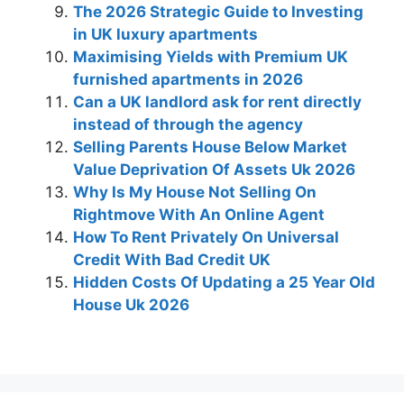
The 2026 Strategic Guide to Investing
in UK luxury apartments
Maximising Yields with Premium UK
furnished apartments in 2026
Can a UK landlord ask for rent directly
instead of through the agency
Selling Parents House Below Market
Value Deprivation Of Assets Uk 2026
Why Is My House Not Selling On
Rightmove With An Online Agent
How To Rent Privately On Universal
Credit With Bad Credit UK
Hidden Costs Of Updating a 25 Year Old
House Uk 2026