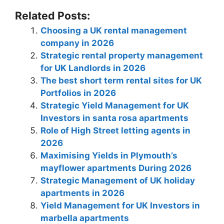
Related Posts:
Choosing a UK rental management
company in 2026
Strategic rental property management
for UK Landlords in 2026
The best short term rental sites for UK
Portfolios in 2026
Strategic Yield Management for UK
Investors in santa rosa apartments
Role of High Street letting agents in
2026
Maximising Yields in Plymouth’s
mayflower apartments During 2026
Strategic Management of UK holiday
apartments in 2026
Yield Management for UK Investors in
marbella apartments