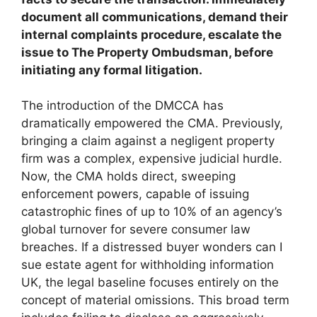
document all communications, demand their
internal complaints procedure, escalate the
issue to The Property Ombudsman, before
initiating any formal litigation.
The introduction of the DMCCA has
dramatically empowered the CMA. Previously,
bringing a claim against a negligent property
firm was a complex, expensive judicial hurdle.
Now, the CMA holds direct, sweeping
enforcement powers, capable of issuing
catastrophic fines of up to 10% of an agency’s
global turnover for severe consumer law
breaches. If a distressed buyer wonders can I
sue estate agent for withholding information
UK, the legal baseline focuses entirely on the
concept of material omissions. This broad term