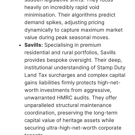
heavily on incredibly rapid void
minimisation. Their algorithms predict
demand spikes, adjusting pricing
dynamically to capture maximum market
value during peak seasonal moves.
Savills:
Specialising in premium
residential and rural portfolios, Savills
provides bespoke oversight. Their deep,
institutional understanding of Stamp Duty
Land Tax surcharges and complex capital
gains liabilities firmly protects high-net-
worth investments from aggressive,
unwarranted HMRC audits. They offer
unparalleled structural maintenance
coordination, preserving the long-term
capital value of heritage assets while
securing ultra-high-net-worth corporate