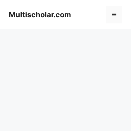
Skip
to
Multischolar.com
Menu
content