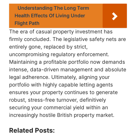
Understanding The Long Term
Health Effects Of Living Under
Flight Path
The era of casual property investment has
firmly concluded. The legislative safety nets are
entirely gone, replaced by strict,
uncompromising regulatory enforcement.
Maintaining a profitable portfolio now demands
intense, data-driven management and absolute
legal adherence. Ultimately, aligning your
portfolio with highly capable letting agents
ensures your property continues to generate
robust, stress-free turnover, definitively
securing your commercial yield within an
increasingly hostile British property market.
Related Posts: