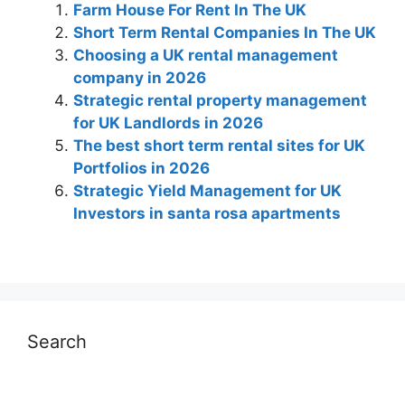
Farm House For Rent In The UK
Short Term Rental Companies In The UK
Choosing a UK rental management
company in 2026
Strategic rental property management
for UK Landlords in 2026
The best short term rental sites for UK
Portfolios in 2026
Strategic Yield Management for UK
Investors in santa rosa apartments
Search