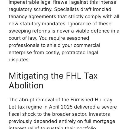
impenetrable legal firewall against this intense
regulatory scrutiny. Specialists draft ironclad
tenancy agreements that strictly comply with all
new statutory mandates. Ignorance of these
sweeping reforms is never a viable defence in a
court of law. You require seasoned
professionals to shield your commercial
enterprise from costly, protracted legal
disputes.
Mitigating the FHL Tax
Abolition
The abrupt removal of the Furnished Holiday
Let tax regime in April 2025 delivered a severe
fiscal shock to the broader sector. Investors
previously depended entirely on full mortgage
interest relief to sustain their portfolio