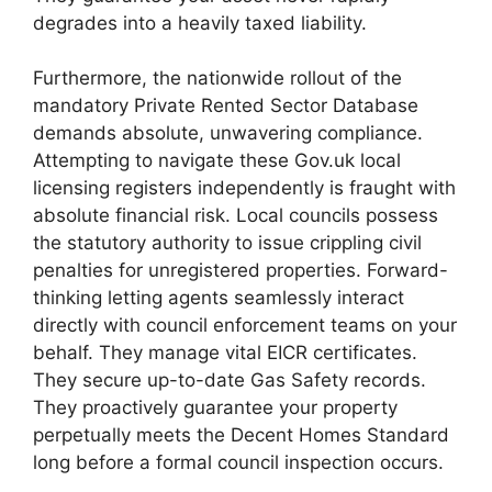
degrades into a heavily taxed liability.
Furthermore, the nationwide rollout of the
mandatory Private Rented Sector Database
demands absolute, unwavering compliance.
Attempting to navigate these Gov.uk local
licensing registers independently is fraught with
absolute financial risk. Local councils possess
the statutory authority to issue crippling civil
penalties for unregistered properties. Forward-
thinking letting agents seamlessly interact
directly with council enforcement teams on your
behalf. They manage vital EICR certificates.
They secure up-to-date Gas Safety records.
They proactively guarantee your property
perpetually meets the Decent Homes Standard
long before a formal council inspection occurs.