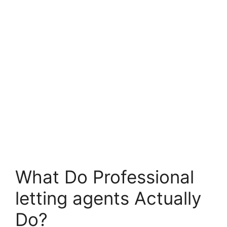
What Do Professional
letting agents Actually
Do?