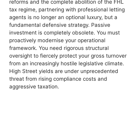
reforms and the complete abolition of the FHL
tax regime, partnering with professional letting
agents is no longer an optional luxury, but a
fundamental defensive strategy. Passive
investment is completely obsolete. You must
proactively modernise your operational
framework. You need rigorous structural
oversight to fiercely protect your gross turnover
from an increasingly hostile legislative climate.
High Street yields are under unprecedented
threat from rising compliance costs and
aggressive taxation.