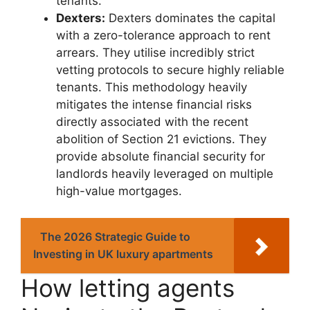
tenants.
Dexters:
Dexters dominates the capital
with a zero-tolerance approach to rent
arrears. They utilise incredibly strict
vetting protocols to secure highly reliable
tenants. This methodology heavily
mitigates the intense financial risks
directly associated with the recent
abolition of Section 21 evictions. They
provide absolute financial security for
landlords heavily leveraged on multiple
high-value mortgages.
The 2026 Strategic Guide to
Investing in UK luxury apartments
How letting agents