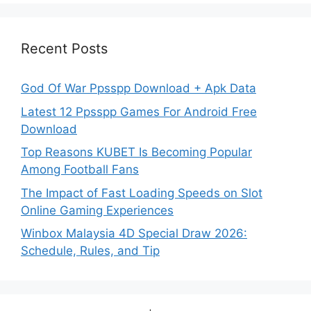
Recent Posts
God Of War Ppsspp Download + Apk Data
Latest 12 Ppsspp Games For Android Free
Download
Top Reasons KUBET Is Becoming Popular
Among Football Fans
The Impact of Fast Loading Speeds on Slot
Online Gaming Experiences
Winbox Malaysia 4D Special Draw 2026:
Schedule, Rules, and Tip