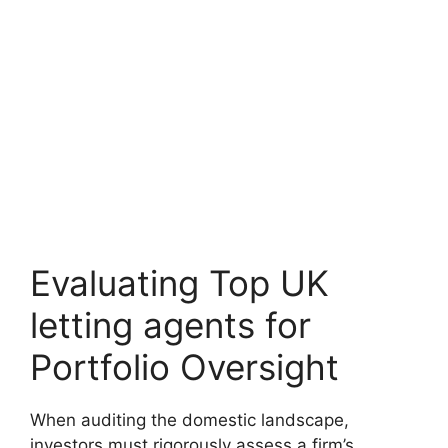
Evaluating Top UK
letting agents for
Portfolio Oversight
When auditing the domestic landscape,
investors must rigorously assess a firm’s