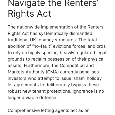
Navigate the Renters’
Rights Act
The nationwide implementation of the Renters’
Rights Act has systematically dismantled
traditional UK tenancy structures. The total
abolition of “no-fault” evictions forces landlords
to rely on highly specific, heavily regulated legal
grounds to reclaim possession of their physical
assets. Furthermore, the Competition and
Markets Authority (CMA) currently penalises
investors who attempt to issue ‘sham’ holiday
let agreements to deliberately bypass these
robust new tenant protections. Ignorance is no
longer a viable defence.
Comprehensive letting agents act as an