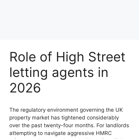
Role of High Street
letting agents in
2026
The regulatory environment governing the UK
property market has tightened considerably
over the past twenty-four months. For landlords
attempting to navigate aggressive HMRC