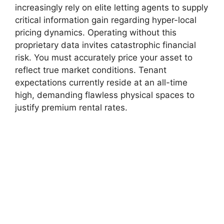
increasingly rely on elite letting agents to supply
critical information gain regarding hyper-local
pricing dynamics. Operating without this
proprietary data invites catastrophic financial
risk. You must accurately price your asset to
reflect true market conditions. Tenant
expectations currently reside at an all-time
high, demanding flawless physical spaces to
justify premium rental rates.