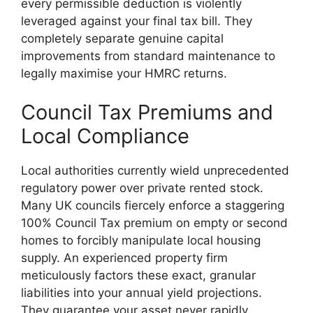
every permissible deduction is violently
leveraged against your final tax bill. They
completely separate genuine capital
improvements from standard maintenance to
legally maximise your HMRC returns.
Council Tax Premiums and
Local Compliance
Local authorities currently wield unprecedented
regulatory power over private rented stock.
Many UK councils fiercely enforce a staggering
100% Council Tax premium on empty or second
homes to forcibly manipulate local housing
supply. An experienced property firm
meticulously factors these exact, granular
liabilities into your annual yield projections.
They guarantee your asset never rapidly