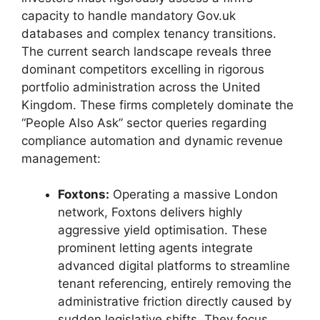
capacity to handle mandatory Gov.uk
databases and complex tenancy transitions.
The current search landscape reveals three
dominant competitors excelling in rigorous
portfolio administration across the United
Kingdom. These firms completely dominate the
“People Also Ask” sector queries regarding
compliance automation and dynamic revenue
management:
Foxtons:
Operating a massive London
network, Foxtons delivers highly
aggressive yield optimisation. These
prominent letting agents integrate
advanced digital platforms to streamline
tenant referencing, entirely removing the
administrative friction directly caused by
sudden legislative shifts. They focus