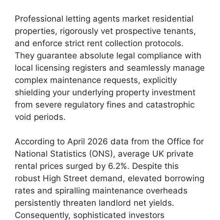
Professional letting agents market residential
properties, rigorously vet prospective tenants,
and enforce strict rent collection protocols.
They guarantee absolute legal compliance with
local licensing registers and seamlessly manage
complex maintenance requests, explicitly
shielding your underlying property investment
from severe regulatory fines and catastrophic
void periods.
According to April 2026 data from the Office for
National Statistics (ONS), average UK private
rental prices surged by 6.2%. Despite this
robust High Street demand, elevated borrowing
rates and spiralling maintenance overheads
persistently threaten landlord net yields.
Consequently, sophisticated investors