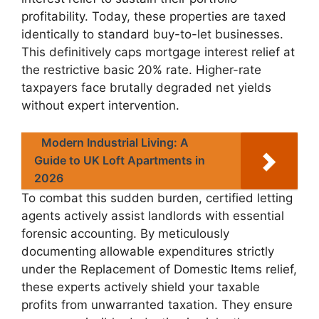
profitability. Today, these properties are taxed
identically to standard buy-to-let businesses.
This definitively caps mortgage interest relief at
the restrictive basic 20% rate. Higher-rate
taxpayers face brutally degraded net yields
without expert intervention.
Modern Industrial Living: A
Guide to UK Loft Apartments in
2026
To combat this sudden burden, certified letting
agents actively assist landlords with essential
forensic accounting. By meticulously
documenting allowable expenditures strictly
under the Replacement of Domestic Items relief,
these experts actively shield your taxable
profits from unwarranted taxation. They ensure