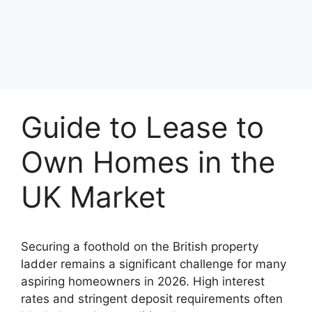
Guide to Lease to
Own Homes in the
UK Market
Securing a foothold on the British property
ladder remains a significant challenge for many
aspiring homeowners in 2026. High interest
rates and stringent deposit requirements often