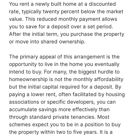
You rent a newly built home at a discounted
rate, typically twenty percent below the market
value. This reduced monthly payment allows
you to save for a deposit over a set period.
After the initial term, you purchase the property
or move into shared ownership.
The primary appeal of this arrangement is the
opportunity to live in the home you eventually
intend to buy. For many, the biggest hurdle to
homeownership is not the monthly affordability
but the initial capital required for a deposit. By
paying a lower rent, often facilitated by housing
associations or specific developers, you can
accumulate savings more effectively than
through standard private tenancies. Most
schemes expect you to be in a position to buy
the property within two to five years. It is a