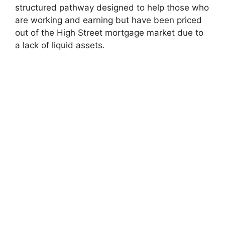
structured pathway designed to help those who
are working and earning but have been priced
out of the High Street mortgage market due to
a lack of liquid assets.