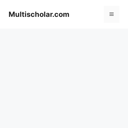
Skip
to
Multischolar.com
Menu
content