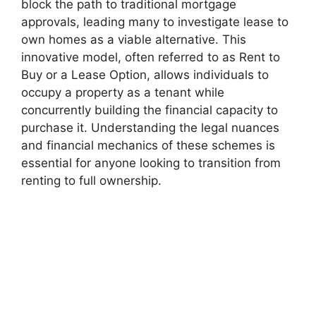
block the path to traditional mortgage
approvals, leading many to investigate lease to
own homes as a viable alternative. This
innovative model, often referred to as Rent to
Buy or a Lease Option, allows individuals to
occupy a property as a tenant while
concurrently building the financial capacity to
purchase it. Understanding the legal nuances
and financial mechanics of these schemes is
essential for anyone looking to transition from
renting to full ownership.