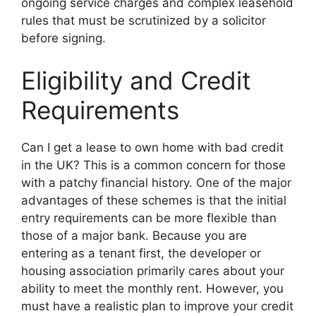
ongoing service charges and complex leasehold
rules that must be scrutinized by a solicitor
before signing.
Eligibility and Credit
Requirements
Can I get a lease to own home with bad credit
in the UK? This is a common concern for those
with a patchy financial history. One of the major
advantages of these schemes is that the initial
entry requirements can be more flexible than
those of a major bank. Because you are
entering as a tenant first, the developer or
housing association primarily cares about your
ability to meet the monthly rent. However, you
must have a realistic plan to improve your credit