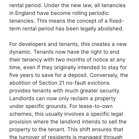
rental period. Under the new law, all tenancies
in England have become rolling periodic
tenancies. This means the concept of a fixed-
term rental period has been legally abolished.
For developers and tenants, this creates a new
dynamic. Tenants now have the right to end
their tenancy with two months of notice at any
time, even if they originally intended to stay for
five years to save for a deposit. Conversely, the
abolition of Section 21 no-fault evictions
provides tenants with much greater security.
Landlords can now only reclaim a property
under specific grounds. For lease-to-own
schemes, this usually involves a specific legal
provision where the landlord intends to sell the
property to the tenant. This shift ensures that
the turnover of residents is managed through