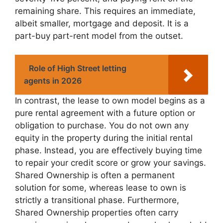
remaining share. This requires an immediate,
albeit smaller, mortgage and deposit. It is a
part-buy part-rent model from the outset.
Role of High Street letting
agents in 2026
In contrast, the lease to own model begins as a
pure rental agreement with a future option or
obligation to purchase. You do not own any
equity in the property during the initial rental
phase. Instead, you are effectively buying time
to repair your credit score or grow your savings.
Shared Ownership is often a permanent
solution for some, whereas lease to own is
strictly a transitional phase. Furthermore,
Shared Ownership properties often carry