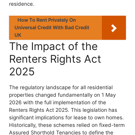
residence.
How To Rent Privately On
Universal Credit With Bad Credit
UK
The Impact of the
Renters Rights Act
2025
The regulatory landscape for all residential
properties changed fundamentally on 1 May
2026 with the full implementation of the
Renters Rights Act 2025. This legislation has
significant implications for lease to own homes.
Historically, these schemes relied on fixed-term
Assured Shorthold Tenancies to define the