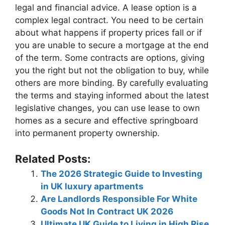
legal and financial advice. A lease option is a
complex legal contract. You need to be certain
about what happens if property prices fall or if
you are unable to secure a mortgage at the end
of the term. Some contracts are options, giving
you the right but not the obligation to buy, while
others are more binding. By carefully evaluating
the terms and staying informed about the latest
legislative changes, you can use lease to own
homes as a secure and effective springboard
into permanent property ownership.
Related Posts:
The 2026 Strategic Guide to Investing
in UK luxury apartments
Are Landlords Responsible For White
Goods Not In Contract UK 2026
Ultimate UK Guide to Living in High Rise