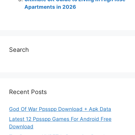
Apartments in 2026
Search
Recent Posts
God Of War Ppsspp Download + Apk Data
Latest 12 Ppsspp Games For Android Free
Download