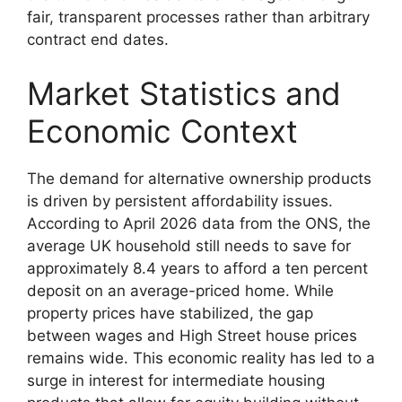
fair, transparent processes rather than arbitrary
contract end dates.
Market Statistics and
Economic Context
The demand for alternative ownership products
is driven by persistent affordability issues.
According to April 2026 data from the ONS, the
average UK household still needs to save for
approximately 8.4 years to afford a ten percent
deposit on an average-priced home. While
property prices have stabilized, the gap
between wages and High Street house prices
remains wide. This economic reality has led to a
surge in interest for intermediate housing