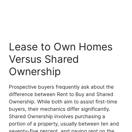
Lease to Own Homes
Versus Shared
Ownership
Prospective buyers frequently ask about the
difference between Rent to Buy and Shared
Ownership. While both aim to assist first-time
buyers, their mechanics differ significantly.
Shared Ownership involves purchasing a
portion of a property, usually between ten and
seventy-five percent, and paying rent on the