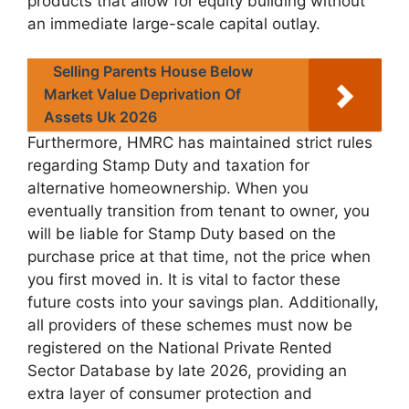
products that allow for equity building without
an immediate large-scale capital outlay.
Selling Parents House Below
Market Value Deprivation Of
Assets Uk 2026
Furthermore, HMRC has maintained strict rules
regarding Stamp Duty and taxation for
alternative homeownership. When you
eventually transition from tenant to owner, you
will be liable for Stamp Duty based on the
purchase price at that time, not the price when
you first moved in. It is vital to factor these
future costs into your savings plan. Additionally,
all providers of these schemes must now be
registered on the National Private Rented
Sector Database by late 2026, providing an
extra layer of consumer protection and