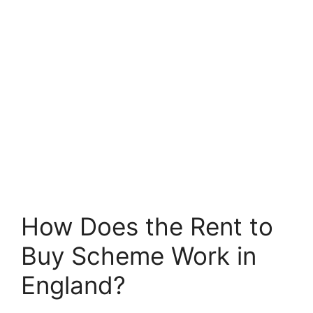
How Does the Rent to
Buy Scheme Work in
England?