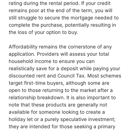
rating during the rental period. If your credit
remains poor at the end of the term, you will
still struggle to secure the mortgage needed to
complete the purchase, potentially resulting in
the loss of your option to buy.
Affordability remains the cornerstone of any
application. Providers will assess your total
household income to ensure you can
realistically save for a deposit while paying your
discounted rent and Council Tax. Most schemes
target first-time buyers, although some are
open to those returning to the market after a
relationship breakdown. It is also important to
note that these products are generally not
available for someone looking to create a
holiday let or a purely speculative investment;
they are intended for those seeking a primary