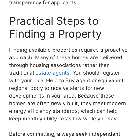
transparency for applicants.
Practical Steps to
Finding a Property
Finding available properties requires a proactive
approach. Many of these homes are delivered
through housing associations rather than
traditional
estate agents
. You should register
with your local Help to Buy agent or equivalent
regional body to receive alerts for new
developments in your area. Because these
homes are often newly built, they meet modern
energy efficiency standards, which can help
keep monthly utility costs low while you save.
Before committing, always seek independent