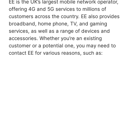
EE is the UK’s largest mobile network operator,
offering 4G and 5G services to millions of
customers across the country. EE also provides
broadband, home phone, TV, and gaming
services, as well as a range of devices and
accessories. Whether you’re an existing
customer or a potential one, you may need to
contact EE for various reasons, such as: