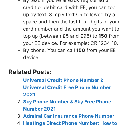
By text. If you’ve already registered a
credit or debit card with EE, you can top
up by text. Simply text CR followed by a
space and then the last four digits of your
card number and the amount you want to
top up (between £5 and £95) to
150
from
your EE device. For example: CR 1234 10.
By phone. You can call
150
from your EE
device.
Related Posts:
Universal Credit Phone Number &
Universal Credit Free Phone Number
2021
Sky Phone Number & Sky Free Phone
Number 2021
Admiral Car Insurance Phone Number
Hastings Direct Phone Number: How to