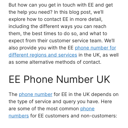
But how can you get in touch with EE and get
the help you need? In this blog post, we’ll
explore how to contact EE in more detail,
including the different ways you can reach
them, the best times to do so, and what to
expect from their customer service team. We’ll
also provide you with the EE
phone number for
different regions and services
in the UK, as well
as some alternative methods of contact.
EE Phone Number UK
The
phone number
for EE in the UK depends on
the type of service and query you have. Here
are some of the most common
phone
numbers
for EE customers and non-customers: