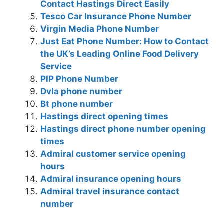
Contact Hastings Direct Easily
Tesco Car Insurance Phone Number
Virgin Media Phone Number
Just Eat Phone Number: How to Contact
the UK’s Leading Online Food Delivery
Service
PIP Phone Number
Dvla phone number
Bt phone number
Hastings direct opening times
Hastings direct phone number opening
times
Admiral customer service opening
hours
Admiral insurance opening hours
Admiral travel insurance contact
number