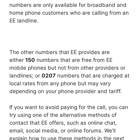
numbers are only available for broadband and
home phone customers who are calling from an
EE landline.
The other numbers that EE provides are
either
150
numbers that are free from EE
mobile phones but not from other providers or
landlines; or
0207
numbers that are charged at
local rates from any phone but may vary
depending on your phone provider and tariff.
If you want to avoid paying for the call, you can
try using one of the alternative methods of
contact that EE offers, such as online chat,
email, social media, or online forums. We’ll
explain how to use these methods in the next