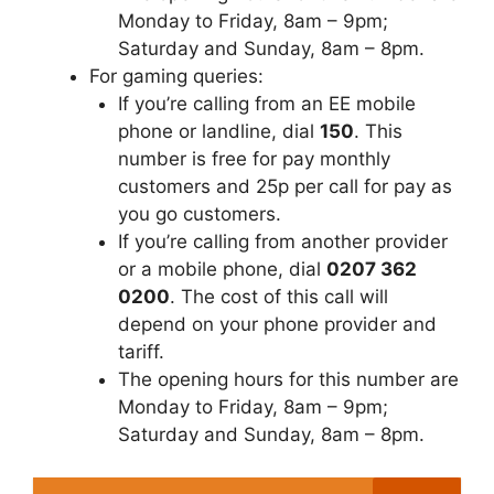
Monday to Friday, 8am – 9pm;
Saturday and Sunday, 8am – 8pm.
For gaming queries:
If you’re calling from an EE mobile
phone or landline, dial
150
. This
number is free for pay monthly
customers and 25p per call for pay as
you go customers.
If you’re calling from another provider
or a mobile phone, dial
0207 362
0200
. The cost of this call will
depend on your phone provider and
tariff.
The opening hours for this number are
Monday to Friday, 8am – 9pm;
Saturday and Sunday, 8am – 8pm.