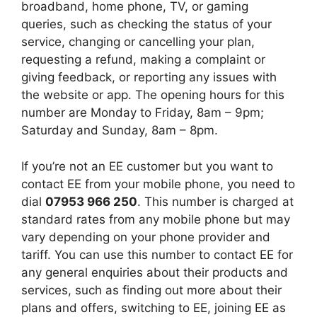
broadband, home phone, TV, or gaming
queries, such as checking the status of your
service, changing or cancelling your plan,
requesting a refund, making a complaint or
giving feedback, or reporting any issues with
the website or app. The opening hours for this
number are Monday to Friday, 8am – 9pm;
Saturday and Sunday, 8am – 8pm.
If you’re not an EE customer but you want to
contact EE from your mobile phone, you need to
dial
07953 966 250
. This number is charged at
standard rates from any mobile phone but may
vary depending on your phone provider and
tariff. You can use this number to contact EE for
any general enquiries about their products and
services, such as finding out more about their
plans and offers, switching to EE, joining EE as