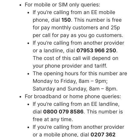
For mobile or SIM only queries:
If you’re calling from an EE mobile
phone, dial
150
. This number is free
for pay monthly customers and 25p
per call for pay as you go customers.
If you’re calling from another provider
or a landline, dial
07953 966 250
.
The cost of this call will depend on
your phone provider and tariff.
The opening hours for this number are
Monday to Friday, 8am – 9pm;
Saturday and Sunday, 8am – 8pm.
For broadband or home phone queries:
If you’re calling from an EE landline,
dial
0800 079 8586
. This number is
free at any time.
If you’re calling from another provider
or a mobile phone, dial
0207 362