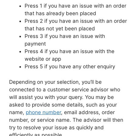
Press 1 if you have an issue with an order
that has already been placed
Press 2 if you have an issue with an order
that has not yet been placed
Press 3 if you have an issue with
payment
Press 4 if you have an issue with the
website or app
Press 5 if you have any other enquiry
Depending on your selection, you’ll be
connected to a customer service advisor who
will assist you with your query. You may be
asked to provide some details, such as your
name,
phone number
, email address, order
number, or service name. The advisor will then
try to resolve your issue as quickly and
efficiently as possible.