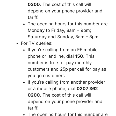
0200
. The cost of this call will
depend on your phone provider and
tariff.
The opening hours for this number are
Monday to Friday, 8am – 9pm;
Saturday and Sunday, 8am – 8pm.
For TV queries:
If you’re calling from an EE mobile
phone or landline, dial
150
. This
number is free for pay monthly
customers and 25p per call for pay as
you go customers.
If you’re calling from another provider
or a mobile phone, dial
0207 362
0200
. The cost of this call will
depend on your phone provider and
tariff.
The opening hours for this number are