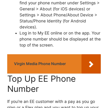
find your phone number under Settings >
General > About (for iOS devices) or
Settings > About Phone/About Device >
Status/Phone Identity (for Android
devices).
Log in to My EE online or on the app. Your
phone number should be displayed at the
top of the screen.
Virgin Media Phone Number
Top Up EE Phone
Number
If you’re an EE customer with a pay as you go
plan or a Flex plan and you want to top up your