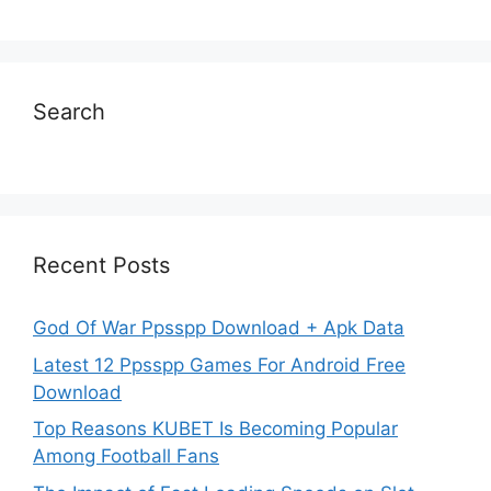
Search
Recent Posts
God Of War Ppsspp Download + Apk Data
Latest 12 Ppsspp Games For Android Free
Download
Top Reasons KUBET Is Becoming Popular
Among Football Fans