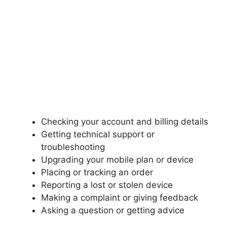
Checking your account and billing details
Getting technical support or
troubleshooting
Upgrading your mobile plan or device
Placing or tracking an order
Reporting a lost or stolen device
Making a complaint or giving feedback
Asking a question or getting advice