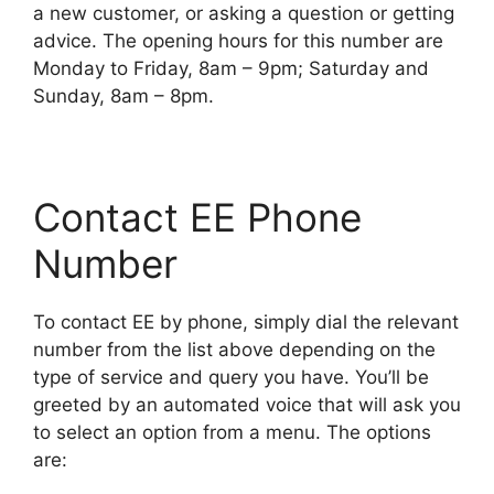
a new customer, or asking a question or getting
advice. The opening hours for this number are
Monday to Friday, 8am – 9pm; Saturday and
Sunday, 8am – 8pm.
Contact EE Phone
Number
To contact EE by phone, simply dial the relevant
number from the list above depending on the
type of service and query you have. You’ll be
greeted by an automated voice that will ask you
to select an option from a menu. The options
are: