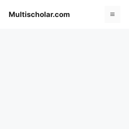
Skip
to
Multischolar.com
Menu
content