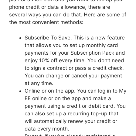
phone credit or data allowance, there are
several ways you can do that. Here are some of
the most convenient methods:
Subscribe To Save. This is a new feature
that allows you to set up monthly card
payments for your Subscription Pack and
enjoy 10% off every time. You don’t need
to sign a contract or pass a credit check.
You can change or cancel your payment
at any time.
Online or on the app. You can log in to My
EE online or on the app and make a
payment using a credit or debit card. You
can also set up a recurring top-up that
will automatically renew your credit or
data every month.