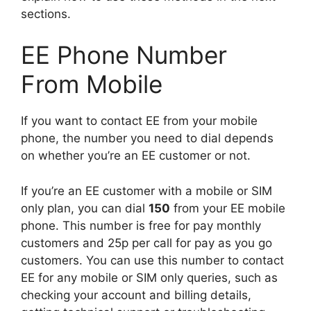
sections.
EE Phone Number
From Mobile
If you want to contact EE from your mobile
phone, the number you need to dial depends
on whether you’re an EE customer or not.
If you’re an EE customer with a mobile or SIM
only plan, you can dial
150
from your EE mobile
phone. This number is free for pay monthly
customers and 25p per call for pay as you go
customers. You can use this number to contact
EE for any mobile or SIM only queries, such as
checking your account and billing details,