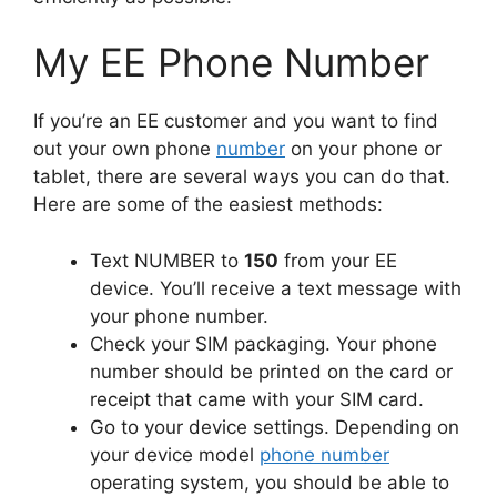
My EE Phone Number
If you’re an EE customer and you want to find
out your own phone
number
on your phone or
tablet, there are several ways you can do that.
Here are some of the easiest methods:
Text NUMBER to
150
from your EE
device. You’ll receive a text message with
your phone number.
Check your SIM packaging. Your phone
number should be printed on the card or
receipt that came with your SIM card.
Go to your device settings. Depending on
your device model
phone number
operating system, you should be able to