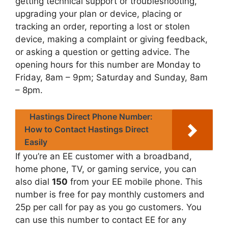
getting technical support or troubleshooting,
upgrading your plan or device, placing or
tracking an order, reporting a lost or stolen
device, making a complaint or giving feedback,
or asking a question or getting advice. The
opening hours for this number are Monday to
Friday, 8am – 9pm; Saturday and Sunday, 8am
– 8pm.
Hastings Direct Phone Number:
How to Contact Hastings Direct
Easily
If you’re an EE customer with a broadband,
home phone, TV, or gaming service, you can
also dial
150
from your EE mobile phone. This
number is free for pay monthly customers and
25p per call for pay as you go customers. You
can use this number to contact EE for any