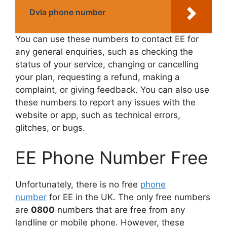
Dvla phone number
You can use these numbers to contact EE for
any general enquiries, such as checking the
status of your service, changing or cancelling
your plan, requesting a refund, making a
complaint, or giving feedback. You can also use
these numbers to report any issues with the
website or app, such as technical errors,
glitches, or bugs.
EE Phone Number Free
Unfortunately, there is no free
phone
number
for EE in the UK. The only free numbers
are
0800
numbers that are free from any
landline or mobile phone. However, these