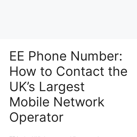
EE Phone Number:
How to Contact the
UK’s Largest
Mobile Network
Operator