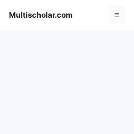
Skip
to
Multischolar.com
Menu
content