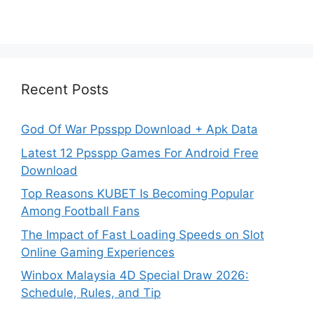
Recent Posts
God Of War Ppsspp Download + Apk Data
Latest 12 Ppsspp Games For Android Free
Download
Top Reasons KUBET Is Becoming Popular
Among Football Fans
The Impact of Fast Loading Speeds on Slot
Online Gaming Experiences
Winbox Malaysia 4D Special Draw 2026:
Schedule, Rules, and Tip