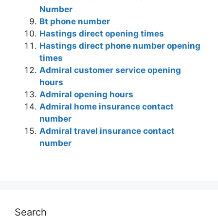
Number
Bt phone number
Hastings direct opening times
Hastings direct phone number opening
times
Admiral customer service opening
hours
Admiral opening hours
Admiral home insurance contact
number
Admiral travel insurance contact
number
Search