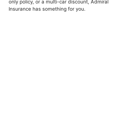
only policy, or a multi-car discount, Admiral
Insurancе has somеthing for you.