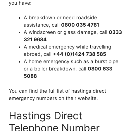
you have:
A breakdown or need roadside
assistance, call
0800 035 4781
A windscreen or glass damage, call
0333
321 9684
A medical emergency while travelling
abroad, call
+44 (0)1424 738 585
A home emergency such as a burst pipe
or a boiler breakdown, call
0800 633
5088
You can find the full list of hastings direct
emergency numbers on their website.
Hastings Direct
Telephone Number