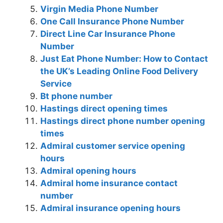
Virgin Media Phone Number
One Call Insurance Phone Number
Direct Line Car Insurance Phone
Number
Just Eat Phone Number: How to Contact
the UK’s Leading Online Food Delivery
Service
Bt phone number
Hastings direct opening times
Hastings direct phone number opening
times
Admiral customer service opening
hours
Admiral opening hours
Admiral home insurance contact
number
Admiral insurance opening hours