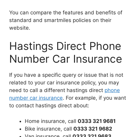
You can compare the features and benefits of
standard and smartmiles policies on their
website.
Hastings Direct Phone
Number Car Insurance
If you have a specific query or issue that is not
related to your car insurance policy, you may
need to call a different hastings direct
phone
number car insurance
. For example, if you want
to contact hastings direct about:
Home insurance, call
0333 321 9681
Bike insurance, call
0333 321 9682
Van insurance, call
0333 321 9683