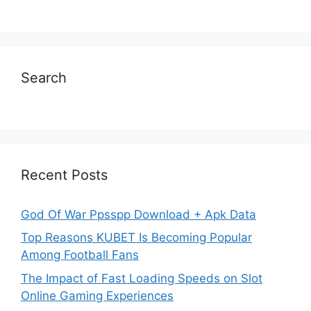
Search
Recent Posts
God Of War Ppsspp Download + Apk Data
Top Reasons KUBET Is Becoming Popular
Among Football Fans
The Impact of Fast Loading Speeds on Slot
Online Gaming Experiences