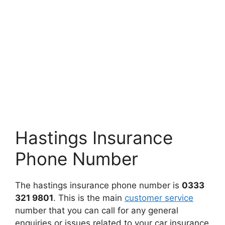
Hastings Insurance
Phone Number
The hastings insurance phone number is
0333
321 9801
. This is the main
customer service
number that you can call for any general
enquiries or issues related to your car insurance