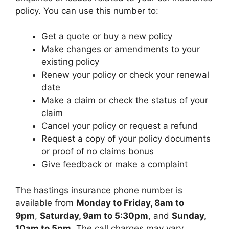
policy. You can use this number to:
Get a quote or buy a new policy
Make changes or amendments to your
existing policy
Renew your policy or check your renewal
date
Make a claim or check the status of your
claim
Cancel your policy or request a refund
Request a copy of your policy documents
or proof of no claims bonus
Give feedback or make a complaint
The hastings insurance phone number is
available from
Monday to Friday, 8am to
9pm
,
Saturday, 9am to 5:30pm
, and
Sunday,
10am to 5pm
. The call charges may vary