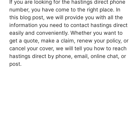
If you are looking for the hastings direct phone
number, you have come to the right place. In
this blog post, we will provide you with all the
information you need to contact hastings direct
easily and conveniently. Whether you want to
get a quote, make a claim, renew your policy, or
cancel your cover, we will tell you how to reach
hastings direct by phone, email, online chat, or
post.