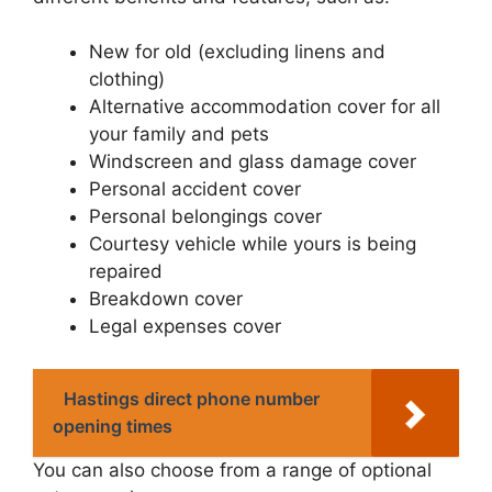
New for old (excluding linens and
clothing)
Alternative accommodation cover for all
your family and pets
Windscreen and glass damage cover
Personal accident cover
Personal belongings cover
Courtesy vehicle while yours is being
repaired
Breakdown cover
Legal expenses cover
Hastings direct phone number
opening times
You can also choose from a range of optional