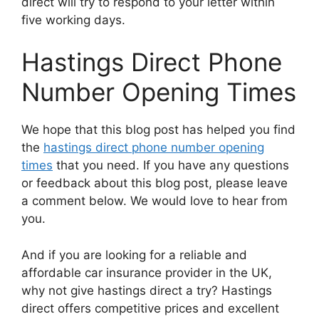
direct will try to respond to your letter within
five working days.
Hastings Direct Phone
Number Opening Times
We hope that this blog post has helped you find
the
hastings direct phone number opening
times
that you need. If you have any questions
or feedback about this blog post, please leave
a comment below. We would love to hear from
you.
And if you are looking for a reliable and
affordable car insurance provider in the UK,
why not give hastings direct a try? Hastings
direct offers competitive prices and excellent