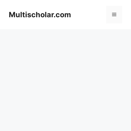
Skip
to
Multischolar.com
Menu
content