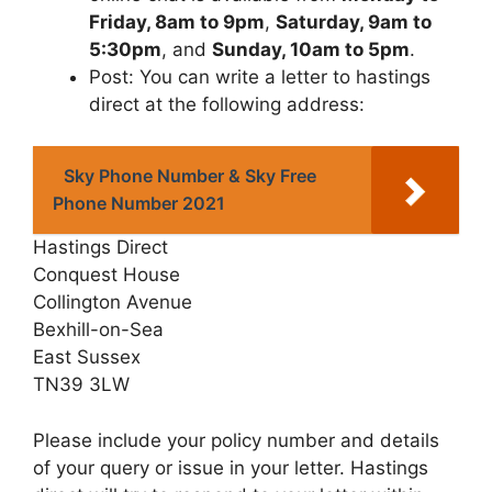
Friday, 8am to 9pm
,
Saturday, 9am to
5:30pm
, and
Sunday, 10am to 5pm
.
Post: You can write a letter to hastings
direct at the following address:
Sky Phone Number & Sky Free
Phone Number 2021
Hastings Direct
Conquest House
Collington Avenue
Bexhill-on-Sea
East Sussex
TN39 3LW
Please include your policy number and details
of your query or issue in your letter. Hastings