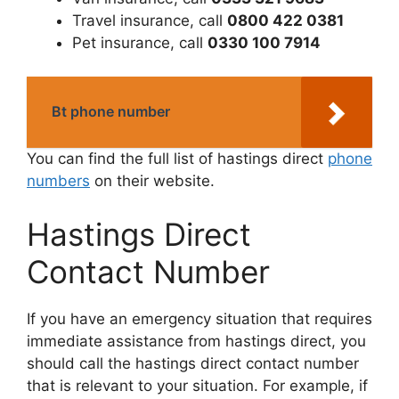
Travel insurance, call
0800 422 0381
Pet insurance, call
0330 100 7914
Bt phone number
You can find the full list of hastings direct
phone
numbers
on their website.
Hastings Direct
Contact Number
If you have an emergency situation that requires
immediate assistance from hastings direct, you
should call the hastings direct contact number
that is relevant to your situation. For example, if