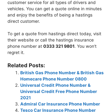
customer service for all types of drivers and
vehicles. You can get a quote online in minutes
and enjoy the benefits of being a hastings
direct customer.
To get a quote from hastings direct today, visit
their website or call the hastings insurance
phone number at
0333 321 9801
. You won’t
regret it.
Related Posts:
British Gas Phone Number & British Gas
Homecare Phone Number 0800
Universal Credit Phone Number &
Universal Credit Free Phone Number
2021
Admiral Car Insurance Phone Number
Tesco Car Insurance Phone Number