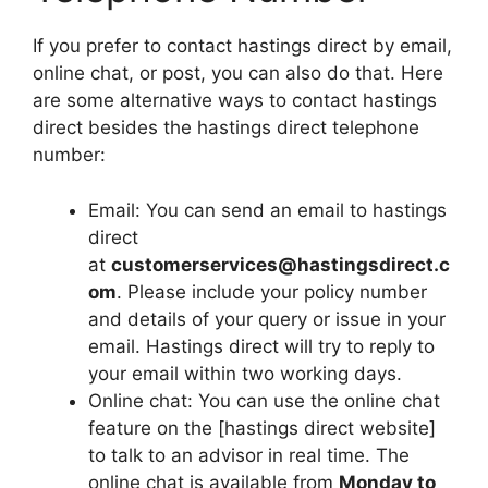
If you prefer to contact hastings direct by email,
online chat, or post, you can also do that. Here
are some alternative ways to contact hastings
direct besides the hastings direct telephone
number:
Email: You can send an email to hastings
direct
at
customerservices@hastingsdirect.c
om
. Please include your policy number
and details of your query or issue in your
email. Hastings direct will try to reply to
your email within two working days.
Online chat: You can use the online chat
feature on the [hastings direct website]
to talk to an advisor in real time. The
online chat is available from
Monday to