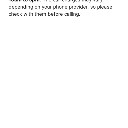
depending on your phone provider, so please
check with them before calling.