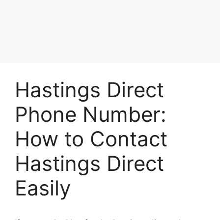
Hastings Direct
Phone Number:
How to Contact
Hastings Direct
Easily