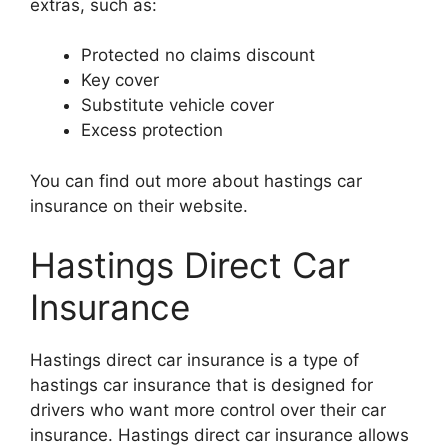
extras, such as:
Protected no claims discount
Key cover
Substitute vehicle cover
Excess protection
You can find out more about hastings car
insurance on their website.
Hastings Direct Car
Insurance
Hastings direct car insurance is a type of
hastings car insurance that is designed for
drivers who want more control over their car
insurance. Hastings direct car insurance allows