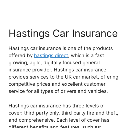
Hastings Car Insurance
Hastings car insurance is one of the products
offered by
hastings direct
, which is a fast
growing, agile, digitally focused general
insurance provider. Hastings car insurance
provides services to the UK car market, offering
competitive prices and excellent customer
service for all types of drivers and vehicles.
Hastings car insurance has three levels of
cover: third party only, third party fire and theft,
and comprehensive. Each level of cover has
different benefits and features, such as: