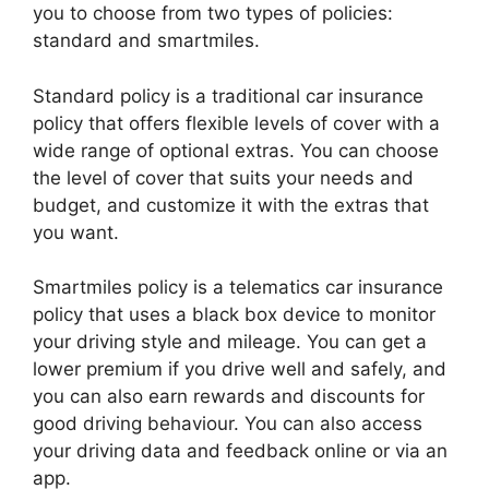
you to choose from two types of policies:
standard and smartmiles.
Standard policy is a traditional car insurance
policy that offers flexible levels of cover with a
wide range of optional extras. You can choose
the level of cover that suits your needs and
budget, and customize it with the extras that
you want.
Smartmiles policy is a telematics car insurance
policy that uses a black box device to monitor
your driving style and mileage. You can get a
lower premium if you drive well and safely, and
you can also earn rewards and discounts for
good driving behaviour. You can also access
your driving data and feedback online or via an
app.