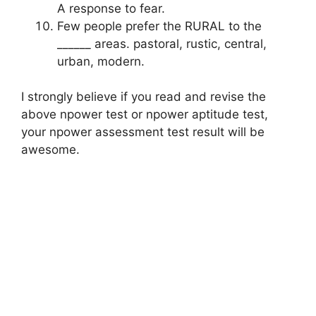
A response to fear.
Few people prefer the RURAL to the
______ areas. pastoral, rustic, central,
urban, modern.
I strongly believe if you read and revise the
above npower test or npower aptitude test,
your npower assessment test result will be
awesome.