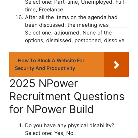
Select one: Part-time, Unemployed, Full-
time, Freelance.
After all the items on the agenda had
been discussed, the meeting was________
Select one: adjourned, None of the
options, dismissed, postponed, dissolve.
How To Block A Website For
Security And Productivity
2025 NPower
Recruitment Questions
for NPower Build
Do you have any physical disability?
Select one: Yes, No.