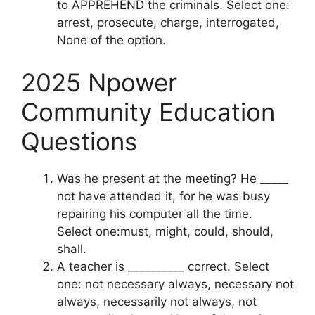
to APPREHEND the criminals. Select one:
arrest, prosecute, charge, interrogated,
None of the option.
2025 Npower
Community Education
Questions
Was he present at the meeting? He _____
not have attended it, for he was busy
repairing his computer all the time.
Select one:must, might, could, should,
shall.
A teacher is __________ correct. Select
one: not necessary always, necessary not
always, necessarily not always, not