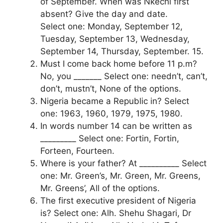
of September. When was Nkechi first
absent? Give the day and date.
Select one: Monday, September 12,
Tuesday, September 13, Wednesday,
September 14, Thursday, September. 15.
Must I come back home before 11 p.m?
No, you _______ Select one: needn’t, can’t,
don’t, mustn’t, None of the options.
Nigeria became a Republic in? Select
one: 1963, 1960, 1979, 1975, 1980.
In words number 14 can be written as
_________ Select one: Fortin, Fortin,
Forteen, Fourteen.
Where is your father? At __________ Select
one: Mr. Green’s, Mr. Green, Mr. Greens,
Mr. Greens’, All of the options.
The first executive president of Nigeria
is? Select one: Alh. Shehu Shagari, Dr