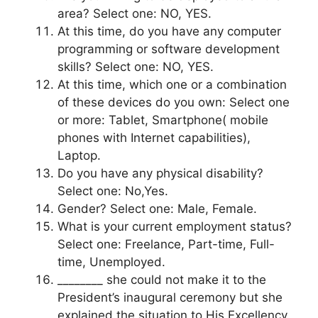
area? Select one: NO, YES.
At this time, do you have any computer
programming or software development
skills? Select one: NO, YES.
At this time, which one or a combination
of these devices do you own: Select one
or more: Tablet, Smartphone( mobile
phones with Internet capabilities),
Laptop.
Do you have any physical disability?
Select one: No,Yes.
Gender? Select one: Male, Female.
What is your current employment status?
Select one: Freelance, Part-time, Full-
time, Unemployed.
________ she could not make it to the
President’s inaugural ceremony but she
explained the situation to His Excellency.