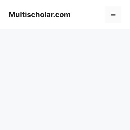
Skip
to
Multischolar.com
Menu
content