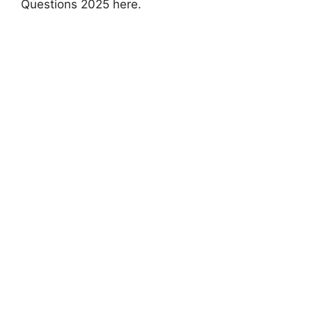
Questions 2025 here.