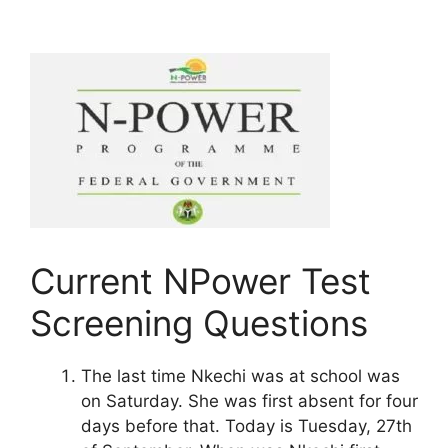
Current NPower Test
Screening Questions
The last time Nkechi was at school was
on Saturday. She was first absent for four
days before that. Today is Tuesday, 27th