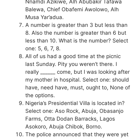
Nnamdi Azikiwe, Alh Abubakir Tafawa
Balewa, Chief Obafemi Awolowo, Alh
Musa Yar’adua.
A number is greater than 3 but less than
8. Also the number is greater than 6 but
less than 10. What is the number? Select
one: 5, 6, 7, 8.
All of us had a good time at the picnic
last Sunday. Pity you weren’t there. I
really ______ come, but I was looking after
my mother in hospital. Select one: should
have, need have, must, ought to, None of
the options.
Nigeria’s Presidential Villa is located in?
Select one: Aso Rock, Abuja, Obasanjo
Farms, Otta Dodan Barracks, Lagos
Asokoro, Abuja Chibok, Borno.
The police announced that they were yet