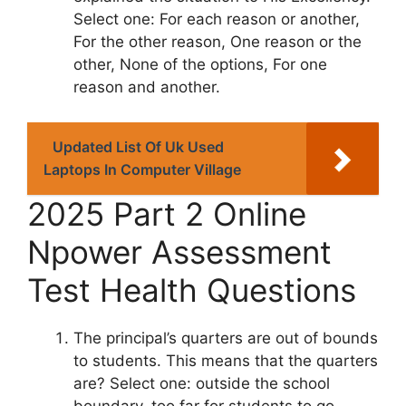
Select one: For each reason or another,
For the other reason, One reason or the
other, None of the options, For one
reason and another.
Updated List Of Uk Used
Laptops In Computer Village
2025 Part 2 Online
Npower Assessment
Test Health Questions
The principal’s quarters are out of bounds
to students. This means that the quarters
are? Select one: outside the school
boundary, too far for students to go