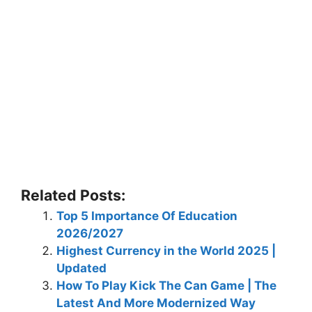
Related Posts:
Top 5 Importance Of Education
2026/2027
Highest Currency in the World 2025 |
Updated
How To Play Kick The Can Game | The
Latest And More Modernized Way