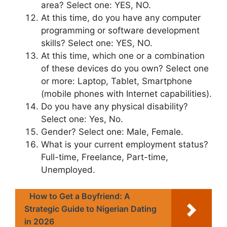
area? Select one: YES, NO.
At this time, do you have any computer
programming or software development
skills? Select one: YES, NO.
At this time, which one or a combination
of these devices do you own? Select one
or more: Laptop, Tablet, Smartphone
(mobile phones with Internet capabilities).
Do you have any physical disability?
Select one: Yes, No.
Gender? Select one: Male, Female.
What is your current employment status?
Full-time, Freelance, Part-time,
Unemployed.
How to Get a Boyfriend: A
Strategic Guide to Nigerian Dating
in 2026