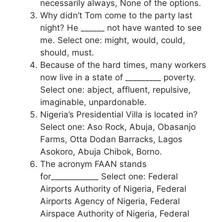
necessarily always, None of the options.
Why didn’t Tom come to the party last
night? He ______ not have wanted to see
me. Select one: might, would, could,
should, must.
Because of the hard times, many workers
now live in a state of _________ poverty.
Select one: abject, affluent, repulsive,
imaginable, unpardonable.
Nigeria’s Presidential Villa is located in?
Select one: Aso Rock, Abuja, Obasanjo
Farms, Otta Dodan Barracks, Lagos
Asokoro, Abuja Chibok, Borno.
The acronym FAAN stands
for____________ Select one: Federal
Airports Authority of Nigeria, Federal
Airports Agency of Nigeria, Federal
Airspace Authority of Nigeria, Federal