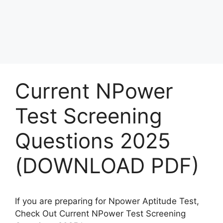
Current NPower
Test Screening
Questions 2025
(DOWNLOAD PDF)
If you are preparing for Npower Aptitude Test,
Check Out Current NPower Test Screening