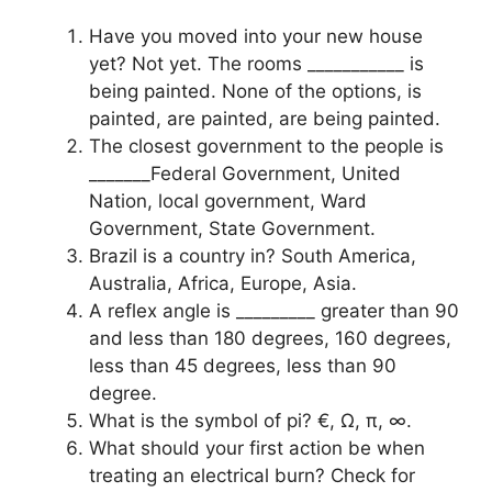
Have you moved into your new house
yet? Not yet. The rooms ___________ is
being painted. None of the options, is
painted, are painted, are being painted.
The closest government to the people is
_______Federal Government, United
Nation, local government, Ward
Government, State Government.
Brazil is a country in? South America,
Australia, Africa, Europe, Asia.
A reflex angle is _________ greater than 90
and less than 180 degrees, 160 degrees,
less than 45 degrees, less than 90
degree.
What is the symbol of pi? €, Ω, π, ∞.
What should your first action be when
treating an electrical burn? Check for