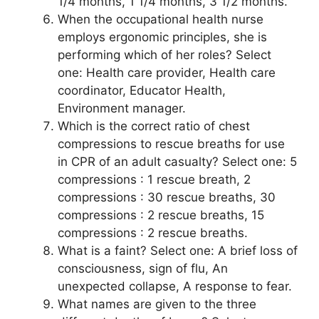
1/4 months, 1 1/4 months, 3 1/2 months.
When the occupational health nurse
employs ergonomic principles, she is
performing which of her roles? Select
one: Health care provider, Health care
coordinator, Educator Health,
Environment manager.
Which is the correct ratio of chest
compressions to rescue breaths for use
in CPR of an adult casualty? Select one: 5
compressions : 1 rescue breath, 2
compressions : 30 rescue breaths, 30
compressions : 2 rescue breaths, 15
compressions : 2 rescue breaths.
What is a faint? Select one: A brief loss of
consciousness, sign of flu, An
unexpected collapse, A response to fear.
What names are given to the three