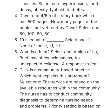
illnesses. Select one: hypertension, tooth
decay, obesity, typhoid, diabetes.
Dayo read 4/5th of a story book which
has 500 pages. How many pages of the
book is not yet read by Dayo? Select one:
60, 100, 80, 60.
10 is equal to _________ Select one: 1,
None of these, -1, +1.
What is a faint? Select one: A sign of flu,
Brief loss of consciousness, An
unexpected collapse, A response to fear.
CHN is a community-based practice.
Which best explains this statement?
Select one: The service are based on the
available resources within the community,
The nurse has to conduct community
diagnosis to determine nursing needs
and problems, Priority setting is based on