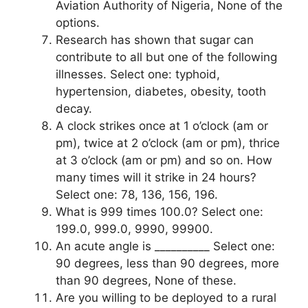
Aviation Authority of Nigeria, None of the
options.
Research has shown that sugar can
contribute to all but one of the following
illnesses. Select one: typhoid,
hypertension, diabetes, obesity, tooth
decay.
A clock strikes once at 1 o’clock (am or
pm), twice at 2 o’clock (am or pm), thrice
at 3 o’clock (am or pm) and so on. How
many times will it strike in 24 hours?
Select one: 78, 136, 156, 196.
What is 999 times 100.0? Select one:
199.0, 999.0, 9990, 99900.
An acute angle is __________ Select one:
90 degrees, less than 90 degrees, more
than 90 degrees, None of these.
Are you willing to be deployed to a rural