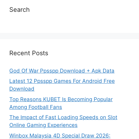
Search
Recent Posts
God Of War Ppsspp Download + Apk Data
Latest 12 Ppsspp Games For Android Free
Download
Top Reasons KUBET Is Becoming Popular
Among Football Fans
The Impact of Fast Loading Speeds on Slot
Online Gaming Experiences
Winbox Malaysia 4D Special Draw 2026: