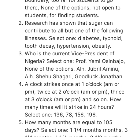
there, None of the options, not open to
students, for finding students.
Research has shown that sugar can
contribute to all but one of the following
illnesses. Select one: diabetes, typhoid,
tooth decay, hypertension, obesity.
Who is the current Vice-President of
Nigeria? Select one: Prof. Yemi Osinbajo,
None of the options, Alh. Jubril Aminu,
Alh. Shehu Shagari, Goodluck Jonathan.
A clock strikes once at 1 o’clock (am or
pm), twice at 2 o’clock (am or pm), thrice
at 3 o’clock (am or pm) and so on. How
many times will it strike in 24 hours?
Select one: 136, 78, 156, 196.
How many months are equal to 105
days? Select one: 1 1/4 months months, 3