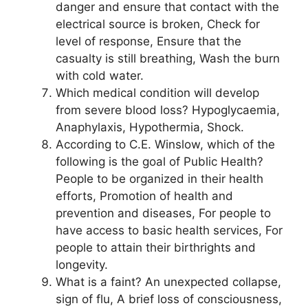
danger and ensure that contact with the
electrical source is broken, Check for
level of response, Ensure that the
casualty is still breathing, Wash the burn
with cold water.
Which medical condition will develop
from severe blood loss? Hypoglycaemia,
Anaphylaxis, Hypothermia, Shock.
According to C.E. Winslow, which of the
following is the goal of Public Health?
People to be organized in their health
efforts, Promotion of health and
prevention and diseases, For people to
have access to basic health services, For
people to attain their birthrights and
longevity.
What is a faint? An unexpected collapse,
sign of flu, A brief loss of consciousness,