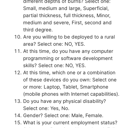
different depths of burns? Select one:
Small, medium and large, Superficial,
partial thickness, full thickness, Minor,
medium and severe, First, second and
third degree.
Are you willing to be deployed to a rural
area? Select one: NO, YES.
At this time, do you have any computer
programming or software development
skills? Select one: NO, YES.
At this time, which one or a combination
of these devices do you own: Select one
or more: Laptop, Tablet, Smartphone
(mobile phones with Internet capabilities).
Do you have any physical disability?
Select one: Yes, No.
Gender? Select one: Male, Female.
What is your current employment status?