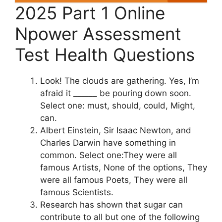
2025 Part 1 Online
Npower Assessment
Test Health Questions
Look! The clouds are gathering. Yes, I’m
afraid it ______ be pouring down soon.
Select one: must, should, could, Might,
can.
Albert Einstein, Sir Isaac Newton, and
Charles Darwin have something in
common. Select one:They were all
famous Artists, None of the options, They
were all famous Poets, They were all
famous Scientists.
Research has shown that sugar can
contribute to all but one of the following