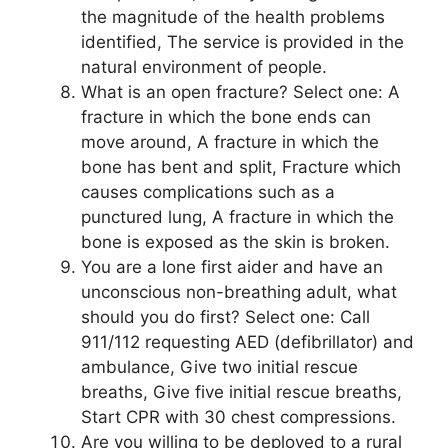
the magnitude of the health problems
identified, The service is provided in the
natural environment of people.
What is an open fracture? Select one: A
fracture in which the bone ends can
move around, A fracture in which the
bone has bent and split, Fracture which
causes complications such as a
punctured lung, A fracture in which the
bone is exposed as the skin is broken.
You are a lone first aider and have an
unconscious non-breathing adult, what
should you do first? Select one: Call
911/112 requesting AED (defibrillator) and
ambulance, Give two initial rescue
breaths, Give five initial rescue breaths,
Start CPR with 30 chest compressions.
Are you willing to be deployed to a rural