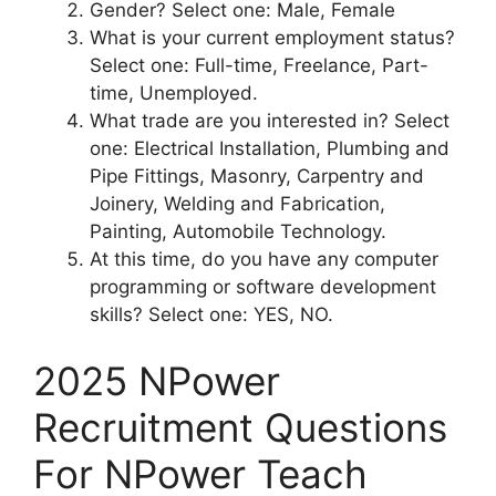
Gender? Select one: Male, Female
What is your current employment status?
Select one: Full-time, Freelance, Part-
time, Unemployed.
What trade are you interested in? Select
one: Electrical Installation, Plumbing and
Pipe Fittings, Masonry, Carpentry and
Joinery, Welding and Fabrication,
Painting, Automobile Technology.
At this time, do you have any computer
programming or software development
skills? Select one: YES, NO.
2025 NPower
Recruitment Questions
For NPower Teach