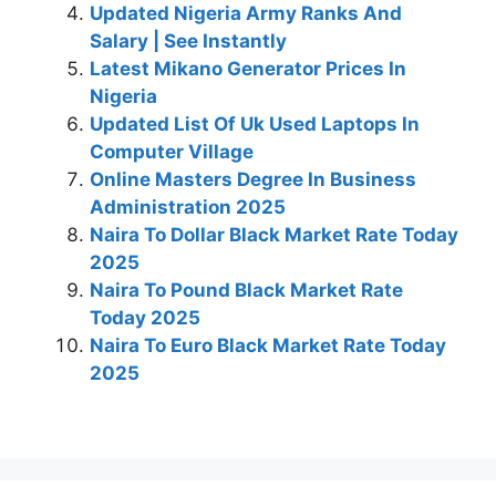
Updated Nigeria Army Ranks And
Salary | See Instantly
Latest Mikano Generator Prices In
Nigeria
Updated List Of Uk Used Laptops In
Computer Village
Online Masters Degree In Business
Administration 2025
Naira To Dollar Black Market Rate Today
2025
Naira To Pound Black Market Rate
Today 2025
Naira To Euro Black Market Rate Today
2025