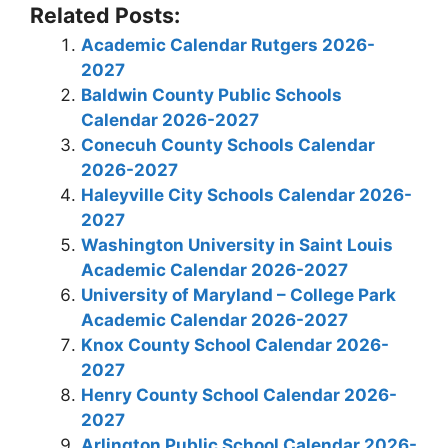
Related Posts:
Academic Calendar Rutgers 2026-
2027
Baldwin County Public Schools
Calendar 2026-2027
Conecuh County Schools Calendar
2026-2027
Haleyville City Schools Calendar 2026-
2027
Washington University in Saint Louis
Academic Calendar 2026-2027
University of Maryland – College Park
Academic Calendar 2026-2027
Knox County School Calendar 2026-
2027
Henry County School Calendar 2026-
2027
Arlington Public School Calendar 2026-