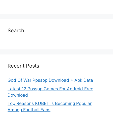
Search
Recent Posts
God Of War Ppsspp Download + Apk Data
Latest 12 Ppsspp Games For Android Free
Download
Top Reasons KUBET Is Becoming Popular
Among Football Fans