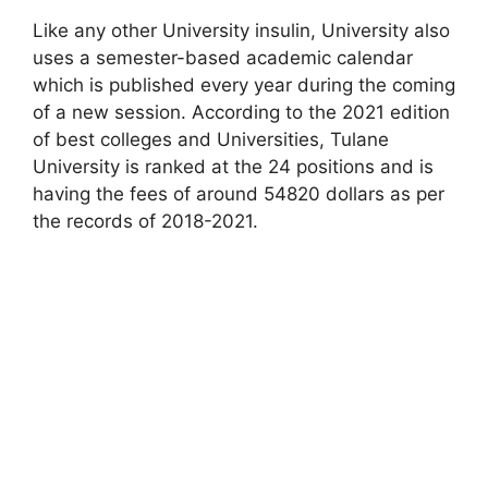
Like any other University insulin, University also
uses a semester-based academic calendar
which is published every year during the coming
of a new session. According to the 2021 edition
of best colleges and Universities, Tulane
University is ranked at the 24 positions and is
having the fees of around 54820 dollars as per
the records of 2018-2021.