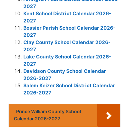
2027
Kent School District Calendar 2026-
2027
Bossier Parish School Calendar 2026-
2027
Clay County School Calendar 2026-
2027
Lake County School Calendar 2026-
2027
Davidson County School Calendar
2026-2027
Salem Keizer School District Calendar
2026-2027
Prince William County School
Calendar 2026-2027