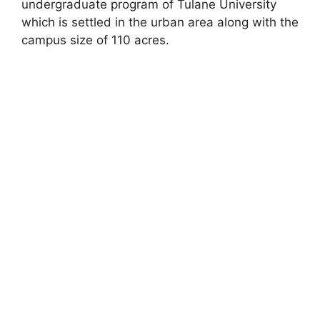
undergraduate program of Tulane University
which is settled in the urban area along with the
campus size of 110 acres.