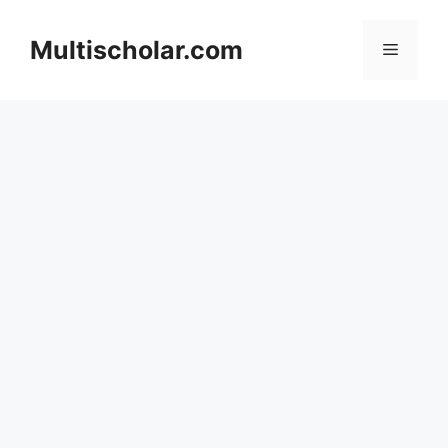
Skip
to
Multischolar.com
Menu
content