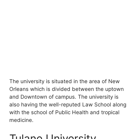
The university is situated in the area of New
Orleans which is divided between the uptown
and Downtown of campus. The university is
also having the well-reputed Law School along
with the school of Public Health and tropical
medicine.
Tulane University