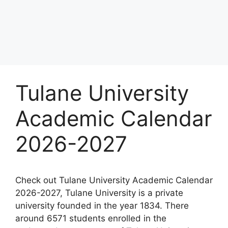
Tulane University
Academic Calendar
2026-2027
Check out Tulane University Academic Calendar
2026-2027, Tulane University is a private
university founded in the year 1834. There
around 6571 students enrolled in the