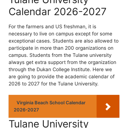
Calendar 2026-2027
For the farmers and US freshman, it is
necessary to live on campus except for some
exceptional cases. Students are also allowed to
participate in more than 200 organizations on
campus. Students from the Tulane university
always get extra support from the organization
through the Dukan College Institute. Here we
are going to provide the academic calendar of
2026 to 2027 for the Tulane University.
Virginia Beach School Calendar
2026-2027
Tulane University