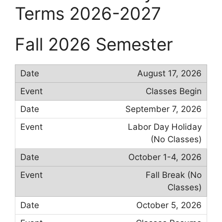
Terms 2026-2027
Fall 2026 Semester
August 17, 2026
Classes Begin
September 7, 2026
Labor Day Holiday
(No Classes)
October 1-4, 2026
Fall Break (No
Classes)
October 5, 2026