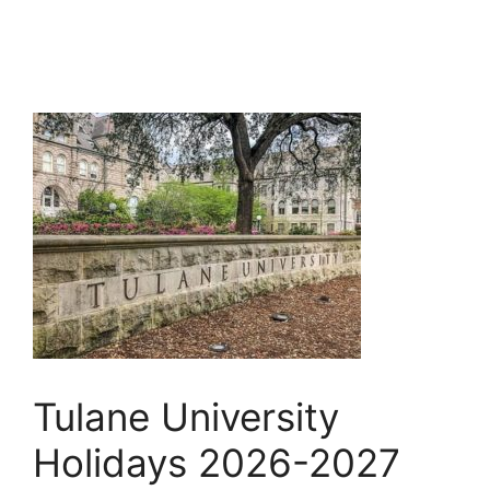
Tulane University
Holidays 2026-2027