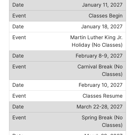
January 11, 2027
Classes Begin
January 18, 2027
Martin Luther King Jr.
Holiday (No Classes)
February 8-9, 2027
Carnival Break (No
Classes)
February 10, 2027
Classes Resume
March 22-28, 2027
Spring Break (No
Classes)