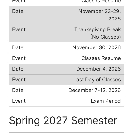
Classes Resume
November 23-29,
2026
Thanksgiving Break
(No Classes)
November 30, 2026
Classes Resume
December 4, 2026
Last Day of Classes
December 7-12, 2026
Exam Period
Spring 2027 Semester