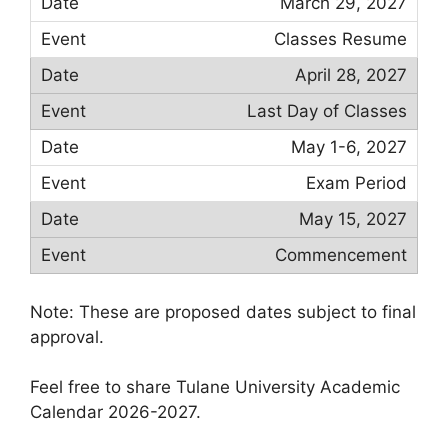
March 29, 2027
Classes Resume
April 28, 2027
Last Day of Classes
May 1-6, 2027
Exam Period
May 15, 2027
Commencement
Note: These are proposed dates subject to final
approval.
Feel free to share Tulane University Academic
Calendar 2026-2027.