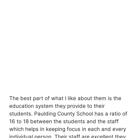
The best part of what I like about them is the
education system they provide to their
students. Paulding County School has a ratio of
16 to 18 between the students and the staff
which helps in keeping focus in each and every
individual person. Their staff are excellent they