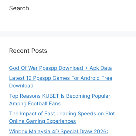
Search
Recent Posts
God Of War Ppsspp Download + Apk Data
Latest 12 Ppsspp Games For Android Free
Download
Top Reasons KUBET Is Becoming Popular
Among Football Fans
The Impact of Fast Loading Speeds on Slot
Online Gaming Experiences
Winbox Malaysia 4D Special Draw 2026: