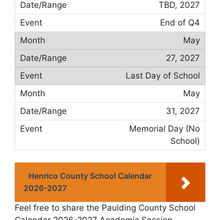
TBD, 2027
End of Q4
May
27, 2027
Last Day of School
May
31, 2027
Memorial Day (No
School)
Henrico County School Calendar
2026-2027
Feel free to share the Paulding County School