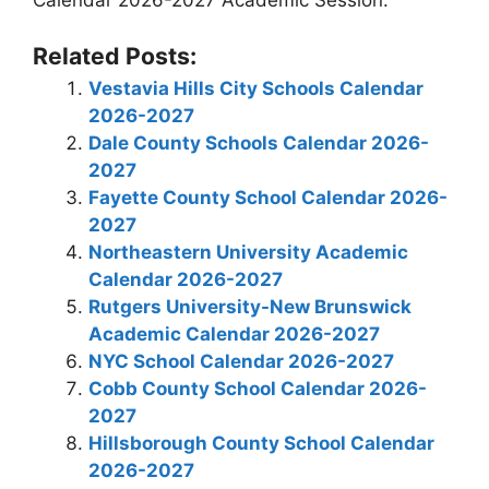
Calendar 2026-2027 Academic Session.
Related Posts:
Vestavia Hills City Schools Calendar
2026-2027
Dale County Schools Calendar 2026-
2027
Fayette County School Calendar 2026-
2027
Northeastern University Academic
Calendar 2026-2027
Rutgers University-New Brunswick
Academic Calendar 2026-2027
NYC School Calendar 2026-2027
Cobb County School Calendar 2026-
2027
Hillsborough County School Calendar
2026-2027