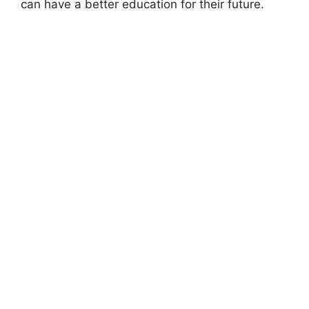
can have a better education for their future.