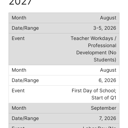
2027
August
3-5, 2026
Teacher Workdays /
Professional
Development (No
Students)
August
6, 2026
First Day of School;
Start of Q1
September
7, 2026