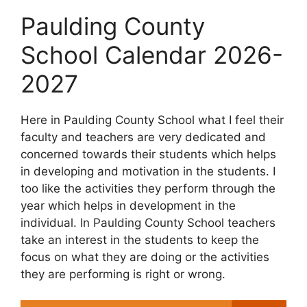
Paulding County
School Calendar 2026-
2027
Here in Paulding County School what I feel their
faculty and teachers are very dedicated and
concerned towards their students which helps
in developing and motivation in the students. I
too like the activities they perform through the
year which helps in development in the
individual. In Paulding County School teachers
take an interest in the students to keep the
focus on what they are doing or the activities
they are performing is right or wrong.