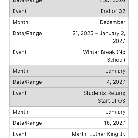
End of Q2
December
21, 2026 – January 2,
2027
Winter Break (No
School)
January
4, 2027
Students Return;
Start of Q3
January
18, 2027
Martin Luther King Jr.