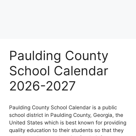
Paulding County
School Calendar
2026-2027
Paulding County School Calendar is a public
school district in Paulding County, Georgia, the
United States which is best known for providing
quality education to their students so that they