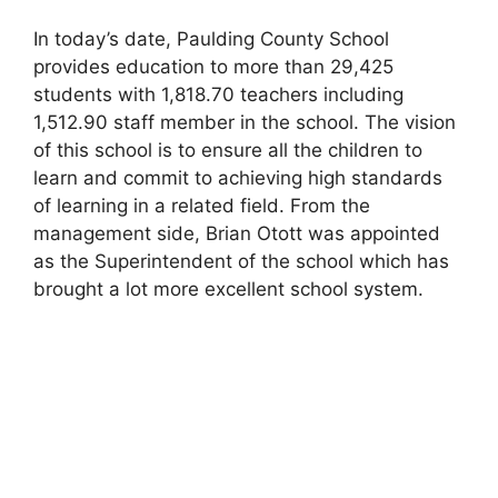
In today’s date, Paulding County School
provides education to more than 29,425
students with 1,818.70 teachers including
1,512.90 staff member in the school. The vision
of this school is to ensure all the children to
learn and commit to achieving high standards
of learning in a related field. From the
management side, Brian Otott was appointed
as the Superintendent of the school which has
brought a lot more excellent school system.