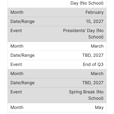
Day (No School)
February
15, 2027
Presidents’ Day (No
School)
March
TBD, 2027
End of Q3
March
TBD, 2027
Spring Break (No
School)
May