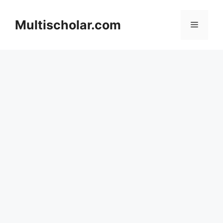
Skip
to
Multischolar.com
Menu
content