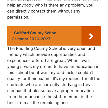
help anybody who is there any problem, you
can directly contact them without any
permission.
Guilford County School
Calendar 2026-2027
The Paulding County School is very open and
friendly which provide opportunities and
experiences offered are great. When I was
young it was my dream to have an education in
this school but it was my bad luck, I couldn’t
qualify for their exams. It’s my request for all the
students who are currently studying in this
campus that please have a proper education
from them because the staff member is the
best from all the remaining one.