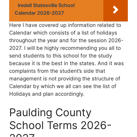
Iredell Statesville School
Calendar 2026-2027
Here I have covered up information related to
Calendar which consists of a list of holidays
throughout the year and for the session 2026-
2027. I will be highly recommending you all to
send students to this school for the study
because it is the best in the states. And it was
complaints from the student’s side that
management is not providing the structure of
Calendar by which we all can see the list of
Holidays and plan accordingly.
Paulding County
School Terms 2026-