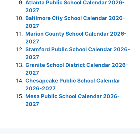
Atlanta Public School Calendar 2026-
2027
Baltimore City School Calendar 2026-
2027
Marion County School Calendar 2026-
2027
Stamford Public School Calendar 2026-
2027
Granite School District Calendar 2026-
2027
Chesapeake Public School Calendar
2026-2027
Mesa Public School Calendar 2026-
2027