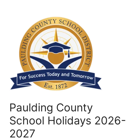
Paulding County
School Holidays 2026-
2027