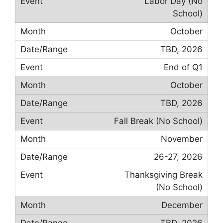
Labor Day (No
School)
October
TBD, 2026
End of Q1
October
TBD, 2026
Fall Break (No School)
November
26-27, 2026
Thanksgiving Break
(No School)
December
TBD, 2026