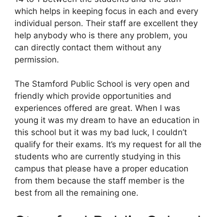
which helps in keeping focus in each and every
individual person. Their staff are excellent they
help anybody who is there any problem, you
can directly contact them without any
permission.
The Stamford Public School is very open and
friendly which provide opportunities and
experiences offered are great. When I was
young it was my dream to have an education in
this school but it was my bad luck, I couldn’t
qualify for their exams. It’s my request for all the
students who are currently studying in this
campus that please have a proper education
from them because the staff member is the
best from all the remaining one.