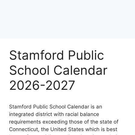
Stamford Public
School Calendar
2026-2027
Stamford Public School Calendar is an
integrated district with racial balance
requirements exceeding those of the state of
Connecticut, the United States which is best