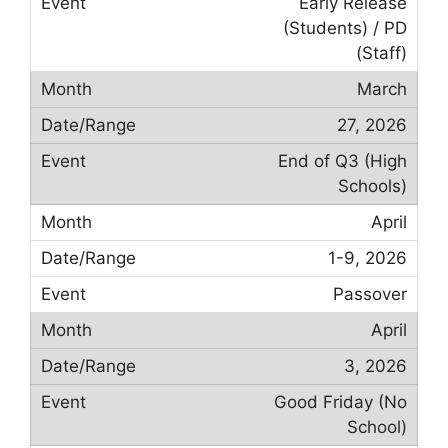
Early Release
(Students) / PD
(Staff)
March
27, 2026
End of Q3 (High
Schools)
April
1-9, 2026
Passover
April
3, 2026
Good Friday (No
School)