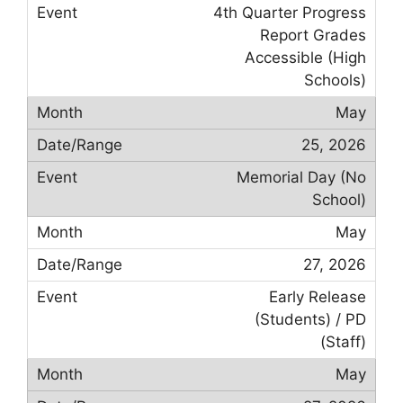
4th Quarter Progress
Report Grades
Accessible (High
Schools)
May
25, 2026
Memorial Day (No
School)
May
27, 2026
Early Release
(Students) / PD
(Staff)
May