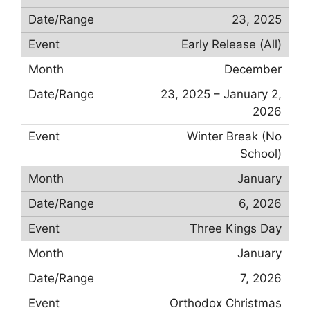
23, 2025
Early Release (All)
December
23, 2025 – January 2,
2026
Winter Break (No
School)
January
6, 2026
Three Kings Day
January
7, 2026
Orthodox Christmas