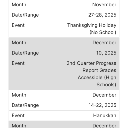
November
27-28, 2025
Thanksgiving Holiday
(No School)
December
10, 2025
2nd Quarter Progress
Report Grades
Accessible (High
Schools)
December
14-22, 2025
Hanukkah
December