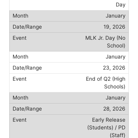
Day
January
19, 2026
MLK Jr. Day (No
School)
January
23, 2026
End of Q2 (High
Schools)
January
28, 2026
Early Release
(Students) / PD
(Staff)