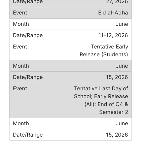
27, 2026
Eid al-Adha
June
11-12, 2026
Tentative Early
Release (Students)
June
15, 2026
Tentative Last Day of
School; Early Release
(All); End of Q4 &
Semester 2
June
15, 2026