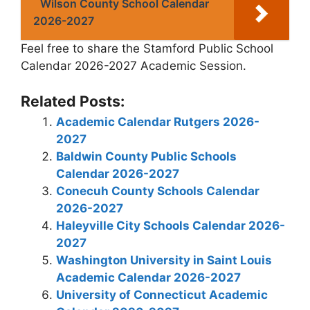
Wilson County School Calendar
2026-2027
Feel free to share the Stamford Public School
Calendar 2026-2027 Academic Session.
Related Posts:
Academic Calendar Rutgers 2026-
2027
Baldwin County Public Schools
Calendar 2026-2027
Conecuh County Schools Calendar
2026-2027
Haleyville City Schools Calendar 2026-
2027
Washington University in Saint Louis
Academic Calendar 2026-2027
University of Connecticut Academic