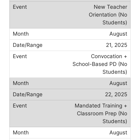
New Teacher
Orientation (No
Students)
August
21, 2025
Convocation +
School-Based PD (No
Students)
August
22, 2025
Mandated Training +
Classroom Prep (No
Students)
August