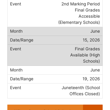
2nd Marking Period
Final Grades
Accessible
(Elementary Schools)
June
15, 2026
Final Grades
Available (High
Schools)
June
19, 2026
Juneteenth (School
Offices Closed)