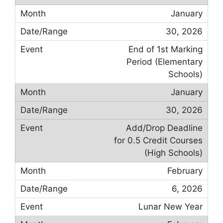
January
30, 2026
End of 1st Marking
Period (Elementary
Schools)
January
30, 2026
Add/Drop Deadline
for 0.5 Credit Courses
(High Schools)
February
6, 2026
Lunar New Year