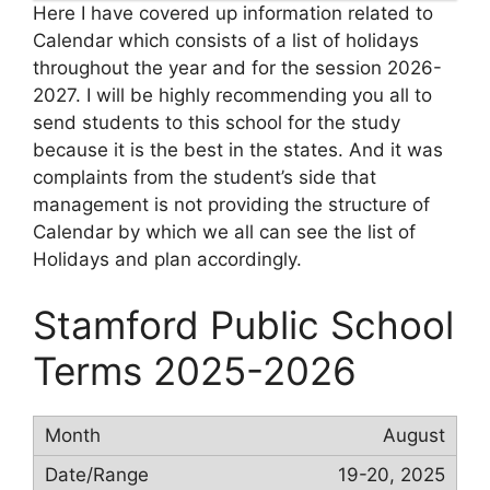
Here I have covered up information related to
Calendar which consists of a list of holidays
throughout the year and for the session 2026-
2027. I will be highly recommending you all to
send students to this school for the study
because it is the best in the states. And it was
complaints from the student’s side that
management is not providing the structure of
Calendar by which we all can see the list of
Holidays and plan accordingly.
Stamford Public School
Terms 2025-2026
August
19-20, 2025