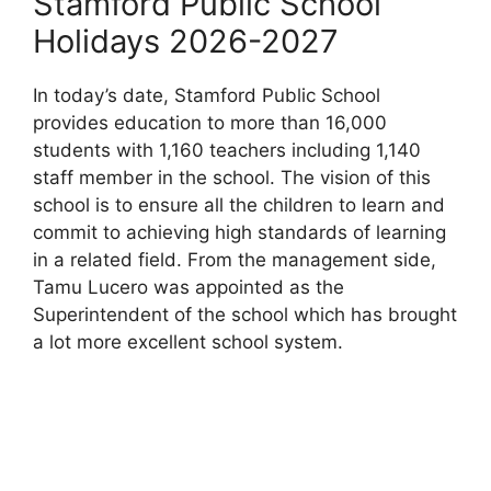
Stamford Public School
Holidays 2026-2027
In today’s date, Stamford Public School
provides education to more than 16,000
students with 1,160 teachers including 1,140
staff member in the school. The vision of this
school is to ensure all the children to learn and
commit to achieving high standards of learning
in a related field. From the management side,
Tamu Lucero was appointed as the
Superintendent of the school which has brought
a lot more excellent school system.