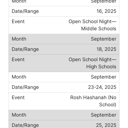
September
16, 2025
Open School Night—
Middle Schools
September
18, 2025
Open School Night—
High Schools
September
23-24, 2025
Rosh Hashanah (No
School)
September
25, 2025