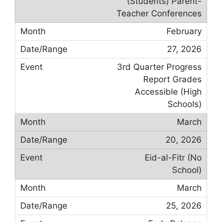
(Students) Parent-
Teacher Conferences
February
27, 2026
3rd Quarter Progress
Report Grades
Accessible (High
Schools)
March
20, 2026
Eid-al-Fitr (No
School)
March
25, 2026