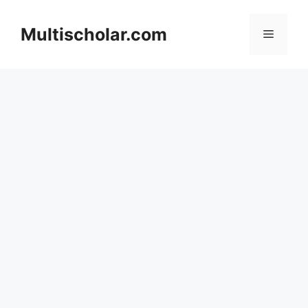
Skip
to
Multischolar.com
Menu
content