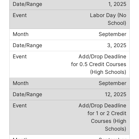
1, 2025
Labor Day (No
School)
September
3, 2025
Add/Drop Deadline
for 0.5 Credit Courses
(High Schools)
September
12, 2025
Add/Drop Deadline
for 1 or 2 Credit
Courses (High
Schools)