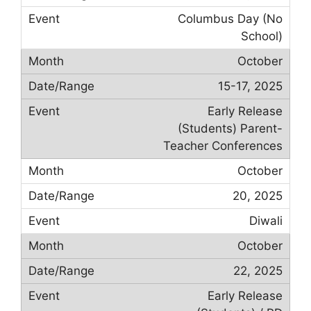
Columbus Day (No
School)
October
15-17, 2025
Early Release
(Students) Parent-
Teacher Conferences
October
20, 2025
Diwali
October
22, 2025
Early Release