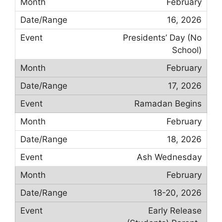
February
16, 2026
Presidents’ Day (No
School)
February
17, 2026
Ramadan Begins
February
18, 2026
Ash Wednesday
February
18-20, 2026
Early Release