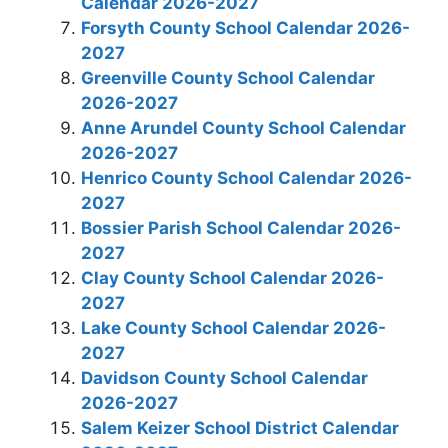
Calendar 2026-2027
Forsyth County School Calendar 2026-
2027
Greenville County School Calendar
2026-2027
Anne Arundel County School Calendar
2026-2027
Henrico County School Calendar 2026-
2027
Bossier Parish School Calendar 2026-
2027
Clay County School Calendar 2026-
2027
Lake County School Calendar 2026-
2027
Davidson County School Calendar
2026-2027
Salem Keizer School District Calendar