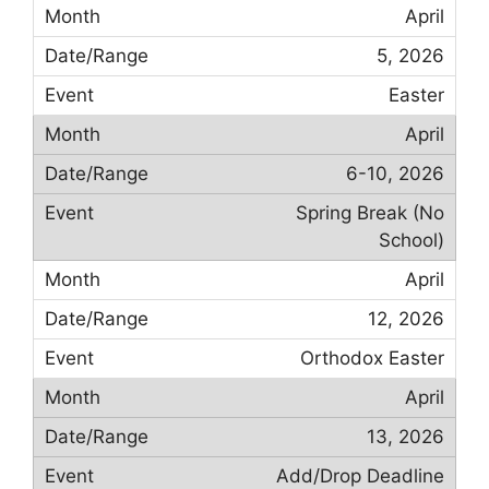
April
5, 2026
Easter
April
6-10, 2026
Spring Break (No
School)
April
12, 2026
Orthodox Easter
April
13, 2026
Add/Drop Deadline