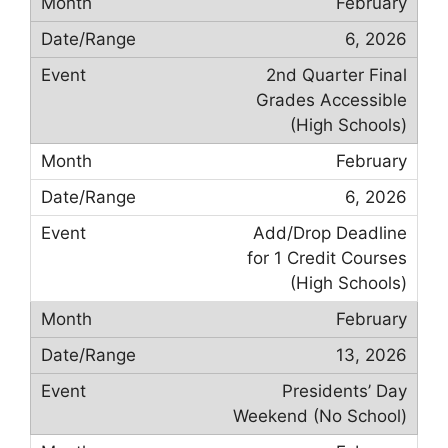
February
6, 2026
2nd Quarter Final
Grades Accessible
(High Schools)
February
6, 2026
Add/Drop Deadline
for 1 Credit Courses
(High Schools)
February
13, 2026
Presidents’ Day
Weekend (No School)