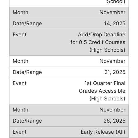
School)
November
14, 2025
Add/Drop Deadline
for 0.5 Credit Courses
(High Schools)
November
21, 2025
1st Quarter Final
Grades Accessible
(High Schools)
November
26, 2025
Early Release (All)