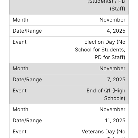
(Students) / PD
(Staff)
November
4, 2025
Election Day (No
School for Students;
PD for Staff)
November
7, 2025
End of Q1 (High
Schools)
November
11, 2025
Veterans Day (No