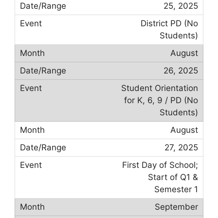
25, 2025
District PD (No
Students)
August
26, 2025
Student Orientation
for K, 6, 9 / PD (No
Students)
August
27, 2025
First Day of School;
Start of Q1 &
Semester 1
September