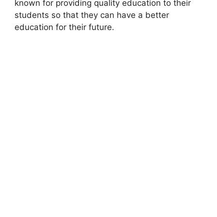
known for providing quality education to their
students so that they can have a better
education for their future.