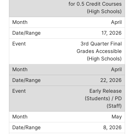
for 0.5 Credit Courses
(High Schools)
April
17, 2026
3rd Quarter Final
Grades Accessible
(High Schools)
April
22, 2026
Early Release
(Students) / PD
(Staff)
May
8, 2026