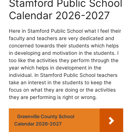
Stamford Public School
Calendar 2026-2027
Here in Stamford Public School what I feel their
faculty and teachers are very dedicated and
concerned towards their students which helps
in developing and motivation in the students. I
too like the activities they perform through the
year which helps in development in the
individual. In Stamford Public School teachers
take an interest in the students to keep the
focus on what they are doing or the activities
they are performing is right or wrong.
Greenville County School
Calendar 2026-2027