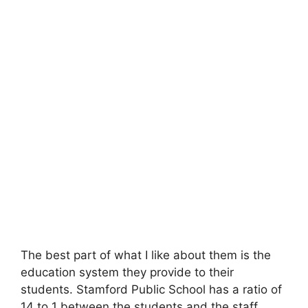
The best part of what I like about them is the
education system they provide to their
students. Stamford Public School has a ratio of
14 to 1 between the students and the staff