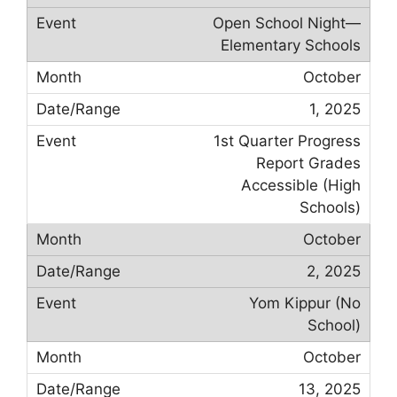
Open School Night—
Elementary Schools
October
1, 2025
1st Quarter Progress
Report Grades
Accessible (High
Schools)
October
2, 2025
Yom Kippur (No
School)
October
13, 2025