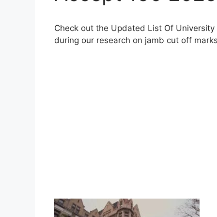
Check out the Updated List Of University
during our research on jamb cut off marks