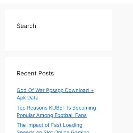
Search
Recent Posts
God Of War Ppsspp Download +
Apk Data
Top Reasons KUBET Is Becoming
Popular Among Football Fans
The Impact of Fast Loading
Speeds on Slot Online Gaming