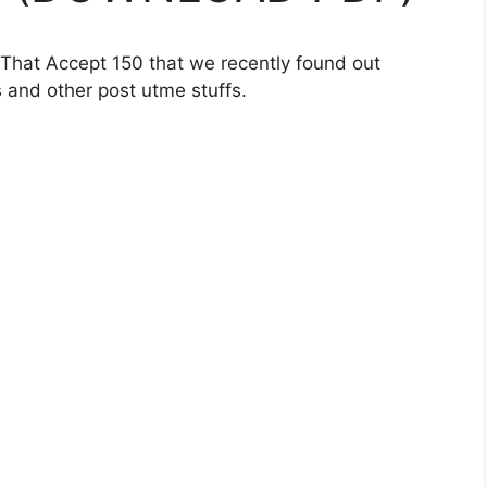
 That Accept 150 that we recently found out
 and other post utme stuffs.