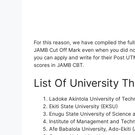
For this reason, we have compiled the full 
JAMB Cut Off Mark even when you did no
you can apply and write for their Post U
scores in JAMB CBT.
List Of University T
Ladoke Akintola University of Te
Ekiti State University (EKSU)
Enugu State University of Science
Institute of Management and Techn
Afe Babalola University, Ado-Ekiti