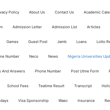
ivacy Policy
About Us
Contact Us
Academic Cale
rm
Admission Letter
Admission List
Articles
Games
Guest Post
Jamb
Loans
Lotto R
one Number
Neco
News
Nigeria Universities Up
s And Answers
Phone Number
Post Utme Form
School Fees
Teatime Result
Transcript
Holi
idays
Visa Sponsorship
Waec
Insurance
Re