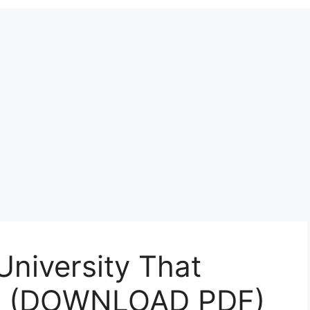
University That
5 (DOWNLOAD PDF)