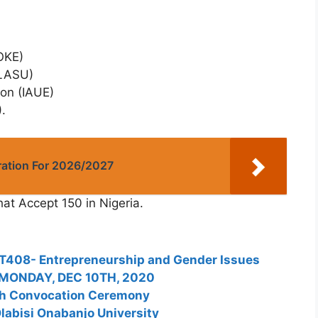
OKE)
PLASU)
ion (IAUE)
.
ation For 2026/2027
hat Accept 150 in Nigeria.
T408- Entrepreneurship and Gender Issues
 MONDAY, DEC 10TH, 2020
th Convocation Ceremony
labisi Onabanjo University