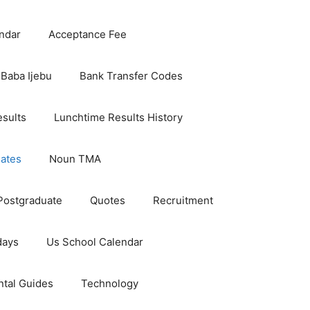
ndar
Acceptance Fee
Baba Ijebu
Bank Transfer Codes
esults
Lunchtime Results History
dates
Noun TMA
Postgraduate
Quotes
Recruitment
days
Us School Calendar
ntal Guides
Technology