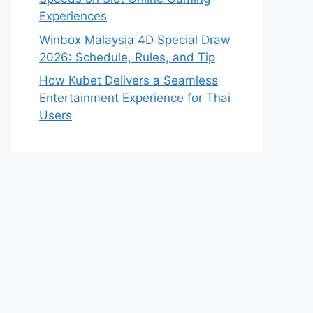
Experiences
Winbox Malaysia 4D Special Draw
2026: Schedule, Rules, and Tip
How Kubet Delivers a Seamless
Entertainment Experience for Thai
Users