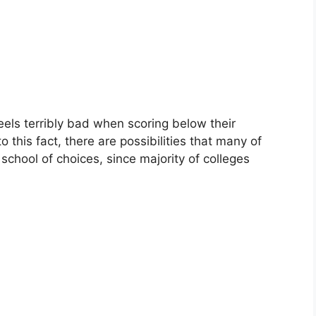
els terribly bad when scoring below their
 this fact, there are possibilities that many of
r school of choices, since majority of colleges