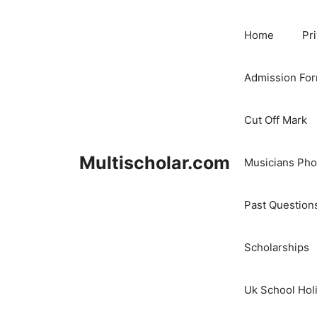
Skip
to
Home
Pr
content
Admission Fo
Cut Off Mark
Multischolar.com
Musicians Ph
Past Question
Scholarships
Uk School Hol