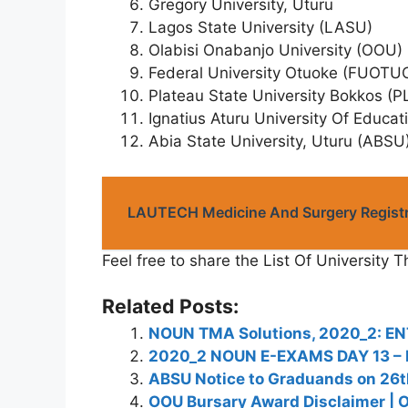
Gregory University, Uturu
Lagos State University (LASU)
Olabisi Onabanjo University (OOU)
Federal University Otuoke (FUOTU
Plateau State University Bokkos (
Ignatius Aturu University Of Educat
Abia State University, Uturu (ABSU)
LAUTECH Medicine And Surgery Registr
Feel free to share the List Of University T
Related Posts:
NOUN TMA Solutions, 2020_2: EN
2020_2 NOUN E-EXAMS DAY 13 –
ABSU Notice to Graduands on 26
OOU Bursary Award Disclaimer | O