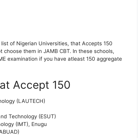
list of Nigerian Universities, that Accepts 150
t choose them in JAMB CBT. In these schools,
TME examination if you have atleast 150 aggregate
hat Accept 150
chnology (LAUTECH)
 and Technology (ESUT)
ology (IMT), Enugu
 (ABUAD)