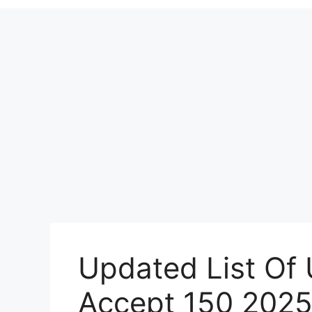
Updated List Of 
Accept 150 202