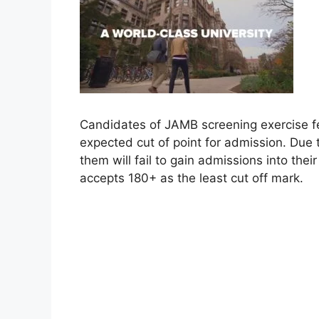
Candidates of JAMB screening exercise fe
expected cut of point for admission. Due to
them will fail to gain admissions into thei
accepts 180+ as the least cut off mark.