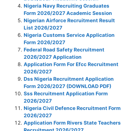
Nigeria Navy Recruiting Graduates
Form 2026/2027 Academic Session
Nigerian Airforce Recruitment Result
List 2026/2027
Nigeria Customs Service Application
Form 2026/2027
Federal Road Safety Recruitment
2026/2027 Application
Application Form For Efcc Recruitment
2026/2027
Dss Nigeria Recruitment Application
Form 2026/2027 (DOWNLOAD PDF)
Sss Recruitment Application Form
2026/2027
Nigeria Civil Defence Recruitment Form
2026/2027
Application Form Rivers State Teachers
Recruitment 2026/2027