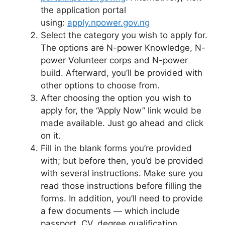
the application portal
using:
apply.npower.gov.ng
Select the category you wish to apply for.
The options are N-power Knowledge, N-
power Volunteer corps and N-power
build. Afterward, you’ll be provided with
other options to choose from.
After choosing the option you wish to
apply for, the “Apply Now” link would be
made available. Just go ahead and click
on it.
Fill in the blank forms you’re provided
with; but before then, you’d be provided
with several instructions. Make sure you
read those instructions before filling the
forms. In addition, you’ll need to provide
a few documents — which include
passport, CV, degree qualification