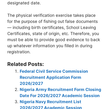
designated date.
The physical verification exercise takes place
for the purpose of fishing out false documents
— including birth certificates, School Leaving
Certificates, state of origin, etc. Therefore, you
must be able to provide good evidence to back
up whatever information you filled in during
registration.
Related Posts:
Federal Civil Service Commission
Recruitment Application Form
2026/2027
Nigeria Army Recruitment Form Closing
Date For 2026/2027 Academic Session
Nigeria Navy Recruitment List
2026/2027 Academic Session