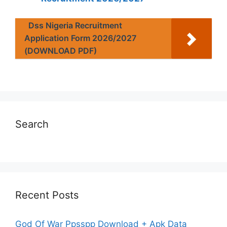
Dss Nigeria Recruitment
Application Form 2026/2027
(DOWNLOAD PDF)
Search
Recent Posts
God Of War Ppsspp Download + Apk Data