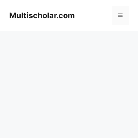
Skip
to
Multischolar.com
Menu
content