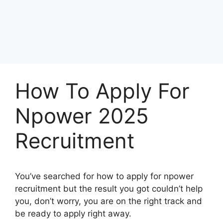
How To Apply For
Npower 2025
Recruitment
You’ve searched for how to apply for npower
recruitment but the result you got couldn’t help
you, don’t worry, you are on the right track and
be ready to apply right away.