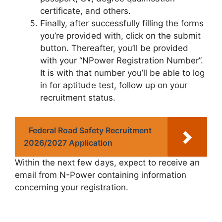
certificate, and others.
Finally, after successfully filling the forms
you’re provided with, click on the submit
button. Thereafter, you’ll be provided
with your “NPower Registration Number”.
It is with that number you’ll be able to log
in for aptitude test, follow up on your
recruitment status.
Federal Road Safety Recruitment
2026/2027 Application
Within the next few days, expect to receive an
email from N-Power containing information
concerning your registration.