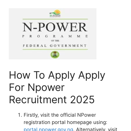
How To Apply Apply
For Npower
Recruitment 2025
Firstly, visit the official NPower
registration portal homepage using:
portal.npower.gov.ng
. Alternatively, visit