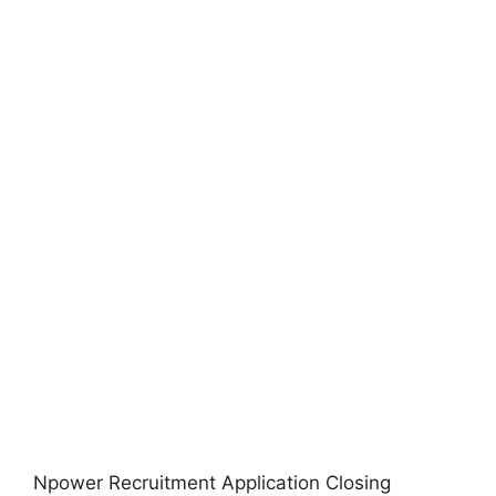
Npower Recruitment Application Closing