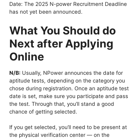
Date: The 2025 N-power Recruitment Deadline
has not yet been announced.
What You Should do
Next after Applying
Online
N/B:
Usually, NPower announces the date for
aptitude tests, depending on the category you
chose during registration. Once an aptitude test
date is set, make sure you participate and pass
the test. Through that, you’ll stand a good
chance of getting selected.
If you get selected, you’ll need to be present at
the physical verification center — on the