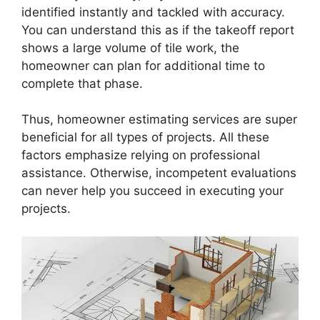
identified instantly and tackled with accuracy.
You can understand this as if the takeoff report
shows a large volume of tile work, the
homeowner can plan for additional time to
complete that phase.
Thus, homeowner estimating services are super
beneficial for all types of projects. All these
factors emphasize relying on professional
assistance. Otherwise, incompetent evaluations
can never help you succeed in executing your
projects.