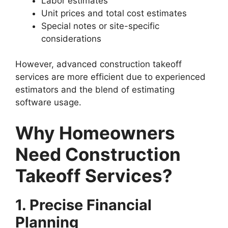
Labor estimates
Unit prices and total cost estimates
Special notes or site-specific
considerations
However, advanced construction takeoff
services are more efficient due to experienced
estimators and the blend of estimating
software usage.
Why Homeowners
Need Construction
Takeoff Services?
1. Precise Financial
Planning