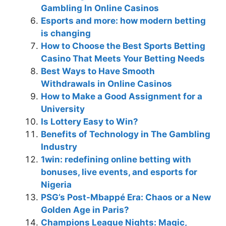
Gambling In Online Casinos
Esports and more: how modern betting
is changing
How to Choose the Best Sports Betting
Casino That Meets Your Betting Needs
Best Ways to Have Smooth
Withdrawals in Online Casinos
How to Make a Good Assignment for a
University
Is Lottery Easy to Win?
Benefits of Technology in The Gambling
Industry
1win: redefining online betting with
bonuses, live events, and esports for
Nigeria
PSG’s Post-Mbappé Era: Chaos or a New
Golden Age in Paris?
Champions League Nights: Magic,