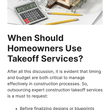
When Should
Homeowners Use
Takeoff Services?
After all this discussion, it is evident that timing
and budget are both critical to manage
effectively in construction processes. So,
outsourcing expert construction takeoff services
is a must to request:
Before finalizing designs or blueprints