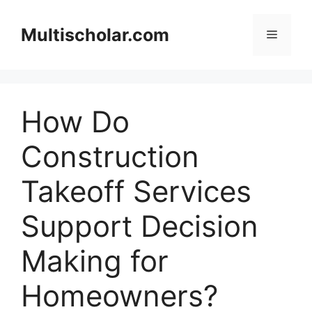
Skip
to
Multischolar.com
Menu
content
How Do
Construction
Takeoff Services
Support Decision
Making for
Homeowners?