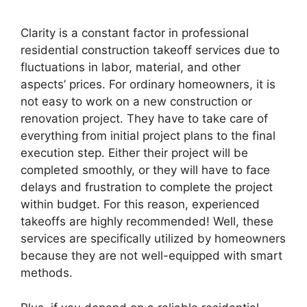
Clarity is a constant factor in professional
residential construction takeoff services due to
fluctuations in labor, material, and other
aspects’ prices. For ordinary homeowners, it is
not easy to work on a new construction or
renovation project. They have to take care of
everything from initial project plans to the final
execution step. Either their project will be
completed smoothly, or they will have to face
delays and frustration to complete the project
within budget. For this reason, experienced
takeoffs are highly recommended! Well, these
services are specifically utilized by homeowners
because they are not well-equipped with smart
methods.