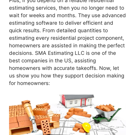
Plus, if you depend on a reliable residential
estimating services, then you no longer need to
wait for weeks and months. They use advanced
estimating software to deliver efficient and
quick results. From detailed quantities to
estimating every residential project component,
homeowners are assisted in making the perfect
decisions. SMA Estimating LLC is one of the
best companies in the US, assisting
homeowners with accurate takeoffs. Now, let
us show you how they support decision making
for homeowners: