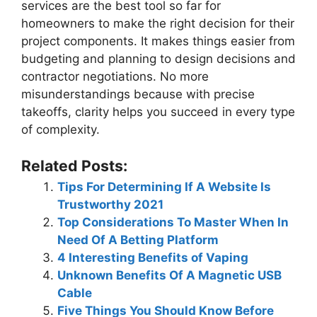
services are the best tool so far for
homeowners to make the right decision for their
project components. It makes things easier from
budgeting and planning to design decisions and
contractor negotiations. No more
misunderstandings because with precise
takeoffs, clarity helps you succeed in every type
of complexity.
Related Posts:
Tips For Determining If A Website Is
Trustworthy 2021
Top Considerations To Master When In
Need Of A Betting Platform
4 Interesting Benefits of Vaping
Unknown Benefits Of A Magnetic USB
Cable
Five Things You Should Know Before