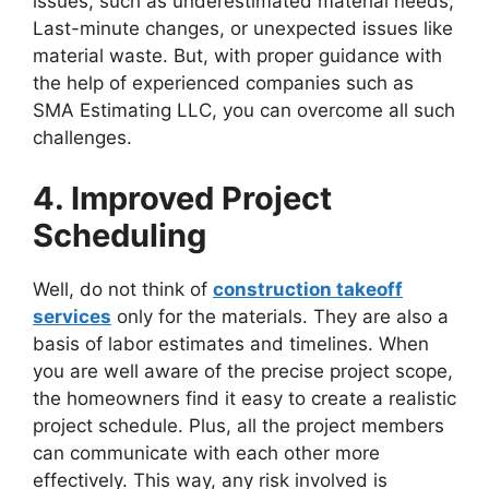
issues, such as underestimated material needs,
Last-minute changes, or unexpected issues like
material waste. But, with proper guidance with
the help of experienced companies such as
SMA Estimating LLC, you can overcome all such
challenges.
4. Improved Project
Scheduling
Well, do not think of
construction takeoff
services
only for the materials. They are also a
basis of labor estimates and timelines. When
you are well aware of the precise project scope,
the homeowners find it easy to create a realistic
project schedule. Plus, all the project members
can communicate with each other more
effectively. This way, any risk involved is