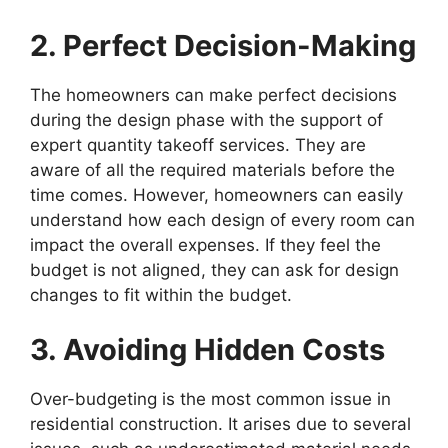
2. Perfect Decision-Making
The homeowners can make perfect decisions
during the design phase with the support of
expert quantity takeoff services. They are
aware of all the required materials before the
time comes. However, homeowners can easily
understand how each design of every room can
impact the overall expenses. If they feel the
budget is not aligned, they can ask for design
changes to fit within the budget.
3. Avoiding Hidden Costs
Over-budgeting is the most common issue in
residential construction. It arises due to several