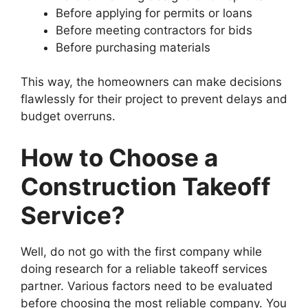
Before applying for permits or loans
Before meeting contractors for bids
Before purchasing materials
This way, the homeowners can make decisions
flawlessly for their project to prevent delays and
budget overruns.
How to Choose a
Construction Takeoff
Service?
Well, do not go with the first company while
doing research for a reliable takeoff services
partner. Various factors need to be evaluated
before choosing the most reliable company. You