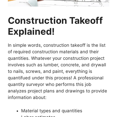
Construction Takeoff
Explained!
In simple words, construction takeoff is the list
of required construction materials and their
quantities. Whatever your construction project
involves such as lumber, concrete, and drywall
to nails, screws, and paint, everything is
quantifued under this process! A professional
quantity surveyor who performs this job
analyzes project plans and drawings to provide
information about:
Material types and quantities