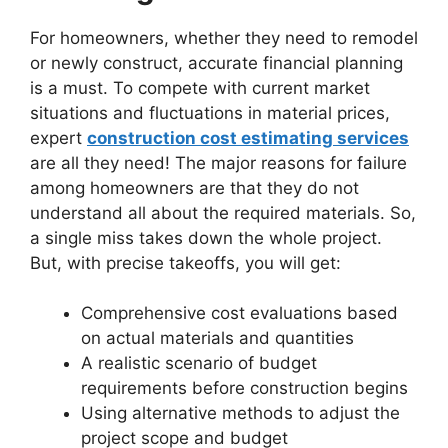
For homeowners, whether they need to remodel
or newly construct, accurate financial planning
is a must. To compete with current market
situations and fluctuations in material prices,
expert
construction cost estimating services
are all they need! The major reasons for failure
among homeowners are that they do not
understand all about the required materials. So,
a single miss takes down the whole project.
But, with precise takeoffs, you will get:
Comprehensive cost evaluations based
on actual materials and quantities
A realistic scenario of budget
requirements before construction begins
Using alternative methods to adjust the
project scope and budget