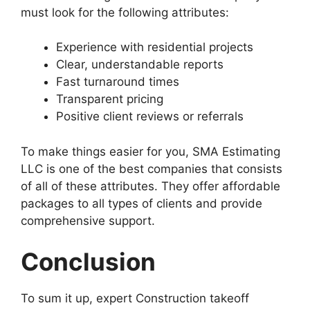
must look for the following attributes:
Experience with residential projects
Clear, understandable reports
Fast turnaround times
Transparent pricing
Positive client reviews or referrals
To make things easier for you, SMA Estimating
LLC is one of the best companies that consists
of all of these attributes. They offer affordable
packages to all types of clients and provide
comprehensive support.
Conclusion
To sum it up, expert Construction takeoff