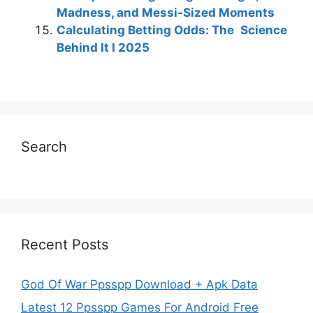
Madness, and Messi-Sized Moments
Calculating Betting Odds: The Science
Behind It I 2025
Search
Recent Posts
God Of War Ppsspp Download + Apk Data
Latest 12 Ppsspp Games For Android Free