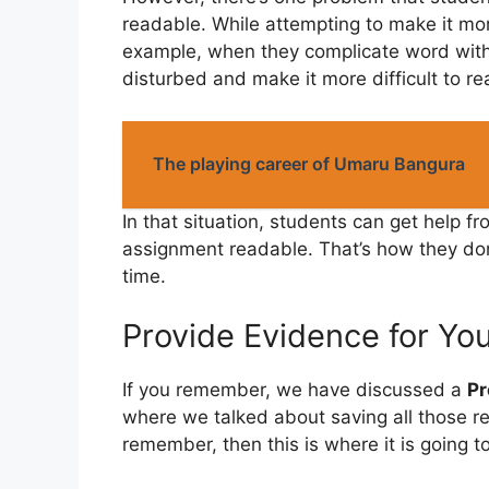
readable. While attempting to make it mor
example, when they complicate word with
disturbed and make it more difficult to re
The playing career of Umaru Bangura
In that situation, students can get help f
assignment readable. That’s how they don’
time.
Provide Evidence for Yo
If you remember, we have discussed a
Pr
where we talked about saving all those r
remember, then this is where it is going t