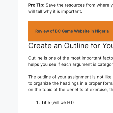
Pro Tip:
Save the resources from where yo
will tell why it is important.
Review of BC Game Website in Nigeria
Create an Outline for Y
Outline is one of the most important facto
helps you see if each argument is categor
The outline of your assignment is not lik
to organize the headings in a proper forma
on the topic of the benefits of exercise, t
Title (will be H1)