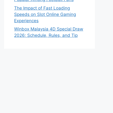
The Impact of Fast Loading
Speeds on Slot Online Gaming
Experiences
Winbox Malaysia 4D Special Draw
2026: Schedule, Rules, and Tip