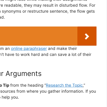
e readable, they may result in disturbed flow. For
 synonyms or restructure sentence, the flow gets
ad.
rom an
online paraphraser
and make their
t have to work hard and can save a lot of their
ur Arguments
o Tip
from the heading “
Research the Topic
,”
esources from where you gather information. If you
o help you.