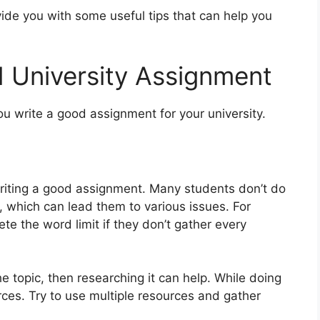
ovide you with some useful tips that can help you
 University Assignment
ou write a good assignment for your university.
in writing a good assignment. Many students don’t do
, which can lead them to various issues. For
te the word limit if they don’t gather every
the topic, then researching it can help. While doing
rces. Try to use multiple resources and gather