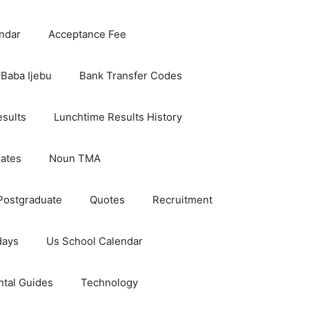
ndar
Acceptance Fee
Baba Ijebu
Bank Transfer Codes
esults
Lunchtime Results History
dates
Noun TMA
Postgraduate
Quotes
Recruitment
days
Us School Calendar
ntal Guides
Technology