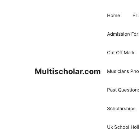
Skip
to
Home
Pr
content
Admission Fo
Cut Off Mark
Multischolar.com
Musicians Ph
Past Question
Scholarships
Uk School Hol