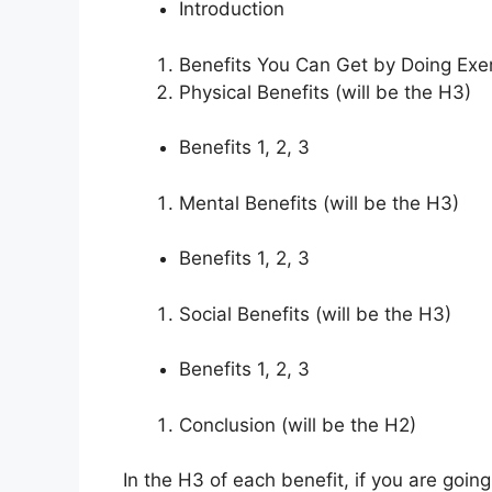
Introduction
Benefits You Can Get by Doing Exer
Physical Benefits (will be the H3)
Benefits 1, 2, 3
Mental Benefits (will be the H3)
Benefits 1, 2, 3
Social Benefits (will be the H3)
Benefits 1, 2, 3
Conclusion (will be the H2)
In the H3 of each benefit, if you are going