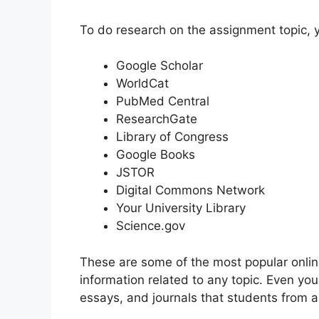
To do research on the assignment topic, y
Google Scholar
WorldCat
PubMed Central
ResearchGate
Library of Congress
Google Books
JSTOR
Digital Commons Network
Your University Library
Science.gov
These are some of the most popular onlin
information related to any topic. Even yo
essays, and journals that students from al