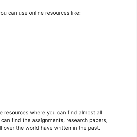
ou can use online resources like:
e resources where you can find almost all
u can find the assignments, research papers,
l over the world have written in the past.