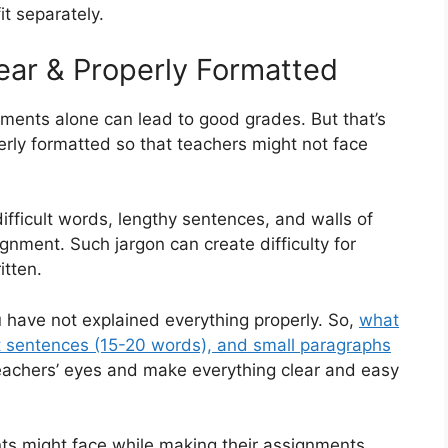
it separately.
ear & Properly Formatted
nments alone can lead to good grades. But that’s
operly formatted so that teachers might not face
ifficult words, lengthy sentences, and walls of
gnment. Such jargon can create difficulty for
tten.
have not explained everything properly. So,
what
t sentences (15-20 words), and small paragraphs
eachers’ eyes and make everything clear and easy
ts might face while making their assignments