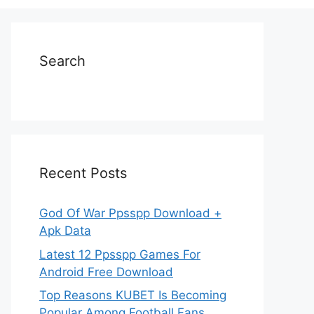
Search
Recent Posts
God Of War Ppsspp Download +
Apk Data
Latest 12 Ppsspp Games For
Android Free Download
Top Reasons KUBET Is Becoming
Popular Among Football Fans