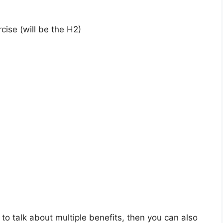
cise (will be the H2)
 to talk about multiple benefits, then you can also