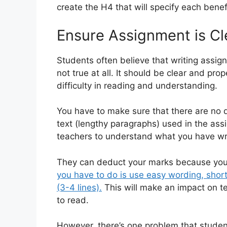
create the H4 that will specify each benef
Ensure Assignment is Cl
Students often believe that writing assig
not true at all. It should be clear and pr
difficulty in reading and understanding.
You have to make sure that there are no d
text (lengthy paragraphs) used in the assi
teachers to understand what you have wri
They can deduct your marks because you 
you have to do is use easy wording, shor
(3-4 lines).
This will make an impact on t
to read.
However, there’s one problem that studen