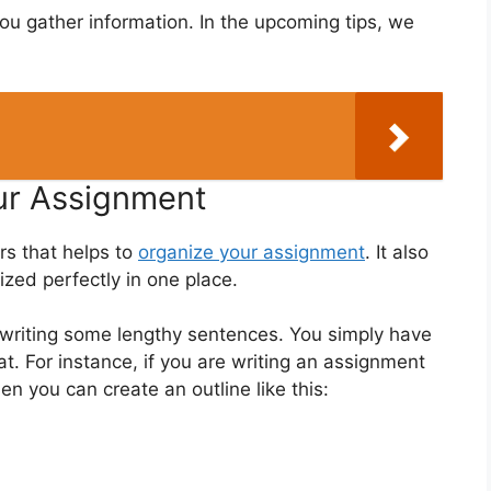
u gather information. In the upcoming tips, we
our Assignment
rs that helps to
organize your assignment
. It also
ized perfectly in one place.
e writing some lengthy sentences. You simply have
t. For instance, if you are writing an assignment
hen you can create an outline like this: