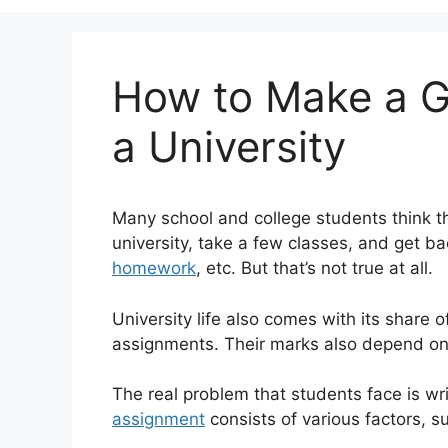
How to Make a G
a University
Many school and college students think tha
university, take a few classes, and get 
homework
, etc. But that’s not true at all.
University life also comes with its share 
assignments. Their marks also depend on
The real problem that students face is wr
assignment
consists of various factors, su