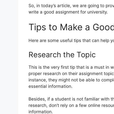
So, in today’s article, we are going to pr
write a good assignment for university.
Tips to Make a Good
Here are some useful tips that can help y
Research the Topic
This is the very first tip that is a must 
proper research on their assignment topic
instance, they might not be able to comple
essential information.
Besides, if a student is not familiar with 
research, don’t rely on a few online resou
information.