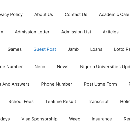
ivacy Policy
About Us
Contact Us
Academic Cale
rm
Admission Letter
Admission List
Articles
Games
Guest Post
Jamb
Loans
Lotto R
one Number
Neco
News
Nigeria Universities Up
s And Answers
Phone Number
Post Utme Form
School Fees
Teatime Result
Transcript
Holi
idays
Visa Sponsorship
Waec
Insurance
Re