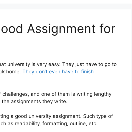
ood Assignment for
t university is very easy. They just have to go to
back home.
They don’t even have to finish
of challenges, and one of them is writing lengthy
 the assignments they write.
iting a good university assignment. Such type of
ch as readability, formatting, outline, etc.