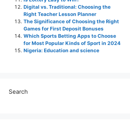
Digital vs. Traditional: Choosing the
Right Teacher Lesson Planner
The Significance of Choosing the Right
Games for First Deposit Bonuses
Which Sports Betting Apps to Choose
for Most Popular Kinds of Sport in 2024
Nigeria: Education and science
Search