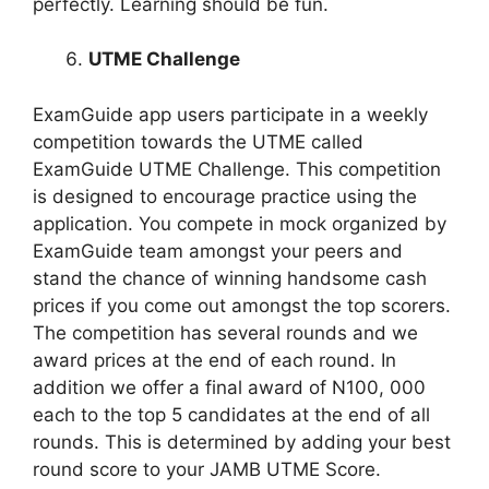
perfectly. Learning should be fun.
UTME Challenge
ExamGuide app users participate in a weekly
competition towards the UTME called
ExamGuide UTME Challenge. This competition
is designed to encourage practice using the
application. You compete in mock organized by
ExamGuide team amongst your peers and
stand the chance of winning handsome cash
prices if you come out amongst the top scorers.
The competition has several rounds and we
award prices at the end of each round. In
addition we offer a final award of N100, 000
each to the top 5 candidates at the end of all
rounds. This is determined by adding your best
round score to your JAMB UTME Score.