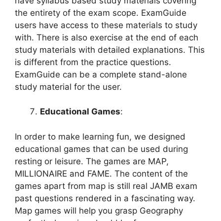
have syllabus based study materials covering
the entirety of the exam scope. ExamGuide
users have access to these materials to study
with. There is also exercise at the end of each
study materials with detailed explanations. This
is different from the practice questions.
ExamGuide can be a complete stand-alone
study material for the user.
Educational Games
:
In order to make learning fun, we designed
educational games that can be used during
resting or leisure. The games are MAP,
MILLIONAIRE and FAME. The content of the
games apart from map is still real JAMB exam
past questions rendered in a fascinating way.
Map games will help you grasp Geography