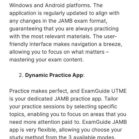
Windows and Android platforms. The
application is regularly updated to align with
any changes in the JAMB exam format,
guaranteeing that you are always practicing
with the most relevant materials. The user-
friendly interface makes navigation a breeze,
allowing you to focus on what matters –
mastering your exam content.
Dynamic Practice App
:
Practice makes perfect, and ExamGuide UTME
is your dedicated JAMB practice app. Tailor
your practice sessions by selecting specific
topics, enabling you to focus on areas that you
need more attention paid to. ExamGuide JAMB
app is very flexible, allowing you choose your
study method from the 3 available modes.