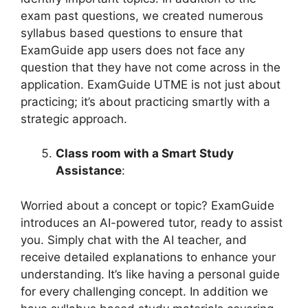
exam past questions, we created numerous
syllabus based questions to ensure that
ExamGuide app users does not face any
question that they have not come across in the
application. ExamGuide UTME is not just about
practicing; it’s about practicing smartly with a
strategic approach.
Class room with a Smart Study
Assistance
:
Worried about a concept or topic? ExamGuide
introduces an AI-powered tutor, ready to assist
you. Simply chat with the AI teacher, and
receive detailed explanations to enhance your
understanding. It’s like having a personal guide
for every challenging concept. In addition we