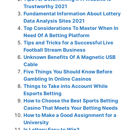
Trustworthy 2021
Fundamental Information About Lottery
Data Analysis Sites 2021
Top Considerations To Master When In
Need Of A Betting Platform
Tips and Tricks for a Successful Live
Football Stream Business
Unknown Benefits Of A Magnetic USB
Cable
Five Things You Should Know Before
Gambling In Online Casinos
Things to Take into Account While
Esports Betting
How to Choose the Best Sports Betting
Casino That Meets Your Betting Needs
How to Make a Good Assignment for a
University
Is Lottery Easy to Win?