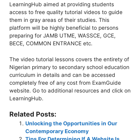
LearningHub aimed at providing students
access to free quality tutorial videos to guide
them in gray areas of their studies. This
platform will be highly beneficial to persons
preparing for JAMB UTME, WASSCE, GCE,
BECE, COMMON ENTRANCE etc.
The video tutorial lessons covers the entirety of
Nigerian primary to secondary school education
curriculum in details and can be accessed
completely free of any cost from ExamGuide
website. Go to additional resources and click on
LearningHub.
Related Posts:
Unlocking the Opportunities in Our
Contemporary Economy
Tips For Determining If A Website Is