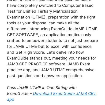
have completely switched to Computer Based
Test for Unified Tertiary Matriculation
Examination (UTME), preparation with the right
tools at your disposal can make all the
difference. Introducing ExamGuide JAMB UTME
CBT SOFTWARE, an application meticulously
crafted to empower students to not just prepare
for JAMB UTME but to excel with confidence
and Get High Score. Let’s delve into how
ExamGuide stands out, meeting your needs for
JAMB CBT PRACTICE software, JAMB Exam
practice app, and JAMB UTME comprehensive
past questions and answers application.
Pass JAMB UTME in One Sitting with
ExamGuide –
Download ExamGuide JAMB CBT
app