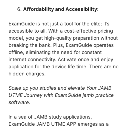
Affordability and Accessibility:
ExamGuide is not just a tool for the elite; it’s
accessible to all. With a cost-effective pricing
model, you get high-quality preparation without
breaking the bank. Plus, ExamGuide operates
offline, eliminating the need for constant
internet connectivity. Activate once and enjoy
application for the device life time. There are no
hidden charges.
Scale up you studies and elevate Your JAMB
UTME Journey with ExamGuide jamb practice
software.
In a sea of JAMB study applications,
ExamGuide JAMB UTME APP emerges as a