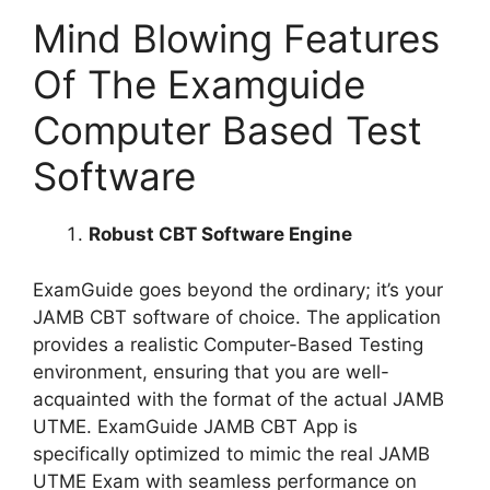
Mind Blowing Features
Of The Examguide
Computer Based Test
Software
Robust CBT Software Engine
ExamGuide goes beyond the ordinary; it’s your
JAMB CBT software of choice. The application
provides a realistic Computer-Based Testing
environment, ensuring that you are well-
acquainted with the format of the actual JAMB
UTME. ExamGuide JAMB CBT App is
specifically optimized to mimic the real JAMB
UTME Exam with seamless performance on