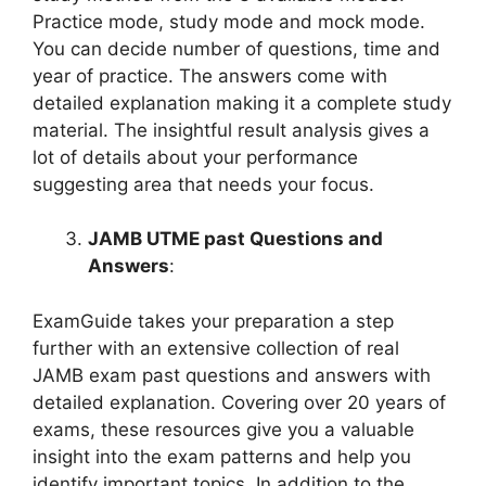
Practice mode, study mode and mock mode.
You can decide number of questions, time and
year of practice. The answers come with
detailed explanation making it a complete study
material. The insightful result analysis gives a
lot of details about your performance
suggesting area that needs your focus.
JAMB UTME past Questions and
Answers
:
ExamGuide takes your preparation a step
further with an extensive collection of real
JAMB exam past questions and answers with
detailed explanation. Covering over 20 years of
exams, these resources give you a valuable
insight into the exam patterns and help you
identify important topics. In addition to the