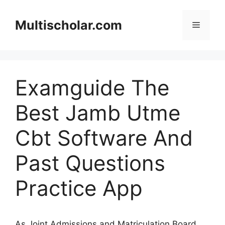
Skip
to
Multischolar.com
Menu
content
Examguide The
Best Jamb Utme
Cbt Software And
Past Questions
Practice App
As Joint Admissions and Matriculation Board