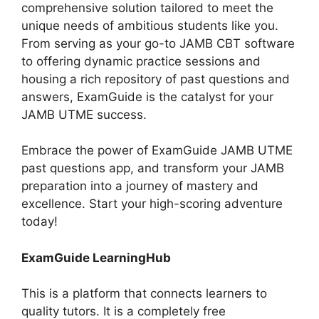
comprehensive solution tailored to meet the
unique needs of ambitious students like you.
From serving as your go-to JAMB CBT software
to offering dynamic practice sessions and
housing a rich repository of past questions and
answers, ExamGuide is the catalyst for your
JAMB UTME success.
Embrace the power of ExamGuide JAMB UTME
past questions app, and transform your JAMB
preparation into a journey of mastery and
excellence. Start your high-scoring adventure
today!
ExamGuide LearningHub
This is a platform that connects learners to
quality tutors. It is a completely free