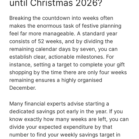
until Christmas 2026?
Breaking the countdown into weeks often
makes the enormous task of festive planning
feel far more manageable. A standard year
consists of 52 weeks, and by dividing the
remaining calendar days by seven, you can
establish clear, actionable milestones. For
instance, setting a target to complete your gift
shopping by the time there are only four weeks
remaining ensures a highly organised
December.
Many financial experts advise starting a
dedicated savings pot early in the year. If you
know exactly how many weeks are left, you can
divide your expected expenditure by that
number to find your weekly savings target in