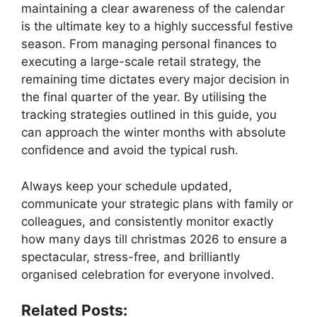
maintaining a clear awareness of the calendar
is the ultimate key to a highly successful festive
season. From managing personal finances to
executing a large-scale retail strategy, the
remaining time dictates every major decision in
the final quarter of the year. By utilising the
tracking strategies outlined in this guide, you
can approach the winter months with absolute
confidence and avoid the typical rush.
Always keep your schedule updated,
communicate your strategic plans with family or
colleagues, and consistently monitor exactly
how many days till christmas 2026 to ensure a
spectacular, stress-free, and brilliantly
organised celebration for everyone involved.
Related Posts: