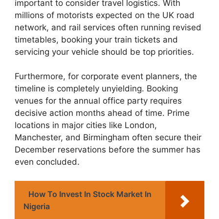
important to consider travel logistics. With
millions of motorists expected on the UK road
network, and rail services often running revised
timetables, booking your train tickets and
servicing your vehicle should be top priorities.
Furthermore, for corporate event planners, the
timeline is completely unyielding. Booking
venues for the annual office party requires
decisive action months ahead of time. Prime
locations in major cities like London,
Manchester, and Birmingham often secure their
December reservations before the summer has
even concluded.
How To Invest In Stock Market In
Nigeria