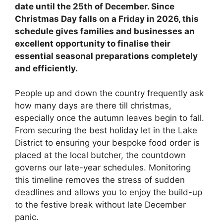
date until the 25th of December. Since
Christmas Day falls on a Friday in 2026, this
schedule gives families and businesses an
excellent opportunity to finalise their
essential seasonal preparations completely
and efficiently.
People up and down the country frequently ask
how many days are there till christmas,
especially once the autumn leaves begin to fall.
From securing the best holiday let in the Lake
District to ensuring your bespoke food order is
placed at the local butcher, the countdown
governs our late-year schedules. Monitoring
this timeline removes the stress of sudden
deadlines and allows you to enjoy the build-up
to the festive break without late December
panic.