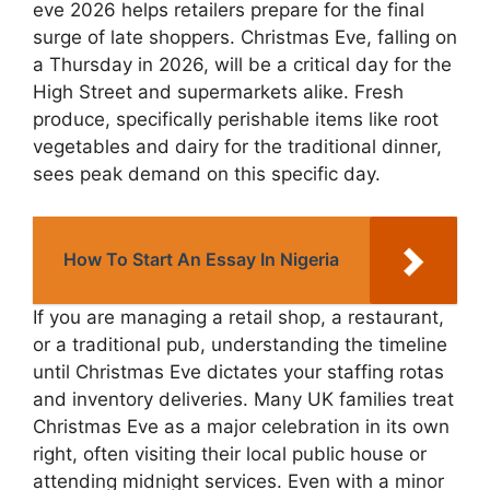
eve 2026 helps retailers prepare for the final
surge of late shoppers. Christmas Eve, falling on
a Thursday in 2026, will be a critical day for the
High Street and supermarkets alike. Fresh
produce, specifically perishable items like root
vegetables and dairy for the traditional dinner,
sees peak demand on this specific day.
How To Start An Essay In Nigeria
If you are managing a retail shop, a restaurant,
or a traditional pub, understanding the timeline
until Christmas Eve dictates your staffing rotas
and inventory deliveries. Many UK families treat
Christmas Eve as a major celebration in its own
right, often visiting their local public house or
attending midnight services. Even with a minor