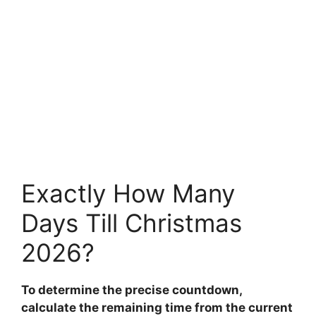
Exactly How Many
Days Till Christmas
2026?
To determine the precise countdown,
calculate the remaining time from the current