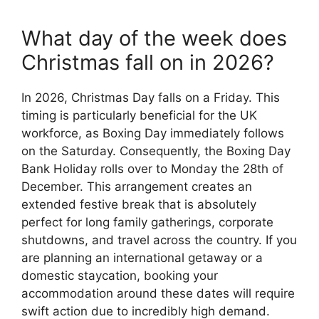
What day of the week does
Christmas fall on in 2026?
In 2026, Christmas Day falls on a Friday. This
timing is particularly beneficial for the UK
workforce, as Boxing Day immediately follows
on the Saturday. Consequently, the Boxing Day
Bank Holiday rolls over to Monday the 28th of
December. This arrangement creates an
extended festive break that is absolutely
perfect for long family gatherings, corporate
shutdowns, and travel across the country. If you
are planning an international getaway or a
domestic staycation, booking your
accommodation around these dates will require
swift action due to incredibly high demand.