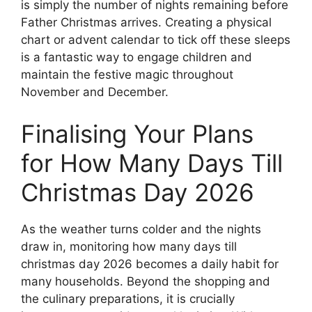
is simply the number of nights remaining before
Father Christmas arrives. Creating a physical
chart or advent calendar to tick off these sleeps
is a fantastic way to engage children and
maintain the festive magic throughout
November and December.
Finalising Your Plans
for How Many Days Till
Christmas Day 2026
As the weather turns colder and the nights
draw in, monitoring how many days till
christmas day 2026 becomes a daily habit for
many households. Beyond the shopping and
the culinary preparations, it is crucially