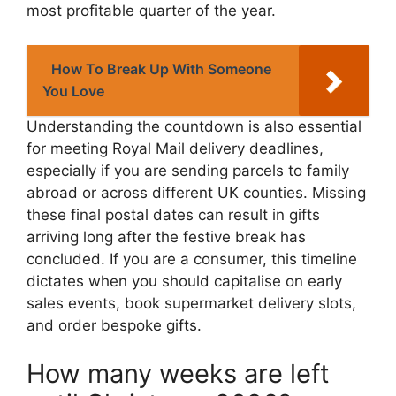
most profitable quarter of the year.
How To Break Up With Someone
You Love
Understanding the countdown is also essential
for meeting Royal Mail delivery deadlines,
especially if you are sending parcels to family
abroad or across different UK counties. Missing
these final postal dates can result in gifts
arriving long after the festive break has
concluded. If you are a consumer, this timeline
dictates when you should capitalise on early
sales events, book supermarket delivery slots,
and order bespoke gifts.
How many weeks are left