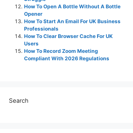
How To Open A Bottle Without A Bottle
Opener
How To Start An Email For UK Business
Professionals
How To Clear Browser Cache For UK
Users
How To Record Zoom Meeting
Compliant With 2026 Regulations
Search