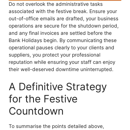
Do not overlook the administrative tasks
associated with the festive break. Ensure your
out-of-office emails are drafted, your business
operations are secure for the shutdown period,
and any final invoices are settled before the
Bank Holidays begin. By communicating these
operational pauses clearly to your clients and
suppliers, you protect your professional
reputation while ensuring your staff can enjoy
their well-deserved downtime uninterrupted.
A Definitive Strategy
for the Festive
Countdown
To summarise the points detailed above,