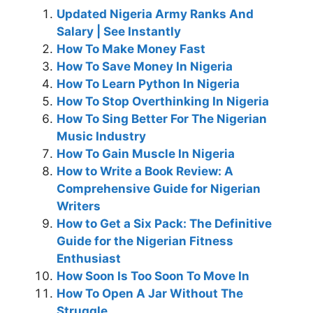
Updated Nigeria Army Ranks And
Salary | See Instantly
How To Make Money Fast
How To Save Money In Nigeria
How To Learn Python In Nigeria
How To Stop Overthinking In Nigeria
How To Sing Better For The Nigerian
Music Industry
How To Gain Muscle In Nigeria
How to Write a Book Review: A
Comprehensive Guide for Nigerian
Writers
How to Get a Six Pack: The Definitive
Guide for the Nigerian Fitness
Enthusiast
How Soon Is Too Soon To Move In
How To Open A Jar Without The
Struggle