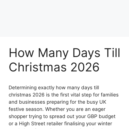
How Many Days Till
Christmas 2026
Determining exactly how many days till
christmas 2026 is the first vital step for families
and businesses preparing for the busy UK
festive season. Whether you are an eager
shopper trying to spread out your GBP budget
or a High Street retailer finalising your winter