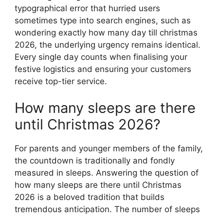
typographical error that hurried users
sometimes type into search engines, such as
wondering exactly how many day till christmas
2026, the underlying urgency remains identical.
Every single day counts when finalising your
festive logistics and ensuring your customers
receive top-tier service.
How many sleeps are there
until Christmas 2026?
For parents and younger members of the family,
the countdown is traditionally and fondly
measured in sleeps. Answering the question of
how many sleeps are there until Christmas
2026 is a beloved tradition that builds
tremendous anticipation. The number of sleeps