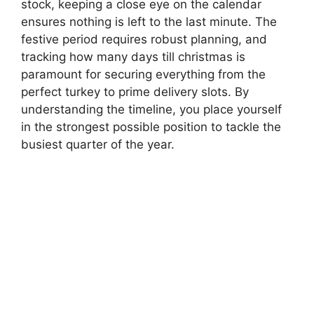
stock, keeping a close eye on the calendar
ensures nothing is left to the last minute. The
festive period requires robust planning, and
tracking how many days till christmas is
paramount for securing everything from the
perfect turkey to prime delivery slots. By
understanding the timeline, you place yourself
in the strongest possible position to tackle the
busiest quarter of the year.