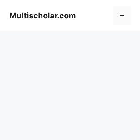
Skip
to
Multischolar.com
Menu
content