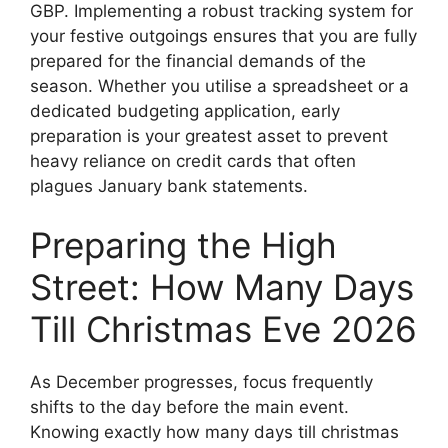
GBP. Implementing a robust tracking system for
your festive outgoings ensures that you are fully
prepared for the financial demands of the
season. Whether you utilise a spreadsheet or a
dedicated budgeting application, early
preparation is your greatest asset to prevent
heavy reliance on credit cards that often
plagues January bank statements.
Preparing the High
Street: How Many Days
Till Christmas Eve 2026
As December progresses, focus frequently
shifts to the day before the main event.
Knowing exactly how many days till christmas