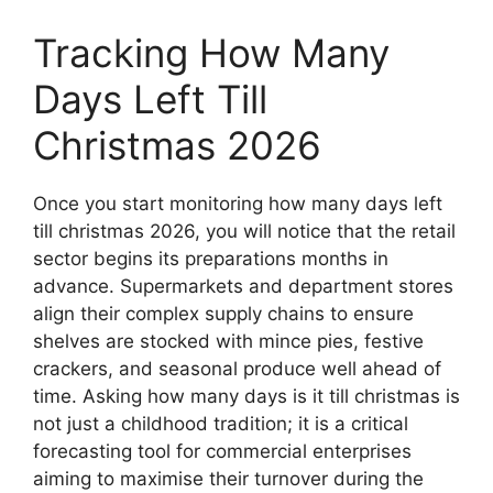
Tracking How Many
Days Left Till
Christmas 2026
Once you start monitoring how many days left
till christmas 2026, you will notice that the retail
sector begins its preparations months in
advance. Supermarkets and department stores
align their complex supply chains to ensure
shelves are stocked with mince pies, festive
crackers, and seasonal produce well ahead of
time. Asking how many days is it till christmas is
not just a childhood tradition; it is a critical
forecasting tool for commercial enterprises
aiming to maximise their turnover during the