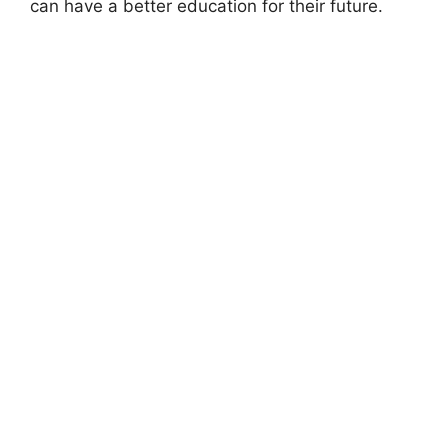
can have a better education for their future.