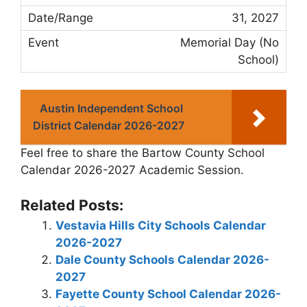
31, 2027
Memorial Day (No
School)
Austin Independent School
District Calendar 2026-2027
Feel free to share the Bartow County School
Calendar 2026-2027 Academic Session.
Related Posts:
Vestavia Hills City Schools Calendar
2026-2027
Dale County Schools Calendar 2026-
2027
Fayette County School Calendar 2026-