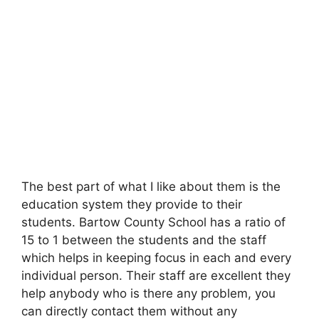
The best part of what I like about them is the
education system they provide to their
students. Bartow County School has a ratio of
15 to 1 between the students and the staff
which helps in keeping focus in each and every
individual person. Their staff are excellent they
help anybody who is there any problem, you
can directly contact them without any