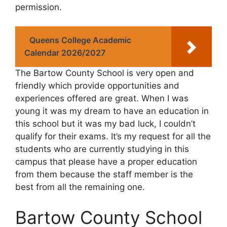
permission.
Queens College Academic
Calendar 2026/2027
The Bartow County School is very open and
friendly which provide opportunities and
experiences offered are great. When I was
young it was my dream to have an education in
this school but it was my bad luck, I couldn’t
qualify for their exams. It’s my request for all the
students who are currently studying in this
campus that please have a proper education
from them because the staff member is the
best from all the remaining one.
Bartow County School