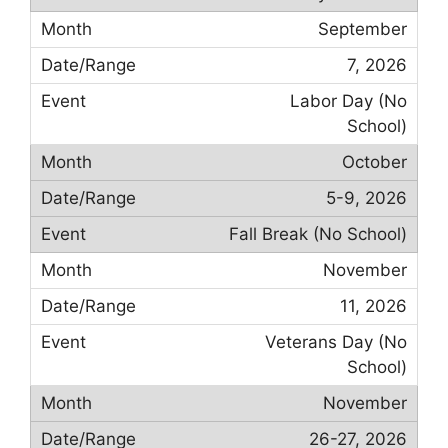
September
7, 2026
Labor Day (No
School)
October
5-9, 2026
Fall Break (No School)
November
11, 2026
Veterans Day (No
School)
November
26-27, 2026