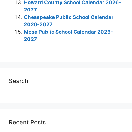
Howard County School Calendar 2026-
2027
Chesapeake Public School Calendar
2026-2027
Mesa Public School Calendar 2026-
2027
Search
Recent Posts