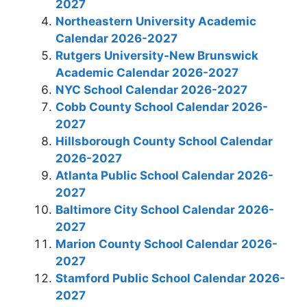
2027
Northeastern University Academic
Calendar 2026-2027
Rutgers University-New Brunswick
Academic Calendar 2026-2027
NYC School Calendar 2026-2027
Cobb County School Calendar 2026-
2027
Hillsborough County School Calendar
2026-2027
Atlanta Public School Calendar 2026-
2027
Baltimore City School Calendar 2026-
2027
Marion County School Calendar 2026-
2027
Stamford Public School Calendar 2026-
2027