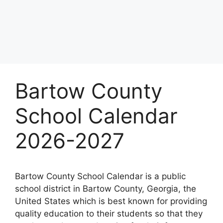
Bartow County
School Calendar
2026-2027
Bartow County School Calendar is a public
school district in Bartow County, Georgia, the
United States which is best known for providing
quality education to their students so that they