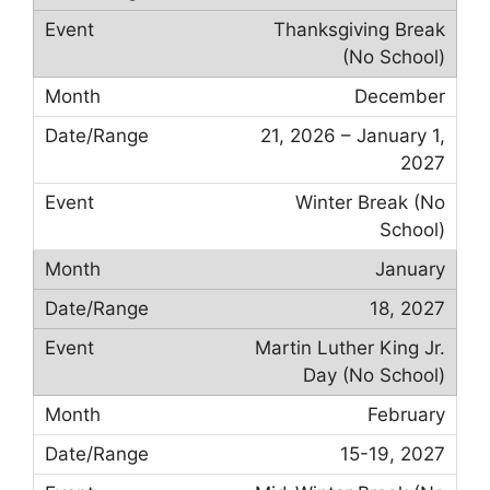
Thanksgiving Break
(No School)
December
21, 2026 – January 1,
2027
Winter Break (No
School)
January
18, 2027
Martin Luther King Jr.
Day (No School)
February
15-19, 2027