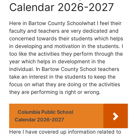
Calendar 2026-2027
Here in Bartow County Schoolwhat I feel their
faculty and teachers are very dedicated and
concerned towards their students which helps
in developing and motivation in the students. I
too like the activities they perform through the
year which helps in development in the
individual. In Bartow County School teachers
take an interest in the students to keep the
focus on what they are doing or the activities
they are performing is right or wrong.
Columbia Public School
Calendar 2026-2027
Here I have covered up information related to