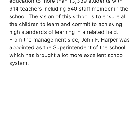
education to more than 13,339 students with
914 teachers including 540 staff member in the
school. The vision of this school is to ensure all
the children to learn and commit to achieving
high standards of learning in a related field.
From the management side, John F. Harper was
appointed as the Superintendent of the school
which has brought a lot more excellent school
system.