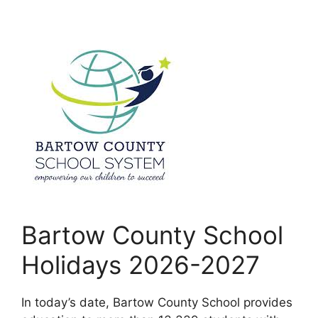
Bartow County School
Holidays 2026-2027
In today’s date, Bartow County School provides