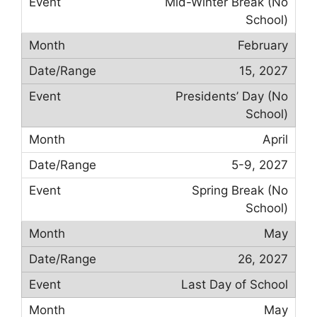
Mid-Winter Break (No
School)
February
15, 2027
Presidents’ Day (No
School)
April
5-9, 2027
Spring Break (No
School)
May
26, 2027
Last Day of School
May