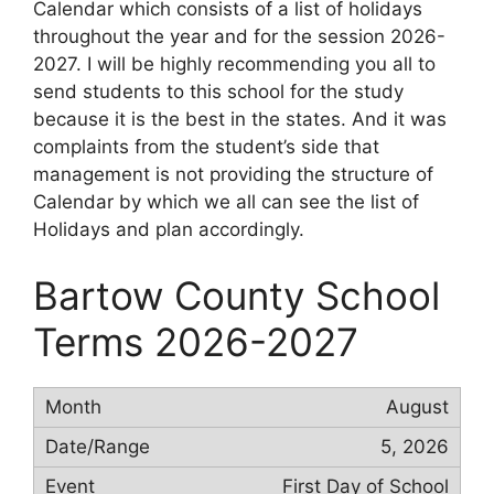
Calendar which consists of a list of holidays
throughout the year and for the session 2026-
2027. I will be highly recommending you all to
send students to this school for the study
because it is the best in the states. And it was
complaints from the student’s side that
management is not providing the structure of
Calendar by which we all can see the list of
Holidays and plan accordingly.
Bartow County School
Terms 2026-2027
August
5, 2026
First Day of School