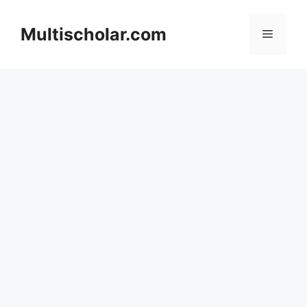
Skip
to
Multischolar.com
Menu
content