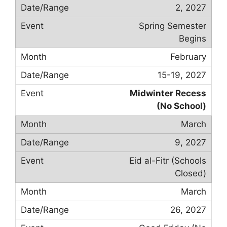
2, 2027
Spring Semester
Begins
February
15-19, 2027
Midwinter Recess
(No School)
March
9, 2027
Eid al-Fitr (Schools
Closed)
March
26, 2027