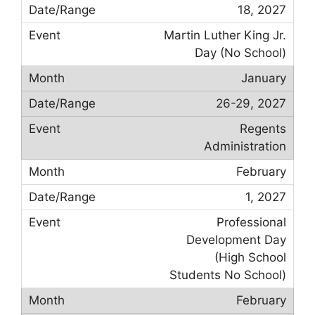
18, 2027
Martin Luther King Jr.
Day (No School)
January
26-29, 2027
Regents
Administration
February
1, 2027
Professional
Development Day
(High School
Students No School)
February