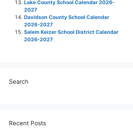
Lake County School Calendar 2026-
2027
Davidson County School Calendar
2026-2027
Salem Keizer School District Calendar
2026-2027
Search
Recent Posts