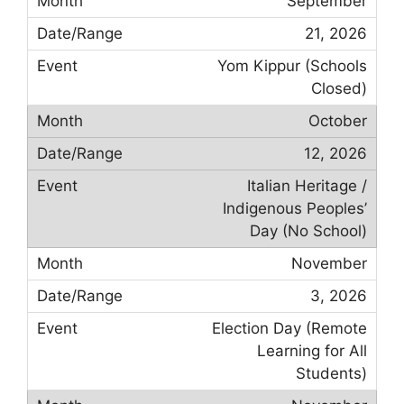
September
21, 2026
Yom Kippur (Schools
Closed)
October
12, 2026
Italian Heritage /
Indigenous Peoples’
Day (No School)
November
3, 2026
Election Day (Remote
Learning for All
Students)