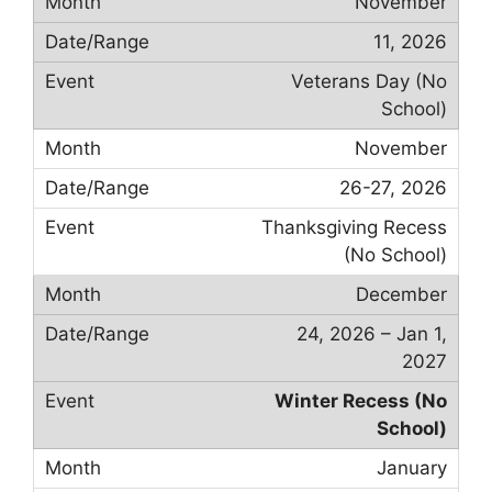
November
11, 2026
Veterans Day (No
School)
November
26-27, 2026
Thanksgiving Recess
(No School)
December
24, 2026 – Jan 1,
2027
Winter Recess (No
School)
January