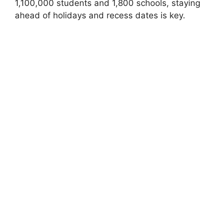
1,100,000 students and 1,800 schools, staying
ahead of holidays and recess dates is key.