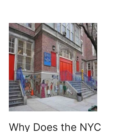
Why Does the NYC