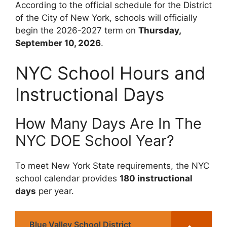
According to the official schedule for the District
of the City of New York, schools will officially
begin the 2026-2027 term on
Thursday,
September 10, 2026
.
NYC School Hours and
Instructional Days
How Many Days Are In The
NYC DOE School Year?
To meet New York State requirements, the NYC
school calendar provides
180 instructional
days
per year.
Blue Valley School District