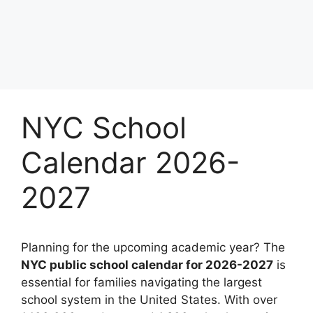
NYC School
Calendar 2026-
2027
Planning for the upcoming academic year? The
NYC public school calendar for 2026-2027
is
essential for families navigating the largest
school system in the United States. With over