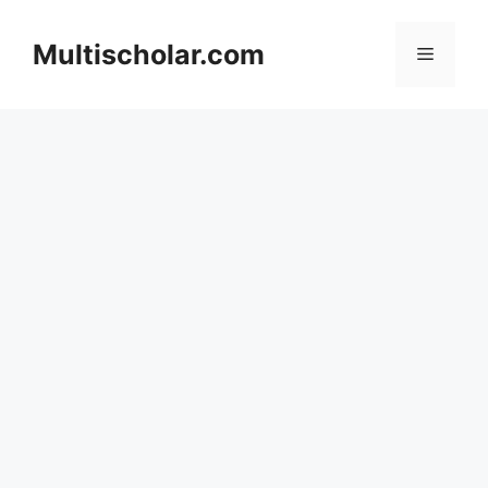
Skip
to
Multischolar.com
Menu
content