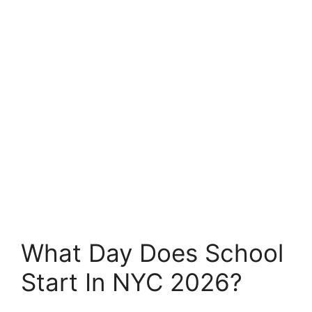
What Day Does School
Start In NYC 2026?