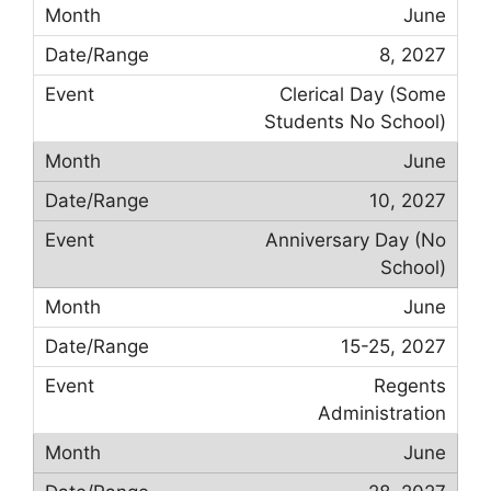
June
8, 2027
Clerical Day (Some
Students No School)
June
10, 2027
Anniversary Day (No
School)
June
15-25, 2027
Regents
Administration
June