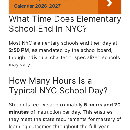
Calendar 2026-2027
What Time Does Elementary
School End In NYC?
Most NYC elementary schools end their day at
2:50 PM
, as mandated by the school board,
though individual charter or specialized schools
may vary.
How Many Hours Is a
Typical NYC School Day?
Students receive approximately
6 hours and 20
minutes
of instruction per day. This ensures
they meet the state requirements for mastery of
learning outcomes throughout the full-year