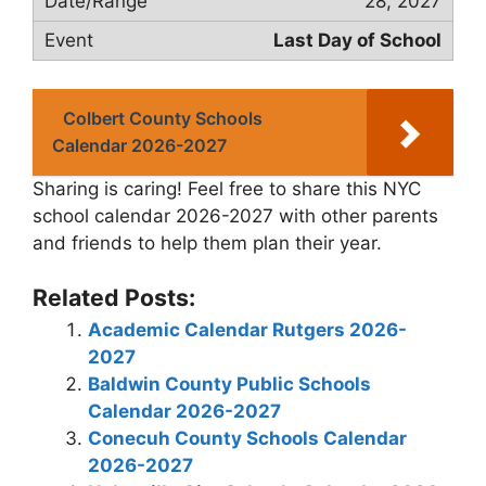
28, 2027
Last Day of School
Colbert County Schools
Calendar 2026-2027
Sharing is caring! Feel free to share this NYC
school calendar 2026-2027 with other parents
and friends to help them plan their year.
Related Posts:
Academic Calendar Rutgers 2026-
2027
Baldwin County Public Schools
Calendar 2026-2027
Conecuh County Schools Calendar
2026-2027