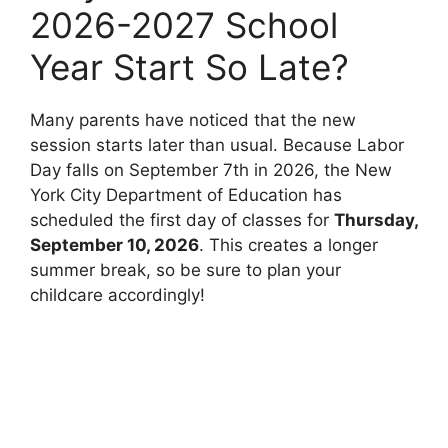
2026-2027 School
Year Start So Late?
Many parents have noticed that the new
session starts later than usual. Because Labor
Day falls on September 7th in 2026, the New
York City Department of Education has
scheduled the first day of classes for
Thursday,
September 10, 2026
. This creates a longer
summer break, so be sure to plan your
childcare accordingly!