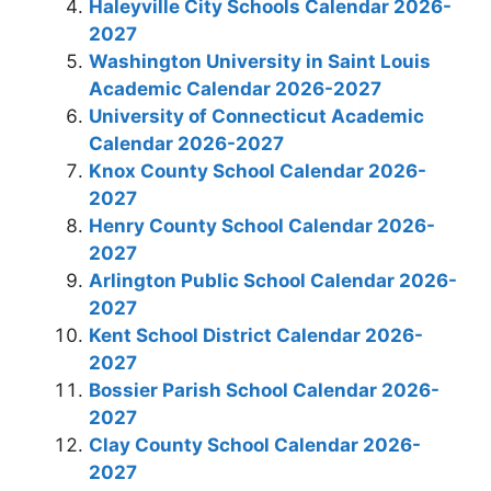
Haleyville City Schools Calendar 2026-
2027
Washington University in Saint Louis
Academic Calendar 2026-2027
University of Connecticut Academic
Calendar 2026-2027
Knox County School Calendar 2026-
2027
Henry County School Calendar 2026-
2027
Arlington Public School Calendar 2026-
2027
Kent School District Calendar 2026-
2027
Bossier Parish School Calendar 2026-
2027
Clay County School Calendar 2026-
2027