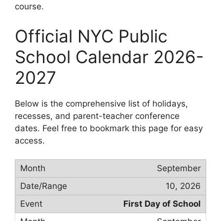
course.
Official NYC Public
School Calendar 2026-
2027
Below is the comprehensive list of holidays,
recesses, and parent-teacher conference
dates. Feel free to bookmark this page for easy
access.
September
10, 2026
First Day of School