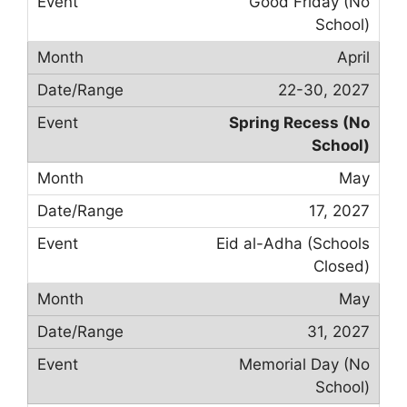
Good Friday (No
School)
April
22-30, 2027
Spring Recess (No
School)
May
17, 2027
Eid al-Adha (Schools
Closed)
May
31, 2027
Memorial Day (No
School)