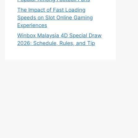
The Impact of Fast Loading
Speeds on Slot Online Gaming
Experiences
Winbox Malaysia 4D Special Draw
2026: Schedule, Rules, and Tip