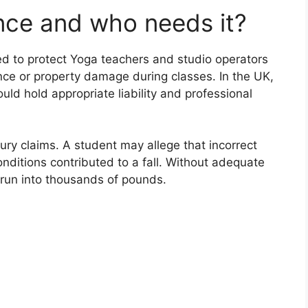
nce and who needs it?
ed to protect Yoga teachers and studio operators
ence or property damage during classes. In the UK,
uld hold appropriate liability and professional
jury claims. A student may allege that incorrect
conditions contributed to a fall. Without adequate
 run into thousands of pounds.