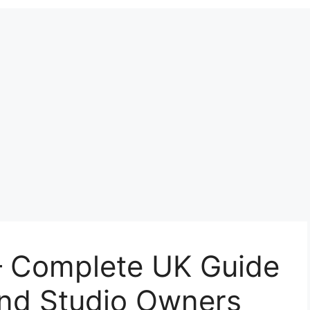
– Complete UK Guide
And Studio Owners