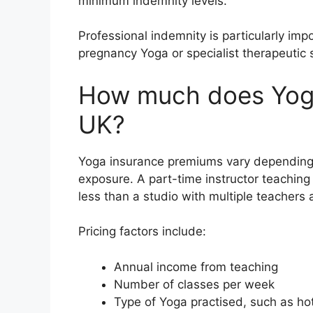
minimum indemnity levels.
Professional indemnity is particularly impo
pregnancy Yoga or specialist therapeutic 
How much does Yoga
UK?
Yoga insurance premiums vary depending 
exposure. A part-time instructor teaching
less than a studio with multiple teachers
Pricing factors include:
Annual income from teaching
Number of classes per week
Type of Yoga practised, such as ho