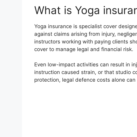
What is Yoga insura
Yoga insurance is specialist cover design
against claims arising from injury, neglig
instructors working with paying clients sho
cover to manage legal and financial risk.
Even low-impact activities can result in in
instruction caused strain, or that studio 
protection, legal defence costs alone can