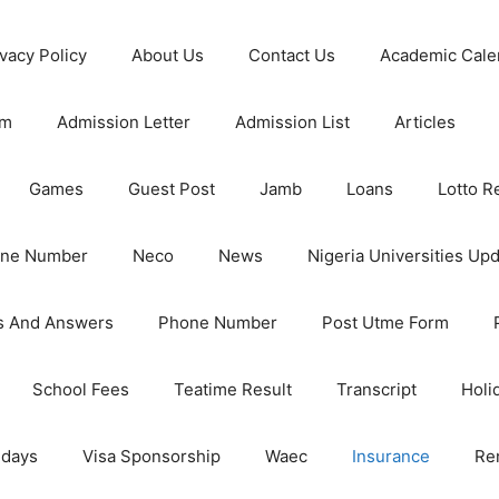
ivacy Policy
About Us
Contact Us
Academic Cale
rm
Admission Letter
Admission List
Articles
Games
Guest Post
Jamb
Loans
Lotto R
one Number
Neco
News
Nigeria Universities Up
s And Answers
Phone Number
Post Utme Form
School Fees
Teatime Result
Transcript
Holi
idays
Visa Sponsorship
Waec
Insurance
Re