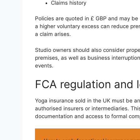
Claims history
Policies are quoted in £ GBP and may be p
a higher voluntary excess can reduce premi
a claim arises.
Studio owners should also consider prope
premises, as well as business interruptio
events.
FCA regulation and le
Yoga insurance sold in the UK must be ar
authorised insurers or intermediaries. Thi
documentation and access to formal comp