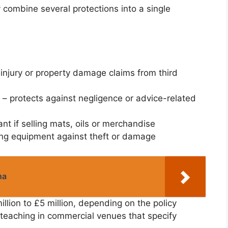
y combine several protections into a single
injury or property damage claims from third
– protects against negligence or advice-related
ant if selling mats, oils or merchandise
ing equipment against theft or damage
na
million to £5 million, depending on the policy
f teaching in commercial venues that specify