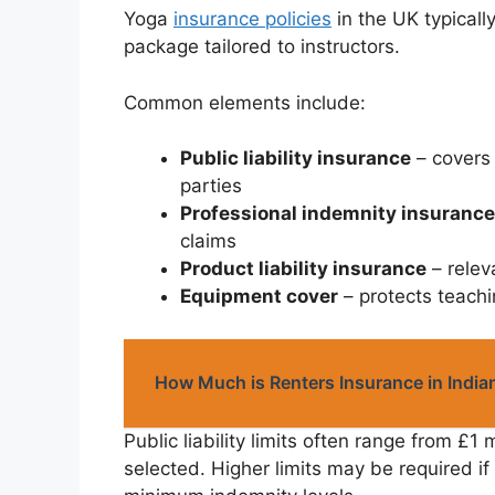
Yoga
insurance policies
in the UK typicall
package tailored to instructors.
Common elements include:
Public liability insurance
– covers 
parties
Professional indemnity insurance
claims
Product liability insurance
– relev
Equipment cover
– protects teach
How Much is Renters Insurance in India
Public liability limits often range from £1 
selected. Higher limits may be required i