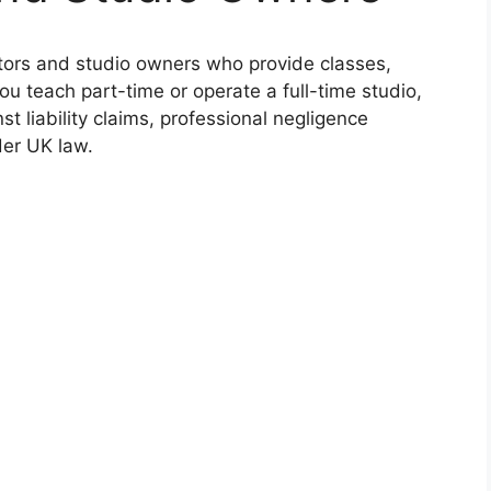
ctors and studio owners who provide classes,
u teach part-time or operate a full-time studio,
t liability claims, professional negligence
der UK law.