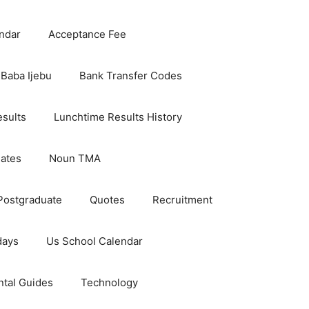
ndar
Acceptance Fee
Baba Ijebu
Bank Transfer Codes
esults
Lunchtime Results History
dates
Noun TMA
Postgraduate
Quotes
Recruitment
days
Us School Calendar
ntal Guides
Technology