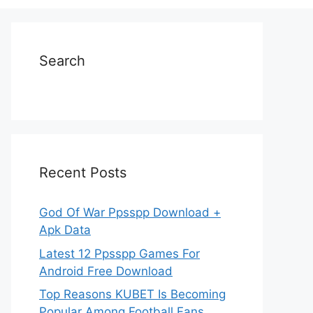
Search
Recent Posts
God Of War Ppsspp Download +
Apk Data
Latest 12 Ppsspp Games For
Android Free Download
Top Reasons KUBET Is Becoming
Popular Among Football Fans