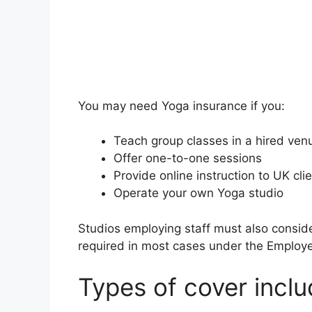
You may need Yoga insurance if you:
Teach group classes in a hired ven
Offer one-to-one sessions
Provide online instruction to UK cli
Operate your own Yoga studio
Studios employing staff must also consider 
required in most cases under the Employer
Types of cover incl