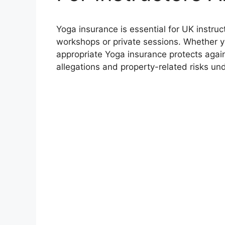
Yoga insurance is essential for UK instru
workshops or private sessions. Whether yo
appropriate Yoga insurance protects agains
allegations and property-related risks un