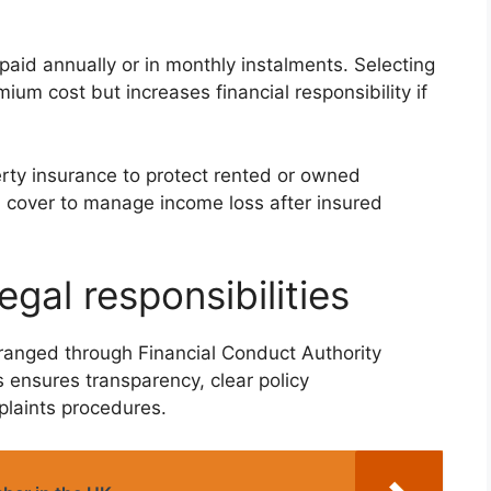
aid annually or in monthly instalments. Selecting
um cost but increases financial responsibility if
rty insurance to protect rented or owned
n cover to manage income loss after insured
gal responsibilities
ranged through Financial Conduct Authority
s ensures transparency, clear policy
laints procedures.