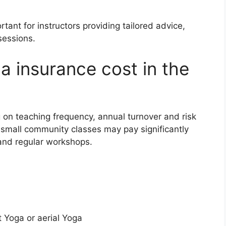
rtant for instructors providing tailored advice,
sessions.
 insurance cost in the
on teaching frequency, annual turnover and risk
 small community classes may pay significantly
 and regular workshops.
t Yoga or aerial Yoga