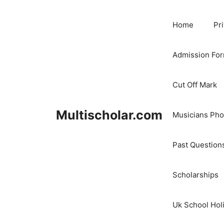
Skip
to
Home
Pr
content
Admission Fo
Cut Off Mark
Multischolar.com
Musicians Ph
Past Question
Scholarships
Uk School Hol