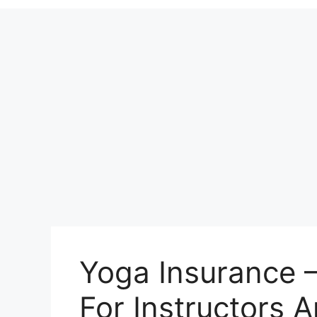
Yoga Insurance 
For Instructors 