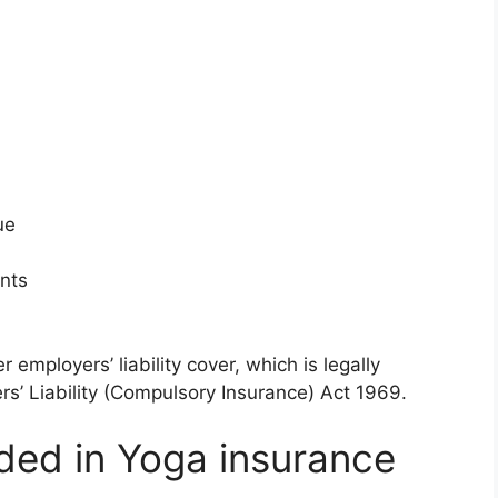
ue
ents
employers’ liability cover, which is legally
s’ Liability (Compulsory Insurance) Act 1969.
uded in Yoga insurance