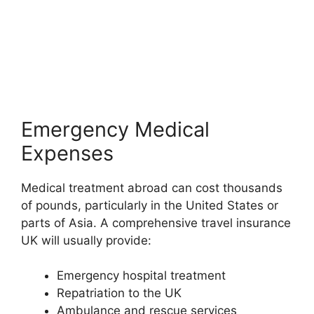
Emergency Medical
Expenses
Medical treatment abroad can cost thousands
of pounds, particularly in the United States or
parts of Asia. A comprehensive travel insurance
UK will usually provide:
Emergency hospital treatment
Repatriation to the UK
Ambulance and rescue services