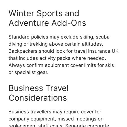
Winter Sports and
Adventure Add-Ons
Standard policies may exclude skiing, scuba
diving or trekking above certain altitudes.
Backpackers should look for travel insurance UK
that includes activity packs where needed.
Always confirm equipment cover limits for skis
or specialist gear.
Business Travel
Considerations
Business travellers may require cover for
company equipment, missed meetings or
replacement staff costs. Separate corporate