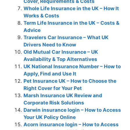
Cover, Requirements & Costs
Whole Life Insurance in the UK – How It
Works & Costs
Term Life Insurance in the UK – Costs &
Advice
Travelers Car Insurance – What UK
Drivers Need to Know
Old Mutual Car Insurance – UK
Availability & Top Alternatives
UK National Insurance Number – How to
Apply, Find and Use It
Pet Insurance UK – How to Choose the
Right Cover for Your Pet
Marsh Insurance UK Review and
Corporate Risk Solutions
Darwin insurance login – How to Access
Your UK Policy Online
Acorn insurance login – How to Access