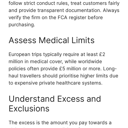
follow strict conduct rules, treat customers fairly
and provide transparent documentation. Always
verify the firm on the FCA register before
purchasing.
Assess Medical Limits
European trips typically require at least £2
million in medical cover, while worldwide
policies often provide £5 million or more. Long-
haul travellers should prioritise higher limits due
to expensive private healthcare systems.
Understand Excess and
Exclusions
The excess is the amount you pay towards a