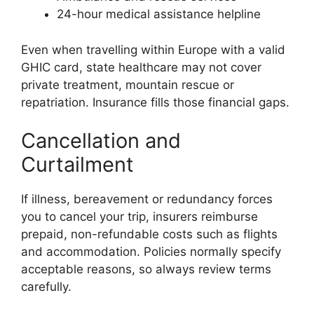
24-hour medical assistance helpline
Even when travelling within Europe with a valid
GHIC card, state healthcare may not cover
private treatment, mountain rescue or
repatriation. Insurance fills those financial gaps.
Cancellation and
Curtailment
If illness, bereavement or redundancy forces
you to cancel your trip, insurers reimburse
prepaid, non-refundable costs such as flights
and accommodation. Policies normally specify
acceptable reasons, so always review terms
carefully.