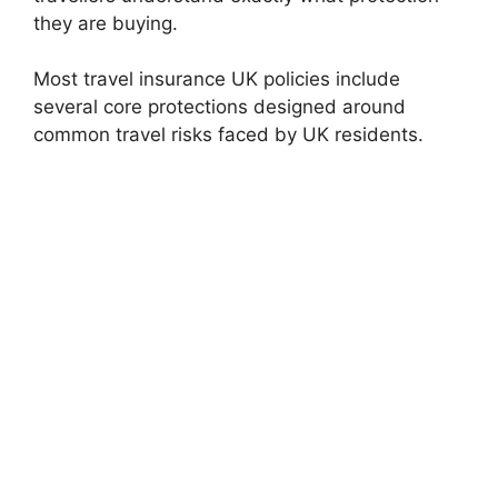
they are buying.
Most travel insurance UK policies include
several core protections designed around
common travel risks faced by UK residents.