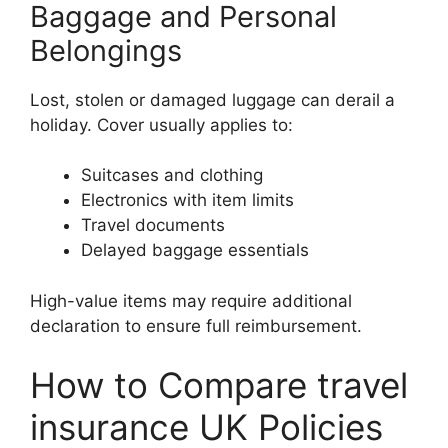
Baggage and Personal
Belongings
Lost, stolen or damaged luggage can derail a
holiday. Cover usually applies to:
Suitcases and clothing
Electronics with item limits
Travel documents
Delayed baggage essentials
High-value items may require additional
declaration to ensure full reimbursement.
How to Compare travel
insurance UK Policies