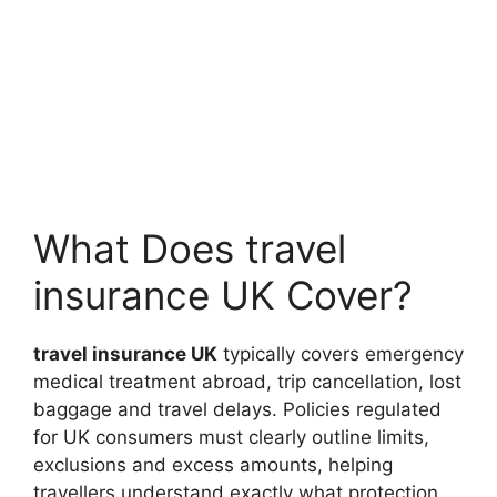
What Does travel
insurance UK Cover?
travel insurance UK
typically covers emergency
medical treatment abroad, trip cancellation, lost
baggage and travel delays. Policies regulated
for UK consumers must clearly outline limits,
exclusions and excess amounts, helping
travellers understand exactly what protection