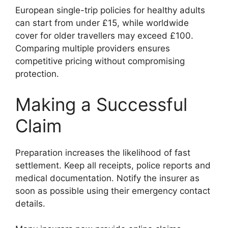
European single-trip policies for healthy adults
can start from under £15, while worldwide
cover for older travellers may exceed £100.
Comparing multiple providers ensures
competitive pricing without compromising
protection.
Making a Successful
Claim
Preparation increases the likelihood of fast
settlement. Keep all receipts, police reports and
medical documentation. Notify the insurer as
soon as possible using their emergency contact
details.