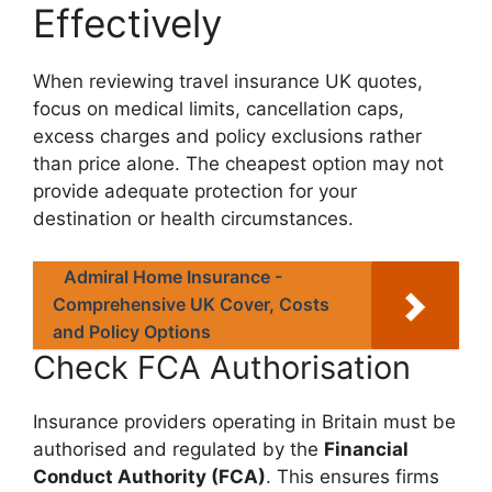
Effectively
When reviewing travel insurance UK quotes,
focus on medical limits, cancellation caps,
excess charges and policy exclusions rather
than price alone. The cheapest option may not
provide adequate protection for your
destination or health circumstances.
Admiral Home Insurance -
Comprehensive UK Cover, Costs
and Policy Options
Check FCA Authorisation
Insurance providers operating in Britain must be
authorised and regulated by the
Financial
Conduct Authority (FCA)
. This ensures firms