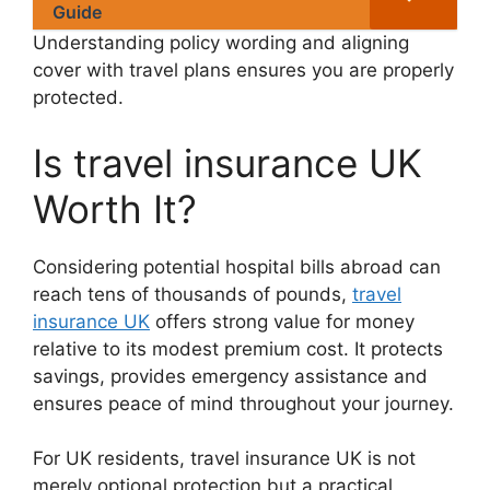
Guide
Understanding policy wording and aligning
cover with travel plans ensures you are properly
protected.
Is travel insurance UK
Worth It?
Considering potential hospital bills abroad can
reach tens of thousands of pounds,
travel
insurance UK
offers strong value for money
relative to its modest premium cost. It protects
savings, provides emergency assistance and
ensures peace of mind throughout your journey.
For UK residents, travel insurance UK is not
merely optional protection but a practical