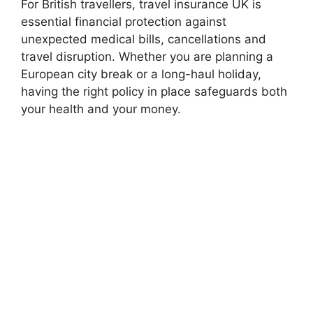
For British travellers, travel insurance UK is
essential financial protection against
unexpected medical bills, cancellations and
travel disruption. Whether you are planning a
European city break or a long-haul holiday,
having the right policy in place safeguards both
your health and your money.