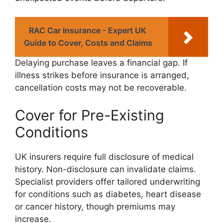
RAC Car Insurance - Expert UK
Guide to Cover, Costs and Claims
Delaying purchase leaves a financial gap. If
illness strikes before insurance is arranged,
cancellation costs may not be recoverable.
Cover for Pre-Existing
Conditions
UK insurers require full disclosure of medical
history. Non-disclosure can invalidate claims.
Specialist providers offer tailored underwriting
for conditions such as diabetes, heart disease
or cancer history, though premiums may
increase.