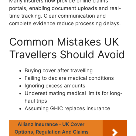
Many insurers now provide online claims
portals, enabling document uploads and real-
time tracking. Clear communication and
complete evidence reduce processing delays.
Common Mistakes UK
Travellers Should Avoid
Buying cover after travelling
Failing to declare medical conditions
Ignoring excess amounts
Underestimating medical limits for long-
haul trips
Assuming GHIC replaces insurance
Allianz Insurance - UK Cover
Options, Regulation And Claims