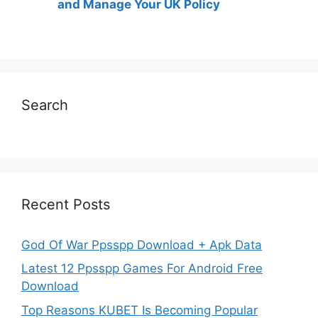
and Manage Your UK Policy
Search
Recent Posts
God Of War Ppsspp Download + Apk Data
Latest 12 Ppsspp Games For Android Free
Download
Top Reasons KUBET Is Becoming Popular