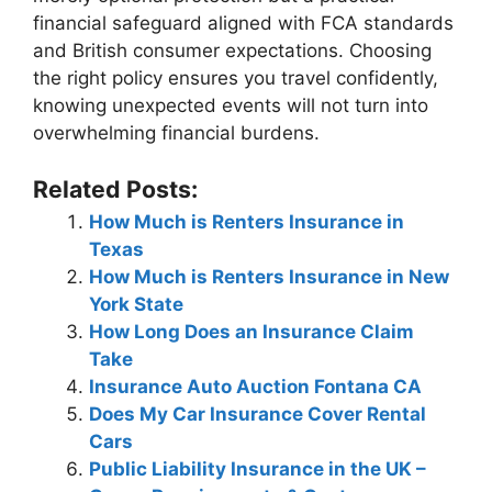
financial safeguard aligned with FCA standards
and British consumer expectations. Choosing
the right policy ensures you travel confidently,
knowing unexpected events will not turn into
overwhelming financial burdens.
Related Posts:
How Much is Renters Insurance in
Texas
How Much is Renters Insurance in New
York State
How Long Does an Insurance Claim
Take
Insurance Auto Auction Fontana CA
Does My Car Insurance Cover Rental
Cars
Public Liability Insurance in the UK –