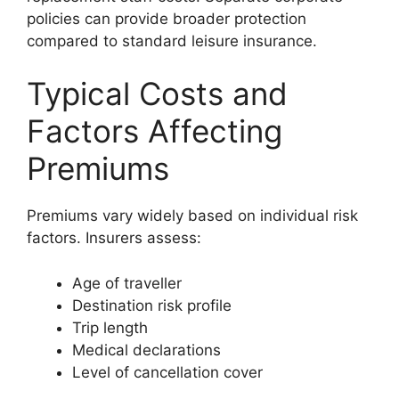
policies can provide broader protection
compared to standard leisure insurance.
Typical Costs and
Factors Affecting
Premiums
Premiums vary widely based on individual risk
factors. Insurers assess:
Age of traveller
Destination risk profile
Trip length
Medical declarations
Level of cancellation cover