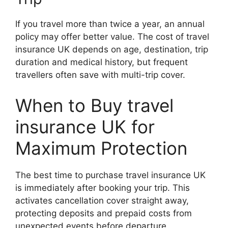
If you travel more than twice a year, an annual
policy may offer better value. The cost of travel
insurance UK depends on age, destination, trip
duration and medical history, but frequent
travellers often save with multi-trip cover.
When to Buy travel
insurance UK for
Maximum Protection
The best time to purchase travel insurance UK
is immediately after booking your trip. This
activates cancellation cover straight away,
protecting deposits and prepaid costs from
unexpected events before departure.