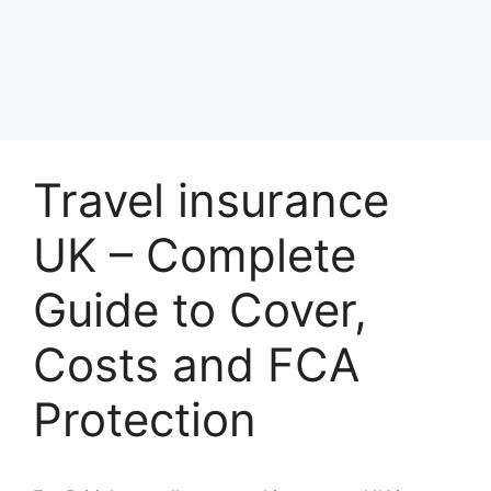
Travel insurance
UK – Complete
Guide to Cover,
Costs and FCA
Protection