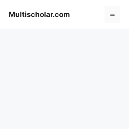
Skip
to
Multischolar.com
Menu
content