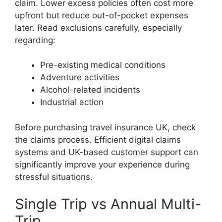
claim. Lower excess policies often cost more
upfront but reduce out-of-pocket expenses
later. Read exclusions carefully, especially
regarding:
Pre-existing medical conditions
Adventure activities
Alcohol-related incidents
Industrial action
Before purchasing travel insurance UK, check
the claims process. Efficient digital claims
systems and UK-based customer support can
significantly improve your experience during
stressful situations.
Single Trip vs Annual Multi-
Trip