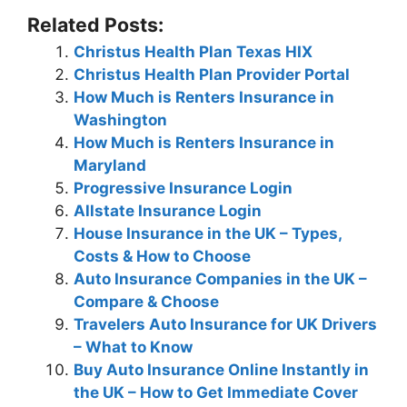
Related Posts:
Christus Health Plan Texas HIX
Christus Health Plan Provider Portal
How Much is Renters Insurance in
Washington
How Much is Renters Insurance in
Maryland
Progressive Insurance Login
Allstate Insurance Login
House Insurance in the UK – Types,
Costs & How to Choose
Auto Insurance Companies in the UK –
Compare & Choose
Travelers Auto Insurance for UK Drivers
– What to Know
Buy Auto Insurance Online Instantly in
the UK – How to Get Immediate Cover