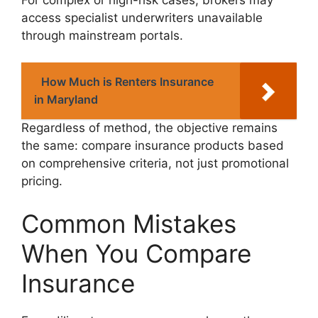
access specialist underwriters unavailable
through mainstream portals.
How Much is Renters Insurance
in Maryland
Regardless of method, the objective remains
the same: compare insurance products based
on comprehensive criteria, not just promotional
pricing.
Common Mistakes
When You Compare
Insurance