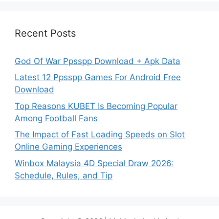
Recent Posts
God Of War Ppsspp Download + Apk Data
Latest 12 Ppsspp Games For Android Free
Download
Top Reasons KUBET Is Becoming Popular
Among Football Fans
The Impact of Fast Loading Speeds on Slot
Online Gaming Experiences
Winbox Malaysia 4D Special Draw 2026:
Schedule, Rules, and Tip