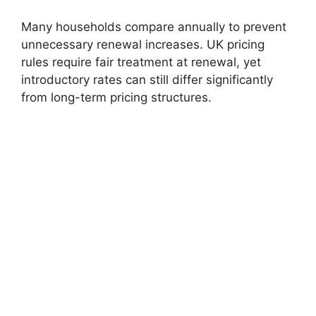
Many households compare annually to prevent
unnecessary renewal increases. UK pricing
rules require fair treatment at renewal, yet
introductory rates can still differ significantly
from long-term pricing structures.