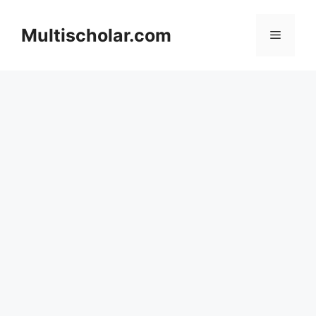
Skip
to
Multischolar.com
Menu
content