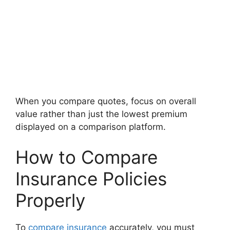
When you compare quotes, focus on overall
value rather than just the lowest premium
displayed on a comparison platform.
How to Compare
Insurance Policies
Properly
To
compare insurance
accurately, you must