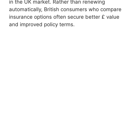
in the UK market. Rather than renewing
automatically, British consumers who compare
insurance options often secure better £ value
and improved policy terms.