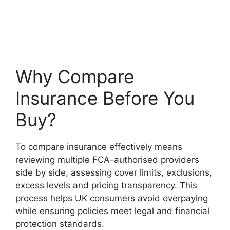
Why Compare
Insurance Before You
Buy?
To compare insurance effectively means
reviewing multiple FCA-authorised providers
side by side, assessing cover limits, exclusions,
excess levels and pricing transparency. This
process helps UK consumers avoid overpaying
while ensuring policies meet legal and financial
protection standards.