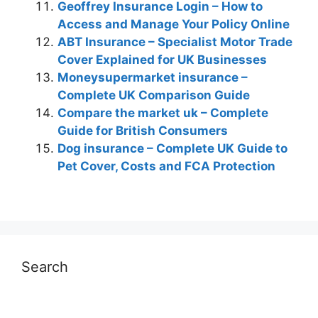
Geoffrey Insurance Login – How to
Access and Manage Your Policy Online
ABT Insurance – Specialist Motor Trade
Cover Explained for UK Businesses
Moneysupermarket insurance –
Complete UK Comparison Guide
Compare the market uk – Complete
Guide for British Consumers
Dog insurance – Complete UK Guide to
Pet Cover, Costs and FCA Protection
Search