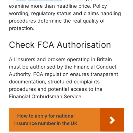
examine more than headline price. Policy
wording, regulatory status and claims handling
procedures determine the real quality of
protection.
Check FCA Authorisation
All insurers and brokers operating in Britain
must be authorised by the Financial Conduct
Authority. FCA regulation ensures transparent
documentation, structured complaints
procedures and potential access to the
Financial Ombudsman Service.
How to apply for national
insurance number in the UK