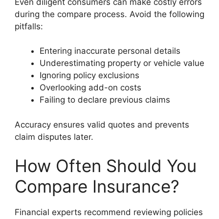
Even diligent consumers can make costly errors
during the compare process. Avoid the following
pitfalls:
Entering inaccurate personal details
Underestimating property or vehicle value
Ignoring policy exclusions
Overlooking add-on costs
Failing to declare previous claims
Accuracy ensures valid quotes and prevents
claim disputes later.
How Often Should You
Compare Insurance?
Financial experts recommend reviewing policies