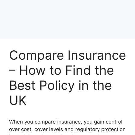
Compare Insurance
– How to Find the
Best Policy in the
UK
When you compare insurance, you gain control
over cost, cover levels and regulatory protection