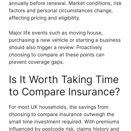
annually before renewal. Market conditions, risk
factors and personal circumstances change,
affecting pricing and eligibility.
Major life events such as moving house,
purchasing a new vehicle or starting a business
should also trigger a review. Proactively
choosing to compare at these points can
prevent coverage gaps.
Is It Worth Taking Time
to Compare Insurance?
For most UK households, the savings from
choosing to compare insurance outweigh the
small time investment required. With premiums
influenced by postcode risk, claims history and