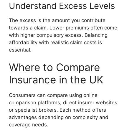
Understand Excess Levels
The excess is the amount you contribute
towards a claim. Lower premiums often come
with higher compulsory excess. Balancing
affordability with realistic claim costs is
essential.
Where to Compare
Insurance in the UK
Consumers can compare using online
comparison platforms, direct insurer websites
or specialist brokers. Each method offers
advantages depending on complexity and
coverage needs.