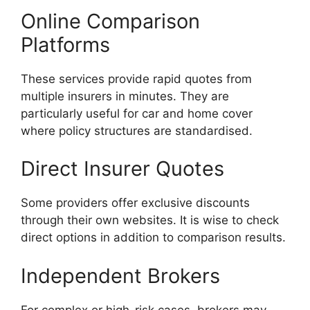
Online Comparison
Platforms
These services provide rapid quotes from
multiple insurers in minutes. They are
particularly useful for car and home cover
where policy structures are standardised.
Direct Insurer Quotes
Some providers offer exclusive discounts
through their own websites. It is wise to check
direct options in addition to comparison results.
Independent Brokers
For complex or high-risk cases, brokers may