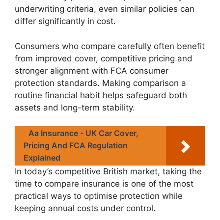
underwriting criteria, even similar policies can
differ significantly in cost.
Consumers who compare carefully often benefit
from improved cover, competitive pricing and
stronger alignment with FCA consumer
protection standards. Making comparison a
routine financial habit helps safeguard both
assets and long-term stability.
Aa Insurance - UK Car Cover,
Pricing And FCA Regulation
Explained
In today’s competitive British market, taking the
time to compare insurance is one of the most
practical ways to optimise protection while
keeping annual costs under control.