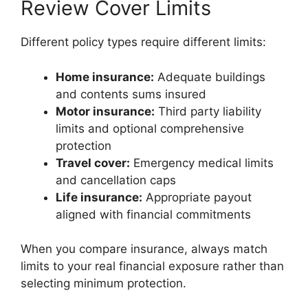
Review Cover Limits
Different policy types require different limits:
Home insurance:
Adequate buildings
and contents sums insured
Motor insurance:
Third party liability
limits and optional comprehensive
protection
Travel cover:
Emergency medical limits
and cancellation caps
Life insurance:
Appropriate payout
aligned with financial commitments
When you compare insurance, always match
limits to your real financial exposure rather than
selecting minimum protection.