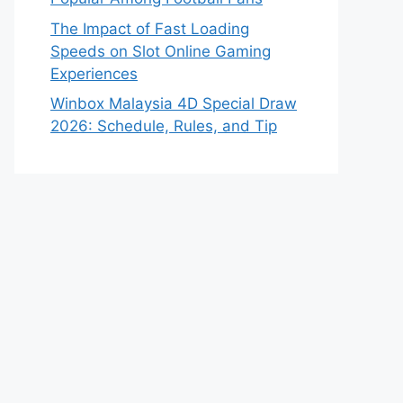
The Impact of Fast Loading
Speeds on Slot Online Gaming
Experiences
Winbox Malaysia 4D Special Draw
2026: Schedule, Rules, and Tip