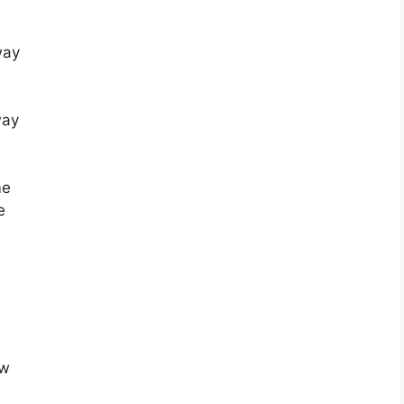
way
way
me
e
aw