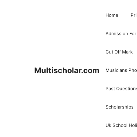
Skip
to
Home
Pr
content
Admission Fo
Cut Off Mark
Multischolar.com
Musicians Ph
Past Question
Scholarships
Uk School Hol