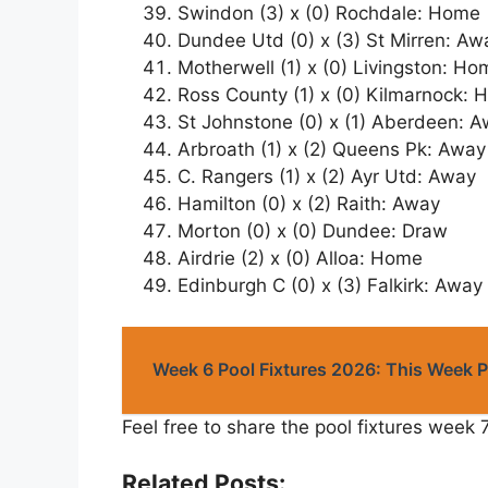
Swindon (3) x (0) Rochdale: Home
Dundee Utd (0) x (3) St Mirren: Aw
Motherwell (1) x (0) Livingston: Ho
Ross County (1) x (0) Kilmarnock:
St Johnstone (0) x (1) Aberdeen: 
Arbroath (1) x (2) Queens Pk: Away
C. Rangers (1) x (2) Ayr Utd: Away
Hamilton (0) x (2) Raith: Away
Morton (0) x (0) Dundee: Draw
Airdrie (2) x (0) Alloa: Home
Edinburgh C (0) x (3) Falkirk: Away
Week 6 Pool Fixtures 2026: This Week 
Feel free to share the pool fixtures week 
Related Posts: