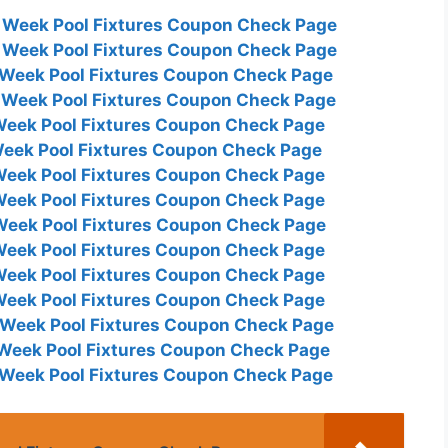
s Week Pool Fixtures Coupon Check Page
s Week Pool Fixtures Coupon Check Page
s Week Pool Fixtures Coupon Check Page
s Week Pool Fixtures Coupon Check Page
 Week Pool Fixtures Coupon Check Page
 Week Pool Fixtures Coupon Check Page
 Week Pool Fixtures Coupon Check Page
 Week Pool Fixtures Coupon Check Page
 Week Pool Fixtures Coupon Check Page
 Week Pool Fixtures Coupon Check Page
 Week Pool Fixtures Coupon Check Page
 Week Pool Fixtures Coupon Check Page
s Week Pool Fixtures Coupon Check Page
s Week Pool Fixtures Coupon Check Page
s Week Pool Fixtures Coupon Check Page