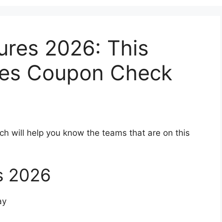
ures 2026: This
res Coupon Check
ch will help you know the teams that are on this
s 2026
ay