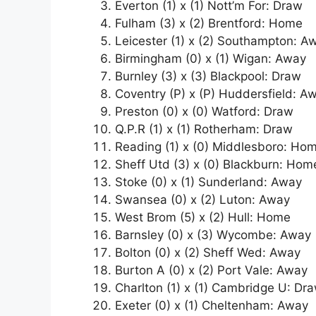
Everton (1) x (1) Nott’m For: Draw
Fulham (3) x (2) Brentford: Home
Leicester (1) x (2) Southampton: A
Birmingham (0) x (1) Wigan: Away
Burnley (3) x (3) Blackpool: Draw
Coventry (P) x (P) Huddersfield: A
Preston (0) x (0) Watford: Draw
Q.P.R (1) x (1) Rotherham: Draw
Reading (1) x (0) Middlesboro: Ho
Sheff Utd (3) x (0) Blackburn: Hom
Stoke (0) x (1) Sunderland: Away
Swansea (0) x (2) Luton: Away
West Brom (5) x (2) Hull: Home
Barnsley (0) x (3) Wycombe: Away
Bolton (0) x (2) Sheff Wed: Away
Burton A (0) x (2) Port Vale: Away
Charlton (1) x (1) Cambridge U: Dr
Exeter (0) x (1) Cheltenham: Away