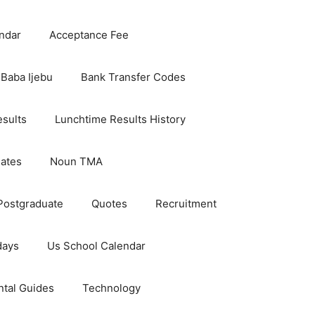
ndar
Acceptance Fee
Baba Ijebu
Bank Transfer Codes
esults
Lunchtime Results History
dates
Noun TMA
Postgraduate
Quotes
Recruitment
days
Us School Calendar
ntal Guides
Technology