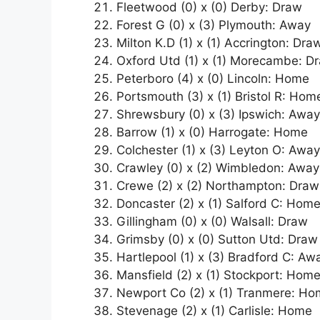
Fleetwood (0) x (0) Derby: Draw
Forest G (0) x (3) Plymouth: Away
Milton K.D (1) x (1) Accrington: Dra
Oxford Utd (1) x (1) Morecambe: D
Peterboro (4) x (0) Lincoln: Home
Portsmouth (3) x (1) Bristol R: Hom
Shrewsbury (0) x (3) Ipswich: Away
Barrow (1) x (0) Harrogate: Home
Colchester (1) x (3) Leyton O: Away
Crawley (0) x (2) Wimbledon: Away
Crewe (2) x (2) Northampton: Draw
Doncaster (2) x (1) Salford C: Hom
Gillingham (0) x (0) Walsall: Draw
Grimsby (0) x (0) Sutton Utd: Draw
Hartlepool (1) x (3) Bradford C: Aw
Mansfield (2) x (1) Stockport: Hom
Newport Co (2) x (1) Tranmere: H
Stevenage (2) x (1) Carlisle: Home