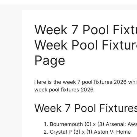
Week 7 Pool Fixt
Week Pool Fixtu
Page
Here is the week 7 pool fixtures 2026 whi
week pool fixtures 2026.
Week 7 Pool Fixture
Bournemouth (0) x (3) Arsenal: Aw
Crystal P (3) x (1) Aston V: Home