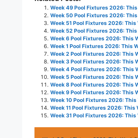
Week 49 Pool Fixtures 2026: Thi
Week 50 Pool Fixtures 2026: Thi
Week 51 Pool Fixtures 2026: Thi
Week 52 Pool Fixtures 2026: Thi
Week 6 Pool Fixtures 2026: This
Week 1 Pool Fixtures 2026: This
Week 2 Pool Fixtures 2026: This
Week 3 Pool Fixtures 2026: This
Week 4 Pool Fixtures 2026: This
Week 5 Pool Fixtures 2026: This
Week 8 Pool Fixtures 2026: This
Week 9 Pool Fixtures 2026: This
Week 10 Pool Fixtures 2026: Thi
Week 11 Pool Fixtures 2026: Thi
Week 31 Pool Fixtures 2026: Thi