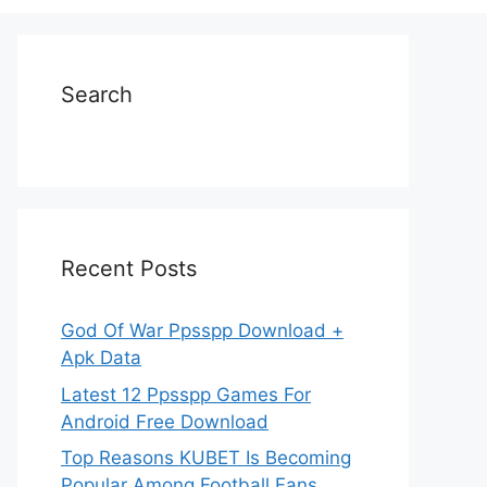
Search
Recent Posts
God Of War Ppsspp Download +
Apk Data
Latest 12 Ppsspp Games For
Android Free Download
Top Reasons KUBET Is Becoming
Popular Among Football Fans