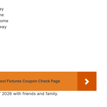
ay
me
 Home
Away
Pool Fixtures Coupon Check Page
7 2026 with friends and family.