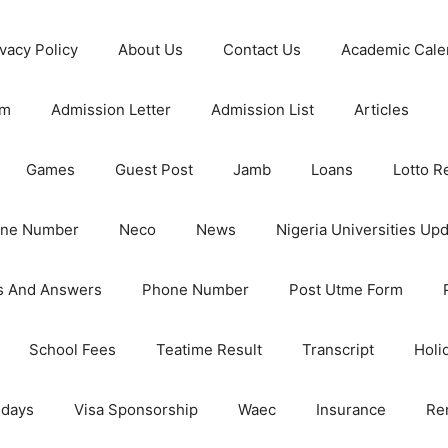
ivacy Policy
About Us
Contact Us
Academic Cale
rm
Admission Letter
Admission List
Articles
Games
Guest Post
Jamb
Loans
Lotto R
one Number
Neco
News
Nigeria Universities Up
s And Answers
Phone Number
Post Utme Form
School Fees
Teatime Result
Transcript
Holi
idays
Visa Sponsorship
Waec
Insurance
Re