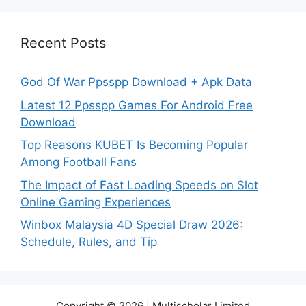
Recent Posts
God Of War Ppsspp Download + Apk Data
Latest 12 Ppsspp Games For Android Free
Download
Top Reasons KUBET Is Becoming Popular
Among Football Fans
The Impact of Fast Loading Speeds on Slot
Online Gaming Experiences
Winbox Malaysia 4D Special Draw 2026:
Schedule, Rules, and Tip
Copyright © 2026 | Multischolar Limited