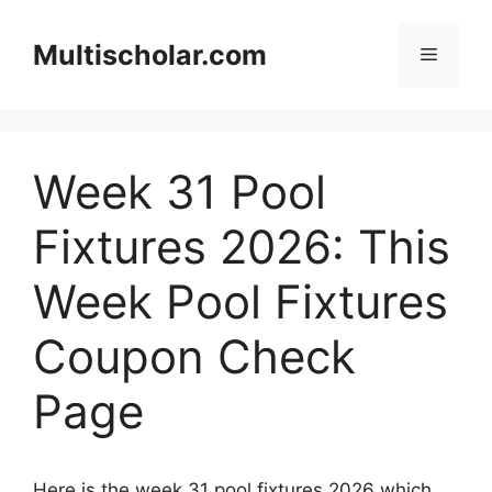
Skip
to
Multischolar.com
Menu
content
Week 31 Pool
Fixtures 2026: This
Week Pool Fixtures
Coupon Check
Page
Here is the week 31 pool fixtures 2026 which