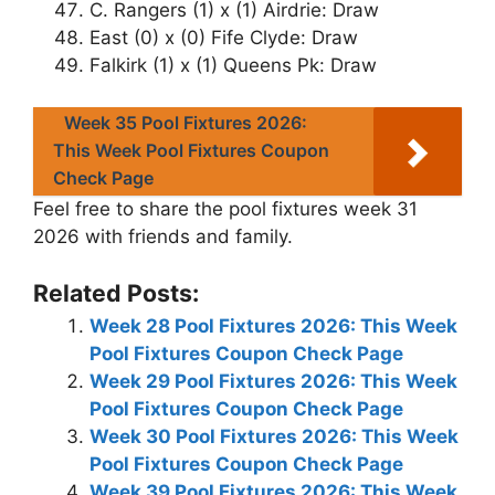
C. Rangers (1) x (1) Airdrie: Draw
East (0) x (0) Fife Clyde: Draw
Falkirk (1) x (1) Queens Pk: Draw
Week 35 Pool Fixtures 2026:
This Week Pool Fixtures Coupon
Check Page
Feel free to share the pool fixtures week 31
2026 with friends and family.
Related Posts:
Week 28 Pool Fixtures 2026: This Week
Pool Fixtures Coupon Check Page
Week 29 Pool Fixtures 2026: This Week
Pool Fixtures Coupon Check Page
Week 30 Pool Fixtures 2026: This Week
Pool Fixtures Coupon Check Page
Week 39 Pool Fixtures 2026: This Week