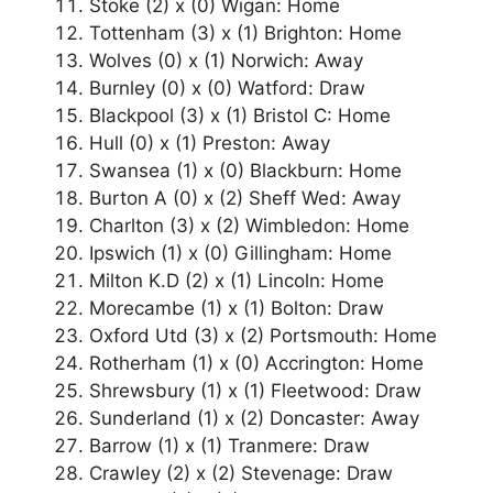
Stoke (2) x (0) Wigan: Home
Tottenham (3) x (1) Brighton: Home
Wolves (0) x (1) Norwich: Away
Burnley (0) x (0) Watford: Draw
Blackpool (3) x (1) Bristol C: Home
Hull (0) x (1) Preston: Away
Swansea (1) x (0) Blackburn: Home
Burton A (0) x (2) Sheff Wed: Away
Charlton (3) x (2) Wimbledon: Home
Ipswich (1) x (0) Gillingham: Home
Milton K.D (2) x (1) Lincoln: Home
Morecambe (1) x (1) Bolton: Draw
Oxford Utd (3) x (2) Portsmouth: Home
Rotherham (1) x (0) Accrington: Home
Shrewsbury (1) x (1) Fleetwood: Draw
Sunderland (1) x (2) Doncaster: Away
Barrow (1) x (1) Tranmere: Draw
Crawley (2) x (2) Stevenage: Draw