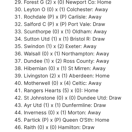
Forest G (2) x (0) Newport Co: Home
Leyton O (0) x (1) Colchester: Away
Rochdale (P) x (P) Carlisle: Away
Salford C (P) x (P) Port Vale: Draw
Scunthorpe (0) x (1) Oldham: Away
Sutton Utd (1) x (1) Bristol R: Draw
Swindon (1) x (2) Exeter: Away
Walsall (0) x (1) Northampton: Away
Dundee (1) x (2) Ross County: Away
Hibernian (0) x (1) St Mirren: Away
Livingston (2) x (1) Aberdeen: Home
Motherwell (0) x (4) Celtic: Away
Rangers Hearts (5) x (0): Home
St Johnstone (0) x (0) Dundee Utd: Draw
Ayr Utd (1) x (1) Dunfermline: Draw
Inverness (0) x (1) Morton: Away
Partick (P) x (P) Queen O’Sth: Home
Raith (0) x (0) Hamilton: Draw