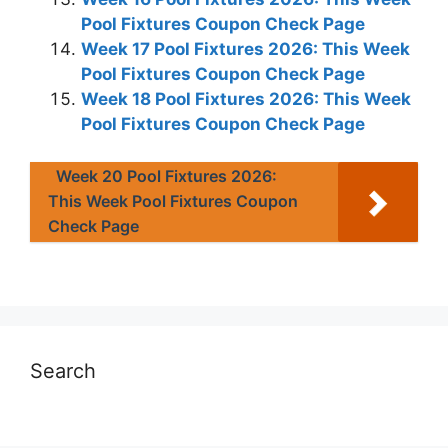
Pool Fixtures Coupon Check Page
Week 17 Pool Fixtures 2026: This Week
Pool Fixtures Coupon Check Page
Week 18 Pool Fixtures 2026: This Week
Pool Fixtures Coupon Check Page
Week 20 Pool Fixtures 2026:
This Week Pool Fixtures Coupon
Check Page
Search