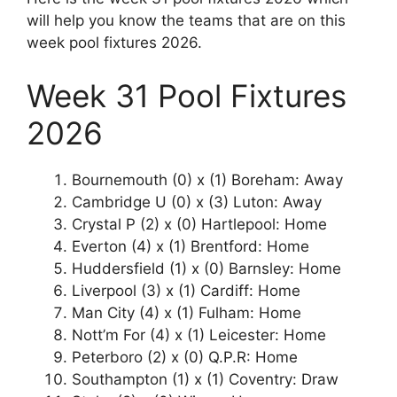
will help you know the teams that are on this
week pool fixtures 2026.
Week 31 Pool Fixtures
2026
Bournemouth (0) x (1) Boreham: Away
Cambridge U (0) x (3) Luton: Away
Crystal P (2) x (0) Hartlepool: Home
Everton (4) x (1) Brentford: Home
Huddersfield (1) x (0) Barnsley: Home
Liverpool (3) x (1) Cardiff: Home
Man City (4) x (1) Fulham: Home
Nott’m For (4) x (1) Leicester: Home
Peterboro (2) x (0) Q.P.R: Home
Southampton (1) x (1) Coventry: Draw