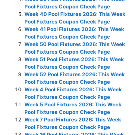
Pool Fixtures Coupon Check Page
Week 40 Pool Fixtures 2026: This Week
Pool Fixtures Coupon Check Page
Week 41 Pool Fixtures 2026: This Week
Pool Fixtures Coupon Check Page
Week 50 Pool Fixtures 2026: This Week
Pool Fixtures Coupon Check Page
Week 51 Pool Fixtures 2026: This Week
Pool Fixtures Coupon Check Page
Week 52 Pool Fixtures 2026: This Week
Pool Fixtures Coupon Check Page
Week 4 Pool Fixtures 2026: This Week
Pool Fixtures Coupon Check Page
Week 5 Pool Fixtures 2026: This Week
Pool Fixtures Coupon Check Page
Week 7 Pool Fixtures 2026: This Week
Pool Fixtures Coupon Check Page
Week 16 Pool Fixtures 2026: This Week