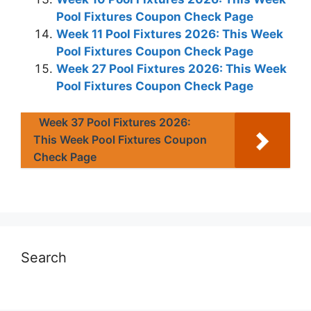
Pool Fixtures Coupon Check Page
Week 11 Pool Fixtures 2026: This Week
Pool Fixtures Coupon Check Page
Week 27 Pool Fixtures 2026: This Week
Pool Fixtures Coupon Check Page
Week 37 Pool Fixtures 2026:
This Week Pool Fixtures Coupon
Check Page
Search