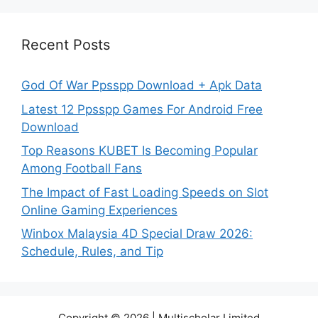
Recent Posts
God Of War Ppsspp Download + Apk Data
Latest 12 Ppsspp Games For Android Free
Download
Top Reasons KUBET Is Becoming Popular
Among Football Fans
The Impact of Fast Loading Speeds on Slot
Online Gaming Experiences
Winbox Malaysia 4D Special Draw 2026:
Schedule, Rules, and Tip
Copyright © 2026 | Multischolar Limited