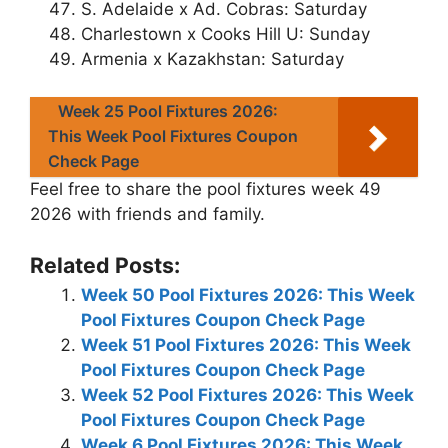
S. Adelaide x Ad. Cobras: Saturday
Charlestown x Cooks Hill U: Sunday
Armenia x Kazakhstan: Saturday
Week 25 Pool Fixtures 2026:
This Week Pool Fixtures Coupon
Check Page
Feel free to share the pool fixtures week 49
2026 with friends and family.
Related Posts:
Week 50 Pool Fixtures 2026: This Week
Pool Fixtures Coupon Check Page
Week 51 Pool Fixtures 2026: This Week
Pool Fixtures Coupon Check Page
Week 52 Pool Fixtures 2026: This Week
Pool Fixtures Coupon Check Page
Week 6 Pool Fixtures 2026: This Week