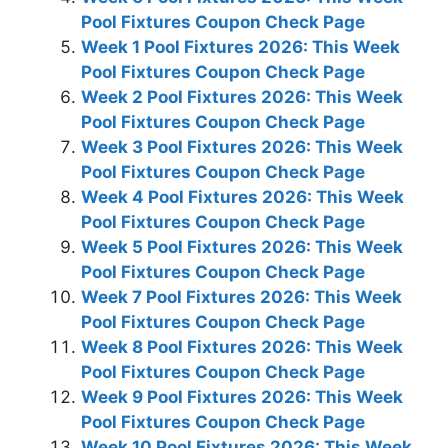
Pool Fixtures Coupon Check Page
Week 1 Pool Fixtures 2026: This Week
Pool Fixtures Coupon Check Page
Week 2 Pool Fixtures 2026: This Week
Pool Fixtures Coupon Check Page
Week 3 Pool Fixtures 2026: This Week
Pool Fixtures Coupon Check Page
Week 4 Pool Fixtures 2026: This Week
Pool Fixtures Coupon Check Page
Week 5 Pool Fixtures 2026: This Week
Pool Fixtures Coupon Check Page
Week 7 Pool Fixtures 2026: This Week
Pool Fixtures Coupon Check Page
Week 8 Pool Fixtures 2026: This Week
Pool Fixtures Coupon Check Page
Week 9 Pool Fixtures 2026: This Week
Pool Fixtures Coupon Check Page
Week 10 Pool Fixtures 2026: This Week