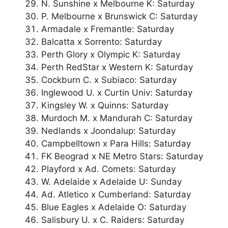
N. Sunshine x Melbourne K: Saturday
P. Melbourne x Brunswick C: Saturday
Armadale x Fremantle: Saturday
Balcatta x Sorrento: Saturday
Perth Glory x Olympic K: Saturday
Perth RedStar x Western K: Saturday
Cockburn C. x Subiaco: Saturday
Inglewood U. x Curtin Univ: Saturday
Kingsley W. x Quinns: Saturday
Murdoch M. x Mandurah C: Saturday
Nedlands x Joondalup: Saturday
Campbelltown x Para Hills: Saturday
FK Beograd x NE Metro Stars: Saturday
Playford x Ad. Comets: Saturday
W. Adelaide x Adelaide U: Sunday
Ad. Atletico x Cumberland: Saturday
Blue Eagles x Adelaide O: Saturday
Salisbury U. x C. Raiders: Saturday