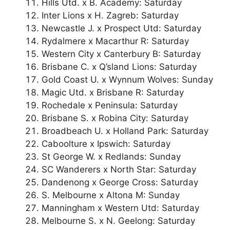
Hills Utd. x B. Academy: Saturday
Inter Lions x H. Zagreb: Saturday
Newcastle J. x Prospect Utd: Saturday
Rydalmere x Macarthur R: Saturday
Western City x Canterbury B: Saturday
Brisbane C. x Q’sland Lions: Saturday
Gold Coast U. x Wynnum Wolves: Sunday
Magic Utd. x Brisbane R: Saturday
Rochedale x Peninsula: Saturday
Brisbane S. x Robina City: Saturday
Broadbeach U. x Holland Park: Saturday
Caboolture x Ipswich: Saturday
St George W. x Redlands: Sunday
SC Wanderers x North Star: Saturday
Dandenong x George Cross: Saturday
S. Melbourne x Altona M: Sunday
Manningham x Western Utd: Saturday
Melbourne S. x N. Geelong: Saturday