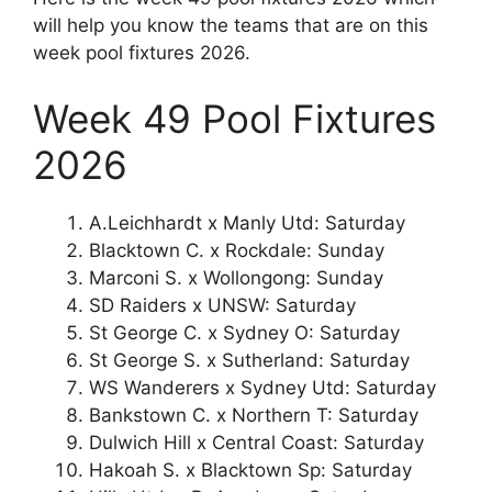
will help you know the teams that are on this
week pool fixtures 2026.
Week 49 Pool Fixtures
2026
A.Leichhardt x Manly Utd: Saturday
Blacktown C. x Rockdale: Sunday
Marconi S. x Wollongong: Sunday
SD Raiders x UNSW: Saturday
St George C. x Sydney O: Saturday
St George S. x Sutherland: Saturday
WS Wanderers x Sydney Utd: Saturday
Bankstown C. x Northern T: Saturday
Dulwich Hill x Central Coast: Saturday
Hakoah S. x Blacktown Sp: Saturday