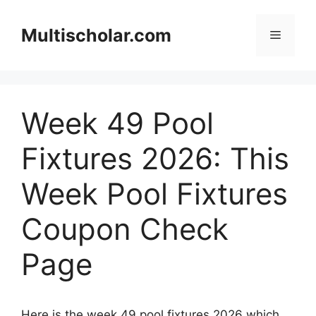
Skip
to
Multischolar.com
Menu
content
Week 49 Pool
Fixtures 2026: This
Week Pool Fixtures
Coupon Check
Page
Here is the week 49 pool fixtures 2026 which