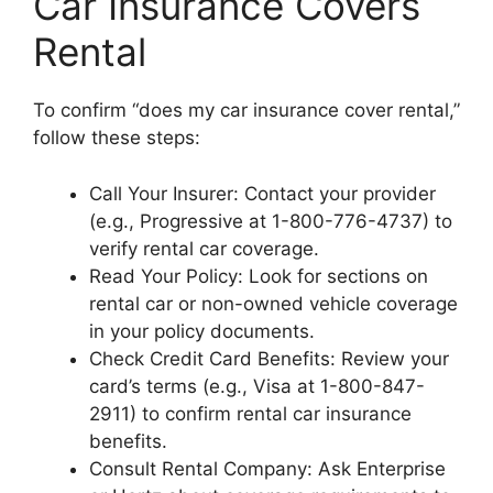
Car Insurance Covers
Rental
To confirm “does my car insurance cover rental,”
follow these steps:
Call Your Insurer: Contact your provider
(e.g., Progressive at 1-800-776-4737) to
verify rental car coverage.
Read Your Policy: Look for sections on
rental car or non-owned vehicle coverage
in your policy documents.
Check Credit Card Benefits: Review your
card’s terms (e.g., Visa at 1-800-847-
2911) to confirm rental car insurance
benefits.
Consult Rental Company: Ask Enterprise