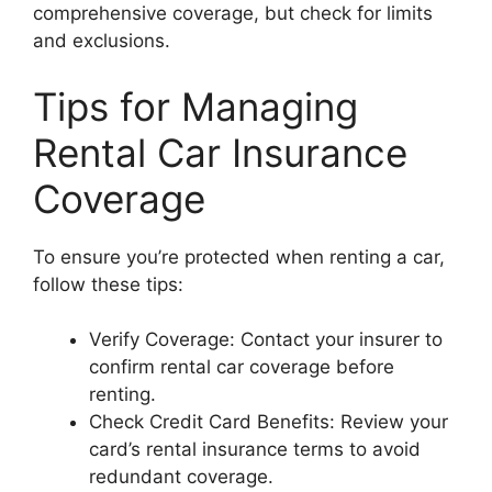
comprehensive coverage, but check for limits
and exclusions.
Tips for Managing
Rental Car Insurance
Coverage
To ensure you’re protected when renting a car,
follow these tips:
Verify Coverage: Contact your insurer to
confirm rental car coverage before
renting.
Check Credit Card Benefits: Review your
card’s rental insurance terms to avoid
redundant coverage.