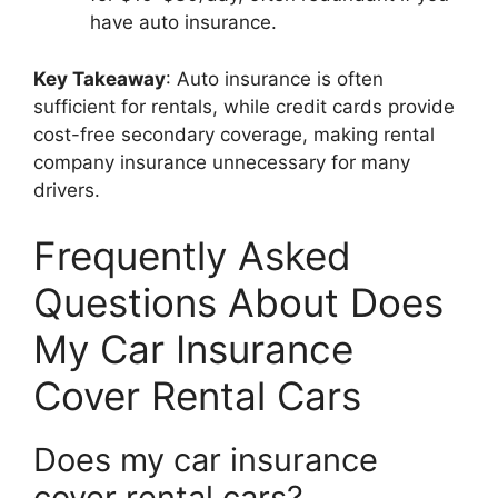
have auto insurance.
Key Takeaway
: Auto insurance is often
sufficient for rentals, while credit cards provide
cost-free secondary coverage, making rental
company insurance unnecessary for many
drivers.
Frequently Asked
Questions About Does
My Car Insurance
Cover Rental Cars
Does my car insurance
cover rental cars?