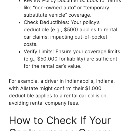
Review Policy Documents: Look for terms
like “non-owned auto” or “temporary
substitute vehicle” coverage.
Check Deductibles: Your policy’s
deductible (e.g., $500) applies to rental
car claims, impacting out-of-pocket
costs.
Verify Limits: Ensure your coverage limits
(e.g., $50,000 for liability) are sufficient
for the rental car’s value.
For example, a driver in Indianapolis, Indiana,
with Allstate might confirm their $1,000
deductible applies to a rental car collision,
avoiding rental company fees.
How to Check If Your