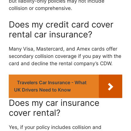
but liability-only policies may not include
collision or comprehensive.
Does my credit card cover
rental car insurance?
Many Visa, Mastercard, and Amex cards offer
secondary collision coverage if you pay with the
card and decline the rental company’s CDW.
Travelers Car Insurance - What
UK Drivers Need to Know
Does my car insurance
cover rental?
Yes, if your policy includes collision and