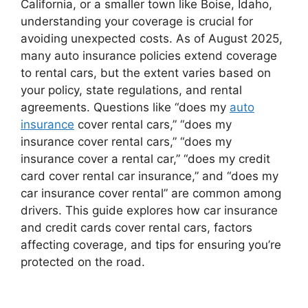
California, or a smaller town like Boise, Idaho,
understanding your coverage is crucial for
avoiding unexpected costs. As of August 2025,
many auto insurance policies extend coverage
to rental cars, but the extent varies based on
your policy, state regulations, and rental
agreements. Questions like “does my
auto
insurance
cover rental cars,” “does my
insurance cover rental cars,” “does my
insurance cover a rental car,” “does my credit
card cover rental car insurance,” and “does my
car insurance cover rental” are common among
drivers. This guide explores how car insurance
and credit cards cover rental cars, factors
affecting coverage, and tips for ensuring you’re
protected on the road.