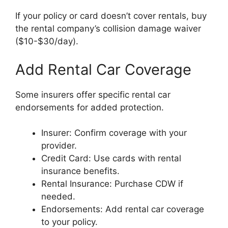
If your policy or card doesn’t cover rentals, buy
the rental company’s collision damage waiver
($10-$30/day).
Add Rental Car Coverage
Some insurers offer specific rental car
endorsements for added protection.
Insurer: Confirm coverage with your
provider.
Credit Card: Use cards with rental
insurance benefits.
Rental Insurance: Purchase CDW if
needed.
Endorsements: Add rental car coverage
to your policy.