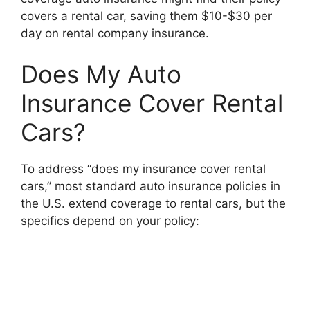
covers a rental car, saving them $10-$30 per
day on rental company insurance.
Does My Auto
Insurance Cover Rental
Cars?
To address “does my insurance cover rental
cars,” most standard auto insurance policies in
the U.S. extend coverage to rental cars, but the
specifics depend on your policy: