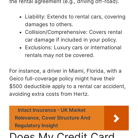
the rental agreement (e.g., driving off-road).
Liability: Extends to rental cars, covering
damages to others.
Collision/Comprehensive: Covers rental
car damage if included in your policy.
Exclusions: Luxury cars or international
rentals may not be covered.
For instance, a driver in Miami, Florida, with a
Geico full-coverage policy might have their
$500 deductible apply to a rental car accident,
avoiding extra costs from Hertz.
Intact Insurance - UK Market
Relevance, Cover Structure And
Regulatory Insight
Does My Credit Card