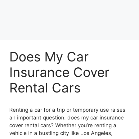
Does My Car
Insurance Cover
Rental Cars
Renting a car for a trip or temporary use raises
an important question: does my car insurance
cover rental cars? Whether you’re renting a
vehicle in a bustling city like Los Angeles,