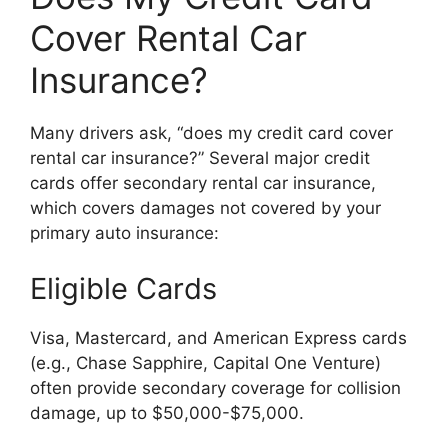
Cover Rental Car
Insurance?
Many drivers ask, “does my credit card cover
rental car insurance?” Several major credit
cards offer secondary rental car insurance,
which covers damages not covered by your
primary auto insurance:
Eligible Cards
Visa, Mastercard, and American Express cards
(e.g., Chase Sapphire, Capital One Venture)
often provide secondary coverage for collision
damage, up to $50,000-$75,000.