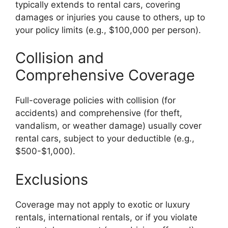
typically extends to rental cars, covering
damages or injuries you cause to others, up to
your policy limits (e.g., $100,000 per person).
Collision and
Comprehensive Coverage
Full-coverage policies with collision (for
accidents) and comprehensive (for theft,
vandalism, or weather damage) usually cover
rental cars, subject to your deductible (e.g.,
$500-$1,000).
Exclusions
Coverage may not apply to exotic or luxury
rentals, international rentals, or if you violate