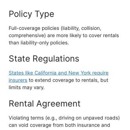
Policy Type
Full-coverage policies (liability, collision,
comprehensive) are more likely to cover rentals
than liability-only policies.
State Regulations
States like California and New York require
insurers
to extend coverage to rentals, but
limits may vary.
Rental Agreement
Violating terms (e.g., driving on unpaved roads)
can void coverage from both insurance and