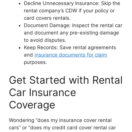
Decline Unnecessary Insurance: Skip the
rental company’s CDW if your policy or
card covers rentals.
Document Damage: Inspect the rental car
and document any pre-existing damage
to avoid disputes.
Keep Records: Save rental agreements
and
insurance documents for claim
purposes.
Get Started with Rental
Car Insurance
Coverage
Wondering “does my insurance cover rental
cars” or “does my credit card cover rental car