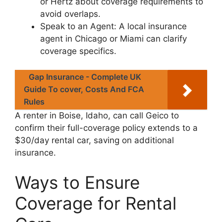
or Hertz about coverage requirements to
avoid overlaps.
Speak to an Agent: A local insurance
agent in Chicago or Miami can clarify
coverage specifics.
Gap Insurance - Complete UK
Guide To cover, Costs And FCA
Rules
A renter in Boise, Idaho, can call Geico to
confirm their full-coverage policy extends to a
$30/day rental car, saving on additional
insurance.
Ways to Ensure
Coverage for Rental