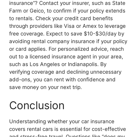
insurance”? Contact your insurer, such as State
Farm or Geico, to confirm if your policy extends
to rentals. Check your credit card benefits
through providers like Visa or Amex to leverage
free coverage. Expect to save $10-$30/day by
avoiding rental company insurance if your policy
or card applies. For personalized advice, reach
out to a licensed insurance agent in your area,
such as Los Angeles or Indianapolis. By
verifying coverage and declining unnecessary
add-ons, you can rent with confidence and
save money on your next trip.
Conclusion
Understanding whether your car insurance
covers rental cars is essential for cost-effective
and stress-free travel. Questions like “does my