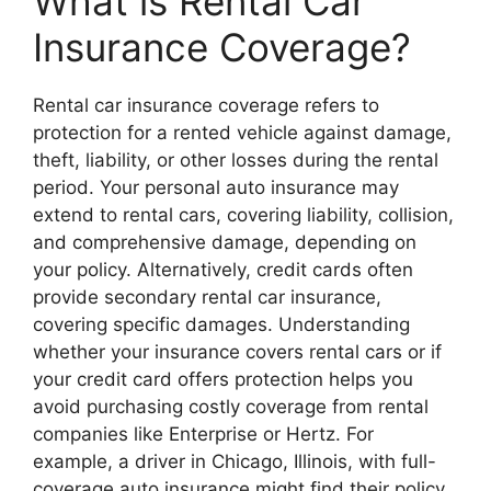
What is Rental Car
Insurance Coverage?
Rental car insurance coverage refers to
protection for a rented vehicle against damage,
theft, liability, or other losses during the rental
period. Your personal auto insurance may
extend to rental cars, covering liability, collision,
and comprehensive damage, depending on
your policy. Alternatively, credit cards often
provide secondary rental car insurance,
covering specific damages. Understanding
whether your insurance covers rental cars or if
your credit card offers protection helps you
avoid purchasing costly coverage from rental
companies like Enterprise or Hertz. For
example, a driver in Chicago, Illinois, with full-
coverage auto insurance might find their policy