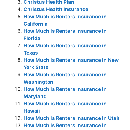
Christus Health Plan
Christus Health Insurance
How Much is Renters Insurance in
California
How Much is Renters Insurance in
Florida
How Much is Renters Insurance in
Texas
How Much is Renters Insurance in New
York State
How Much is Renters Insurance in
Washington
How Much is Renters Insurance in
Maryland
How Much is Renters Insurance in
Hawaii
How Much is Renters Insurance in Utah
How Much is Renters Insurance in