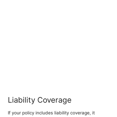
Liability Coverage
If your policy includes liability coverage, it