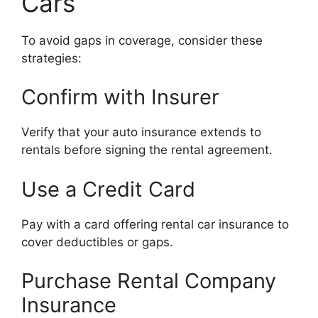
Cars
To avoid gaps in coverage, consider these
strategies:
Confirm with Insurer
Verify that your auto insurance extends to
rentals before signing the rental agreement.
Use a Credit Card
Pay with a card offering rental car insurance to
cover deductibles or gaps.
Purchase Rental Company
Insurance