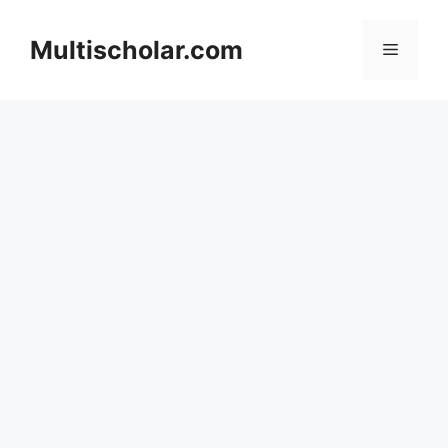
Skip
to
Multischolar.com
Menu
content