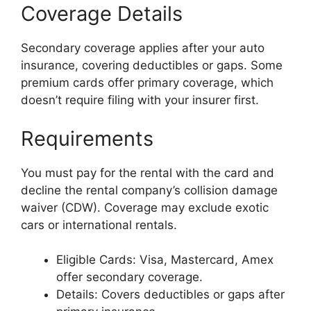
Coverage Details
Secondary coverage applies after your auto
insurance, covering deductibles or gaps. Some
premium cards offer primary coverage, which
doesn’t require filing with your insurer first.
Requirements
You must pay for the rental with the card and
decline the rental company’s collision damage
waiver (CDW). Coverage may exclude exotic
cars or international rentals.
Eligible Cards: Visa, Mastercard, Amex
offer secondary coverage.
Details: Covers deductibles or gaps after