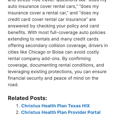
auto insurance cover rental cars,” “does my
insurance cover a rental car,” and “does my
credit card cover rental car insurance” are
answered by checking your policy and card
benefits. With most full-coverage auto policies
extending to rentals and many credit cards
offering secondary collision coverage, drivers in
cities like Chicago or Boise can avoid costly
rental company add-ons. By confirming
coverage, documenting rental conditions, and
leveraging existing protections, you can ensure
financial security and peace of mind on the
road.
Related Posts:
Christus Health Plan Texas HIX
Christus Health Plan Provider Portal