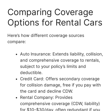
Comparing Coverage
Options for Rental Cars
Here’s how different coverage sources
compare:
Auto Insurance: Extends liability, collision,
and comprehensive coverage to rentals,
subject to your policy’s limits and
deductible.
Credit Card: Offers secondary coverage
for collision damage, free if you pay with
the card and decline CDW.
Rental Company: Provides
comprehensive coverage (CDW, liability)
for $10-$30/day, often redundant if you