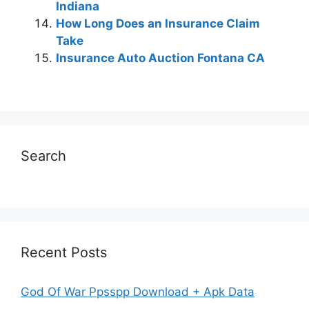
Indiana
How Long Does an Insurance Claim
Take
Insurance Auto Auction Fontana CA
Search
Recent Posts
God Of War Ppsspp Download + Apk Data