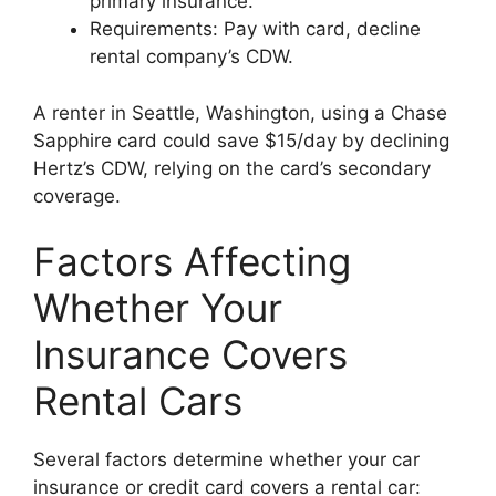
primary insurance.
Requirements: Pay with card, decline
rental company’s CDW.
A renter in Seattle, Washington, using a Chase
Sapphire card could save $15/day by declining
Hertz’s CDW, relying on the card’s secondary
coverage.
Factors Affecting
Whether Your
Insurance Covers
Rental Cars
Several factors determine whether your car
insurance or credit card covers a rental car: