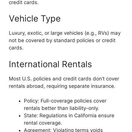
credit cards.
Vehicle Type
Luxury, exotic, or large vehicles (e.g., RVs) may
not be covered by standard policies or credit
cards.
International Rentals
Most U.S. policies and credit cards don’t cover
rentals abroad, requiring separate insurance.
Policy: Full-coverage policies cover
rentals better than liability-only.
State: Regulations in California ensure
rental coverage.
Agreement: Violating terms voids