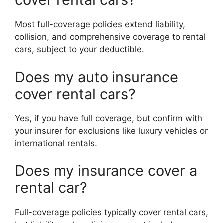
Most full-coverage policies extend liability,
collision, and comprehensive coverage to rental
cars, subject to your deductible.
Does my auto insurance
cover rental cars?
Yes, if you have full coverage, but confirm with
your insurer for exclusions like luxury vehicles or
international rentals.
Does my insurance cover a
rental car?
Full-coverage policies typically cover rental cars,