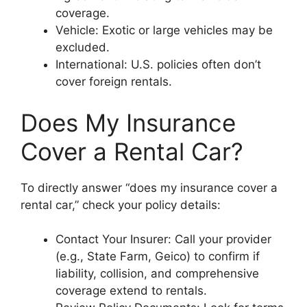
coverage.
Vehicle: Exotic or large vehicles may be
excluded.
International: U.S. policies often don’t
cover foreign rentals.
Does My Insurance
Cover a Rental Car?
To directly answer “does my insurance cover a
rental car,” check your policy details:
Contact Your Insurer: Call your provider
(e.g., State Farm, Geico) to confirm if
liability, collision, and comprehensive
coverage extend to rentals.