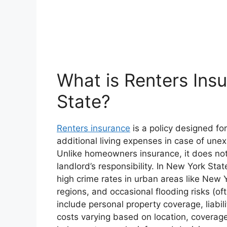
What is Renters Ins
State?
Renters insurance
is a policy designed for
additional living expenses in case of unex
Unlike homeowners insurance, it does not 
landlord’s responsibility. In New York Stat
high crime rates in urban areas like New 
regions, and occasional flooding risks (oft
include personal property coverage, liabil
costs varying based on location, coverage