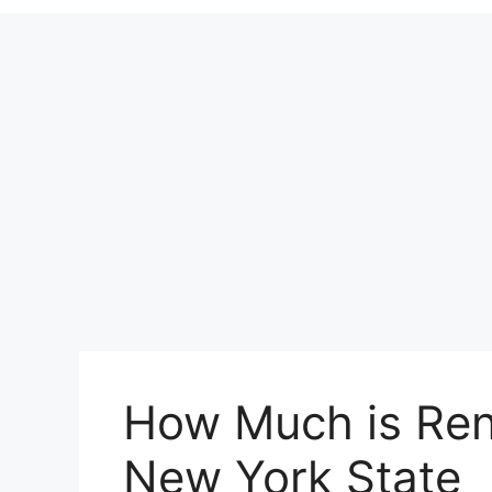
How Much is Rent
New York State