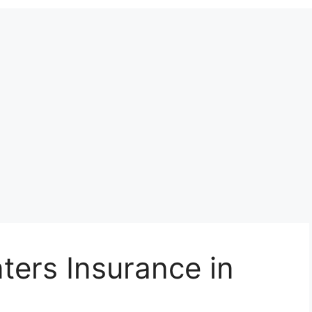
ers Insurance in