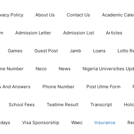
ivacy Policy
About Us
Contact Us
Academic Cale
rm
Admission Letter
Admission List
Articles
Games
Guest Post
Jamb
Loans
Lotto R
one Number
Neco
News
Nigeria Universities Up
s And Answers
Phone Number
Post Utme Form
School Fees
Teatime Result
Transcript
Holi
idays
Visa Sponsorship
Waec
Insurance
Re