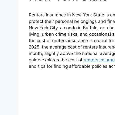
Renters insurance in New York State is an
protect their personal belongings and fina
New York City, a condo in Buffalo, or a ho
living, urban crime risks, and occasional
the cost of renters insurance is crucial 
2025, the average cost of renters insura
month, slightly above the national averag
guide explores the cost of
renters insura
and tips for finding affordable policies ac