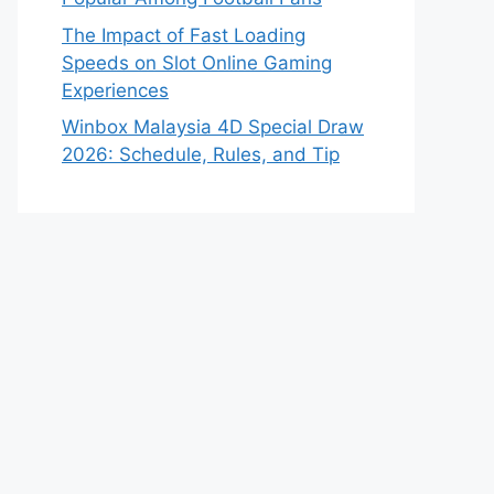
The Impact of Fast Loading
Speeds on Slot Online Gaming
Experiences
Winbox Malaysia 4D Special Draw
2026: Schedule, Rules, and Tip