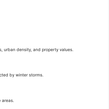
, urban density, and property values.
cted by winter storms.
 areas.