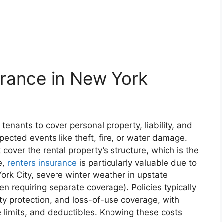
urance in New York
 tenants to cover personal property, liability, and
pected events like theft, fire, or water damage.
cover the rental property’s structure, which is the
e,
renters insurance
is particularly valuable due to
York City, severe winter weather in upstate
en requiring separate coverage). Policies typically
ity protection, and loss-of-use coverage, with
 limits, and deductibles. Knowing these costs