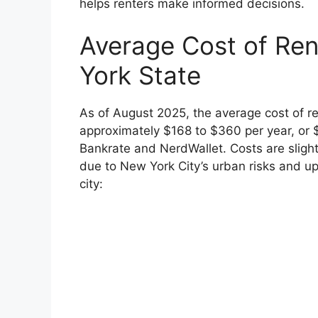
helps renters make informed decisions.
Average Cost of Ren
York State
As of August 2025, the average cost of re
approximately $168 to $360 per year, or 
Bankrate and NerdWallet. Costs are slight
due to New York City’s urban risks and u
city: