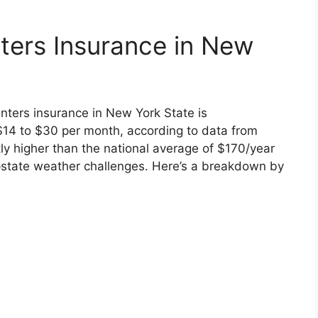
ters Insurance in New
nters insurance in New York State is
$14 to $30 per month, according to data from
ly higher than the national average of $170/year
pstate weather challenges. Here’s a breakdown by