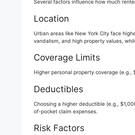
Several factors influence how much rente
Location
Urban areas like New York City face highe
vandalism, and high property values, while
Coverage Limits
Higher personal property coverage (e.g.,
Deductibles
Choosing a higher deductible (e.g., $1,00
of-pocket claim expenses.
Risk Factors