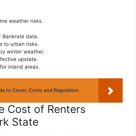
me weather risks.
 Bankrate data.
 to urban risks.
by winter weather.
ective upstate.
or inland areas.
e to Cover, Costs and Regulation
e Cost of Renters
rk State