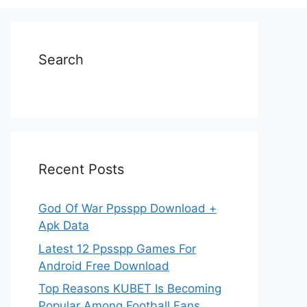
Search
Recent Posts
God Of War Ppsspp Download +
Apk Data
Latest 12 Ppsspp Games For
Android Free Download
Top Reasons KUBET Is Becoming
Popular Among Football Fans