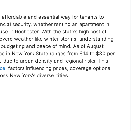
 affordable and essential way for tenants to
ncial security, whether renting an apartment in
use in Rochester. With the state’s high cost of
 severe weather like winter storms, understanding
for budgeting and peace of mind. As of August
nce in New York State ranges from $14 to $30 per
e due to urban density and regional risks. This
nce
, factors influencing prices, coverage options,
ross New York’s diverse cities.