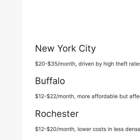
New York City
$20-$35/month, driven by high theft rates
Buffalo
$12-$22/month, more affordable but affe
Rochester
$12-$20/month, lower costs in less dense