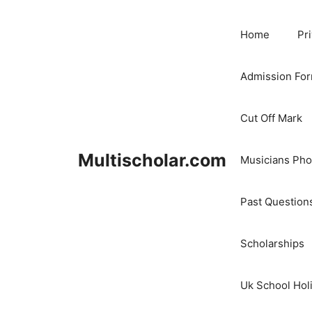
Skip
to
Home
Pr
content
Admission Fo
Cut Off Mark
Multischolar.com
Musicians Ph
Past Question
Scholarships
Uk School Hol