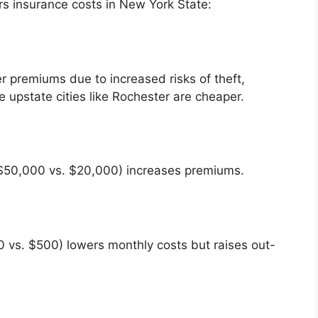
rs insurance costs in New York State:
r premiums due to increased risks of theft,
 upstate cities like Rochester are cheaper.
 $50,000 vs. $20,000) increases premiums.
0 vs. $500) lowers monthly costs but raises out-