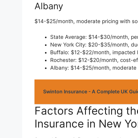
Albany
$14-$25/month, moderate pricing with so
State Average: $14-$30/month, per
New York City: $20-$35/month, due
Buffalo: $12-$22/month, impacted 
Rochester: $12-$20/month, cost-eff
Albany: $14-$25/month, moderate f
Swinton Insurance - A Complete UK Guid
Factors Affecting th
Insurance in New Yo