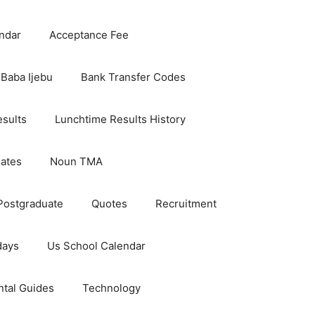
ndar
Acceptance Fee
Baba Ijebu
Bank Transfer Codes
esults
Lunchtime Results History
dates
Noun TMA
Postgraduate
Quotes
Recruitment
days
Us School Calendar
ntal Guides
Technology