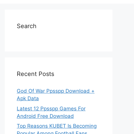
Search
Recent Posts
God Of War Ppsspp Download +
Apk Data
Latest 12 Ppsspp Games For
Android Free Download
Top Reasons KUBET Is Becoming
Popular Among Football Fans