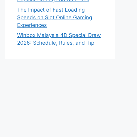
The Impact of Fast Loading
Speeds on Slot Online Gaming
Experiences
Winbox Malaysia 4D Special Draw
2026: Schedule, Rules, and Tip