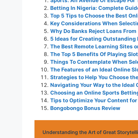
Sports: An Avenue Of Escape For 
Betting In Nigeria: Complete Gui
Top 5 Tips to Choose the Best On
Key Considerations When Selecti
Why Do Banks Reject Loans From
5 Ideas for Creating Outstanding
The Best Remote Learning Sites on
The Top 5 Benefits Of Playing Sl
Things To Contemplate When Sele
The Features of an Ideal Online Sl
Strategies to Help You Choose the
Navigating Your Way to the Ideal 
Choosing an Online Sports Betting
Tips to Optimize Your Content fo
Bongobongo Bonus Review
Understanding the Art of Great Storytell