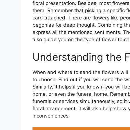
floral presentation. Besides, most flower
them. Remember that picking a specific f
card attached. There are flowers like peon
begonias for deep thought. Combining the
express all the mentioned sentiments. Th
also guide you on the type of flower to c
Understanding the Fu
When and where to send the flowers will a
to choose. Find out if you will send the w
Similarly, it helps if you know if you will 
home, or even the funeral home. Remembe
funerals or services simultaneously, so i
floral arrangement. It will also help show
inconveniences.