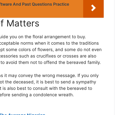
tware And Past Questions Practice
ef Matters
uide you on the floral arrangement to buy.
cceptable norms when it comes to the traditions
ept some colors of flowers, and some do not even
cessories such as crucifixes or crosses are also
t to avoid them not to offend the bereaved family.
s it may convey the wrong message. If you only
ot the deceased, it is best to send a sympathy
 is also best to consult with the bereaved to
 before sending a condolence wreath.