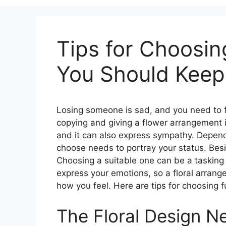
Tips for Choosin
You Should Keep
Losing someone is sad, and you need to 
copying and giving a flower arrangement 
and it can also express sympathy. Depend
choose needs to portray your status. Bes
Choosing a suitable one can be a tasking 
express your emotions, so a floral arrang
how you feel. Here are tips for choosing 
The Floral Design N