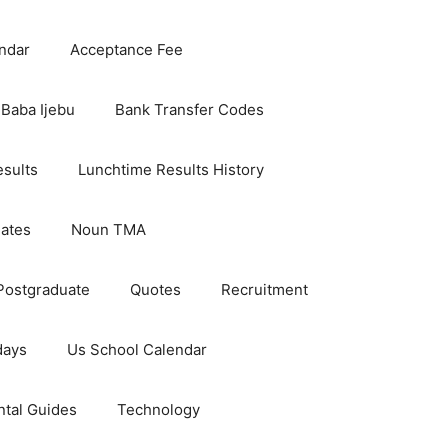
ndar
Acceptance Fee
Baba Ijebu
Bank Transfer Codes
esults
Lunchtime Results History
dates
Noun TMA
Postgraduate
Quotes
Recruitment
days
Us School Calendar
ntal Guides
Technology