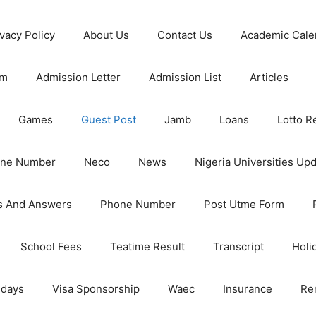
ivacy Policy
About Us
Contact Us
Academic Cale
rm
Admission Letter
Admission List
Articles
Games
Guest Post
Jamb
Loans
Lotto R
one Number
Neco
News
Nigeria Universities Up
s And Answers
Phone Number
Post Utme Form
School Fees
Teatime Result
Transcript
Holi
idays
Visa Sponsorship
Waec
Insurance
Re