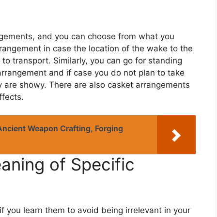
rangements, and you can choose from what you
rangement in case the location of the wake to the
y to transport. Similarly, you can go for standing
 arrangement and if case you do not plan to take
y are showy. There are also casket arrangements
ffects.
Ancient Weapon Crafting, Forging
aning of Specific
if you learn them to avoid being irrelevant in your