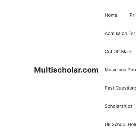
Skip
to
Home
Pr
content
Admission Fo
Cut Off Mark
Multischolar.com
Musicians Ph
Past Question
Scholarships
Uk School Hol