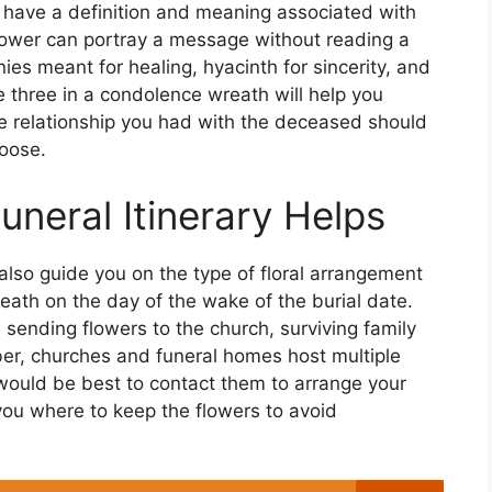
s have a definition and meaning associated with
lower can portray a message without reading a
ies meant for healing, hyacinth for sincerity, and
 three in a condolence wreath will help you
e relationship you had with the deceased should
hoose.
neral Itinerary Helps
lso guide you on the type of floral arrangement
reath on the day of the wake of the burial date.
be sending flowers to the church, surviving family
r, churches and funeral homes host multiple
t would be best to contact them to arrange your
 you where to keep the flowers to avoid