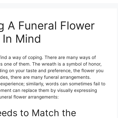
g A Funeral Flower
 In Mind
find a way of coping. There are many ways of
is one of them. The wreath is a symbol of honor,
ing on your taste and preference, the flower you
ides, there are many funeral arrangements.
experience; similarly, words can sometimes fail to
ement can replace them by visually expressing
funeral flower arrangements:
eeds to Match the