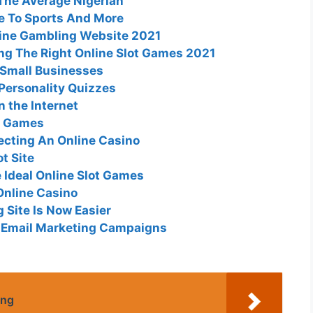
The Average Nigerian
de To Sports And More
line Gambling Website 2021
ng The Right Online Slot Games 2021
 Small Businesses
 Personality Quizzes
 the Internet
ot Games
cting An Online Casino
ot Site
 Ideal Online Slot Games
Online Casino
 Site Is Now Easier
r Email Marketing Campaigns
ing