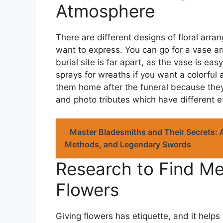
Atmosphere
There are different designs of floral ar
want to express. You can go for a vase ar
burial site is far apart, as the vase is eas
sprays for wreaths if you want a colorful
them home after the funeral because the
and photo tributes which have different e
Master Bladesmiths and Their Secrets: 
Methods, and Legendary Swords
Research to Find Me
Flowers
Giving flowers has etiquette, and it helps 