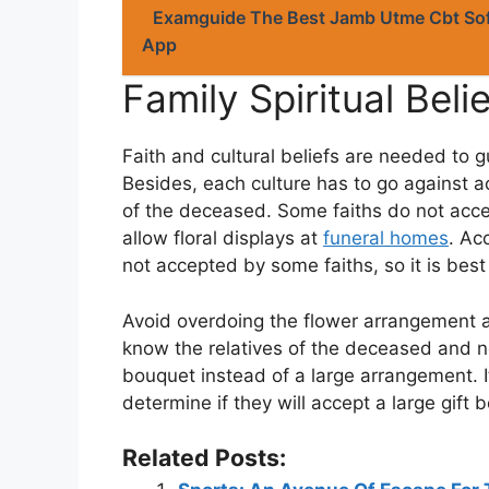
Examguide The Best Jamb Utme Cbt Sof
App
Family Spiritual Beli
Faith and cultural beliefs are needed to g
Besides, each culture has to go against a
of the deceased. Some faiths do not acc
allow floral displays at
funeral homes
. Ac
not accepted by some faiths, so it is bes
Avoid overdoing the flower arrangement a
know the relatives of the deceased and n
bouquet instead of a large arrangement. It
determine if they will accept a large gift
Related Posts: