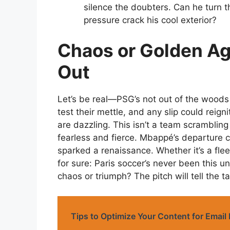
silence the doubters. Can he turn t
pressure crack his cool exterior?
Chaos or Golden Age
Out
Let’s be real—PSG’s not out of the wood
test their mettle, and any slip could reign
are dazzling. This isn’t a team scrambling
fearless and fierce. Mbappé’s departure co
sparked a renaissance. Whether it’s a flee
for sure: Paris soccer’s never been this 
chaos or triumph? The pitch will tell the ta
Tips to Optimize Your Content for Emai