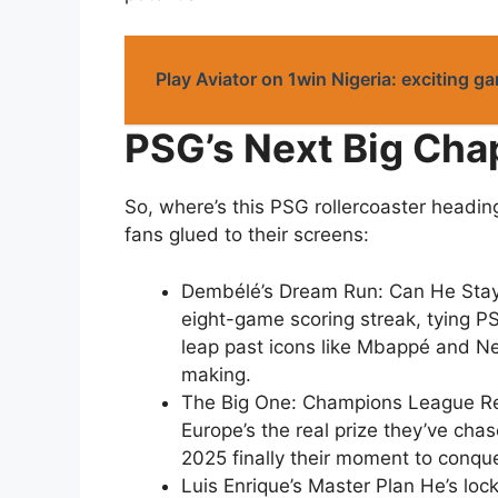
Play Aviator on 1win Nigeria: exciting g
PSG’s Next Big Cha
So, where’s this PSG rollercoaster headin
fans glued to their screens:
Dembélé’s Dream Run: Can He Stay 
eight-game scoring streak, tying PSG
leap past icons like Mbappé and Ney
making.
The Big One: Champions League Red
Europe’s the real prize they’ve chase
2025 finally their moment to conqu
Luis Enrique’s Master Plan He’s loc