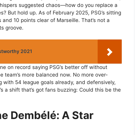
y whispers suggested chaos—how do you replace a
? But hold up. As of February 2025, PSG’s sitting
and 10 points clear of Marseille. That’s not a
its groove.
ustworthy 2021
one on record saying PSG’s better off without
he team’s more balanced now. No more over-
 with 54 league goals already, and defensively,
’s a shift that’s got fans buzzing: Could this be the
e Dembélé: A Star