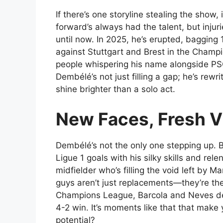
If there’s one storyline stealing the sho
forward’s always had the talent, but inju
until now. In 2025, he’s erupted, bagging 
against Stuttgart and Brest in the Champi
people whispering his name alongside PS
Dembélé’s not just filling a gap; he’s rewr
shine brighter than a solo act.
New Faces, Fresh V
Dembélé’s not the only one stepping up. Br
Ligue 1 goals with his silky skills and re
midfielder who’s filling the void left by 
guys aren’t just replacements—they’re the
Champions League, Barcola and Neves deli
4-2 win. It’s moments like that that make
potential?