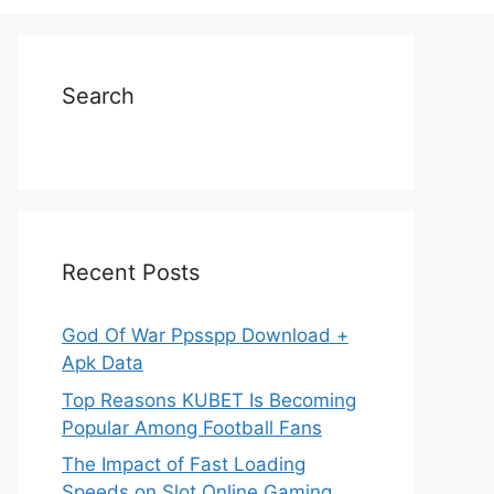
Search
Recent Posts
God Of War Ppsspp Download +
Apk Data
Top Reasons KUBET Is Becoming
Popular Among Football Fans
The Impact of Fast Loading
Speeds on Slot Online Gaming