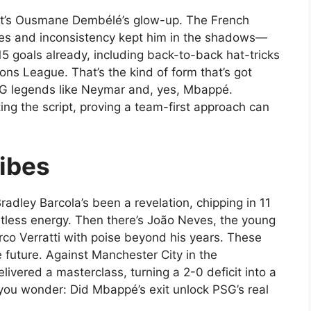
w, it’s Ousmane Dembélé’s glow-up. The French
ries and inconsistency kept him in the shadows—
15 goals already, including back-to-back hat-tricks
ons League. That’s the kind of form that’s got
G legends like Neymar and, yes, Mbappé.
iting the script, proving a team-first approach can
ibes
adley Barcola’s been a revelation, chipping in 11
lentless energy. Then there’s João Neves, the young
Marco Verratti with poise beyond his years. These
 future. Against Manchester City in the
vered a masterclass, turning a 2-0 deficit into a
 you wonder: Did Mbappé’s exit unlock PSG’s real