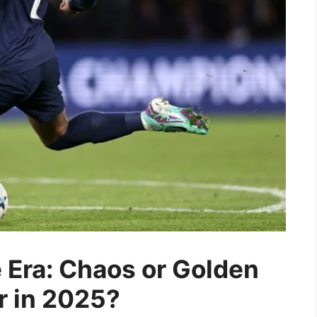
Era: Chaos or Golden
er in 2025?