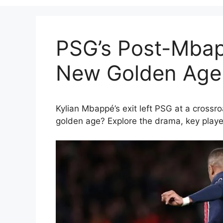
PSG’s Post-Mbap
New Golden Age 
Kylian Mbappé’s exit left PSG at a crossr
golden age? Explore the drama, key playe