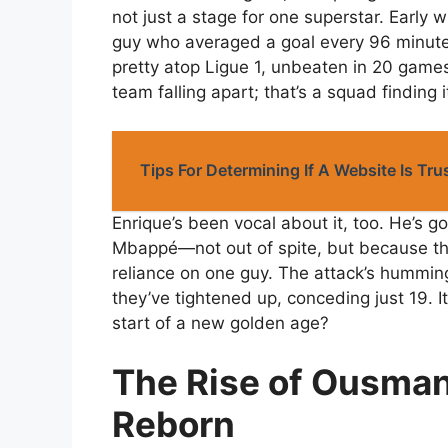
not just a stage for one superstar. Earl
guy who averaged a goal every 96 minutes
pretty atop Ligue 1, unbeaten in 20 games 
team falling apart; that’s a squad finding 
Tips For Determining If A Website Is Tr
Enrique’s been vocal about it, too. He’s g
Mbappé—not out of spite, but because t
reliance on one guy. The attack’s humming
they’ve tightened up, conceding just 19. It
start of a new golden age?
The Rise of Ousman
Reborn