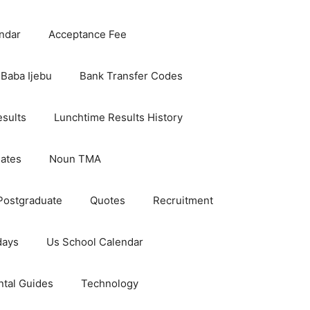
ndar
Acceptance Fee
Baba Ijebu
Bank Transfer Codes
esults
Lunchtime Results History
dates
Noun TMA
Postgraduate
Quotes
Recruitment
days
Us School Calendar
ntal Guides
Technology