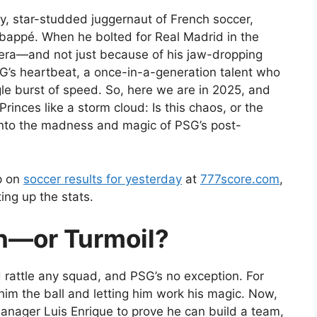
tzy, star-studded juggernaut of French soccer,
Mbappé. When he bolted for Real Madrid in the
n era—and not just because of his jaw-dropping
s heartbeat, a once-in-a-generation talent who
gle burst of speed. So, here we are in 2025, and
rinces like a storm cloud: Is this chaos, or the
 into the madness and magic of PSG’s post-
up on
soccer results for yesterday
at
777score.com
,
ing up the stats.
on—or Turmoil?
 rattle any squad, and PSG’s no exception. For
im the ball and letting him work his magic. Now,
 manager Luis Enrique to prove he can build a team,