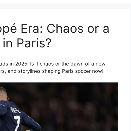
pé Era: Chaos or a
in Paris?
oads in 2025. Is it chaos or the dawn of a new
rs, and storylines shaping Paris soccer now!