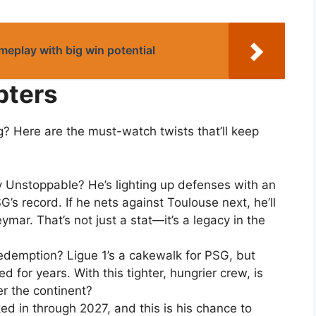
ameplay with big win potential
pters
g? Here are the must-watch twists that’ll keep
Unstoppable? He’s lighting up defenses with an
’s record. If he nets against Toulouse next, he’ll
mar. That’s not just a stat—it’s a legacy in the
emption? Ligue 1’s a cakewalk for PSG, but
d for years. With this tighter, hungrier crew, is
er the continent?
ked in through 2027, and this is his chance to