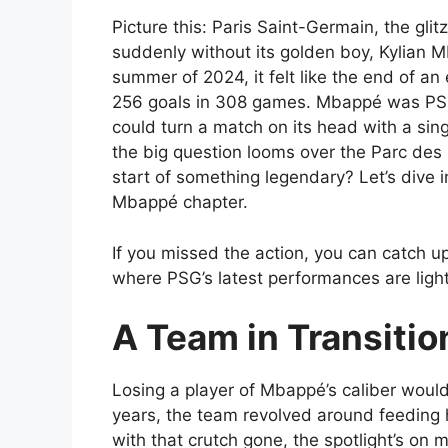
Picture this: Paris Saint-Germain, the gli
suddenly without its golden boy, Kylian 
summer of 2024, it felt like the end of a
256 goals in 308 games. Mbappé was PSG’
could turn a match on its head with a sin
the big question looms over the Parc des P
start of something legendary? Let’s dive
Mbappé chapter.
If you missed the action, you can catch 
where PSG’s latest performances are light
A Team in Transiti
Losing a player of Mbappé’s caliber would
years, the team revolved around feeding h
with that crutch gone, the spotlight’s on