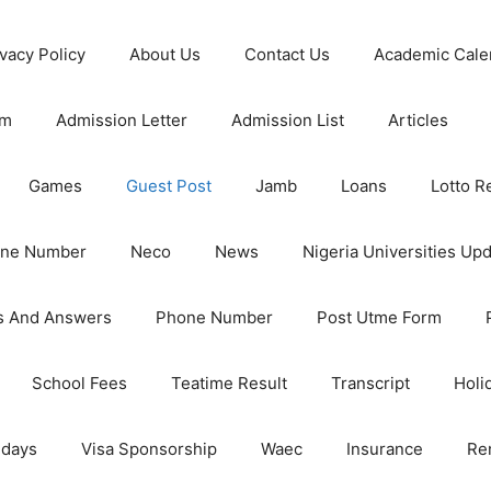
ivacy Policy
About Us
Contact Us
Academic Cale
rm
Admission Letter
Admission List
Articles
Games
Guest Post
Jamb
Loans
Lotto R
one Number
Neco
News
Nigeria Universities Up
s And Answers
Phone Number
Post Utme Form
School Fees
Teatime Result
Transcript
Holi
idays
Visa Sponsorship
Waec
Insurance
Re