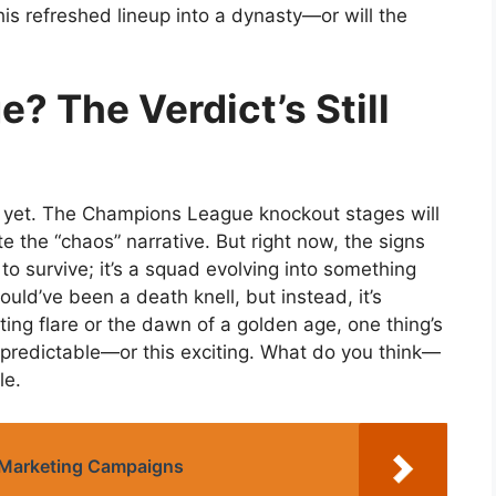
his refreshed lineup into a dynasty—or will the
? The Verdict’s Still
s yet. The Champions League knockout stages will
ite the “chaos” narrative. But right now, the signs
 to survive; it’s a squad evolving into something
uld’ve been a death knell, but instead, it’s
ting flare or the dawn of a golden age, one thing’s
unpredictable—or this exciting. What do you think—
le.
l Marketing Campaigns