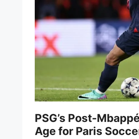
PSG’s Post-Mbappé 
Age for Paris Socc