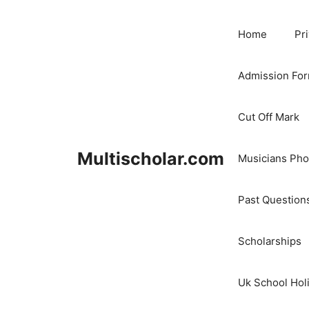
Skip
to
Home
Pr
content
Admission Fo
Cut Off Mark
Multischolar.com
Musicians Ph
Past Question
Scholarships
Uk School Hol