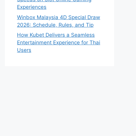
Experiences
Winbox Malaysia 4D Special Draw
2026: Schedule, Rules, and Tip
How Kubet Delivers a Seamless
Entertainment Experience for Thai
Users