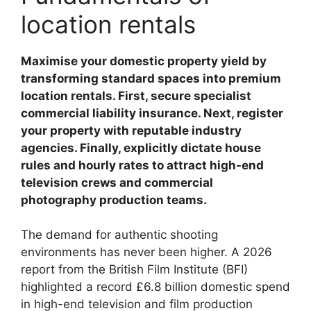
location rentals
Maximise your domestic property yield by
transforming standard spaces into premium
location rentals. First, secure specialist
commercial liability insurance. Next, register
your property with reputable industry
agencies. Finally, explicitly dictate house
rules and hourly rates to attract high-end
television crews and commercial
photography production teams.
The demand for authentic shooting
environments has never been higher. A 2026
report from the British Film Institute (BFI)
highlighted a record £6.8 billion domestic spend
in high-end television and film production