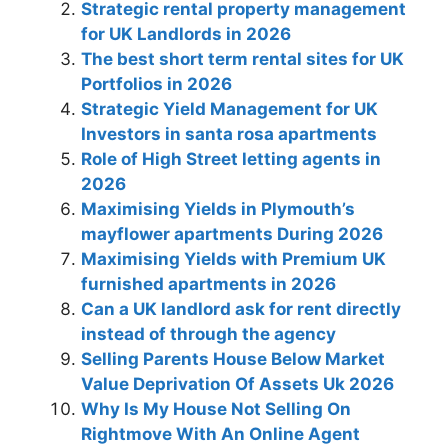
Strategic rental property management
for UK Landlords in 2026
The best short term rental sites for UK
Portfolios in 2026
Strategic Yield Management for UK
Investors in santa rosa apartments
Role of High Street letting agents in
2026
Maximising Yields in Plymouth’s
mayflower apartments During 2026
Maximising Yields with Premium UK
furnished apartments in 2026
Can a UK landlord ask for rent directly
instead of through the agency
Selling Parents House Below Market
Value Deprivation Of Assets Uk 2026
Why Is My House Not Selling On
Rightmove With An Online Agent