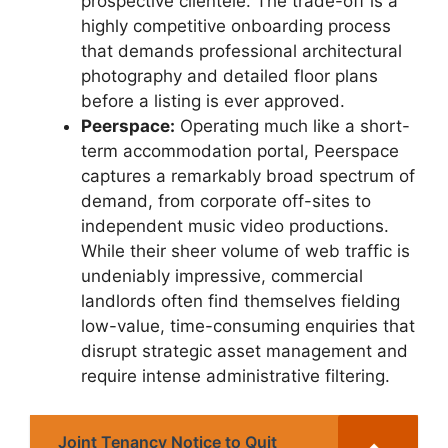
prospective clientele. The trade-off is a
highly competitive onboarding process
that demands professional architectural
photography and detailed floor plans
before a listing is ever approved.
Peerspace:
Operating much like a short-
term accommodation portal, Peerspace
captures a remarkably broad spectrum of
demand, from corporate off-sites to
independent music video productions.
While their sheer volume of web traffic is
undeniably impressive, commercial
landlords often find themselves fielding
low-value, time-consuming enquiries that
disrupt strategic asset management and
require intense administrative filtering.
Joint Tenancy Notice to Quit