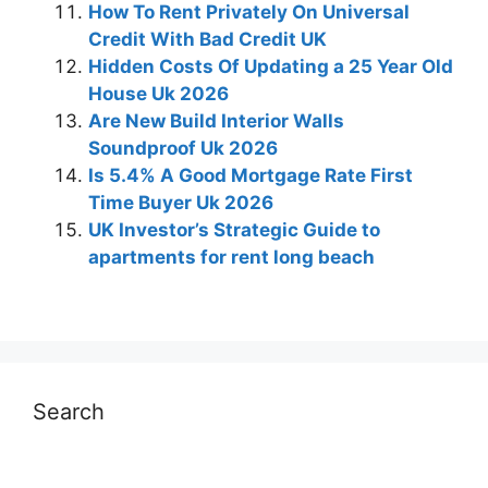
How To Rent Privately On Universal
Credit With Bad Credit UK
Hidden Costs Of Updating a 25 Year Old
House Uk 2026
Are New Build Interior Walls
Soundproof Uk 2026
Is 5.4% A Good Mortgage Rate First
Time Buyer Uk 2026
UK Investor’s Strategic Guide to
apartments for rent long beach
Search