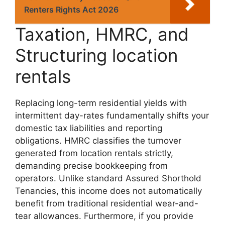
Renters Rights Act 2026
Taxation, HMRC, and
Structuring location
rentals
Replacing long-term residential yields with
intermittent day-rates fundamentally shifts your
domestic tax liabilities and reporting
obligations. HMRC classifies the turnover
generated from location rentals strictly,
demanding precise bookkeeping from
operators. Unlike standard Assured Shorthold
Tenancies, this income does not automatically
benefit from traditional residential wear-and-
tear allowances. Furthermore, if you provide