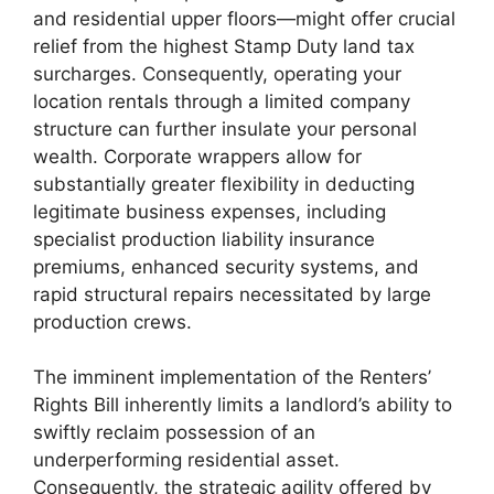
and residential upper floors—might offer crucial
relief from the highest Stamp Duty land tax
surcharges. Consequently, operating your
location rentals through a limited company
structure can further insulate your personal
wealth. Corporate wrappers allow for
substantially greater flexibility in deducting
legitimate business expenses, including
specialist production liability insurance
premiums, enhanced security systems, and
rapid structural repairs necessitated by large
production crews.
The imminent implementation of the Renters’
Rights Bill inherently limits a landlord’s ability to
swiftly reclaim possession of an
underperforming residential asset.
Consequently, the strategic agility offered by