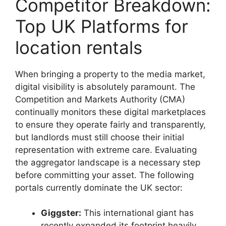
Competitor Breakdown:
Top UK Platforms for
location rentals
When bringing a property to the media market,
digital visibility is absolutely paramount. The
Competition and Markets Authority (CMA)
continually monitors these digital marketplaces
to ensure they operate fairly and transparently,
but landlords must still choose their initial
representation with extreme care. Evaluating
the aggregator landscape is a necessary step
before committing your asset. The following
portals currently dominate the UK sector:
Giggster:
This international giant has
recently expanded its footprint heavily