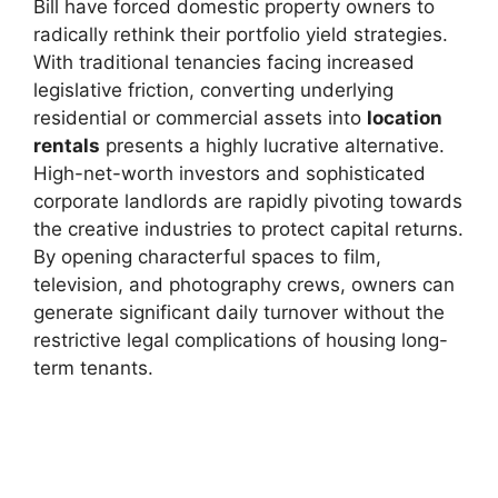
Bill have forced domestic property owners to
radically rethink their portfolio yield strategies.
With traditional tenancies facing increased
legislative friction, converting underlying
residential or commercial assets into
location
rentals
presents a highly lucrative alternative.
High-net-worth investors and sophisticated
corporate landlords are rapidly pivoting towards
the creative industries to protect capital returns.
By opening characterful spaces to film,
television, and photography crews, owners can
generate significant daily turnover without the
restrictive legal complications of housing long-
term tenants.