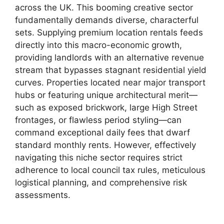
across the UK. This booming creative sector
fundamentally demands diverse, characterful
sets. Supplying premium location rentals feeds
directly into this macro-economic growth,
providing landlords with an alternative revenue
stream that bypasses stagnant residential yield
curves. Properties located near major transport
hubs or featuring unique architectural merit—
such as exposed brickwork, large High Street
frontages, or flawless period styling—can
command exceptional daily fees that dwarf
standard monthly rents. However, effectively
navigating this niche sector requires strict
adherence to local council tax rules, meticulous
logistical planning, and comprehensive risk
assessments.