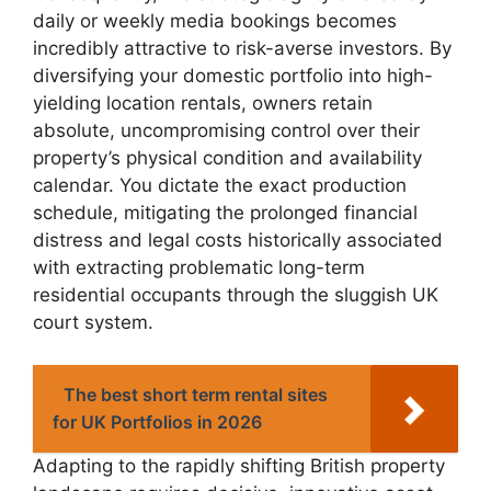
daily or weekly media bookings becomes
incredibly attractive to risk-averse investors. By
diversifying your domestic portfolio into high-
yielding location rentals, owners retain
absolute, uncompromising control over their
property’s physical condition and availability
calendar. You dictate the exact production
schedule, mitigating the prolonged financial
distress and legal costs historically associated
with extracting problematic long-term
residential occupants through the sluggish UK
court system.
The best short term rental sites
for UK Portfolios in 2026
Adapting to the rapidly shifting British property