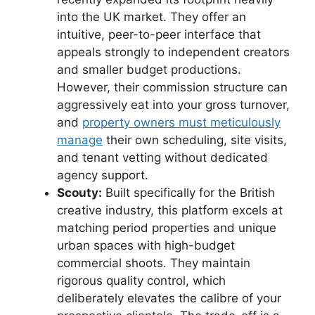
into the UK market. They offer an
intuitive, peer-to-peer interface that
appeals strongly to independent creators
and smaller budget productions.
However, their commission structure can
aggressively eat into your gross turnover,
and
property owners must meticulously
manage
their own scheduling, site visits,
and tenant vetting without dedicated
agency support.
Scouty:
Built specifically for the British
creative industry, this platform excels at
matching period properties and unique
urban spaces with high-budget
commercial shoots. They maintain
rigorous quality control, which
deliberately elevates the calibre of your