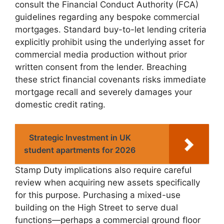
consult the Financial Conduct Authority (FCA)
guidelines regarding any bespoke commercial
mortgages. Standard buy-to-let lending criteria
explicitly prohibit using the underlying asset for
commercial media production without prior
written consent from the lender. Breaching
these strict financial covenants risks immediate
mortgage recall and severely damages your
domestic credit rating.
Strategic Investment in UK
student apartments for 2026
Stamp Duty implications also require careful
review when acquiring new assets specifically
for this purpose. Purchasing a mixed-use
building on the High Street to serve dual
functions—perhaps a commercial ground floor