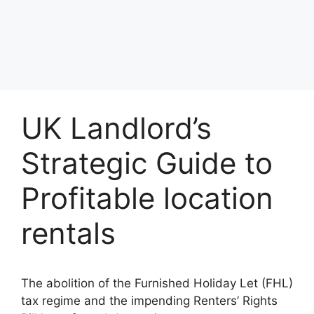
UK Landlord’s
Strategic Guide to
Profitable location
rentals
The abolition of the Furnished Holiday Let (FHL)
tax regime and the impending Renters’ Rights