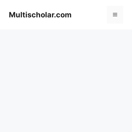
Skip
to
Multischolar.com
Menu
content