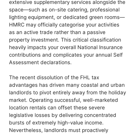
extensive supplementary services alongside the
space—such as on-site catering, professional
lighting equipment, or dedicated green rooms—
HMRC may officially categorise your activities
as an active trade rather than a passive
property investment. This critical classification
heavily impacts your overall National Insurance
contributions and complicates your annual Self
Assessment declarations.
The recent dissolution of the FHL tax
advantages has driven many coastal and urban
landlords to pivot entirely away from the holiday
market. Operating successful, well-marketed
location rentals can offset these severe
legislative losses by delivering concentrated
bursts of extremely high-value income.
Nevertheless, landlords must proactively