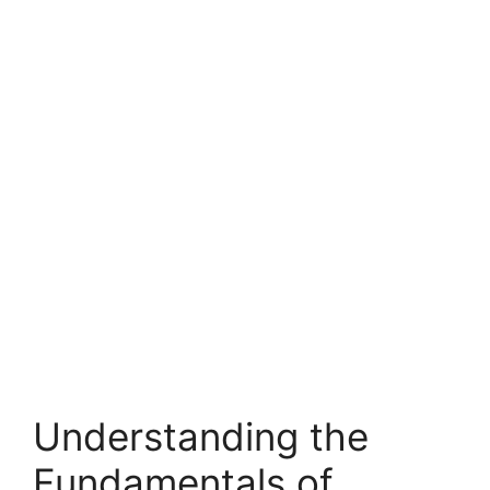
Understanding the
Fundamentals of