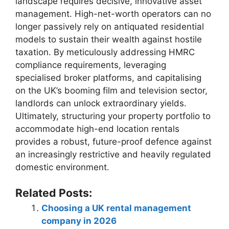
landscape requires decisive, innovative asset
management. High-net-worth operators can no
longer passively rely on antiquated residential
models to sustain their wealth against hostile
taxation. By meticulously addressing HMRC
compliance requirements, leveraging
specialised broker platforms, and capitalising
on the UK’s booming film and television sector,
landlords can unlock extraordinary yields.
Ultimately, structuring your property portfolio to
accommodate high-end location rentals
provides a robust, future-proof defence against
an increasingly restrictive and heavily regulated
domestic environment.
Related Posts:
Choosing a UK rental management
company in 2026