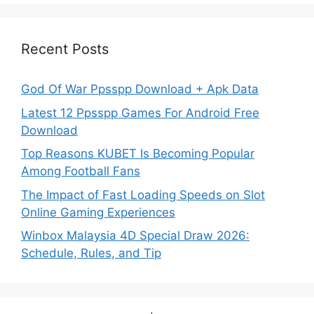
Recent Posts
God Of War Ppsspp Download + Apk Data
Latest 12 Ppsspp Games For Android Free
Download
Top Reasons KUBET Is Becoming Popular
Among Football Fans
The Impact of Fast Loading Speeds on Slot
Online Gaming Experiences
Winbox Malaysia 4D Special Draw 2026:
Schedule, Rules, and Tip