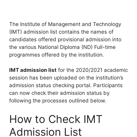
The Institute of Management and Technology
(IMT) admission list contains the names of
candidates offered provisional admission into
the various National Diploma (ND) Full-time
programmes offered by the institution.
IMT admission list
for the 2020/2021 academic
session has been uploaded on the institution’s
admission status checking portal. Participants
can now check their admission status by
following the processes outlined below.
How to Check IMT
Admission List