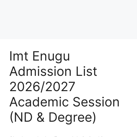
Imt Enugu
Admission List
2026/2027
Academic Session
(ND & Degree)