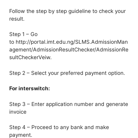
Follow the step by step guideline to check your
result.
Step 1 – Go
to http://portal.imt.edu.ng/SLMS.AdmissionMan
agement/AdmissionResultChecker/AdmissionRe
sultCheckerVeiw.
Step 2 – Select your preferred payment option.
For interswitch:
Step 3 – Enter application number and generate
invoice
Step 4 – Proceed to any bank and make
payment.