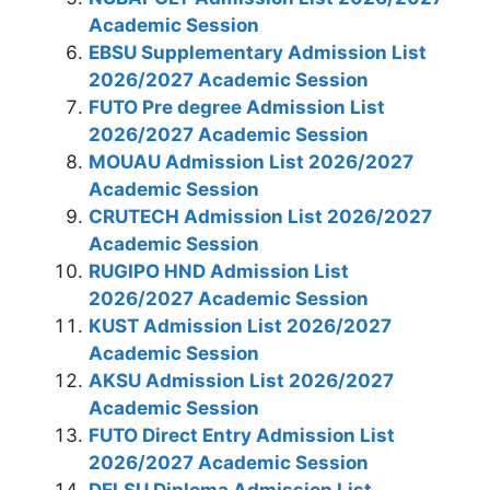
Academic Session
EBSU Supplementary Admission List
2026/2027 Academic Session
FUTO Pre degree Admission List
2026/2027 Academic Session
MOUAU Admission List 2026/2027
Academic Session
CRUTECH​​​​​​​ Admission List 2026/2027
Academic Session
RUGIPO HND Admission List
2026/2027 Academic Session
KUST Admission List 2026/2027
Academic Session
AKSU Admission List 2026/2027
Academic Session
FUTO Direct Entry Admission List
2026/2027 Academic Session
DELSU Diploma Admission List