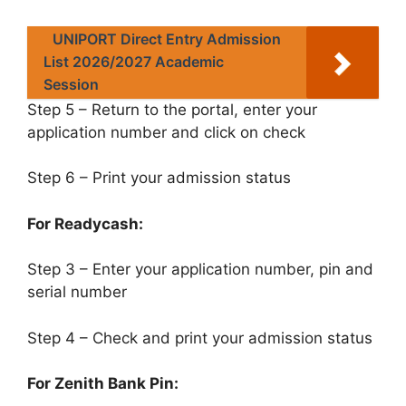
UNIPORT Direct Entry Admission
List 2026/2027 Academic
Session
Step 5 – Return to the portal, enter your
application number and click on check
Step 6 – Print your admission status
For Readycash:
Step 3 – Enter your application number, pin and
serial number
Step 4 – Check and print your admission status
For Zenith Bank Pin: