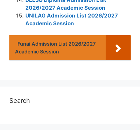
2026/2027 Academic Session
UNILAG Admission List 2026/2027
Academic Session
Funai Admission List 2026/2027
Academic Session
Search