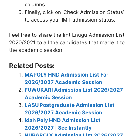
columns.
Finally, click on ‘
Check Admission Status
‘
to access your IMT admission status.
Feel free to share the Imt Enugu Admission List
2020/2021 to all the candidates that made it to
the academic session.
Related Posts:
MAPOLY HND Admission List For
2026/2027 Academic Session
FUWUKARI Admission List 2026/2027
Academic Session
LASU Postgraduate Admission List
2026/2027 Academic Session
Idah Poly HND Admission List
2026/2027 | See Instantly
NUBAPOLY Admission List 2026/2027