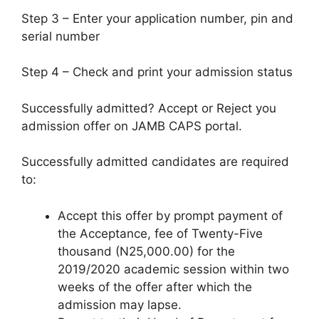
Step 3 – Enter your application number, pin and
serial number
Step 4 – Check and print your admission status
Successfully admitted? Accept or Reject you
admission offer on JAMB CAPS portal.
Successfully admitted candidates are required
to:
Accept this offer by prompt payment of
the Acceptance, fee of
Twenty-Five
thousand (N25,000.00)
for the
2019/2020 academic session within two
weeks of the offer after which the
admission may lapse.