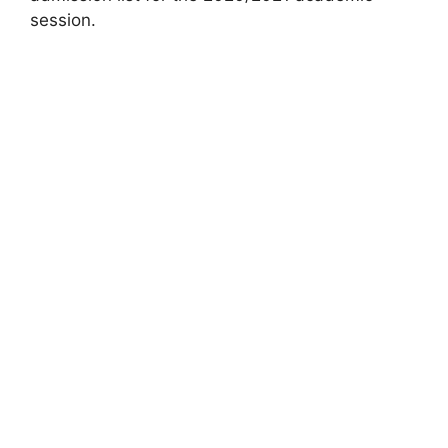
session.