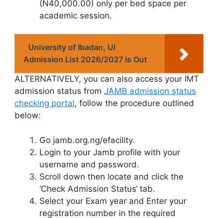
(N40,000.00)
only per bed space per
academic session.
University of Ibadan, UI
Admission List 2026/2027 is Out
ALTERNATIVELY
, you can also access your IMT
admission status from
JAMB admission status
checking portal
, follow the procedure outlined
below:
Go
jamb.org.ng/efacility
.
Login to your Jamb profile with your
username and password.
Scroll down then locate and click the
‘
Check Admission Status
‘ tab.
Select
your Exam year
and Enter
your
registration number
in the required