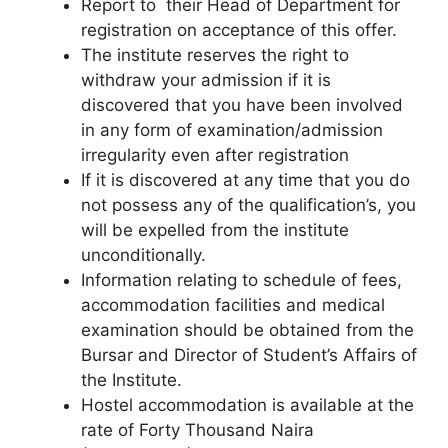
Report to their Head of Department for
registration on acceptance of this offer.
The institute reserves the right to
withdraw your admission if it is
discovered that you have been involved
in any form of examination/admission
irregularity even after registration
If it is discovered at any time that you do
not possess any of the qualification’s, you
will be expelled from the institute
unconditionally.
Information relating to schedule of fees,
accommodation facilities and medical
examination should be obtained from the
Bursar and Director of Student’s Affairs of
the Institute.
Hostel accommodation is available at the
rate of
Forty Thousand Naira