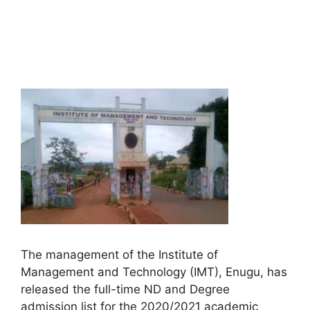
The management of the Institute of
Management and Technology (IMT), Enugu, has
released the full-time ND and Degree
admission list for the 2020/2021 academic