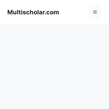
Skip
to
Multischolar.com
Menu
content