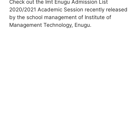
Check out the Imt Enugu Admission List
2020/2021 Academic Session recently released
by the school management of Institute of
Management Technology, Enugu.