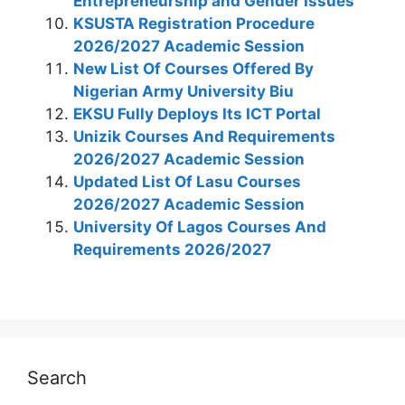
Entrepreneurship and Gender Issues
KSUSTA Registration Procedure
2026/2027 Academic Session
New List Of Courses Offered By
Nigerian Army University Biu
EKSU Fully Deploys Its ICT Portal
Unizik Courses And Requirements
2026/2027 Academic Session
Updated List Of Lasu Courses
2026/2027 Academic Session
University Of Lagos Courses And
Requirements 2026/2027
Search