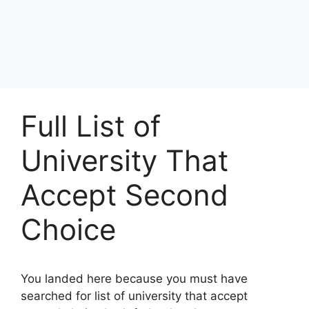
Full List of
University That
Accept Second
Choice
You landed here because you must have
searched for list of university that accept