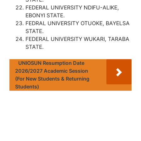
FEDERAL UNIVERSITY NDIFU-ALIKE,
EBONYI STATE.
FEDRAL UNIVERSITY OTUOKE, BAYELSA
STATE.
FEDERAL UNIVERSITY WUKARI, TARABA
STATE.
UNIOSUN Resumption Date
2026/2027 Academic Session
(For New Students & Returning
Students)