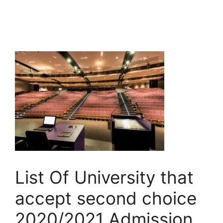
List Of University that
accept second choice
2020/2021 Admission