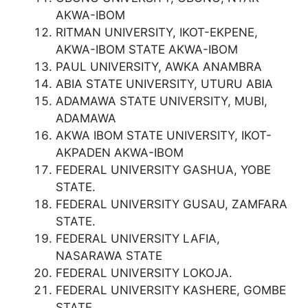
AKWA-IBOM
RITMAN UNIVERSITY, IKOT-EKPENE,
AKWA-IBOM STATE AKWA-IBOM
PAUL UNIVERSITY, AWKA ANAMBRA
ABIA STATE UNIVERSITY, UTURU ABIA
ADAMAWA STATE UNIVERSITY, MUBI,
ADAMAWA
AKWA IBOM STATE UNIVERSITY, IKOT-
AKPADEN AKWA-IBOM
FEDERAL UNIVERSITY GASHUA, YOBE
STATE.
FEDERAL UNIVERSITY GUSAU, ZAMFARA
STATE.
FEDERAL UNIVERSITY LAFIA,
NASARAWA STATE
FEDERAL UNIVERSITY LOKOJA.
FEDERAL UNIVERSITY KASHERE, GOMBE
STATE.