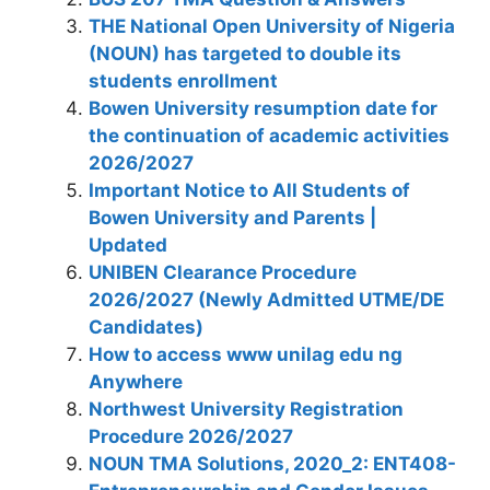
THE National Open University of Nigeria
(NOUN) has targeted to double its
students enrollment
Bowen University resumption date for
the continuation of academic activities
2026/2027
Important Notice to All Students of
Bowen University and Parents |
Updated
UNIBEN Clearance Procedure
2026/2027 (Newly Admitted UTME/DE
Candidates)
How to access www unilag edu ng
Anywhere
Northwest University Registration
Procedure 2026/2027
NOUN TMA Solutions, 2020_2: ENT408-