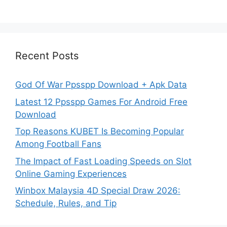
Recent Posts
God Of War Ppsspp Download + Apk Data
Latest 12 Ppsspp Games For Android Free
Download
Top Reasons KUBET Is Becoming Popular
Among Football Fans
The Impact of Fast Loading Speeds on Slot
Online Gaming Experiences
Winbox Malaysia 4D Special Draw 2026:
Schedule, Rules, and Tip