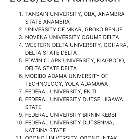
TANSAIN UNIVERSITY, OBA, ANAMBRA
STATE ANAMBRA
UNIVERSITY OF MKAR, GBOKO BENUE
NOVENA UNIVERSITY OGUME DELTA
WESTERN DELTA UNIVERSITY, OGHARA,
DELTA STATE DELTA
EDWIN CLARK UNIVERSITY, KIAGBODO,
DELTA STATE DELTA
MODIBO ADAMA UNIVERSITY OF
TECHNOLOGY, YOLA ADAMAWA
FEDERAL UNIVERSITY, EKITI
FEDERAL UNIVERSITY DUTSE, JIGAWA
STATE
FEDERAL UNIVERSITY BIRNIN KEBBI
FEDERAL UNIVERSITY DUTSENMA,
KATSINA STATE
OBONG UNIVERSITY, OBONG, NTAK