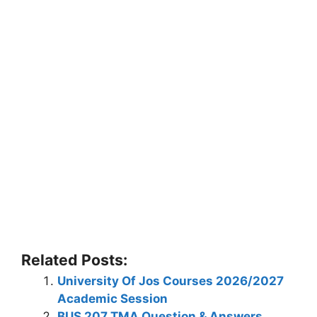
Related Posts:
University Of Jos Courses 2026/2027
Academic Session
BUS 207 TMA Question & Answers