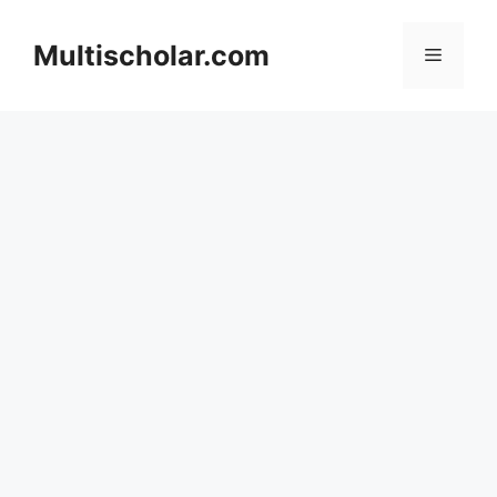
Skip
to
Multischolar.com
Menu
content