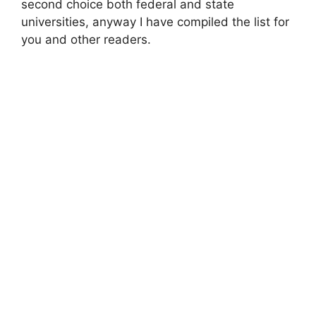
second choice both federal and state
universities, anyway I have compiled the list for
you and other readers.