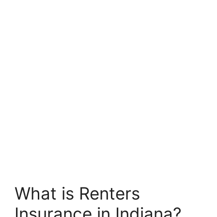
What is Renters
Insurance in Indiana?