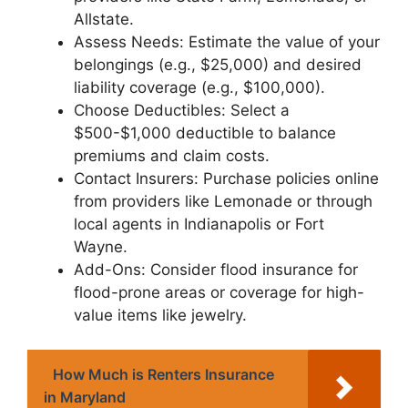
Allstate.
Assess Needs: Estimate the value of your
belongings (e.g., $25,000) and desired
liability coverage (e.g., $100,000).
Choose Deductibles: Select a
$500-$1,000 deductible to balance
premiums and claim costs.
Contact Insurers: Purchase policies online
from providers like Lemonade or through
local agents in Indianapolis or Fort
Wayne.
Add-Ons: Consider flood insurance for
flood-prone areas or coverage for high-
value items like jewelry.
How Much is Renters Insurance
in Maryland