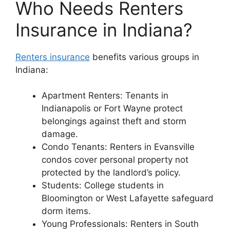
Who Needs Renters
Insurance in Indiana?
Renters insurance
benefits various groups in
Indiana:
Apartment Renters: Tenants in
Indianapolis or Fort Wayne protect
belongings against theft and storm
damage.
Condo Tenants: Renters in Evansville
condos cover personal property not
protected by the landlord’s policy.
Students: College students in
Bloomington or West Lafayette safeguard
dorm items.
Young Professionals: Renters in South