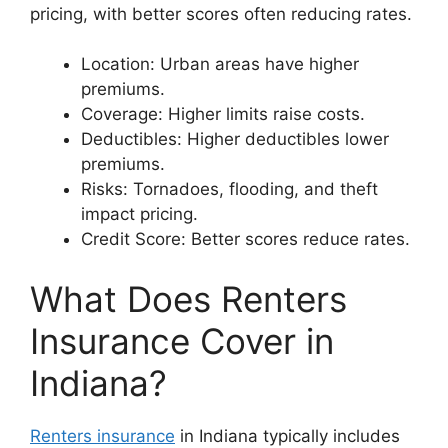
pricing, with better scores often reducing rates.
Location: Urban areas have higher
premiums.
Coverage: Higher limits raise costs.
Deductibles: Higher deductibles lower
premiums.
Risks: Tornadoes, flooding, and theft
impact pricing.
Credit Score: Better scores reduce rates.
What Does Renters
Insurance Cover in
Indiana?
Renters insurance
in Indiana typically includes