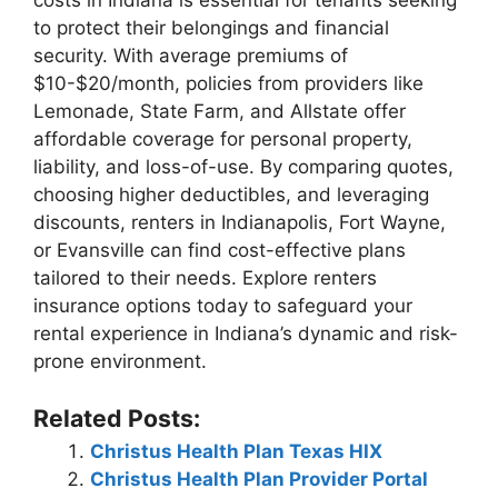
costs in Indiana is essential for tenants seeking
to protect their belongings and financial
security. With average premiums of
$10-$20/month, policies from providers like
Lemonade, State Farm, and Allstate offer
affordable coverage for personal property,
liability, and loss-of-use. By comparing quotes,
choosing higher deductibles, and leveraging
discounts, renters in Indianapolis, Fort Wayne,
or Evansville can find cost-effective plans
tailored to their needs. Explore renters
insurance options today to safeguard your
rental experience in Indiana’s dynamic and risk-
prone environment.
Related Posts:
Christus Health Plan Texas HIX
Christus Health Plan Provider Portal