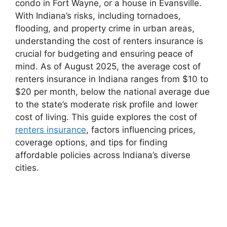
condo in Fort Wayne, or a house in Evansville.
With Indiana’s risks, including tornadoes,
flooding, and property crime in urban areas,
understanding the cost of renters insurance is
crucial for budgeting and ensuring peace of
mind. As of August 2025, the average cost of
renters insurance in Indiana ranges from $10 to
$20 per month, below the national average due
to the state’s moderate risk profile and lower
cost of living. This guide explores the cost of
renters insurance
, factors influencing prices,
coverage options, and tips for finding
affordable policies across Indiana’s diverse
cities.