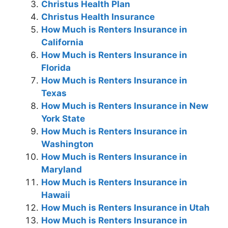
Christus Health Plan
Christus Health Insurance
How Much is Renters Insurance in
California
How Much is Renters Insurance in
Florida
How Much is Renters Insurance in
Texas
How Much is Renters Insurance in New
York State
How Much is Renters Insurance in
Washington
How Much is Renters Insurance in
Maryland
How Much is Renters Insurance in
Hawaii
How Much is Renters Insurance in Utah
How Much is Renters Insurance in