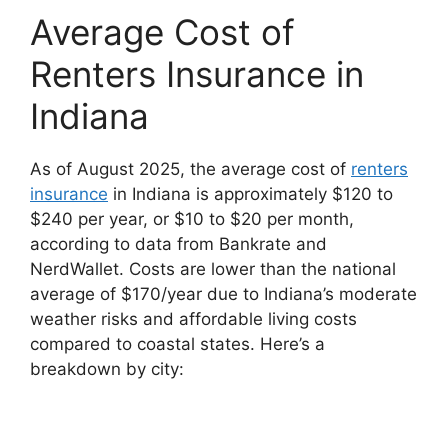
Average Cost of
Renters Insurance in
Indiana
As of August 2025, the average cost of
renters
insurance
in Indiana is approximately $120 to
$240 per year, or $10 to $20 per month,
according to data from Bankrate and
NerdWallet. Costs are lower than the national
average of $170/year due to Indiana’s moderate
weather risks and affordable living costs
compared to coastal states. Here’s a
breakdown by city: