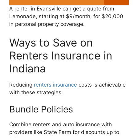
A renter in Evansville can get a quote from
Lemonade, starting at $9/month, for $20,000
in personal property coverage.
Ways to Save on
Renters Insurance in
Indiana
Reducing
renters insurance
costs is achievable
with these strategies:
Bundle Policies
Combine renters and auto insurance with
providers like State Farm for discounts up to