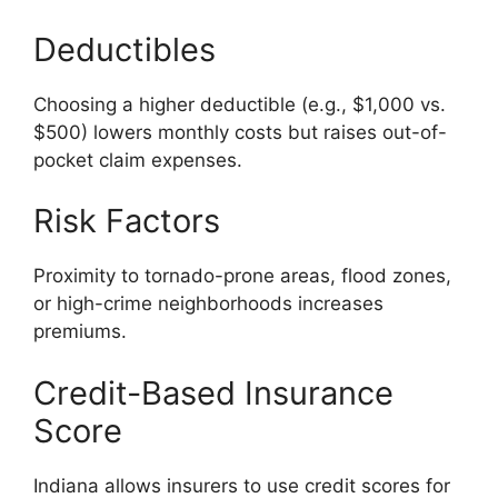
Deductibles
Choosing a higher deductible (e.g., $1,000 vs.
$500) lowers monthly costs but raises out-of-
pocket claim expenses.
Risk Factors
Proximity to tornado-prone areas, flood zones,
or high-crime neighborhoods increases
premiums.
Credit-Based Insurance
Score
Indiana allows insurers to use credit scores for