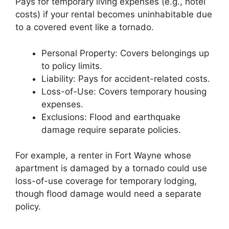
Pays for temporary living expenses (e.g., hotel
costs) if your rental becomes uninhabitable due
to a covered event like a tornado.
Personal Property: Covers belongings up
to policy limits.
Liability: Pays for accident-related costs.
Loss-of-Use: Covers temporary housing
expenses.
Exclusions: Flood and earthquake
damage require separate policies.
For example, a renter in Fort Wayne whose
apartment is damaged by a tornado could use
loss-of-use coverage for temporary lodging,
though flood damage would need a separate
policy.