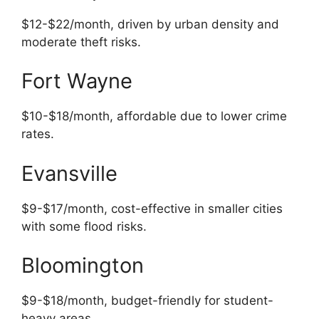
$12-$22/month, driven by urban density and
moderate theft risks.
Fort Wayne
$10-$18/month, affordable due to lower crime
rates.
Evansville
$9-$17/month, cost-effective in smaller cities
with some flood risks.
Bloomington
$9-$18/month, budget-friendly for student-
heavy areas.