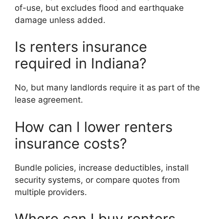
of-use, but excludes flood and earthquake
damage unless added.
Is renters insurance
required in Indiana?
No, but many landlords require it as part of the
lease agreement.
How can I lower renters
insurance costs?
Bundle policies, increase deductibles, install
security systems, or compare quotes from
multiple providers.
Where can I buy renters