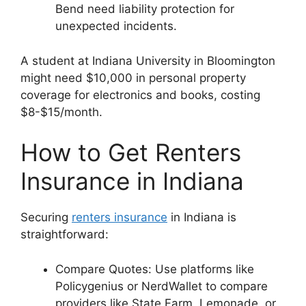
Bend need liability protection for
unexpected incidents.
A student at Indiana University in Bloomington
might need $10,000 in personal property
coverage for electronics and books, costing
$8-$15/month.
How to Get Renters
Insurance in Indiana
Securing
renters insurance
in Indiana is
straightforward:
Compare Quotes: Use platforms like
Policygenius or NerdWallet to compare
providers like State Farm, Lemonade, or