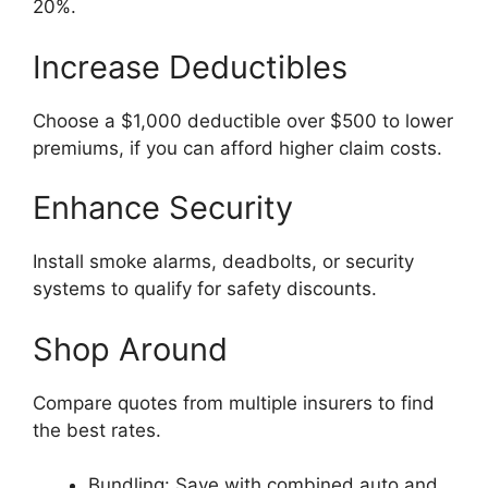
20%.
Increase Deductibles
Choose a $1,000 deductible over $500 to lower
premiums, if you can afford higher claim costs.
Enhance Security
Install smoke alarms, deadbolts, or security
systems to qualify for safety discounts.
Shop Around
Compare quotes from multiple insurers to find
the best rates.
Bundling: Save with combined auto and