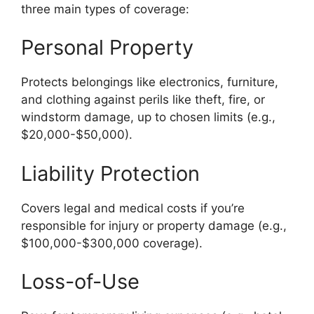
three main types of coverage:
Personal Property
Protects belongings like electronics, furniture,
and clothing against perils like theft, fire, or
windstorm damage, up to chosen limits (e.g.,
$20,000-$50,000).
Liability Protection
Covers legal and medical costs if you’re
responsible for injury or property damage (e.g.,
$100,000-$300,000 coverage).
Loss-of-Use