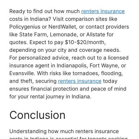
Ready to find out how much
renters insurance
costs in Indiana? Visit comparison sites like
Policygenius or NerdWallet, or contact providers
like State Farm, Lemonade, or Allstate for
quotes. Expect to pay $10-$20/month,
depending on your city and coverage needs.
For personalized advice, reach out to a licensed
insurance agent in Indianapolis, Fort Wayne, or
Evansville. With risks like tornadoes, flooding,
and theft, securing
renters insurance
today
ensures financial protection and peace of mind
for your rental journey in Indiana.
Conclusion
Understanding how much renters insurance