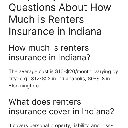
Questions About How
Much is Renters
Insurance in Indiana
How much is renters
insurance in Indiana?
The average cost is $10-$20/month, varying by
city (e.g., $12-$22 in Indianapolis, $9-$18 in
Bloomington).
What does renters
insurance cover in Indiana?
It covers personal property, liability, and loss-