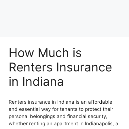
How Much is
Renters Insurance
in Indiana
Renters insurance in Indiana is an affordable
and essential way for tenants to protect their
personal belongings and financial security,
whether renting an apartment in Indianapolis, a