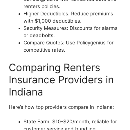
renters policies.
Higher Deductibles: Reduce premiums
with $1,000 deductibles.
Security Measures: Discounts for alarms
or deadbolts.
Compare Quotes: Use Policygenius for
competitive rates.
Comparing Renters
Insurance Providers in
Indiana
Here’s how top providers compare in Indiana:
State Farm: $10-$20/month, reliable for
customer service and bundling.