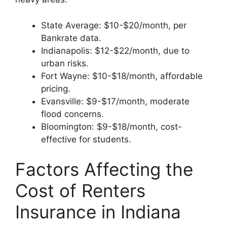
State Average: $10-$20/month, per
Bankrate data.
Indianapolis: $12-$22/month, due to
urban risks.
Fort Wayne: $10-$18/month, affordable
pricing.
Evansville: $9-$17/month, moderate
flood concerns.
Bloomington: $9-$18/month, cost-
effective for students.
Factors Affecting the
Cost of Renters
Insurance in Indiana