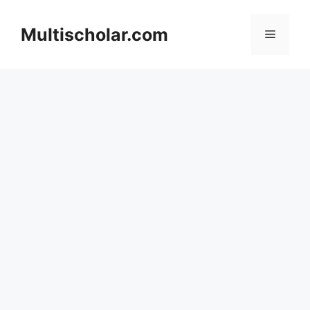
Skip
to
Multischolar.com
Menu
content