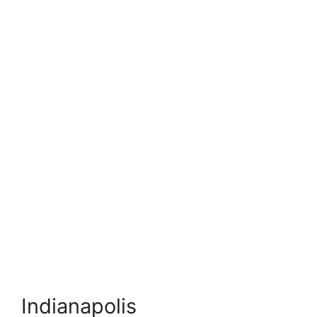
Indianapolis