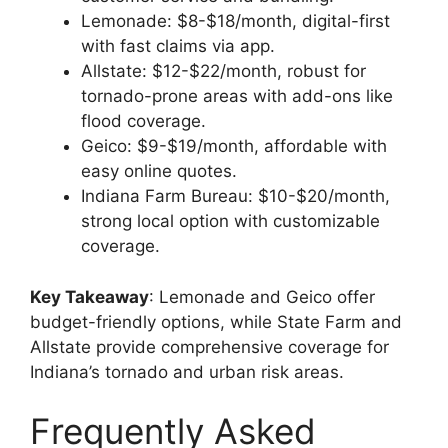
Lemonade: $8-$18/month, digital-first
with fast claims via app.
Allstate: $12-$22/month, robust for
tornado-prone areas with add-ons like
flood coverage.
Geico: $9-$19/month, affordable with
easy online quotes.
Indiana Farm Bureau: $10-$20/month,
strong local option with customizable
coverage.
Key Takeaway
: Lemonade and Geico offer
budget-friendly options, while State Farm and
Allstate provide comprehensive coverage for
Indiana’s tornado and urban risk areas.
Frequently Asked