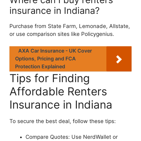
insurance in Indiana?
Purchase from State Farm, Lemonade, Allstate,
or use comparison sites like Policygenius.
AXA Car Insurance - UK Cover
Options, Pricing and FCA
Protection Explained
Tips for Finding
Affordable Renters
Insurance in Indiana
To secure the best deal, follow these tips:
Compare Quotes: Use NerdWallet or