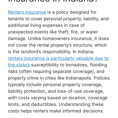
Renters insurance
is a policy designed for
tenants to cover personal property, liability, and
additional living expenses in case of
unexpected events like theft, fire, or water
damage. Unlike homeowners insurance, it does
not cover the rental property’s structure, which
is the landlord’s responsibility. In Indiana,
renters insurance is particularly valuable due to
the state’s
susceptibility to tornadoes, flooding
risks (often requiring separate coverage), and
property crime in cities like Indianapolis. Policies
typically include personal property coverage,
liability protection, and loss-of-use coverage,
with costs varying based on location, coverage
limits, and deductibles. Understanding these
costs helps renters make informed decisions.