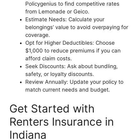
Policygenius to find competitive rates
from Lemonade or Geico.
Estimate Needs: Calculate your
belongings’ value to avoid overpaying for
coverage.
Opt for Higher Deductibles: Choose
$1,000 to reduce premiums if you can
afford claim costs.
Seek Discounts: Ask about bundling,
safety, or loyalty discounts.
Review Annually: Update your policy to
match current needs and budget.
Get Started with
Renters Insurance in
Indiana