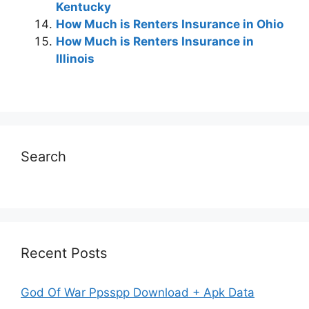
Kentucky
How Much is Renters Insurance in Ohio
How Much is Renters Insurance in
Illinois
Search
Recent Posts
God Of War Ppsspp Download + Apk Data