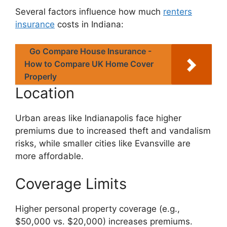
Several factors influence how much
renters
insurance
costs in Indiana:
Go Compare House Insurance -
How to Compare UK Home Cover
Properly
Location
Urban areas like Indianapolis face higher
premiums due to increased theft and vandalism
risks, while smaller cities like Evansville are
more affordable.
Coverage Limits
Higher personal property coverage (e.g.,
$50,000 vs. $20,000) increases premiums.