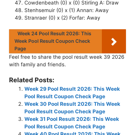
Cowdenbeath (0) x (0) Stirling A: Draw
Stenhsemuir (0) x (1) Annan: Away
Stranraer (0) x (2) Forfar: Away
Week 24 Pool Result 2026: This
Week Pool Result Coupon Check
Page
Feel free to share the pool result week 39 2026
with family and friends.
Related Posts:
Week 29 Pool Result 2026: This Week
Pool Result Coupon Check Page
Week 30 Pool Result 2026: This Week
Pool Result Coupon Check Page
Week 31 Pool Result 2026: This Week
Pool Result Coupon Check Page
Week 40 Pool Result 2026: This Week