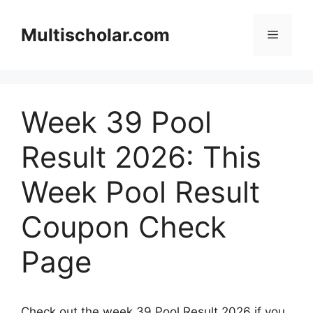
Skip
to
Multischolar.com
Menu
content
Week 39 Pool
Result 2026: This
Week Pool Result
Coupon Check
Page
Check out the week 39 Pool Result 2026 if you