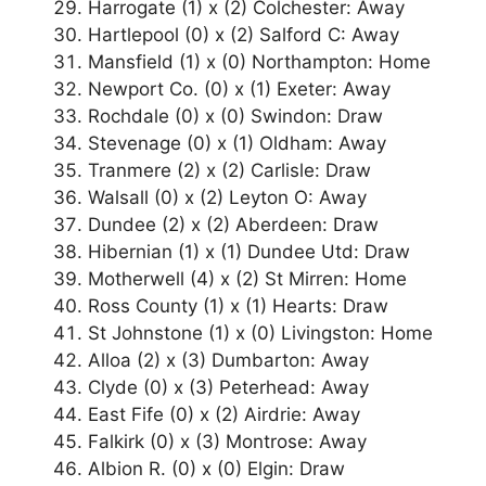
Harrogate (1) x (2) Colchester: Away
Hartlepool (0) x (2) Salford C: Away
Mansfield (1) x (0) Northampton: Home
Newport Co. (0) x (1) Exeter: Away
Rochdale (0) x (0) Swindon: Draw
Stevenage (0) x (1) Oldham: Away
Tranmere (2) x (2) Carlisle: Draw
Walsall (0) x (2) Leyton O: Away
Dundee (2) x (2) Aberdeen: Draw
Hibernian (1) x (1) Dundee Utd: Draw
Motherwell (4) x (2) St Mirren: Home
Ross County (1) x (1) Hearts: Draw
St Johnstone (1) x (0) Livingston: Home
Alloa (2) x (3) Dumbarton: Away
Clyde (0) x (3) Peterhead: Away
East Fife (0) x (2) Airdrie: Away
Falkirk (0) x (3) Montrose: Away
Albion R. (0) x (0) Elgin: Draw