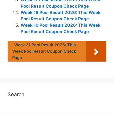
Pool Result Coupon Check Page
Week 18 Pool Result 2026: This Week
Pool Result Coupon Check Page
Week 19 Pool Result 2026: This Week
Pool Result Coupon Check Page
Week 31 Pool Result 2026: This
Week Pool Result Coupon Check
Page
Search