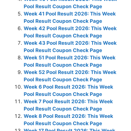
Pool Result Coupon Check Page
Week 41 Pool Result 2026: This Week
Pool Result Coupon Check Page
Week 42 Pool Result 2026: This Week
Pool Result Coupon Check Page
Week 43 Pool Result 2026: This Week
Pool Result Coupon Check Page
Week 51 Pool Result 2026: This Week
Pool Result Coupon Check Page
Week 52 Pool Result 2026: This Week
Pool Result Coupon Check Page
Week 6 Pool Result 2026: This Week
Pool Result Coupon Check Page
Week 7 Pool Result 2026: This Week
Pool Result Coupon Check Page
Week 8 Pool Result 2026: This Week
Pool Result Coupon Check Page
Week 17 Pool Result 2026: This Week