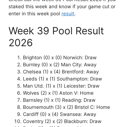
staked this week and know if your game cut or
enter in this week pool
result
.
Week 39 Pool Result
2026
Brighton (0) x (0) Norwich: Draw
Burnley (0) x (2) Man City: Away
Chelsea (1) x (4) Brentford: Away
Leeds (1) x (1) Southampton: Draw
Man Utd. (1) x (1) Leicester: Draw
Wolves (2) x (1) Aston V: Home
Barnsley (1) x (1) Reading: Draw
Bournemouth (3) x (2) Bristol C: Home
Cardiff (0) x (4) Swansea: Away
Coventry (2) x (2) Blackburn: Draw