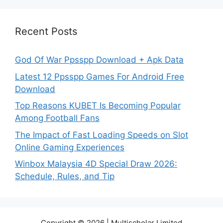
Recent Posts
God Of War Ppsspp Download + Apk Data
Latest 12 Ppsspp Games For Android Free
Download
Top Reasons KUBET Is Becoming Popular
Among Football Fans
The Impact of Fast Loading Speeds on Slot
Online Gaming Experiences
Winbox Malaysia 4D Special Draw 2026:
Schedule, Rules, and Tip
Copyright © 2026 | Multischolar Limited