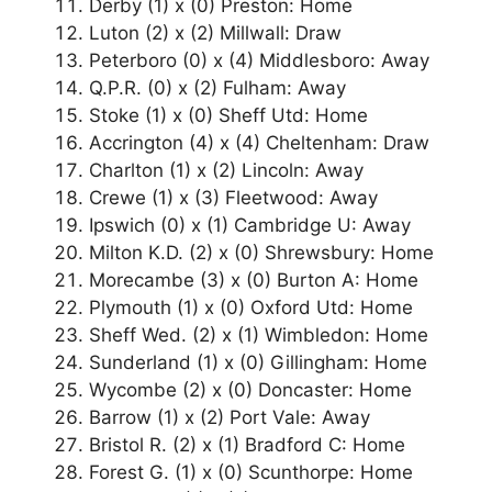
Derby (1) x (0) Preston: Home
Luton (2) x (2) Millwall: Draw
Peterboro (0) x (4) Middlesboro: Away
Q.P.R. (0) x (2) Fulham: Away
Stoke (1) x (0) Sheff Utd: Home
Accrington (4) x (4) Cheltenham: Draw
Charlton (1) x (2) Lincoln: Away
Crewe (1) x (3) Fleetwood: Away
Ipswich (0) x (1) Cambridge U: Away
Milton K.D. (2) x (0) Shrewsbury: Home
Morecambe (3) x (0) Burton A: Home
Plymouth (1) x (0) Oxford Utd: Home
Sheff Wed. (2) x (1) Wimbledon: Home
Sunderland (1) x (0) Gillingham: Home
Wycombe (2) x (0) Doncaster: Home
Barrow (1) x (2) Port Vale: Away
Bristol R. (2) x (1) Bradford C: Home
Forest G. (1) x (0) Scunthorpe: Home