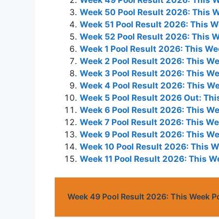
Week 50 Pool Result 2026: This 
Week 51 Pool Result 2026: This 
Week 52 Pool Result 2026: This 
Week 1 Pool Result 2026: This W
Week 2 Pool Result 2026: This W
Week 3 Pool Result 2026: This W
Week 4 Pool Result 2026: This W
Week 5 Pool Result 2026 Out: Th
Week 6 Pool Result 2026: This W
Week 7 Pool Result 2026: This W
Week 9 Pool Result 2026: This W
Week 10 Pool Result 2026: This 
Week 11 Pool Result 2026: This 
Week 49 Pool Result 2026: This Week P