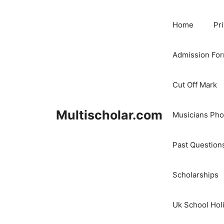
Skip
to
Home
Pr
content
Admission Fo
Cut Off Mark
Multischolar.com
Musicians Ph
Past Question
Scholarships
Uk School Hol