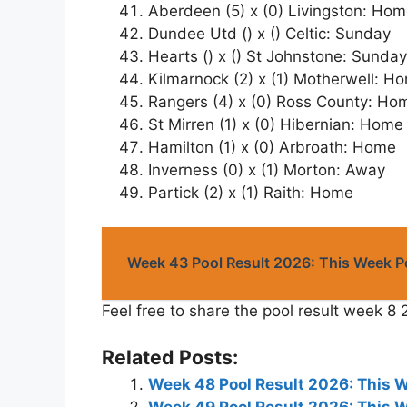
Aberdeen (5) x (0) Livingston: Ho
Dundee Utd () x () Celtic: Sunday
Hearts () x () St Johnstone: Sunday
Kilmarnock (2) x (1) Motherwell: H
Rangers (4) x (0) Ross County: Ho
St Mirren (1) x (0) Hibernian: Home
Hamilton (1) x (0) Arbroath: Home
Inverness (0) x (1) Morton: Away
Partick (2) x (1) Raith: Home
Week 43 Pool Result 2026: This Week 
Feel free to share the pool result week 8 
Related Posts:
Week 48 Pool Result 2026: This 
Week 49 Pool Result 2026: This 