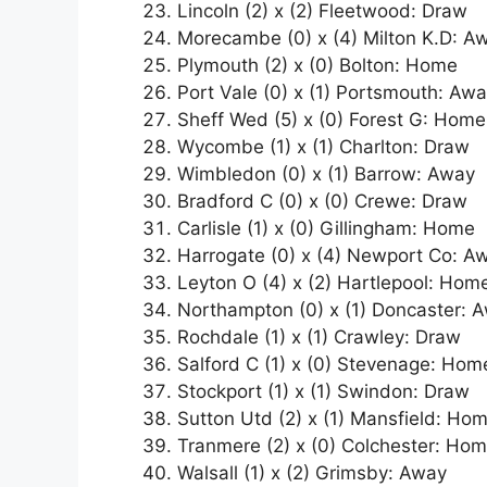
Lincoln (2) x (2) Fleetwood: Draw
Morecambe (0) x (4) Milton K.D: A
Plymouth (2) x (0) Bolton: Home
Port Vale (0) x (1) Portsmouth: Aw
Sheff Wed (5) x (0) Forest G: Home
Wycombe (1) x (1) Charlton: Draw
Wimbledon (0) x (1) Barrow: Away
Bradford C (0) x (0) Crewe: Draw
Carlisle (1) x (0) Gillingham: Home
Harrogate (0) x (4) Newport Co: A
Leyton O (4) x (2) Hartlepool: Hom
Northampton (0) x (1) Doncaster: 
Rochdale (1) x (1) Crawley: Draw
Salford C (1) x (0) Stevenage: Hom
Stockport (1) x (1) Swindon: Draw
Sutton Utd (2) x (1) Mansfield: Ho
Tranmere (2) x (0) Colchester: Ho
Walsall (1) x (2) Grimsby: Away