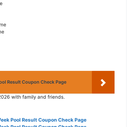
me
ome
me
Pool Result Coupon Check Page
2026 with family and friends.
Week Pool Result Coupon Check Page
Week Pool Result Coupon Check Page