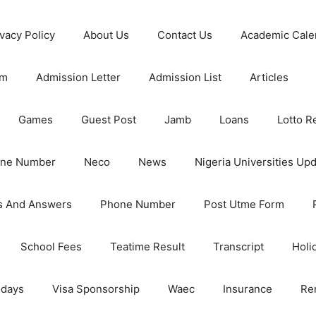
ivacy Policy
About Us
Contact Us
Academic Cale
rm
Admission Letter
Admission List
Articles
Games
Guest Post
Jamb
Loans
Lotto R
one Number
Neco
News
Nigeria Universities Up
s And Answers
Phone Number
Post Utme Form
School Fees
Teatime Result
Transcript
Holi
idays
Visa Sponsorship
Waec
Insurance
Re