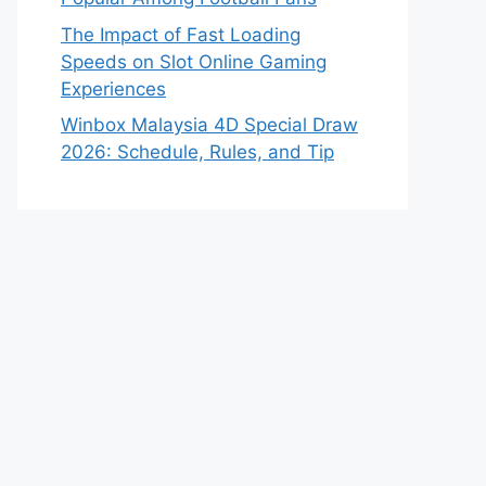
The Impact of Fast Loading
Speeds on Slot Online Gaming
Experiences
Winbox Malaysia 4D Special Draw
2026: Schedule, Rules, and Tip