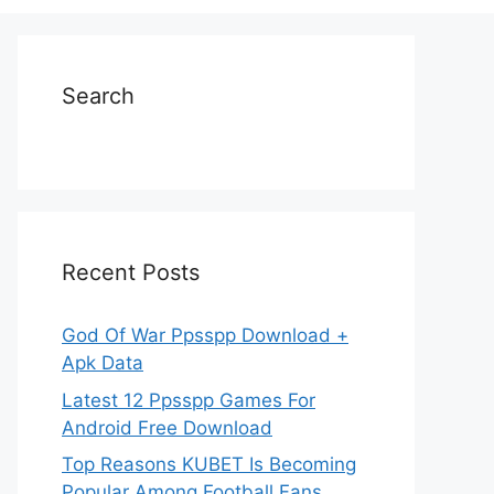
Search
Recent Posts
God Of War Ppsspp Download +
Apk Data
Latest 12 Ppsspp Games For
Android Free Download
Top Reasons KUBET Is Becoming
Popular Among Football Fans