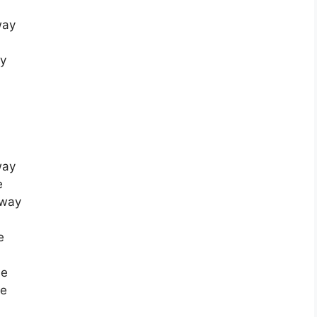
way
ay
way
e
Away
e
me
me