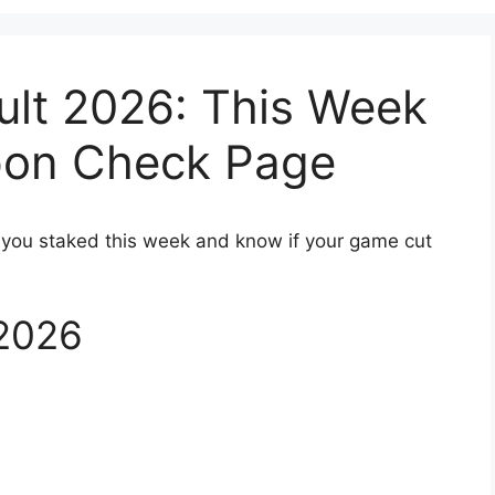
ult 2026: This Week
pon Check Page
 you staked this week and know if your game cut
 2026