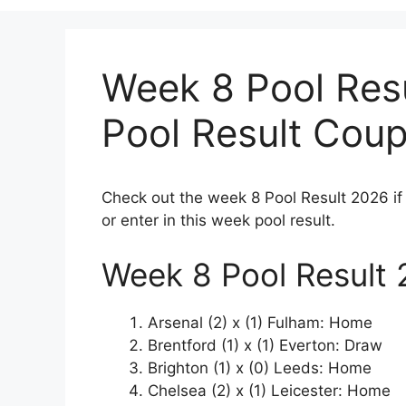
Week 8 Pool Res
Pool Result Cou
Check out the week 8 Pool Result 2026 if
or enter in this week pool result.
Week 8 Pool Result
Arsenal (2) x (1) Fulham: Home
Brentford (1) x (1) Everton: Draw
Brighton (1) x (0) Leeds: Home
Chelsea (2) x (1) Leicester: Home