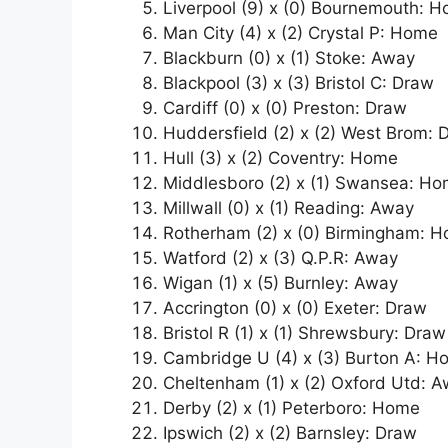
Liverpool (9) x (0) Bournemouth: 
Man City (4) x (2) Crystal P: Home
Blackburn (0) x (1) Stoke: Away
Blackpool (3) x (3) Bristol C: Draw
Cardiff (0) x (0) Preston: Draw
Huddersfield (2) x (2) West Brom: 
Hull (3) x (2) Coventry: Home
Middlesboro (2) x (1) Swansea: H
Millwall (0) x (1) Reading: Away
Rotherham (2) x (0) Birmingham: 
Watford (2) x (3) Q.P.R: Away
Wigan (1) x (5) Burnley: Away
Accrington (0) x (0) Exeter: Draw
Bristol R (1) x (1) Shrewsbury: Draw
Cambridge U (4) x (3) Burton A: 
Cheltenham (1) x (2) Oxford Utd: 
Derby (2) x (1) Peterboro: Home
Ipswich (2) x (2) Barnsley: Draw