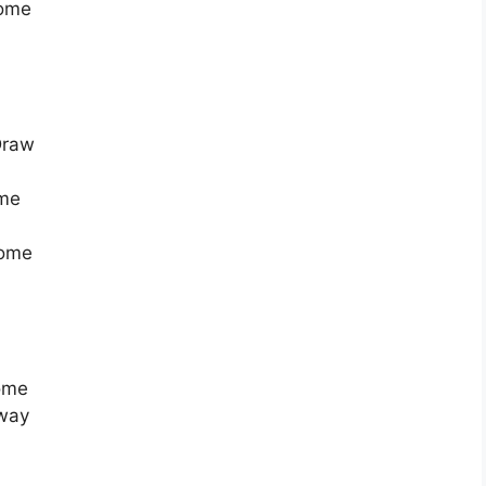
Home
Draw
ome
Home
Home
Away