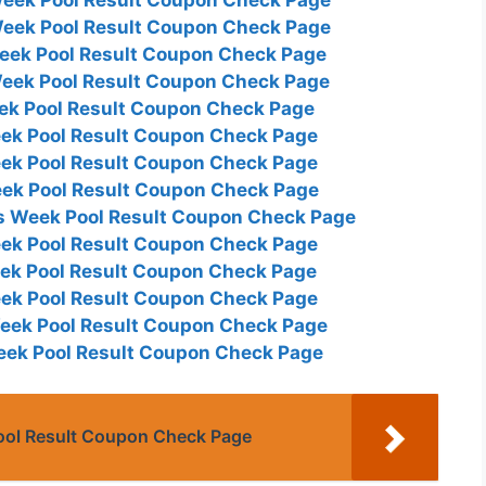
Week Pool Result Coupon Check Page
Week Pool Result Coupon Check Page
Week Pool Result Coupon Check Page
eek Pool Result Coupon Check Page
eek Pool Result Coupon Check Page
eek Pool Result Coupon Check Page
eek Pool Result Coupon Check Page
is Week Pool Result Coupon Check Page
eek Pool Result Coupon Check Page
eek Pool Result Coupon Check Page
eek Pool Result Coupon Check Page
Week Pool Result Coupon Check Page
Week Pool Result Coupon Check Page
ool Result Coupon Check Page