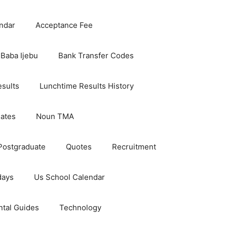
ndar
Acceptance Fee
Baba Ijebu
Bank Transfer Codes
esults
Lunchtime Results History
dates
Noun TMA
Postgraduate
Quotes
Recruitment
days
Us School Calendar
ntal Guides
Technology