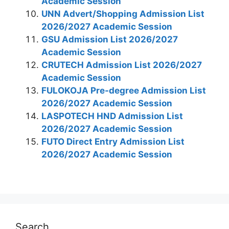
Academic Session
UNN Advert/Shopping Admission List
2026/2027 Academic Session
GSU Admission List 2026/2027
Academic Session
CRUTECH​​​​​​​ Admission List 2026/2027
Academic Session
FULOKOJA Pre-degree Admission List
2026/2027 Academic Session
LASPOTECH HND Admission List
2026/2027 Academic Session
FUTO Direct Entry Admission List
2026/2027 Academic Session
Search