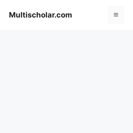
Skip
to
Multischolar.com
Menu
content