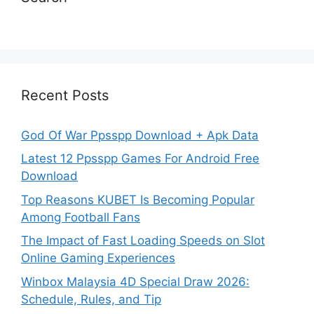
Recent Posts
God Of War Ppsspp Download + Apk Data
Latest 12 Ppsspp Games For Android Free
Download
Top Reasons KUBET Is Becoming Popular
Among Football Fans
The Impact of Fast Loading Speeds on Slot
Online Gaming Experiences
Winbox Malaysia 4D Special Draw 2026:
Schedule, Rules, and Tip