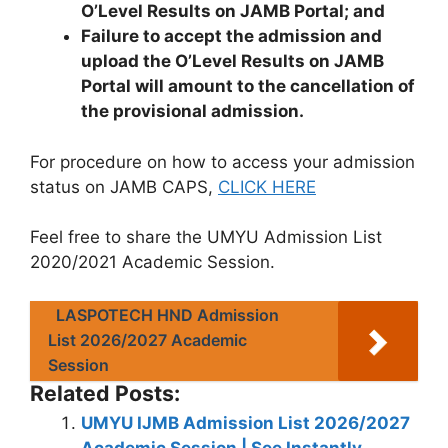
O’Level Results on JAMB Portal; and
Failure to accept the admission and
upload the O’Level Results on JAMB
Portal will amount to the cancellation of
the provisional admission.
For procedure on how to access your admission
status on JAMB CAPS,
CLICK HERE
Feel free to share the UMYU Admission List
2020/2021 Academic Session.
LASPOTECH HND Admission
List 2026/2027 Academic
Session
Related Posts:
UMYU IJMB Admission List 2026/2027
Academic Session | See Instantly