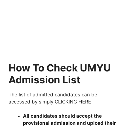
How To Check UMYU
Admission List
The list of admitted candidates can be
accessed by simply CLICKING HERE
All candidates should accept the
provisional admission and upload their