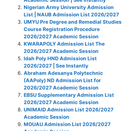
Nigerian Army University Admission
List | NAUB Admission List 2026/2027
UMYU Pre Degree and Remedial Studies
Course Registration Procedure
2026/2027 Academic Session
KWARAPOLY Admission List The
2026/2027 Academic Session
Idah Poly HND Admission List
2026/2027 | See Instantly
Abraham Adesanya Polytechnic
(AAPoly) ND Admission List for
2026/2027 Academic Session
EBSU Supplementary Admission List
2026/2027 Academic Session
UNIMAID Admission List 2026/2027
Academic Session
MOUAU Admission List 2026/2027