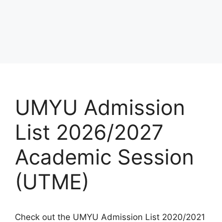
UMYU Admission
List 2026/2027
Academic Session
(UTME)
Check out the UMYU Admission List 2020/2021