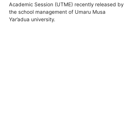
Academic Session (UTME) recently released by
the school management of Umaru Musa
Yar’adua university.