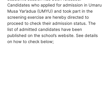
Candidates who applied for admission in Umaru
Musa Yar’adua (UMYU) and took part in the
screening exercise are hereby directed to
proceed to check their admission status. The
list of admitted candidates have been
published on the school’s website. See details
on how to check below;