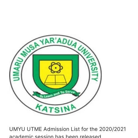
UMYU UTME Admission List for the 2020/2021
academic session has been released.