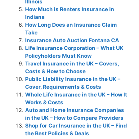
Illinois
How Much is Renters Insurance in
Indiana
How Long Does an Insurance Claim
Take
Insurance Auto Auction Fontana CA
Life Insurance Corporation – What UK
Policyholders Must Know
Travel Insurance in the UK – Covers,
Costs & How to Choose
Public Liability Insurance in the UK –
Cover, Requirements & Costs
Whole Life Insurance in the UK – How It
Works & Costs
Auto and Home Insurance Companies
in the UK – How to Compare Providers
Shop for Car Insurance in the UK – Find
the Best Policies & Deals