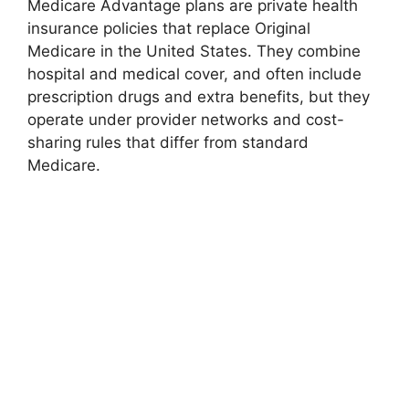
Medicare Advantage plans are private health
insurance policies that replace Original
Medicare in the United States. They combine
hospital and medical cover, and often include
prescription drugs and extra benefits, but they
operate under provider networks and cost-
sharing rules that differ from standard
Medicare.