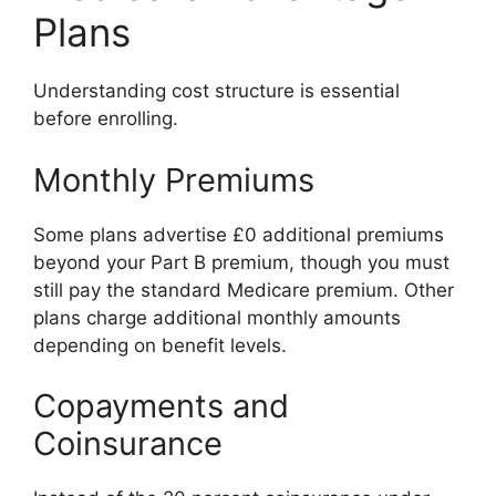
Plans
Understanding cost structure is essential
before enrolling.
Monthly Premiums
Some plans advertise £0 additional premiums
beyond your Part B premium, though you must
still pay the standard Medicare premium. Other
plans charge additional monthly amounts
depending on benefit levels.
Copayments and
Coinsurance