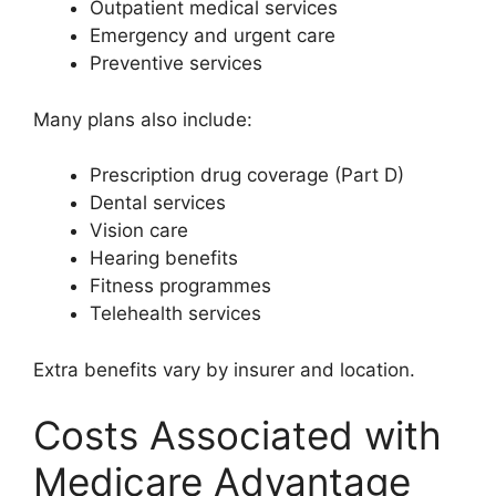
Outpatient medical services
Emergency and urgent care
Preventive services
Many plans also include:
Prescription drug coverage (Part D)
Dental services
Vision care
Hearing benefits
Fitness programmes
Telehealth services
Extra benefits vary by insurer and location.
Costs Associated with
Medicare Advantage