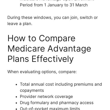
Period from 1 January to 31 March
During these windows, you can join, switch or
leave a plan.
How to Compare
Medicare Advantage
Plans Effectively
When evaluating options, compare:
Total annual cost including premiums and
copayments
Provider network coverage
Drug formulary and pharmacy access
Out-of-pocket maximum limits