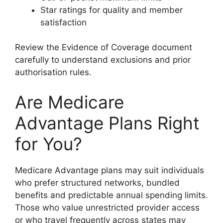
Star ratings for quality and member
satisfaction
Review the Evidence of Coverage document
carefully to understand exclusions and prior
authorisation rules.
Are Medicare
Advantage Plans Right
for You?
Medicare Advantage plans may suit individuals
who prefer structured networks, bundled
benefits and predictable annual spending limits.
Those who value unrestricted provider access
or who travel frequently across states may