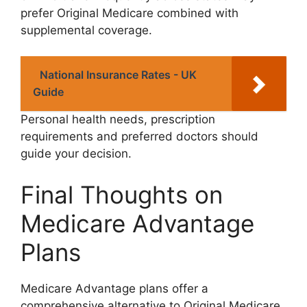
prefer Original Medicare combined with
supplemental coverage.
National Insurance Rates - UK
Guide
Personal health needs, prescription
requirements and preferred doctors should
guide your decision.
Final Thoughts on
Medicare Advantage
Plans
Medicare Advantage plans offer a
comprehensive alternative to Original Medicare