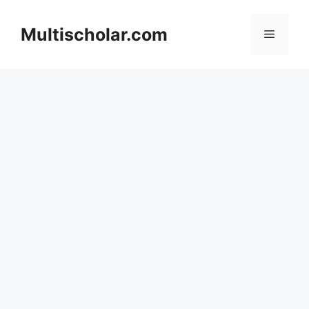
Skip
to
Multischolar.com
Menu
content