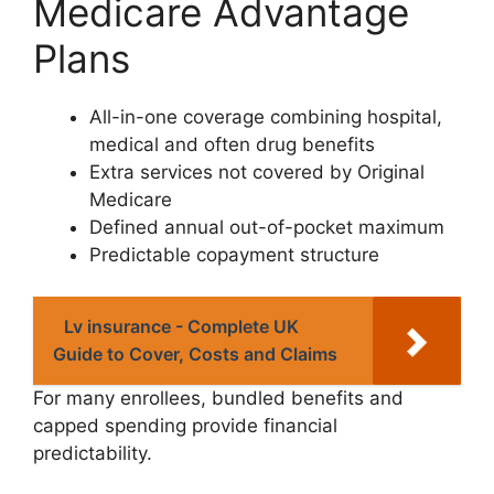
Medicare Advantage
Plans
All-in-one coverage combining hospital,
medical and often drug benefits
Extra services not covered by Original
Medicare
Defined annual out-of-pocket maximum
Predictable copayment structure
Lv insurance - Complete UK
Guide to Cover, Costs and Claims
For many enrollees, bundled benefits and
capped spending provide financial
predictability.