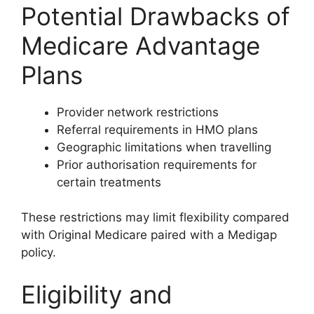
Potential Drawbacks of
Medicare Advantage
Plans
Provider network restrictions
Referral requirements in HMO plans
Geographic limitations when travelling
Prior authorisation requirements for
certain treatments
These restrictions may limit flexibility compared
with Original Medicare paired with a Medigap
policy.
Eligibility and