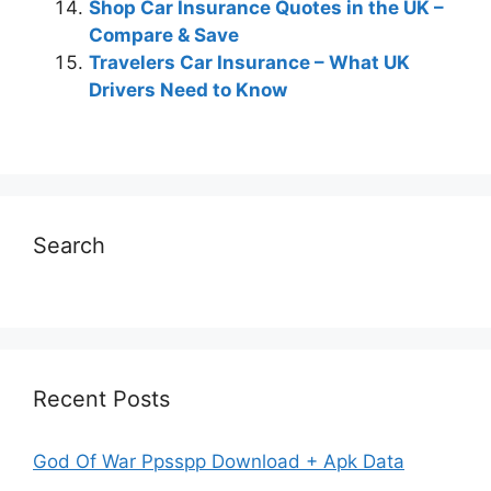
Shop Car Insurance Quotes in the UK –
Compare & Save
Travelers Car Insurance – What UK
Drivers Need to Know
Search
Recent Posts
God Of War Ppsspp Download + Apk Data