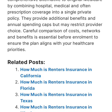
by combining hospital, medical and often
prescription coverage into a single private
policy. They provide additional benefits and
annual spending caps but may restrict provider
choice. Careful comparison of costs, networks
and benefits is essential before enrolment to
ensure the plan aligns with your healthcare
priorities.
Related Posts:
How Much is Renters Insurance in
California
How Much is Renters Insurance in
Florida
How Much is Renters Insurance in
Texas
How Much is Renters Insurance in