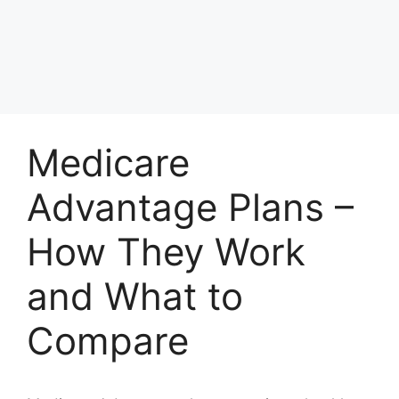
Medicare
Advantage Plans –
How They Work
and What to
Compare