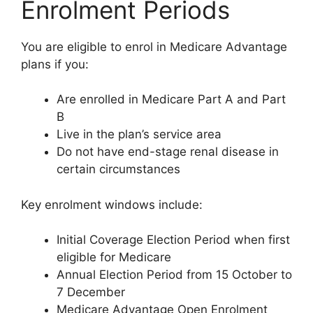
Enrolment Periods
You are eligible to enrol in Medicare Advantage
plans if you:
Are enrolled in Medicare Part A and Part
B
Live in the plan’s service area
Do not have end-stage renal disease in
certain circumstances
Key enrolment windows include:
Initial Coverage Election Period when first
eligible for Medicare
Annual Election Period from 15 October to
7 December
Medicare Advantage Open Enrolment