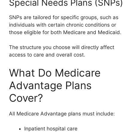
Special Needs Plans (SNPs)
SNPs are tailored for specific groups, such as
individuals with certain chronic conditions or
those eligible for both Medicare and Medicaid.
The structure you choose will directly affect
access to care and overall cost.
What Do Medicare
Advantage Plans
Cover?
All Medicare Advantage plans must include:
Inpatient hospital care