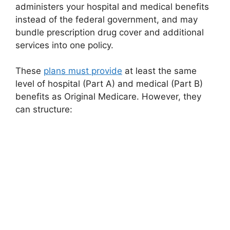
administers your hospital and medical benefits
instead of the federal government, and may
bundle prescription drug cover and additional
services into one policy.
These
plans must provide
at least the same
level of hospital (Part A) and medical (Part B)
benefits as Original Medicare. However, they
can structure: