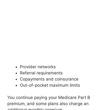
Provider networks
Referral requirements
Copayments and coinsurance
Out-of-pocket maximum limits
You continue paying your Medicare Part B
premium, and some plans also charge an
additional monthly premium.