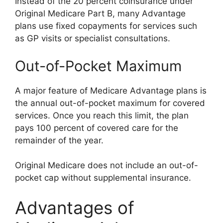
Instead of the 20 percent coinsurance under
Original Medicare Part B, many Advantage
plans use fixed copayments for services such
as GP visits or specialist consultations.
Out-of-Pocket Maximum
A major feature of Medicare Advantage plans is
the annual out-of-pocket maximum for covered
services. Once you reach this limit, the plan
pays 100 percent of covered care for the
remainder of the year.
Original Medicare does not include an out-of-
pocket cap without supplemental insurance.
Advantages of