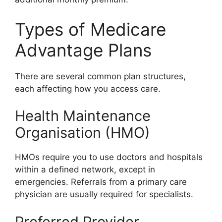
Types of Medicare
Advantage Plans
There are several common plan structures,
each affecting how you access care.
Health Maintenance
Organisation (HMO)
HMOs require you to use doctors and hospitals
within a defined network, except in
emergencies. Referrals from a primary care
physician are usually required for specialists.
Preferred Provider