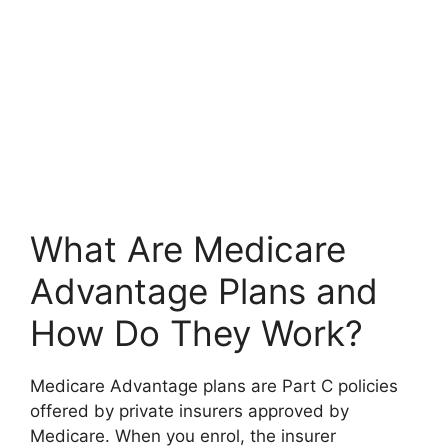
What Are Medicare
Advantage Plans and
How Do They Work?
Medicare Advantage plans are Part C policies
offered by private insurers approved by
Medicare. When you enrol, the insurer