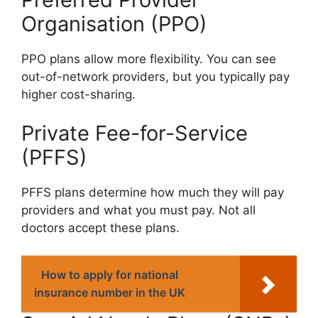
Organisation (PPO)
PPO plans allow more flexibility. You can see
out-of-network providers, but you typically pay
higher cost-sharing.
Private Fee-for-Service
(PFFS)
PFFS plans determine how much they will pay
providers and what you must pay. Not all
doctors accept these plans.
How to apply for national
insurance number in the UK